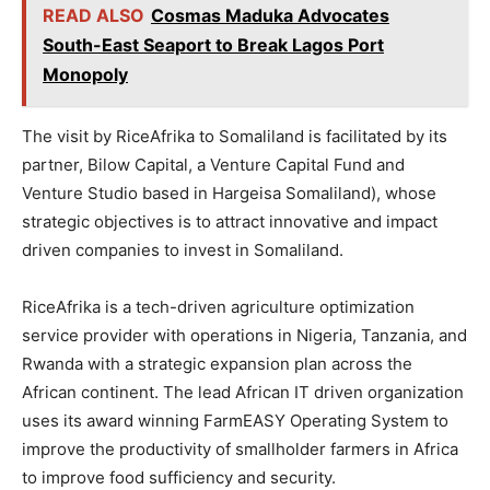
READ ALSO
Cosmas Maduka Advocates
South-East Seaport to Break Lagos Port
Monopoly
The visit by RiceAfrika to Somaliland is facilitated by its
partner, Bilow Capital, a Venture Capital Fund and
Venture Studio based in Hargeisa Somaliland), whose
strategic objectives is to attract innovative and impact
driven companies to invest in Somaliland.
RiceAfrika is a tech-driven agriculture optimization
service provider with operations in Nigeria, Tanzania, and
Rwanda with a strategic expansion plan across the
African continent. The lead African IT driven organization
uses its award winning FarmEASY Operating System to
improve the productivity of smallholder farmers in Africa
to improve food sufficiency and security.