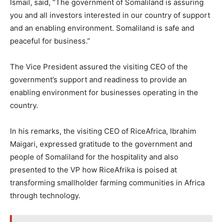
Ismail, said, “The government of Somaliland is assuring
you and all investors interested in our country of support
and an enabling environment. Somaliland is safe and
peaceful for business.”
The Vice President assured the visiting CEO of the
government’s support and readiness to provide an
enabling environment for businesses operating in the
country.
In his remarks, the visiting CEO of RiceAfrica, Ibrahim
Maigari, expressed gratitude to the government and
people of Somaliland for the hospitality and also
presented to the VP how RiceAfrika is poised at
transforming smallholder farming communities in Africa
through technology.