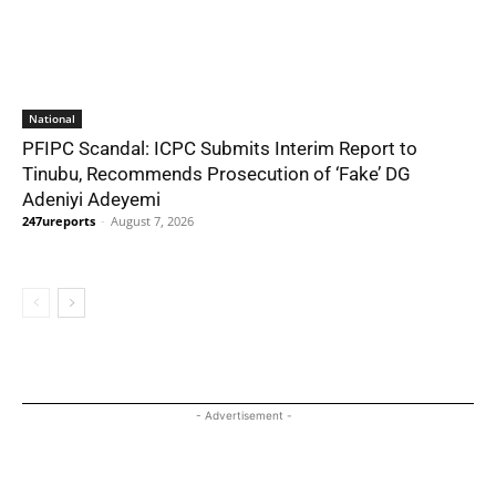
National
PFIPC Scandal: ICPC Submits Interim Report to
Tinubu, Recommends Prosecution of ‘Fake’ DG
Adeniyi Adeyemi
247ureports
-
August 7, 2026
- Advertisement -