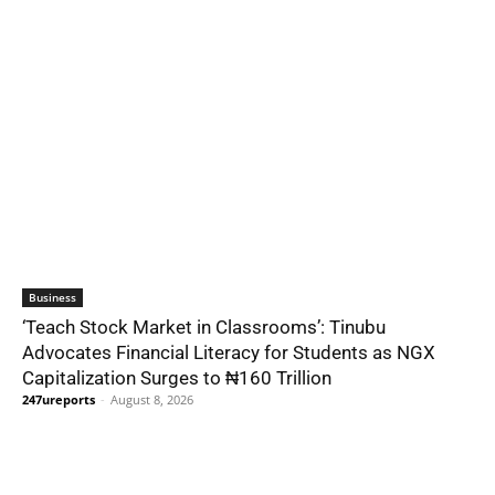
Business
‘Teach Stock Market in Classrooms’: Tinubu
Advocates Financial Literacy for Students as NGX
Capitalization Surges to ₦160 Trillion
247ureports
-
August 8, 2026