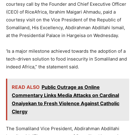
courtesy call by the Founder and Chief Executive Officer
(CEO) of RiceAfrica, Ibrahim Maigari Ahmadu, paid a
courtesy visit on the Vice President of the Republic of
Somaliland, His Excellency, Abdirahman Abdillahi Ismail,
at the Presidential Palace in Hargeisa on Wednesday.
‘Is a major milestone achieved towards the adoption of a
tech-driven solution to food insecurity in Somaliland and
indeed Africa,” the statement said.
READ ALSO
Public Outrage as Online
Commentary Links Media Attacks on Cardinal
Onaiyekan to Fresh Violence Against Catholic
Clergy
The Somaliland Vice President, Abdirahman Abdillahi