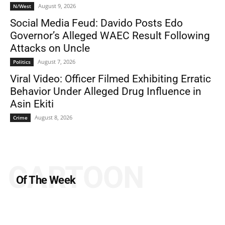
August 9, 2026
N/West
Social Media Feud: Davido Posts Edo
Governor’s Alleged WAEC Result Following
Attacks on Uncle
August 7, 2026
Politics
Viral Video: Officer Filmed Exhibiting Erratic
Behavior Under Alleged Drug Influence in
Asin Ekiti
August 8, 2026
Crime
CARTOON
Of The Week