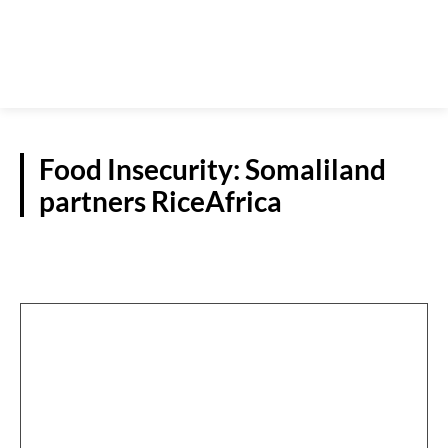
Food Insecurity: Somaliland
partners RiceAfrica
NATIONAL