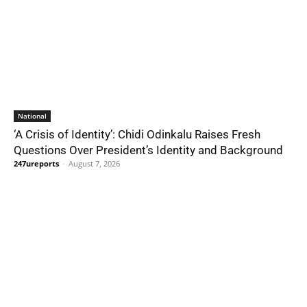
National
‘A Crisis of Identity’: Chidi Odinkalu Raises Fresh
Questions Over President’s Identity and Background
247ureports
-
August 7, 2026