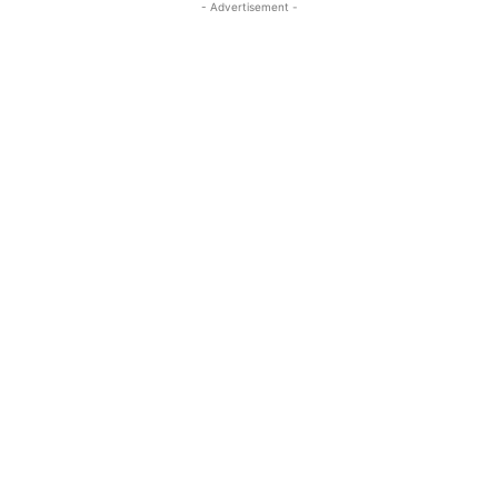
- Advertisement -