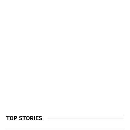
TOP STORIES