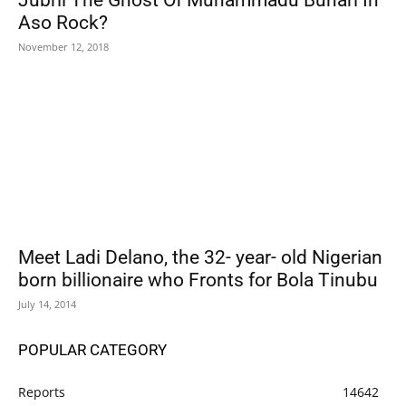
Jubril The Ghost Of Muhammadu Buhari In
Aso Rock?
November 12, 2018
Meet Ladi Delano, the 32- year- old Nigerian
born billionaire who Fronts for Bola Tinubu
July 14, 2014
POPULAR CATEGORY
Reports
14642