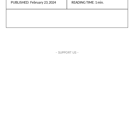
February 23, 2024
READING TIME:
1
min.
PUBLISHED:
- SUPPORT US -