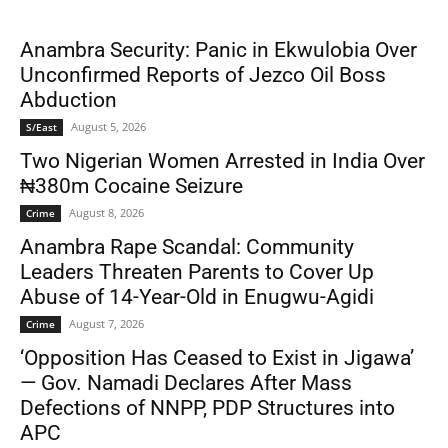
Anambra Security: Panic in Ekwulobia Over
Unconfirmed Reports of Jezco Oil Boss
Abduction
August 5, 2026
S/East
Two Nigerian Women Arrested in India Over
₦380m Cocaine Seizure
August 8, 2026
Crime
Anambra Rape Scandal: Community
Leaders Threaten Parents to Cover Up
Abuse of 14-Year-Old in Enugwu-Agidi
August 7, 2026
Crime
‘Opposition Has Ceased to Exist in Jigawa’
— Gov. Namadi Declares After Mass
Defections of NNPP, PDP Structures into
APC