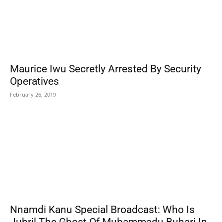
Maurice Iwu Secretly Arrested By Security
Operatives
February 26, 2019
Nnamdi Kanu Special Broadcast: Who Is