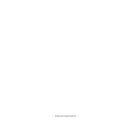
- Advertisement -