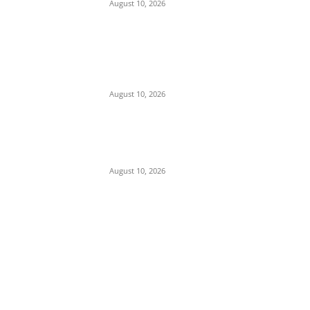
August 10, 2026
Police Arrest Clergyman, Air Force, and
Navy Personnel Over Plot to Kidnap
Bishops’ Wives in Jos
August 10, 2026
Tension in Plateau as Soldiers Allegedly
Open Fire on Local Defenders During
Terrorist Invasion in Mangu
August 10, 2026
POPULAR POSTS