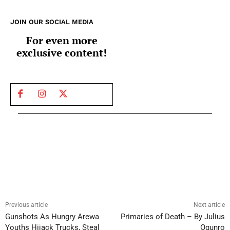
JOIN OUR SOCIAL MEDIA
For even more
exclusive content!
Previous article
Next article
Gunshots As Hungry Arewa
Primaries of Death – By Julius
Youths Hijack Trucks, Steal
Ogunro