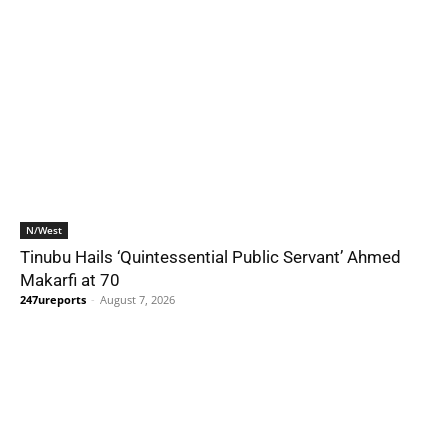
N/West
Tinubu Hails ‘Quintessential Public Servant’ Ahmed
Makarfi at 70
247ureports
-
August 7, 2026