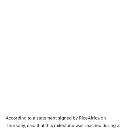
According to a statement signed by RiceAfrica on
Thursday, said that this milestone was reached during a