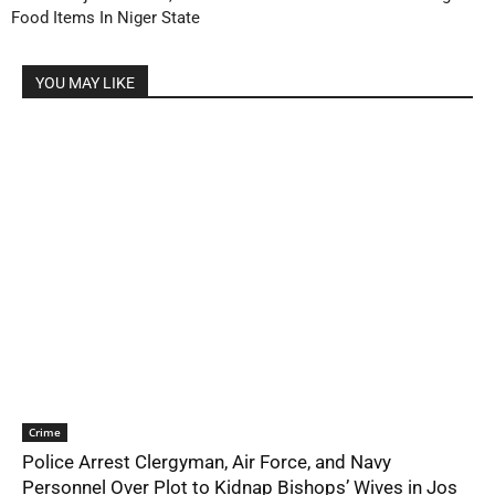
Food Items In Niger State
YOU MAY LIKE
Crime
Police Arrest Clergyman, Air Force, and Navy
Personnel Over Plot to Kidnap Bishops’ Wives in Jos