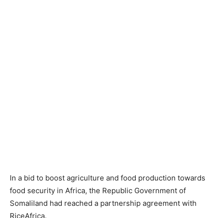
In a bid to boost agriculture and food production towards
food security in Africa, the Republic Government of
Somaliland had reached a partnership agreement with
RiceAfrica.