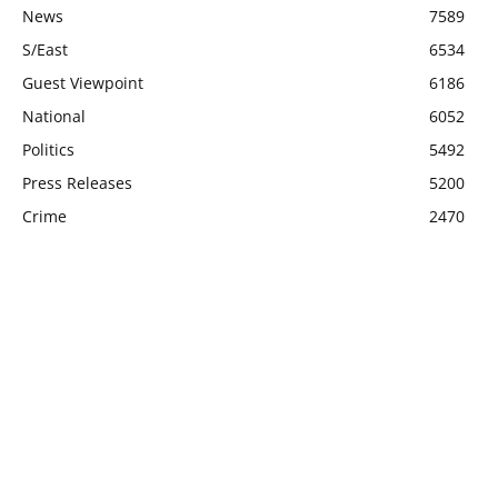
News
7589
S/East
6534
Guest Viewpoint
6186
National
6052
Politics
5492
Press Releases
5200
Crime
2470