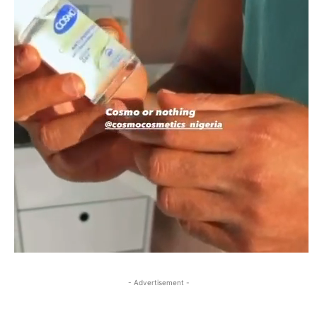
- Advertisement -