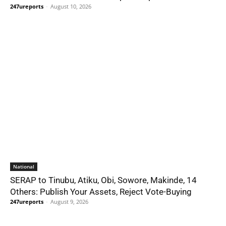
247ureports
-
August 10, 2026
National
SERAP to Tinubu, Atiku, Obi, Sowore, Makinde, 14
Others: Publish Your Assets, Reject Vote-Buying
247ureports
-
August 9, 2026