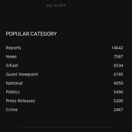
July 14, 2014
POPULAR CATEGORY
Reports
14642
News
7587
S/East
6534
Guest Viewpoint
6185
National
6050
Politics
5490
Press Releases
5200
Crime
2467