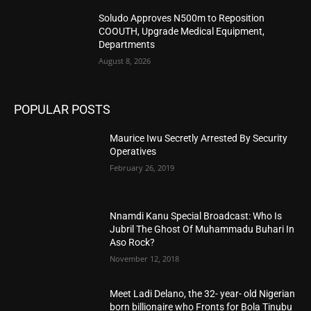
Soludo Approves N500m to Reposition
COOUTH, Upgrade Medical Equipment,
Departments
August 8, 2026
POPULAR POSTS
Maurice Iwu Secretly Arrested By Security
Operatives
February 26, 2019
Nnamdi Kanu Special Broadcast: Who Is
Jubril The Ghost Of Muhammadu Buhari In
Aso Rock?
November 12, 2018
Meet Ladi Delano, the 32- year- old Nigerian
born billionaire who Fronts for Bola Tinubu