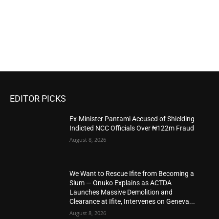
EDITOR PICKS
Ex-Minister Pantami Accused of Shielding
Indicted NCC Officials Over ₦122m Fraud
August 8, 2026
We Want to Rescue Ifite from Becoming a
Slum — Onuko Explains as ACTDA
Launches Massive Demolition and
Clearance at Ifite, Intervenes on Geneva...
August 8, 2026