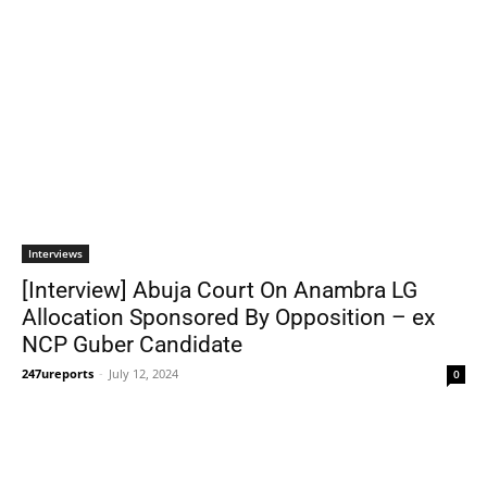
Interviews
[Interview] Abuja Court On Anambra LG
Allocation Sponsored By Opposition – ex
NCP Guber Candidate
247ureports
-
July 12, 2024
0