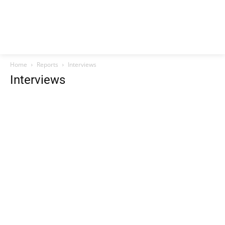
Home
Reports
Interviews
Interviews