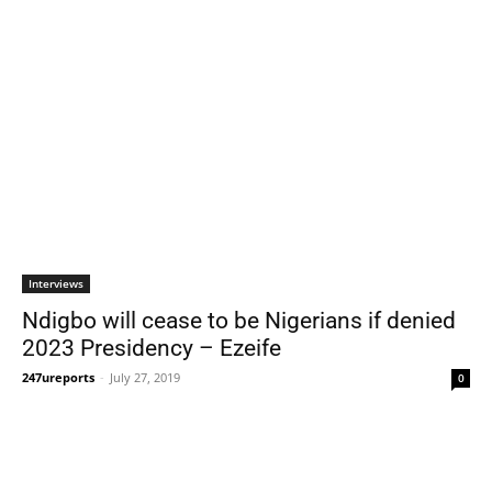
Interviews
Ndigbo will cease to be Nigerians if denied
2023 Presidency – Ezeife
247ureports
-
July 27, 2019
0