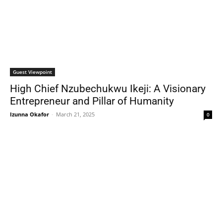
Guest Viewpoint
High Chief Nzubechukwu Ikeji: A Visionary
Entrepreneur and Pillar of Humanity
Izunna Okafor
-
March 21, 2025
0