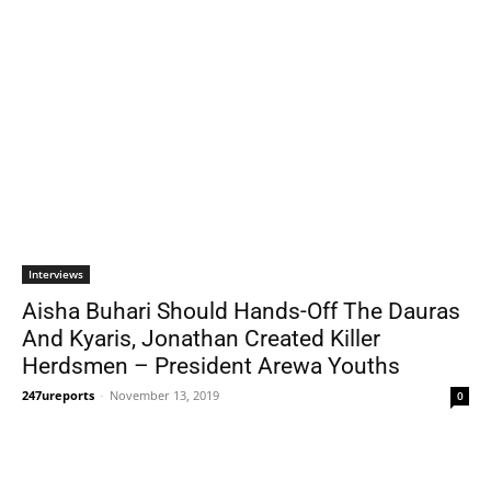
Interviews
Aisha Buhari Should Hands-Off The Dauras
And Kyaris, Jonathan Created Killer
Herdsmen – President Arewa Youths
247ureports
-
November 13, 2019
0