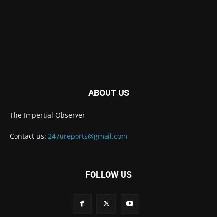
ABOUT US
The Impertial Observer
Contact us:
247ureports@gmail.com
FOLLOW US