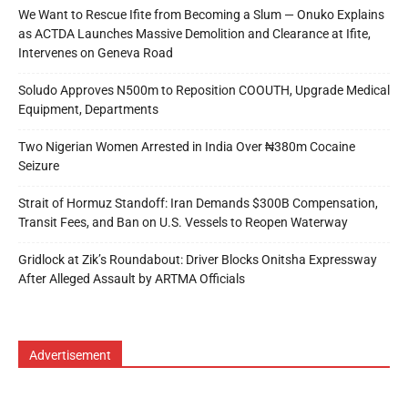
We Want to Rescue Ifite from Becoming a Slum — Onuko Explains
as ACTDA Launches Massive Demolition and Clearance at Ifite,
Intervenes on Geneva Road
Soludo Approves N500m to Reposition COOUTH, Upgrade Medical
Equipment, Departments
Two Nigerian Women Arrested in India Over ₦380m Cocaine
Seizure
Strait of Hormuz Standoff: Iran Demands $300B Compensation,
Transit Fees, and Ban on U.S. Vessels to Reopen Waterway
Gridlock at Zik’s Roundabout: Driver Blocks Onitsha Expressway
After Alleged Assault by ARTMA Officials
Advertisement