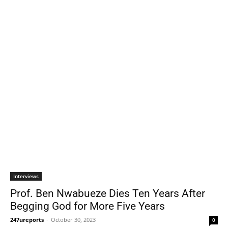
Interviews
Prof. Ben Nwabueze Dies Ten Years After
Begging God for More Five Years
247ureports
-
October 30, 2023
0