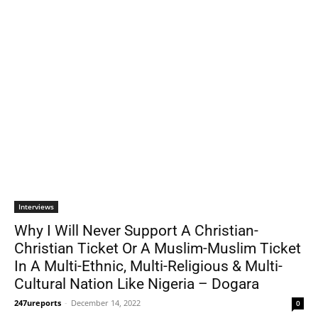
Interviews
Why I Will Never Support A Christian-
Christian Ticket Or A Muslim-Muslim Ticket
In A Multi-Ethnic, Multi-Religious & Multi-
Cultural Nation Like Nigeria – Dogara
247ureports
-
December 14, 2022
0