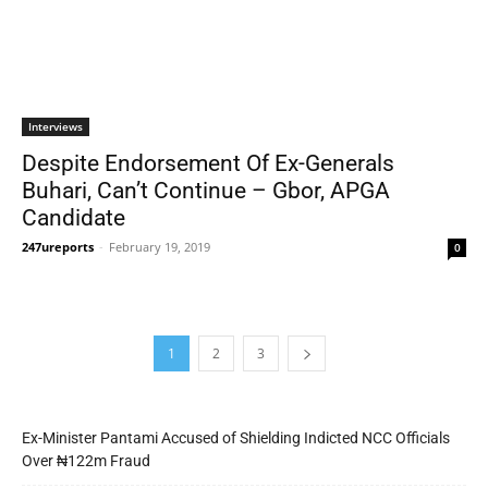
Interviews
Despite Endorsement Of Ex-Generals
Buhari, Can’t Continue – Gbor, APGA
Candidate
247ureports
-
February 19, 2019
0
1
2
3
Ex-Minister Pantami Accused of Shielding Indicted NCC Officials
Over ₦122m Fraud