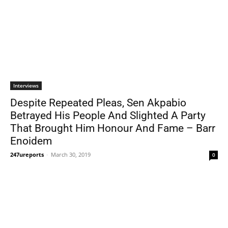
Interviews
Despite Repeated Pleas, Sen Akpabio
Betrayed His People And Slighted A Party
That Brought Him Honour And Fame – Barr
Enoidem
247ureports
-
March 30, 2019
0