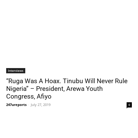
Interviews
“Ruga Was A Hoax. Tinubu Will Never Rule
Nigeria” – President, Arewa Youth
Congress, Afiyo
247ureports
-
July 27, 2019
0