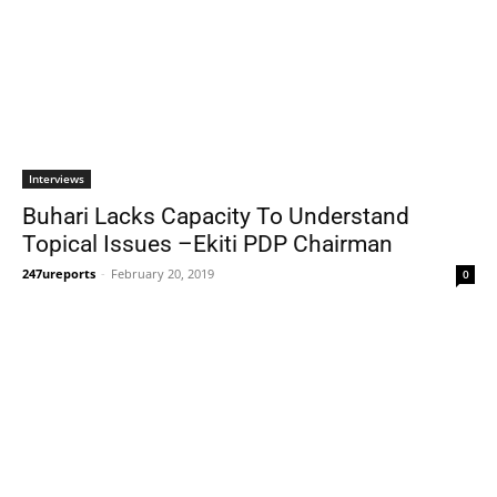
Interviews
Buhari Lacks Capacity To Understand
Topical Issues –Ekiti PDP Chairman
247ureports
-
February 20, 2019
0