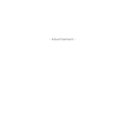
- Advertisement -