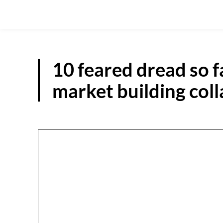
10 feared dread so f
market building col