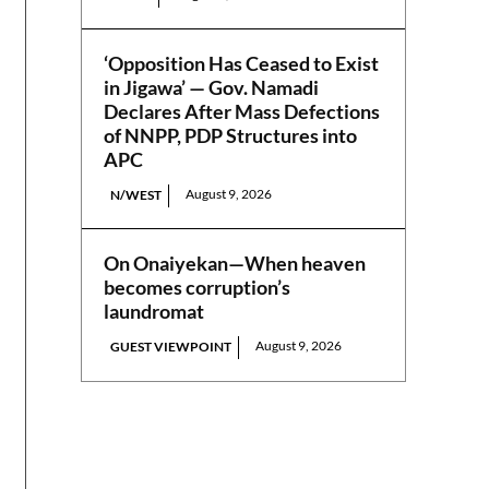
‘Opposition Has Ceased to Exist
in Jigawa’ — Gov. Namadi
Declares After Mass Defections
of NNPP, PDP Structures into
APC
August 9, 2026
N/WEST
On Onaiyekan—When heaven
becomes corruption’s
laundromat
August 9, 2026
GUEST VIEWPOINT