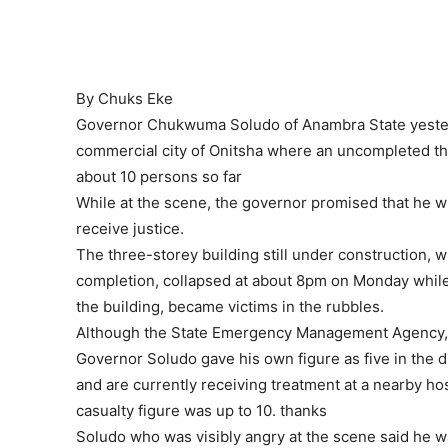
By Chuks Eke
Governor Chukwuma Soludo of Anambra State yesterda
commercial city of Onitsha where an uncompleted th
about 10 persons so far
While at the scene, the governor promised that he wi
receive justice.
The three-storey building still under construction, 
completion, collapsed at about 8pm on Monday while 
the building, became victims in the rubbles.
Although the State Emergency Management Agency, SE
Governor Soludo gave his own figure as five in the d
and are currently receiving treatment at a nearby ho
casualty figure was up to 10. thanks
Soludo who was visibly angry at the scene said he wa