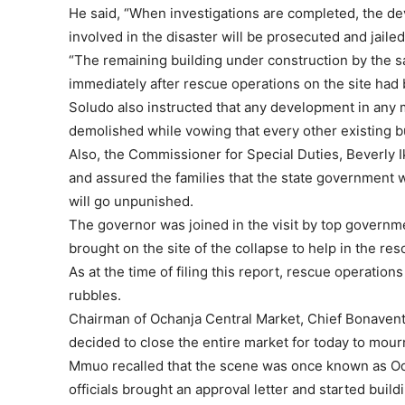
He said, “When investigations are completed, the de
involved in the disaster will be prosecuted and jailed
“The remaining building under construction by the 
immediately after rescue operations on the site had
Soludo also instructed that any development in any 
demolished while vowing that every other existing bu
Also, the Commissioner for Special Duties, Beverly
and assured the families that the state government w
will go unpunished.
The governor was joined in the visit by top governm
brought on the site of the collapse to help in the re
As at the time of filing this report, rescue operation
rubbles.
Chairman of Ochanja Central Market, Chief Bonavent
decided to close the entire market for today to mourn
Mmuo recalled that the scene was once known as O
officials brought an approval letter and started buil