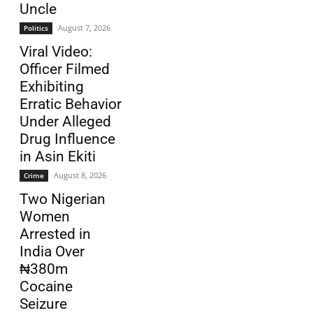
Uncle
August 7, 2026
Politics
Viral Video:
Officer Filmed
Exhibiting
Erratic Behavior
Under Alleged
Drug Influence
in Asin Ekiti
August 8, 2026
Crime
Two Nigerian
Women
Arrested in
India Over
₦380m
Cocaine
Seizure