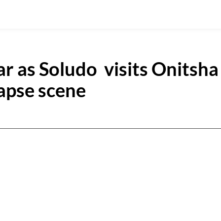
ar as Soludo visits Onitsha
lapse scene