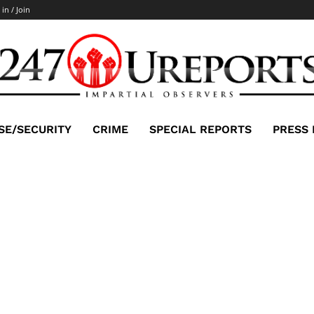
 in / Join
SE/SECURITY
CRIME
SPECIAL REPORTS
PRESS