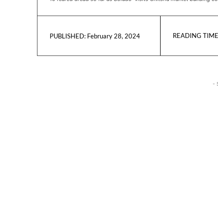
READING TIME
February 28, 2024
PUBLISHED:
- 