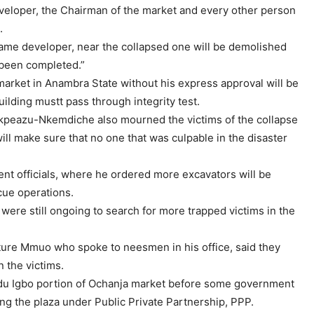
veloper, the Chairman of the market and every other person
.
same developer, near the collapsed one will be demolished
 been completed.”
market in Anambra State without his express approval will be
ilding mustt pass through integrity test.
 Ikpeazu-Nkemdiche also mourned the victims of the collapse
ill make sure that no one that was culpable in the disaster
ent officials, where he ordered more excavators will be
scue operations.
s were still ongoing to search for more trapped victims in the
ure Mmuo who spoke to neesmen in his office, said they
 the victims.
du Igbo portion of Ochanja market before some government
ding the plaza under Public Private Partnership, PPP.