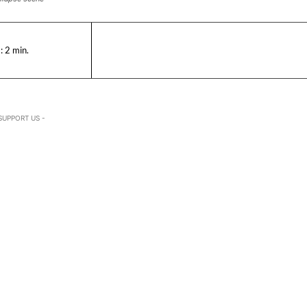
:
2
min.
SUPPORT US -