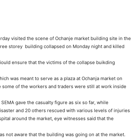
y visited the scene of Ochanje market building site in the
ree storey building collapsed on Monday night and killed
ould ensure that the victims of the collapse buikding
which was meant to serve as a plaza at Ochanja market on
some of the workers and traders were still at work inside
MA gave the casualty figure as six so far, while
isaster and 20 others rescued with various levels of injuries
spital around the market, eye witnesses said that the
s not aware that the building was going on at the market.