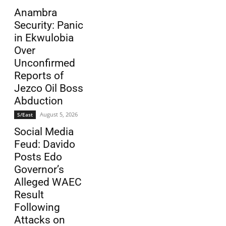
Anambra
Security: Panic
in Ekwulobia
Over
Unconfirmed
Reports of
Jezco Oil Boss
Abduction
August 5, 2026
S/East
Social Media
Feud: Davido
Posts Edo
Governor’s
Alleged WAEC
Result
Following
Attacks on