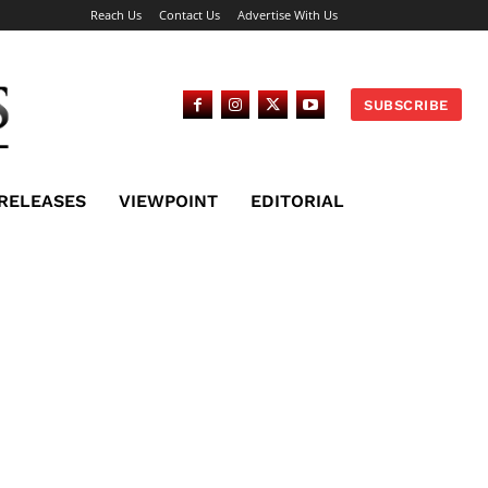
Reach Us
Contact Us
Advertise With Us
SUBSCRIBE
 RELEASES
VIEWPOINT
EDITORIAL