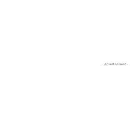
- Advertisement -