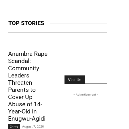
TOP STORIES
Anambra Rape
Scandal:
Community
Leaders
Visit Us
Threaten
Parents to
- Advertisement -
Cover Up
Abuse of 14-
Year-Old in
Enugwu-Agidi
August 7, 2026
Crime