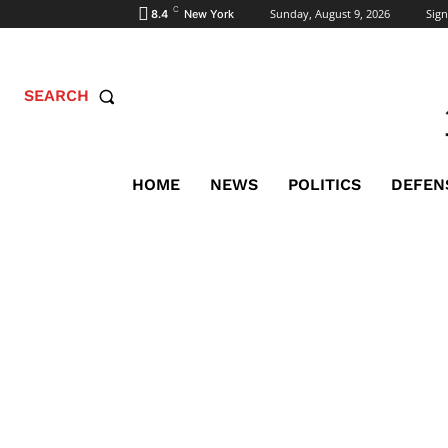
C
Sunday, August 9, 2026
Sign
8.4
New York
SEARCH
HOME
NEWS
POLITICS
DEFEN