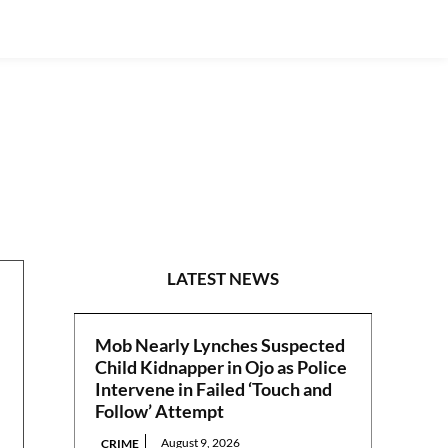
S/EAST
LATEST NEWS
Mob Nearly Lynches Suspected
Child Kidnapper in Ojo as Police
Intervene in Failed ‘Touch and
Follow’ Attempt
August 9, 2026
CRIME