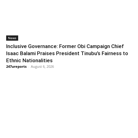
News
Inclusive Governance: Former Obi Campaign Chief
Isaac Balami Praises President Tinubu’s Fairness to
Ethnic Nationalities
247ureports
-
August 6, 2026