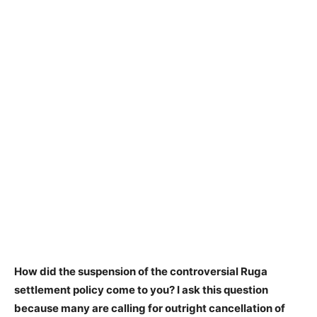
How did the suspension of the controversial Ruga
settlement policy come to you? I ask this question
because many are calling for outright cancellation of