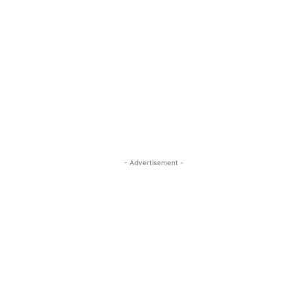
- Advertisement -