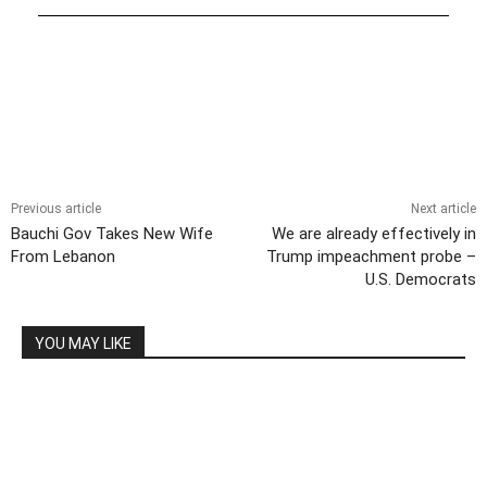
Previous article
Next article
Bauchi Gov Takes New Wife
We are already effectively in
From Lebanon
Trump impeachment probe –
U.S. Democrats
YOU MAY LIKE