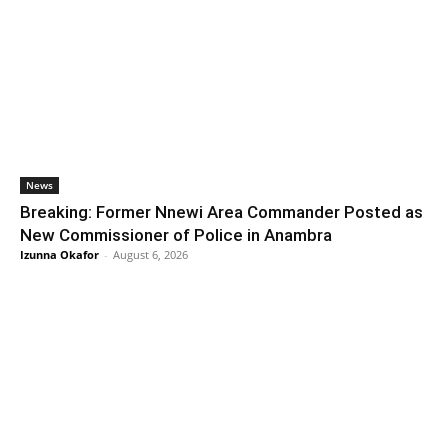
News
Breaking: Former Nnewi Area Commander Posted as
New Commissioner of Police in Anambra
Izunna Okafor
-
August 6, 2026