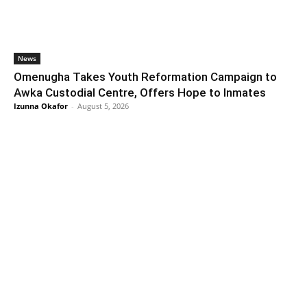
News
Omenugha Takes Youth Reformation Campaign to
Awka Custodial Centre, Offers Hope to Inmates
Izunna Okafor
-
August 5, 2026