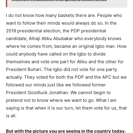
I do not know how many baskets there are. People who
want to follow their minds would always do so. In the
2019 presidential election, the PDP presidential
candidate, Alhaji Atiku Abubakar who everybody knows
where he comes from, became an original Igbo man. How
could anybody have called on the Igbo to divide
themselves and vote one part for Atiku and the other for
President Buhari. The Igbo did not vote for one party
actually. They voted for both the PDP and the APC but we
followed our minds just like we followed former
President Goodluck Jonathan. We cannot begin to
pretend not to know where we want to go. What I am
saying is that when it is our turn, let them vote for us, that
is all.
But with the picture you are seeing in the country today,