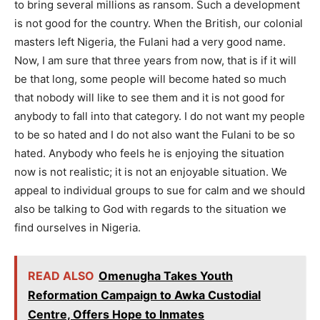
to bring several millions as ransom. Such a development
is not good for the country. When the British, our colonial
masters left Nigeria, the Fulani had a very good name.
Now, I am sure that three years from now, that is if it will
be that long, some people will become hated so much
that nobody will like to see them and it is not good for
anybody to fall into that category. I do not want my people
to be so hated and I do not also want the Fulani to be so
hated. Anybody who feels he is enjoying the situation
now is not realistic; it is not an enjoyable situation. We
appeal to individual groups to sue for calm and we should
also be talking to God with regards to the situation we
find ourselves in Nigeria.
READ ALSO
Omenugha Takes Youth
Reformation Campaign to Awka Custodial
Centre, Offers Hope to Inmates