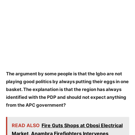
The argument by some people is that the Igbo are not
playing good politics by always putting their eggs in one
basket. The explanation is that the region has always
identified with the PDP and should not expect anything
from the APC government?
READ ALSO
Fire Guts Shops at Obosi Electrical
Market, Anambra Firefighters Intervenes