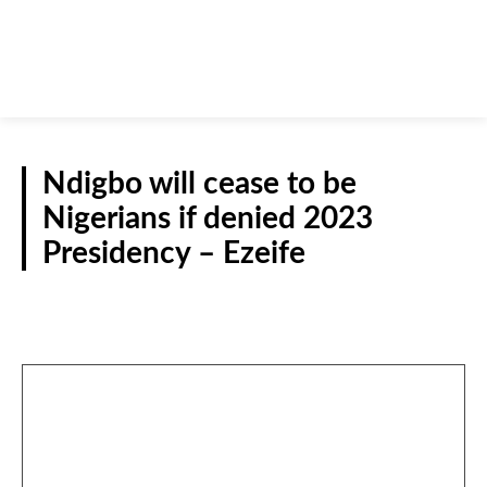
Ndigbo will cease to be
Nigerians if denied 2023
Presidency – Ezeife
INTERVIEWS