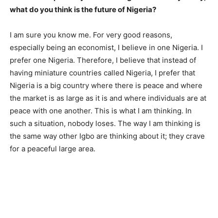
what do you think is the future of Nigeria?
I am sure you know me. For very good reasons,
especially being an economist, I believe in one Nigeria. I
prefer one Nigeria. Therefore, I believe that instead of
having miniature countries called Nigeria, I prefer that
Nigeria is a big country where there is peace and where
the market is as large as it is and where individuals are at
peace with one another. This is what I am thinking. In
such a situation, nobody loses. The way I am thinking is
the same way other Igbo are thinking about it; they crave
for a peaceful large area.