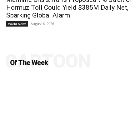
Hormuz Toll Could Yield $385M Daily Net,
Sparking Global Alarm
August 6, 2026
World News
CARTOON
Of The Week