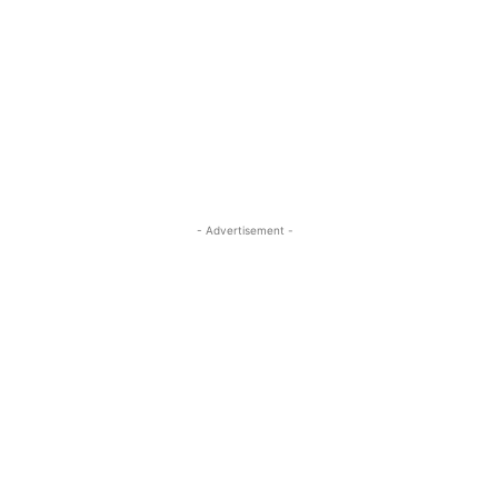
- Advertisement -