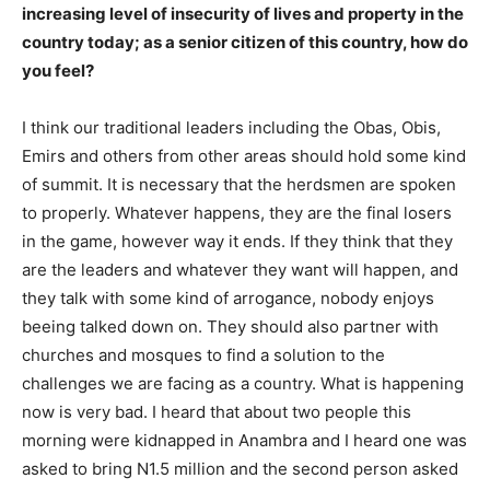
increasing level of insecurity of lives and property in the
country today; as a senior citizen of this country, how do
you feel?
I think our traditional leaders including the Obas, Obis,
Emirs and others from other areas should hold some kind
of summit. It is necessary that the herdsmen are spoken
to properly. Whatever happens, they are the final losers
in the game, however way it ends. If they think that they
are the leaders and whatever they want will happen, and
they talk with some kind of arrogance, nobody enjoys
beeing talked down on. They should also partner with
churches and mosques to find a solution to the
challenges we are facing as a country. What is happening
now is very bad. I heard that about two people this
morning were kidnapped in Anambra and I heard one was
asked to bring N1.5 million and the second person asked