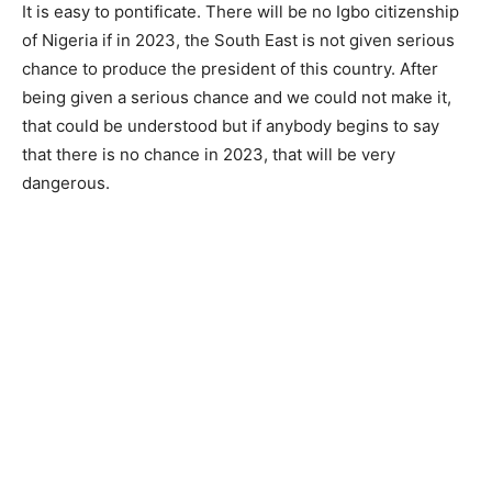
It is easy to pontificate. There will be no Igbo citizenship
of Nigeria if in 2023, the South East is not given serious
chance to produce the president of this country. After
being given a serious chance and we could not make it,
that could be understood but if anybody begins to say
that there is no chance in 2023, that will be very
dangerous.