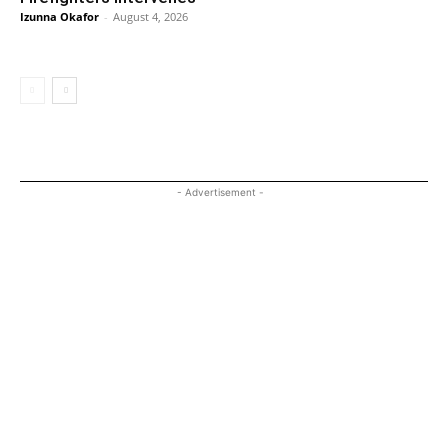
Izunna Okafor
-
August 4, 2026
- Advertisement -