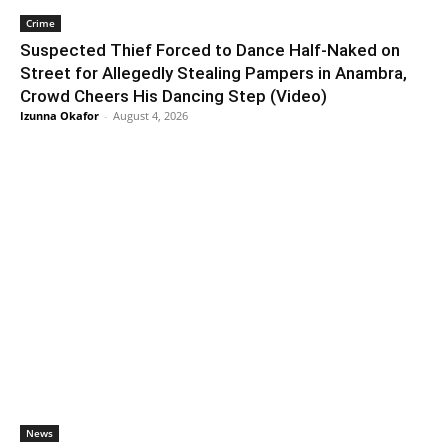
Crime
Suspected Thief Forced to Dance Half-Naked on
Street for Allegedly Stealing Pampers in Anambra,
Crowd Cheers His Dancing Step (Video)
Izunna Okafor
-
August 4, 2026
News