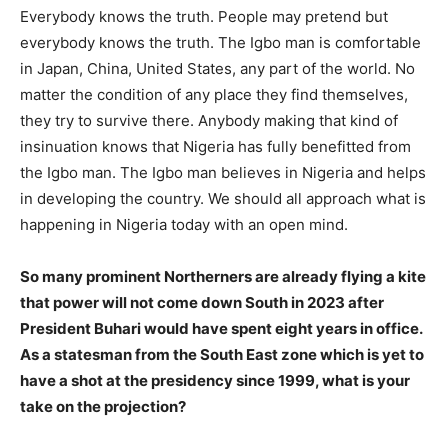
Everybody knows the truth. People may pretend but
everybody knows the truth. The Igbo man is comfortable
in Japan, China, United States, any part of the world. No
matter the condition of any place they find themselves,
they try to survive there. Anybody making that kind of
insinuation knows that Nigeria has fully benefitted from
the Igbo man. The Igbo man believes in Nigeria and helps
in developing the country. We should all approach what is
happening in Nigeria today with an open mind.
So many prominent Northerners are already flying a kite
that power will not come down South in 2023 after
President Buhari would have spent eight years in office.
As a statesman from the South East zone which is yet to
have a shot at the presidency since 1999, what is your
take on the projection?