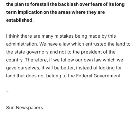
the plan to forestall the backlash over fears of its long
term implication on the areas where they are
established.
I think there are many mistakes being made by this
administration. We have a law which entrusted the land to
the state governors and not to the president of the
country. Therefore, if we follow our own law which we
gave ourselves, it will be better, instead of looking for
land that does not belong to the Federal Government.
–
Sun Newspapers