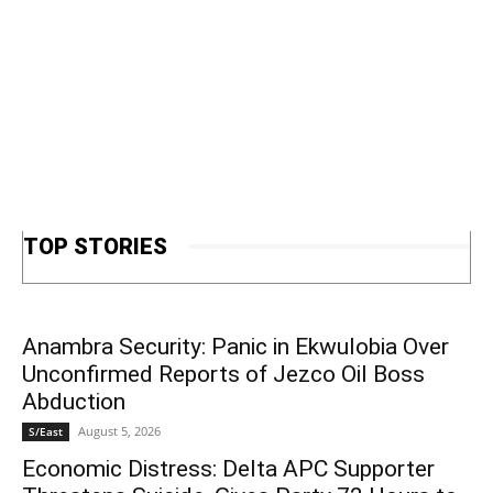
TOP STORIES
Anambra Security: Panic in Ekwulobia Over
Unconfirmed Reports of Jezco Oil Boss
Abduction
August 5, 2026
S/East
Economic Distress: Delta APC Supporter