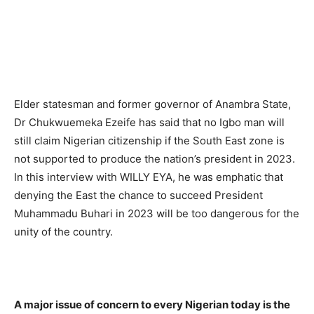
Elder statesman and former governor of Anambra State,
Dr Chukwuemeka Ezeife has said that no Igbo man will
still claim Nigerian citizenship if the South East zone is
not supported to produce the nation’s president in 2023.
In this interview with WILLY EYA, he was emphatic that
denying the East the chance to succeed President
Muhammadu Buhari in 2023 will be too dangerous for the
unity of the country.
A major issue of concern to every Nigerian today is the