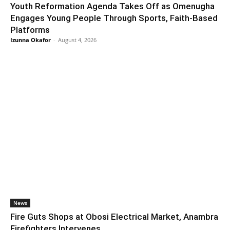
Youth Reformation Agenda Takes Off as Omenugha
Engages Young People Through Sports, Faith-Based
Platforms
Izunna Okafor
-
August 4, 2026
News
Fire Guts Shops at Obosi Electrical Market, Anambra
Firefighters Intervenes