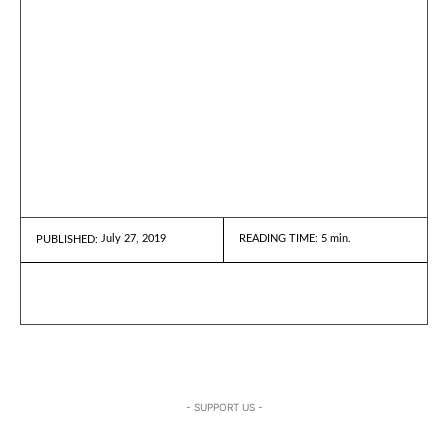
July 27, 2019
READING TIME:
5
min.
PUBLISHED:
- SUPPORT US -