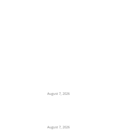
EDITOR PICKS
Sharia Debate: Traoré Hits Back at
Sheikh Gumi, Vows Burkina Faso Will
Maintain Secular Identity
August 7, 2026
Osun Polls: APC Alleges Murder of
Decampee Sogo Oladiran Alex in Ilesa,
Blames Accord Party Thugs
August 7, 2026