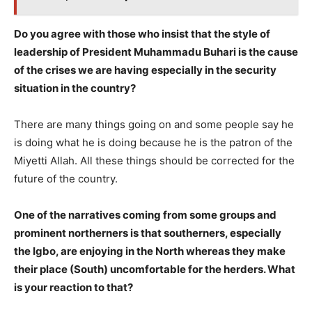
Do you agree with those who insist that the style of
leadership of President Muhammadu Buhari is the cause
of the crises we are having especially in the security
situation in the country?
There are many things going on and some people say he
is doing what he is doing because he is the patron of the
Miyetti Allah. All these things should be corrected for the
future of the country.
One of the narratives coming from some groups and
prominent northerners is that southerners, especially
the Igbo, are enjoying in the North whereas they make
their place (South) uncomfortable for the herders. What
is your reaction to that?