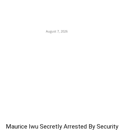
Child Trafficking Plot: Police Arrest
Nurse, Accomplice Over Abduction of
Child at Babura General Hospital in
Jigawa
August 7, 2026
POPULAR POSTS
Maurice Iwu Secretly Arrested By Security