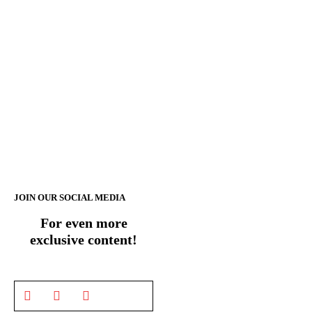
JOIN OUR SOCIAL MEDIA
For even more
exclusive content!