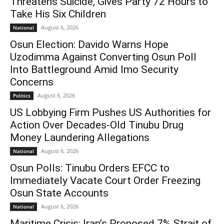
Threatens Suicide, Gives Party 72 Hours to
Take His Six Children
August 6, 2026
National
Osun Election: Davido Warns Hope
Uzodimma Against Converting Osun Poll
Into Battleground Amid Imo Security
Concerns
August 6, 2026
Politics
US Lobbying Firm Pushes US Authorities for
Action Over Decades-Old Tinubu Drug
Money Laundering Allegations
August 6, 2026
National
Osun Polls: Tinubu Orders EFCC to
Immediately Vacate Court Order Freezing
Osun State Accounts
August 6, 2026
National
Maritime Crisis: Iran’s Proposed 7% Strait of