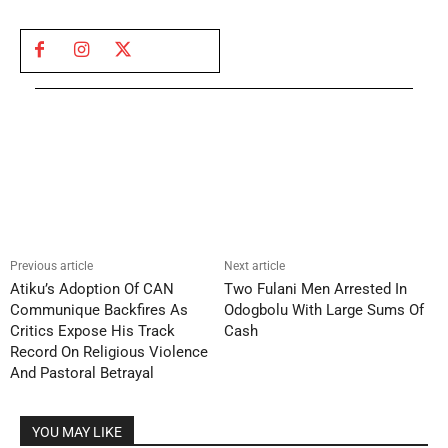
Previous article
Next article
Atiku’s Adoption Of CAN
Two Fulani Men Arrested In
Communique Backfires As
Odogbolu With Large Sums Of
Critics Expose His Track
Cash
Record On Religious Violence
And Pastoral Betrayal
YOU MAY LIKE