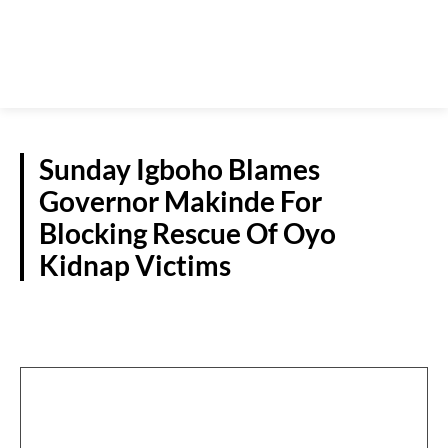
Sunday Igboho Blames
Governor Makinde For
Blocking Rescue Of Oyo
Kidnap Victims
NATIONAL