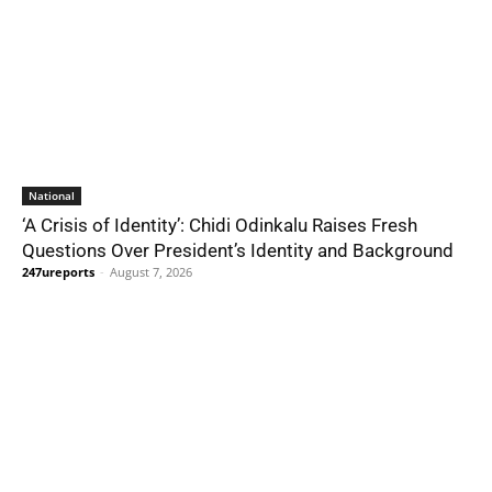
National
‘A Crisis of Identity’: Chidi Odinkalu Raises Fresh
Questions Over President’s Identity and Background
247ureports
-
August 7, 2026