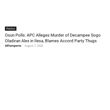
Politics
Osun Polls: APC Alleges Murder of Decampee Sogo
Oladiran Alex in Ilesa, Blames Accord Party Thugs
247ureports
-
August 7, 2026