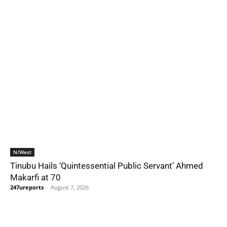
N/West
Tinubu Hails ‘Quintessential Public Servant’ Ahmed
Makarfi at 70
247ureports
-
August 7, 2026