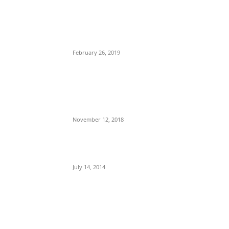
POPULAR POSTS
Maurice Iwu Secretly Arrested By Security
Operatives
February 26, 2019
Nnamdi Kanu Special Broadcast: Who Is
Jubril The Ghost Of Muhammadu Buhari In
Aso Rock?
November 12, 2018
Meet Ladi Delano, the 32- year- old Nigerian
born billionaire who Fronts for Bola Tinubu
July 14, 2014
POPULAR CATEGORY