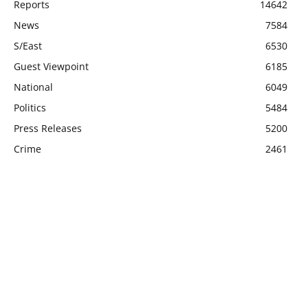
Reports
14642
News
7584
S/East
6530
Guest Viewpoint
6185
National
6049
Politics
5484
Press Releases
5200
Crime
2461