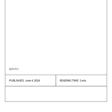
Igboho
June 4, 2026
READING TIME:
1
min.
PUBLISHED: