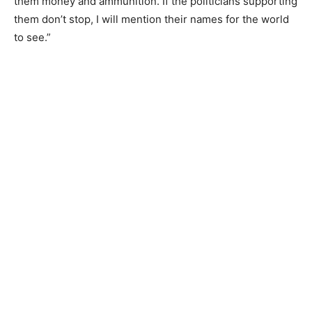
them money and ammunition. If the politicians supporting
them don’t stop, I will mention their names for the world
to see.”