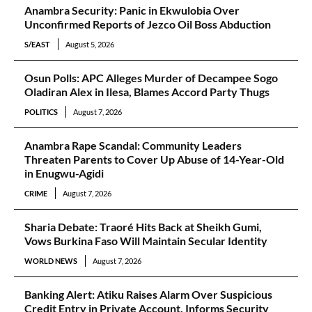
Anambra Security: Panic in Ekwulobia Over
Unconfirmed Reports of Jezco Oil Boss Abduction
S/EAST
August 5, 2026
Osun Polls: APC Alleges Murder of Decampee Sogo
Oladiran Alex in Ilesa, Blames Accord Party Thugs
POLITICS
August 7, 2026
Anambra Rape Scandal: Community Leaders
Threaten Parents to Cover Up Abuse of 14-Year-Old
in Enugwu-Agidi
CRIME
August 7, 2026
Sharia Debate: Traoré Hits Back at Sheikh Gumi,
Vows Burkina Faso Will Maintain Secular Identity
WORLD NEWS
August 7, 2026
Banking Alert: Atiku Raises Alarm Over Suspicious
Credit Entry in Private Account, Informs Security