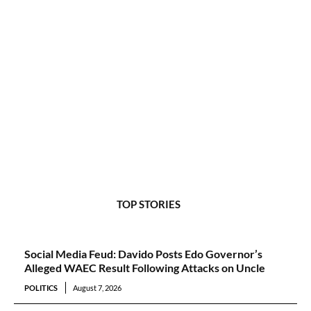
TOP STORIES
Social Media Feud: Davido Posts Edo Governor’s
Alleged WAEC Result Following Attacks on Uncle
POLITICS
August 7, 2026