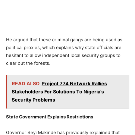
He argued that these criminal gangs are being used as
political proxies, which explains why state officials are
hesitant to allow independent local security groups to
clear out the forests.
READ ALSO
Project 774 Network Rallies
Stakeholders For Solutions To Nigeria's
Security Problems
State Government Explains Restrictions
Governor Seyi Makinde has previously explained that