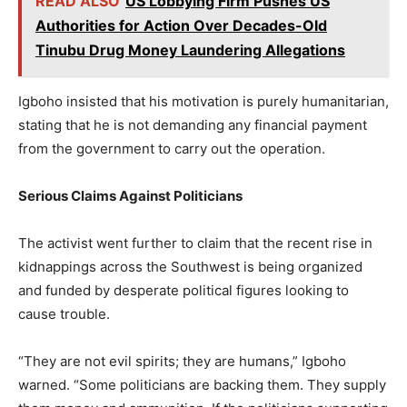
READ ALSO
US Lobbying Firm Pushes US
Authorities for Action Over Decades-Old
Tinubu Drug Money Laundering Allegations
Igboho insisted that his motivation is purely humanitarian,
stating that he is not demanding any financial payment
from the government to carry out the operation.
Serious Claims Against Politicians
The activist went further to claim that the recent rise in
kidnappings across the Southwest is being organized
and funded by desperate political figures looking to
cause trouble.
“They are not evil spirits; they are humans,” Igboho
warned. “Some politicians are backing them. They supply