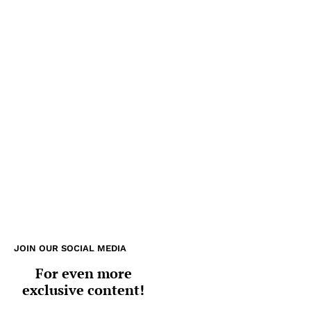
JOIN OUR SOCIAL MEDIA
For even more
exclusive content!