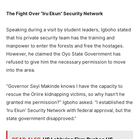
The Fight Over “Iru Ekun” Security Network
Speaking during a visit by student leaders, Igboho stated
that his private security team has the training and
manpower to enter the forests and free the hostages.
However, he claimed the Oyo State Government has
refused to give him the necessary permission to move
into the area.
“Governor Seyi Makinde knows I have the capacity to
rescue the Oriire kidnapping victims, so why hasn’t he
granted me permission?” Igboho asked. “I established the
‘Iru Ekun’ Security Network with federal approval, but the
state government disapproved.”