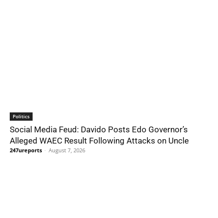
Politics
Social Media Feud: Davido Posts Edo Governor’s
Alleged WAEC Result Following Attacks on Uncle
247ureports
-
August 7, 2026