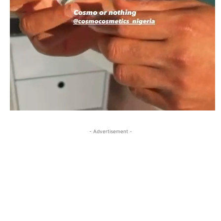
- Advertisement -