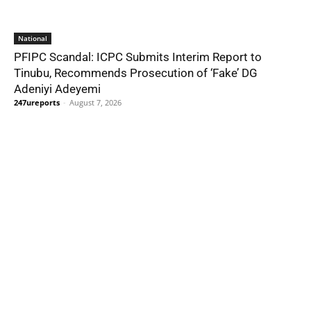
National
PFIPC Scandal: ICPC Submits Interim Report to
Tinubu, Recommends Prosecution of ‘Fake’ DG
Adeniyi Adeyemi
247ureports
-
August 7, 2026