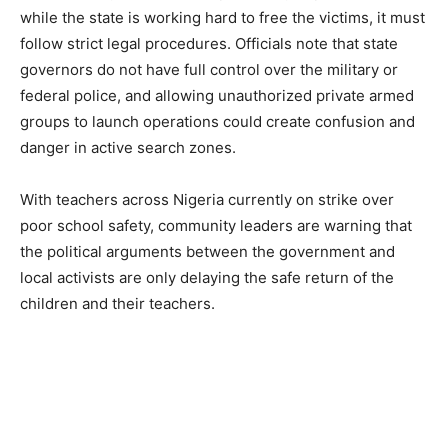
while the state is working hard to free the victims, it must
follow strict legal procedures. Officials note that state
governors do not have full control over the military or
federal police, and allowing unauthorized private armed
groups to launch operations could create confusion and
danger in active search zones.
With teachers across Nigeria currently on strike over
poor school safety, community leaders are warning that
the political arguments between the government and
local activists are only delaying the safe return of the
children and their teachers.