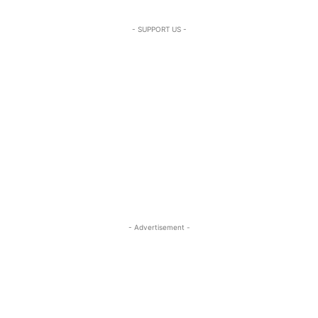
- SUPPORT US -
- Advertisement -