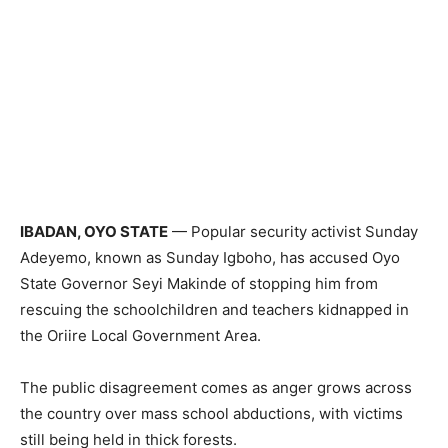
IBADAN, OYO STATE
— Popular security activist Sunday
Adeyemo, known as Sunday Igboho, has accused Oyo
State Governor Seyi Makinde of stopping him from
rescuing the schoolchildren and teachers kidnapped in
the Oriire Local Government Area.
The public disagreement comes as anger grows across
the country over mass school abductions, with victims
still being held in thick forests.