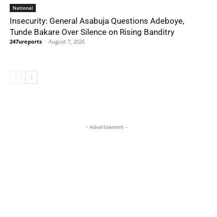
National
Insecurity: General Asabuja Questions Adeboye,
Tunde Bakare Over Silence on Rising Banditry
247ureports
-
August 7, 2026
- Advertisement -