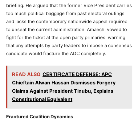
briefing. He argued that the former Vice President carries
too much political baggage from past electoral outings
and lacks the contemporary nationwide appeal required
to unseat the current administration. Amaechi vowed to
fight for the ticket at the open party primaries, warning
that any attempts by party leaders to impose a consensus
candidate would fracture the ADC completely.
READ ALSO
CERTIFICATE DEFENSE: APC
Chieftain Alwan Hassan Dismisses Forgery
Claims Against President Tinubu, Explains
Constitutional Equivalent
Fractured Coalition Dynamics