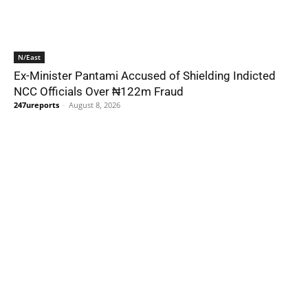
N/East
Ex-Minister Pantami Accused of Shielding Indicted
NCC Officials Over ₦122m Fraud
247ureports
-
August 8, 2026