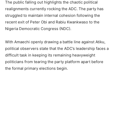
The public falling out highlights the chaotic political
realignments currently rocking the ADC. The party has
struggled to maintain internal cohesion following the
recent exit of Peter Obi and Rabiu Kwankwaso to the
Nigeria Democratic Congress (NDC).
With Amaechi openly drawing a battle line against Atiku,
political observers state that the ADC’s leadership faces a
difficult task in keeping its remaining heavyweight
politicians from tearing the party platform apart before
the formal primary elections begin.