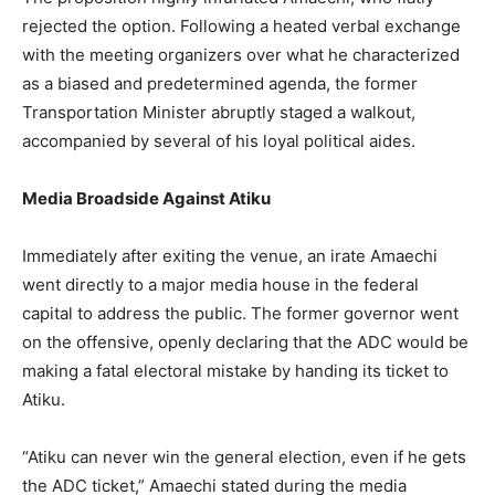
rejected the option. Following a heated verbal exchange
with the meeting organizers over what he characterized
as a biased and predetermined agenda, the former
Transportation Minister abruptly staged a walkout,
accompanied by several of his loyal political aides.
Media Broadside Against Atiku
Immediately after exiting the venue, an irate Amaechi
went directly to a major media house in the federal
capital to address the public. The former governor went
on the offensive, openly declaring that the ADC would be
making a fatal electoral mistake by handing its ticket to
Atiku.
“Atiku can never win the general election, even if he gets
the ADC ticket,” Amaechi stated during the media