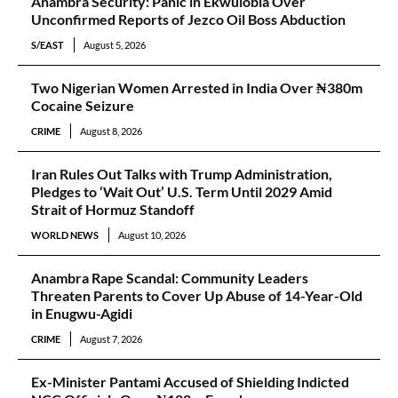
Anambra Security: Panic in Ekwulobia Over
Unconfirmed Reports of Jezco Oil Boss Abduction
S/EAST
August 5, 2026
Two Nigerian Women Arrested in India Over ₦380m
Cocaine Seizure
CRIME
August 8, 2026
Iran Rules Out Talks with Trump Administration,
Pledges to ‘Wait Out’ U.S. Term Until 2029 Amid
Strait of Hormuz Standoff
WORLD NEWS
August 10, 2026
Anambra Rape Scandal: Community Leaders
Threaten Parents to Cover Up Abuse of 14-Year-Old
in Enugwu-Agidi
CRIME
August 7, 2026
Ex-Minister Pantami Accused of Shielding Indicted