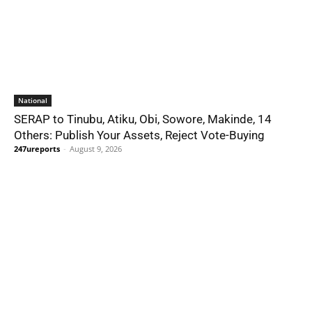
National
SERAP to Tinubu, Atiku, Obi, Sowore, Makinde, 14
Others: Publish Your Assets, Reject Vote-Buying
247ureports
-
August 9, 2026