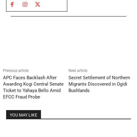
Previous article
Next article
APC Faces Backlash After
Secret Settlement of Northern
Awarding Kogi Central Senate
Migrants Discovered in Ogidi
Ticket to Yahaya Bello Amid
Bushlands
EFCC Fraud Probe
YOU MAY LIKE