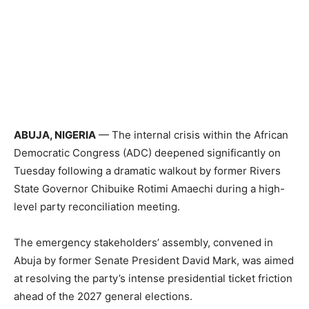
ABUJA, NIGERIA
— The internal crisis within the African
Democratic Congress (ADC) deepened significantly on
Tuesday following a dramatic walkout by former Rivers
State Governor Chibuike Rotimi Amaechi during a high-
level party reconciliation meeting.
The emergency stakeholders’ assembly, convened in
Abuja by former Senate President David Mark, was aimed
at resolving the party’s intense presidential ticket friction
ahead of the 2027 general elections.