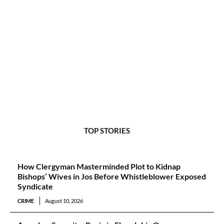
TOP STORIES
How Clergyman Masterminded Plot to Kidnap
Bishops’ Wives in Jos Before Whistleblower Exposed
Syndicate
CRIME
August 10, 2026