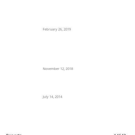
POPULAR POSTS
Maurice Iwu Secretly Arrested By Security
Operatives
February 26, 2019
Nnamdi Kanu Special Broadcast: Who Is
Jubril The Ghost Of Muhammadu Buhari In
Aso Rock?
November 12, 2018
Meet Ladi Delano, the 32- year- old Nigerian
born billionaire who Fronts for Bola Tinubu
July 14, 2014
POPULAR CATEGORY