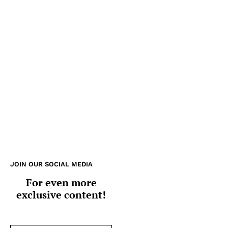
JOIN OUR SOCIAL MEDIA
For even more
exclusive content!