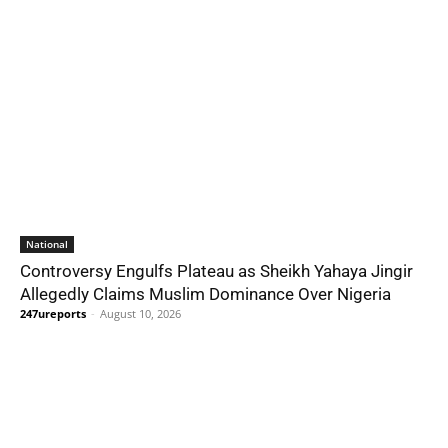
National
Controversy Engulfs Plateau as Sheikh Yahaya Jingir
Allegedly Claims Muslim Dominance Over Nigeria
247ureports
-
August 10, 2026