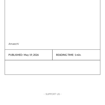
Amaechi
May 19, 2026
READING TIME:
1
min.
PUBLISHED:
- SUPPORT US -