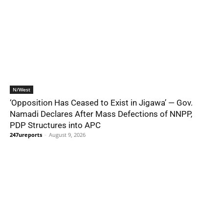
N/West
‘Opposition Has Ceased to Exist in Jigawa’ — Gov.
Namadi Declares After Mass Defections of NNPP,
PDP Structures into APC
247ureports
-
August 9, 2026