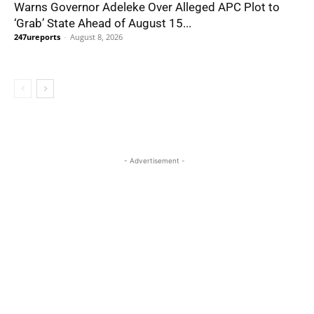
Warns Governor Adeleke Over Alleged APC Plot to
‘Grab’ State Ahead of August 15...
247ureports
-
August 8, 2026
- Advertisement -