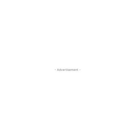
- Advertisement -