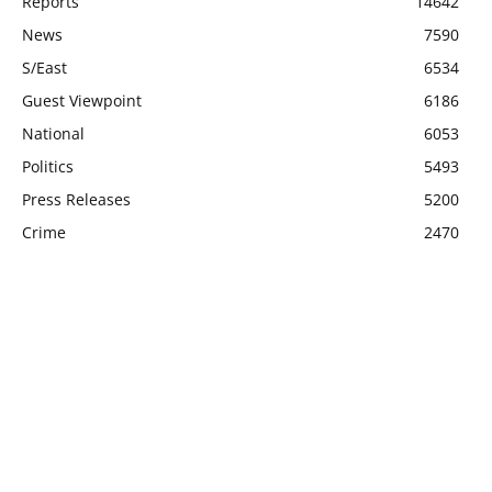
Reports
14642
News
7590
S/East
6534
Guest Viewpoint
6186
National
6053
Politics
5493
Press Releases
5200
Crime
2470