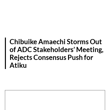
Chibuike Amaechi Storms Out
of ADC Stakeholders’ Meeting,
Rejects Consensus Push for
Atiku
POLITICS