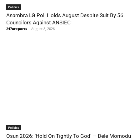
Politics
Anambra LG Poll Holds August Despite Suit By 56
Councilors Against ANSIEC
247ureports
-
August 8, 2026
Politics
Osun 2026: ‘Hold On Tightly To God’ — Dele Momodu