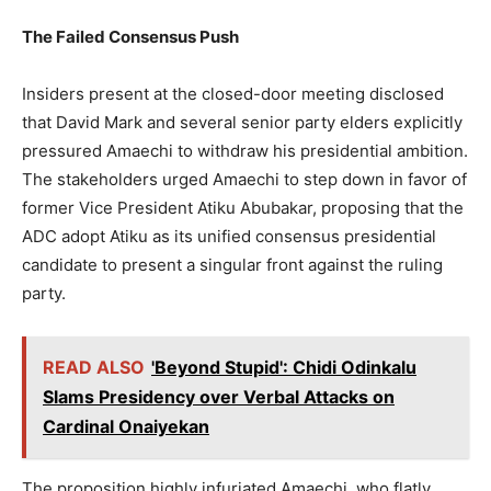
The Failed Consensus Push
Insiders present at the closed-door meeting disclosed
that David Mark and several senior party elders explicitly
pressured Amaechi to withdraw his presidential ambition.
The stakeholders urged Amaechi to step down in favor of
former Vice President Atiku Abubakar, proposing that the
ADC adopt Atiku as its unified consensus presidential
candidate to present a singular front against the ruling
party.
READ ALSO
'Beyond Stupid': Chidi Odinkalu
Slams Presidency over Verbal Attacks on
Cardinal Onaiyekan
The proposition highly infuriated Amaechi, who flatly