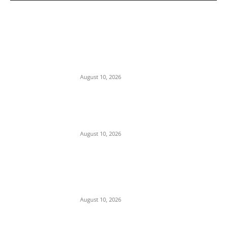
EDITOR PICKS
Mojtaba Khamenei Merges Armed Forces
Command Structure, Appoints Six Hardline
Generals to Lead Unified Security Core
August 10, 2026
Insecurity: Security Forces Mobilize as 240
Heavily Armed Bandits Advance from
Zamfara to Kebbi
August 10, 2026
Iran Rules Out Talks with Trump
Administration, Pledges to ‘Wait Out’ U.S.
Term Until 2029 Amid Strait of Hormuz
Standoff
August 10, 2026