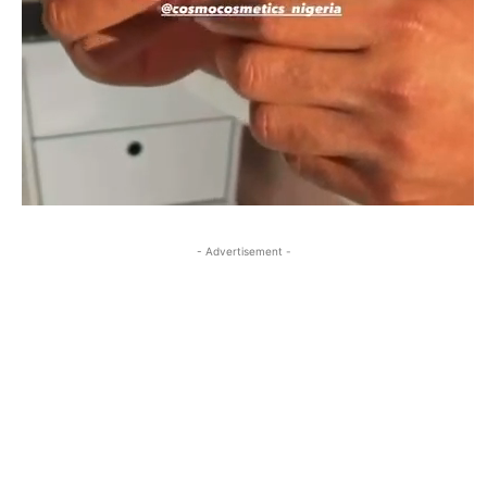
- Advertisement -