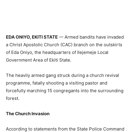
EDA ONIYO, EKITI STATE
— Armed bandits have invaded
a Christ Apostolic Church (CAC) branch on the outskirts
of Eda Oniyo, the headquarters of Ilejemeje Local
Government Area of Ekiti State.
The heavily armed gang struck during a church revival
programme, fatally shooting a visiting pastor and
forcefully marching 15 congregants into the surrounding
forest.
The Church Invasion
According to statements from the State Police Command