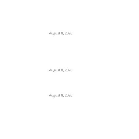
Osun 2026: ‘Hold On Tightly To God’ — Dele
Momodu Warns Governor Adeleke Over
Alleged APC Plot to ‘Grab’ State Ahead of
August 15...
August 8, 2026
‘Teach Stock Market in Classrooms’: Tinubu
Advocates Financial Literacy for Students
as NGX Capitalization Surges to ₦160
Trillion
August 8, 2026
Soludo Celebrates Ex- Governors Ngige And
Obiano
August 8, 2026
POPULAR POSTS
Maurice Iwu Secretly Arrested By Security