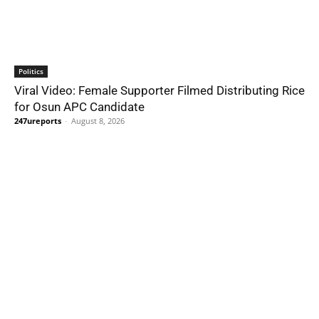
Politics
Viral Video: Female Supporter Filmed Distributing Rice
for Osun APC Candidate
247ureports
-
August 8, 2026