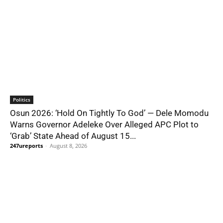
Politics
Osun 2026: ‘Hold On Tightly To God’ — Dele Momodu
Warns Governor Adeleke Over Alleged APC Plot to
‘Grab’ State Ahead of August 15...
247ureports
-
August 8, 2026