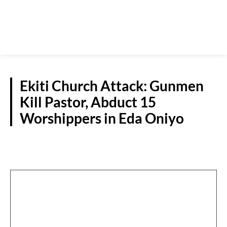
Ekiti Church Attack: Gunmen
Kill Pastor, Abduct 15
Worshippers in Eda Oniyo
CRIME