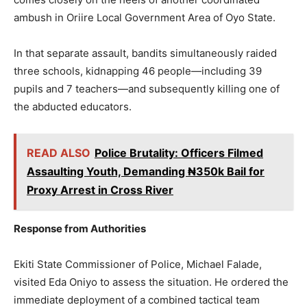
ambush in Oriire Local Government Area of Oyo State.
In that separate assault, bandits simultaneously raided
three schools, kidnapping 46 people—including 39
pupils and 7 teachers—and subsequently killing one of
the abducted educators.
READ ALSO
Police Brutality: Officers Filmed
Assaulting Youth, Demanding ₦350k Bail for
Proxy Arrest in Cross River
Response from Authorities
Ekiti State Commissioner of Police, Michael Falade,
visited Eda Oniyo to assess the situation. He ordered the
immediate deployment of a combined tactical team