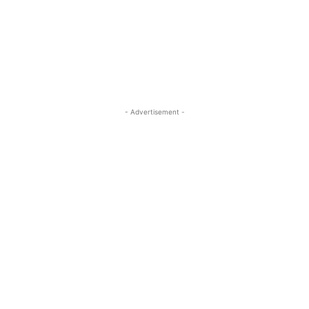
- Advertisement -