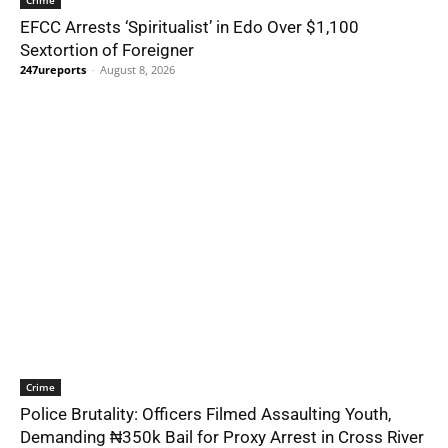
Crime
EFCC Arrests ‘Spiritualist’ in Edo Over $1,100
Sextortion of Foreigner
247ureports
-
August 8, 2026
Crime
Police Brutality: Officers Filmed Assaulting Youth,
Demanding ₦350k Bail for Proxy Arrest in Cross River