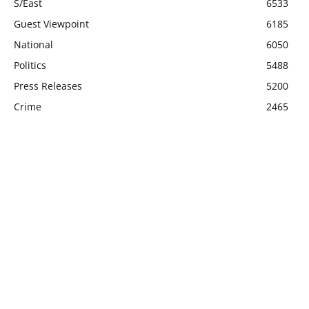
S/East
6533
Guest Viewpoint
6185
National
6050
Politics
5488
Press Releases
5200
Crime
2465