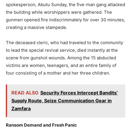
spokesperson, Abutu Sunday, the five-man gang attacked
the building while worshippers were gathered. The
gunmen opened fire indiscriminately for over 30 minutes,
creating a massive stampede.
The deceased cleric, who had traveled to the community
to lead the special revival service, died instantly at the
scene from gunshot wounds. Among the 15 abducted
victims are women, teenagers, and an entire family of
four consisting of a mother and her three children.
READ ALSO
Security Forces Intercept Bandits’
Supply Route, Seize Communication Gear in
Zamfara
Ransom Demand and Fresh Panic