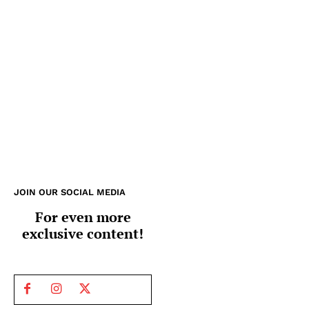
JOIN OUR SOCIAL MEDIA
For even more
exclusive content!