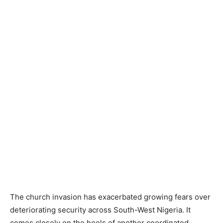
The church invasion has exacerbated growing fears over
deteriorating security across South-West Nigeria. It
comes closely on the heels of another coordinated