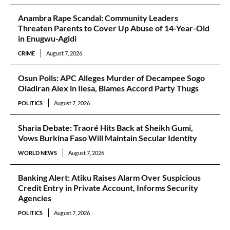
Anambra Rape Scandal: Community Leaders
Threaten Parents to Cover Up Abuse of 14-Year-Old
in Enugwu-Agidi
CRIME
August 7, 2026
Osun Polls: APC Alleges Murder of Decampee Sogo
Oladiran Alex in Ilesa, Blames Accord Party Thugs
POLITICS
August 7, 2026
Sharia Debate: Traoré Hits Back at Sheikh Gumi,
Vows Burkina Faso Will Maintain Secular Identity
WORLD NEWS
August 7, 2026
Banking Alert: Atiku Raises Alarm Over Suspicious
Credit Entry in Private Account, Informs Security
Agencies
POLITICS
August 7, 2026