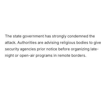
The state government has strongly condemned the
attack. Authorities are advising religious bodies to give
security agencies prior notice before organizing late-
night or open-air programs in remote borders.