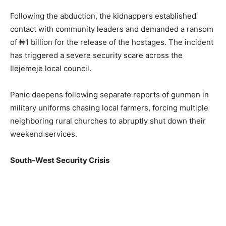
Following the abduction, the kidnappers established
contact with community leaders and demanded a ransom
of ₦1 billion for the release of the hostages. The incident
has triggered a severe security scare across the
Ilejemeje local council.
Panic deepens following separate reports of gunmen in
military uniforms chasing local farmers, forcing multiple
neighboring rural churches to abruptly shut down their
weekend services.
South-West Security Crisis