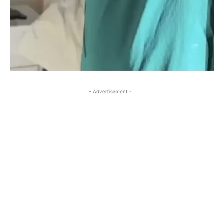
- Advertisement -