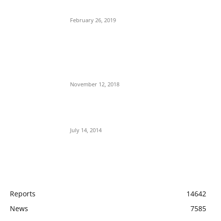
Operatives
February 26, 2019
Nnamdi Kanu Special Broadcast: Who Is
Jubril The Ghost Of Muhammadu Buhari In
Aso Rock?
November 12, 2018
Meet Ladi Delano, the 32- year- old Nigerian
born billionaire who Fronts for Bola Tinubu
July 14, 2014
POPULAR CATEGORY
Reports
14642
News
7585