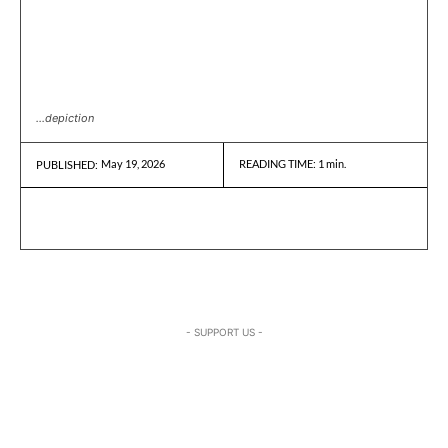
...depiction
May 19, 2026
READING TIME:
1
min.
PUBLISHED:
- SUPPORT US -