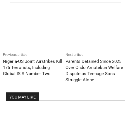
Previous article
Next article
Nigeria-US Joint Airstrikes Kill
Parents Detained Since 2025
175 Terrorists, Including
Over Ondo Amotekun Welfare
Global ISIS Number Two
Dispute as Teenage Sons
Struggle Alone
YOU MAY LIKE