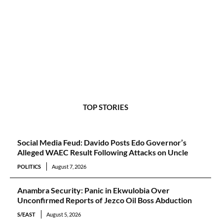
TOP STORIES
Social Media Feud: Davido Posts Edo Governor’s
Alleged WAEC Result Following Attacks on Uncle
POLITICS
August 7, 2026
Anambra Security: Panic in Ekwulobia Over
Unconfirmed Reports of Jezco Oil Boss Abduction
S/EAST
August 5, 2026