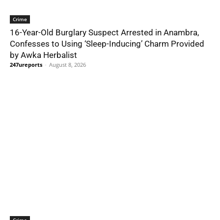
Crime
16-Year-Old Burglary Suspect Arrested in Anambra,
Confesses to Using ‘Sleep-Inducing’ Charm Provided
by Awka Herbalist
247ureports
-
August 8, 2026