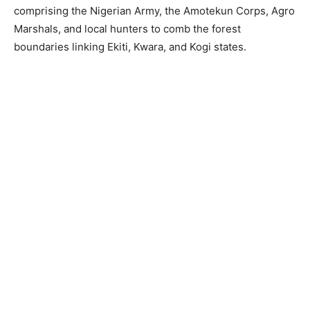
comprising the Nigerian Army, the Amotekun Corps, Agro
Marshals, and local hunters to comb the forest
boundaries linking Ekiti, Kwara, and Kogi states.