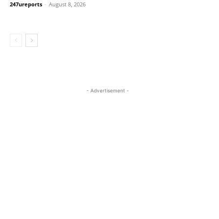
247ureports
-
August 8, 2026
- Advertisement -