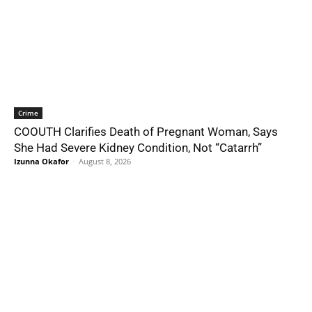
Crime
COOUTH Clarifies Death of Pregnant Woman, Says
She Had Severe Kidney Condition, Not “Catarrh”
Izunna Okafor
-
August 8, 2026