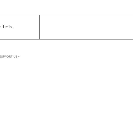
:
1
min.
SUPPORT US -