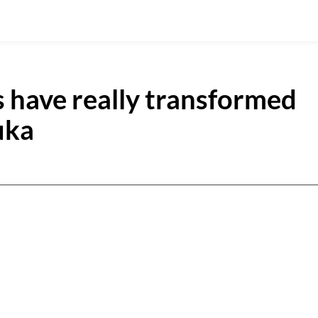
 have really transformed
uka