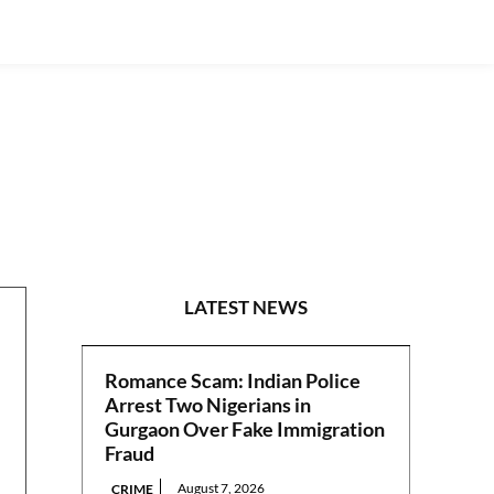
POLITICS
LATEST NEWS
Romance Scam: Indian Police
Arrest Two Nigerians in
Gurgaon Over Fake Immigration
Fraud
August 7, 2026
CRIME