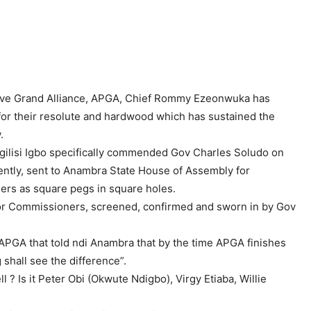
sive Grand Alliance, APGA, Chief Rommy Ezeonwuka has
or their resolute and hardwood which has sustained the
.
Ogilisi Igbo specifically commended Gov Charles Soludo on
ently, sent to Anambra State House of Assembly for
ers as square pegs in square holes.
or Commissioners, screened, confirmed and sworn in by Gov
PGA that told ndi Anambra that by the time APGA finishes
shall see the difference”.
 Is it Peter Obi (Okwute Ndigbo), Virgy Etiaba, Willie