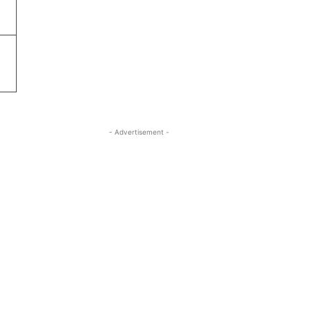
- Advertisement -