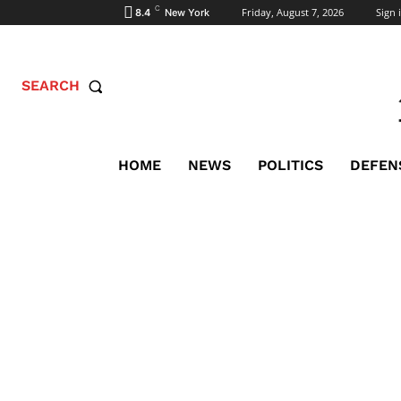
C
Friday, August 7, 2026
Sign i
8.4
New York
SEARCH
HOME
NEWS
POLITICS
DEFEN