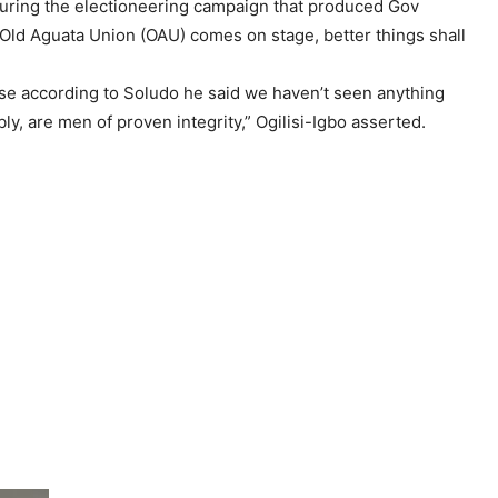
 during the electioneering campaign that produced Gov
m Old Aguata Union (OAU) comes on stage, better things shall
ause according to Soludo he said we haven’t seen anything
, are men of proven integrity,” Ogilisi-Igbo asserted.