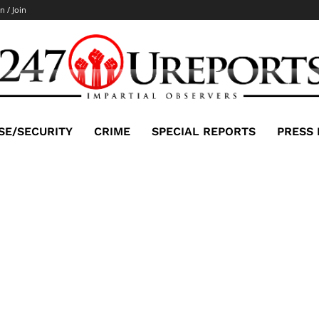
n / Join
SE/SECURITY
CRIME
SPECIAL REPORTS
PRESS