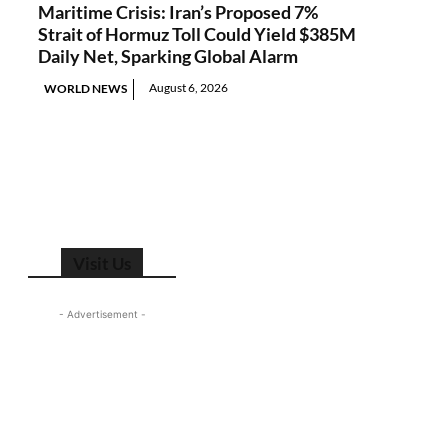
Maritime Crisis: Iran’s Proposed 7%
Strait of Hormuz Toll Could Yield $385M
Daily Net, Sparking Global Alarm
August 6, 2026
WORLD NEWS
Visit Us
- Advertisement -