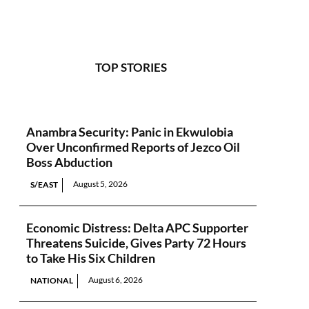
TOP STORIES
Anambra Security: Panic in Ekwulobia
Over Unconfirmed Reports of Jezco Oil
Boss Abduction
August 5, 2026
S/EAST
Economic Distress: Delta APC Supporter
Threatens Suicide, Gives Party 72 Hours
to Take His Six Children
August 6, 2026
NATIONAL