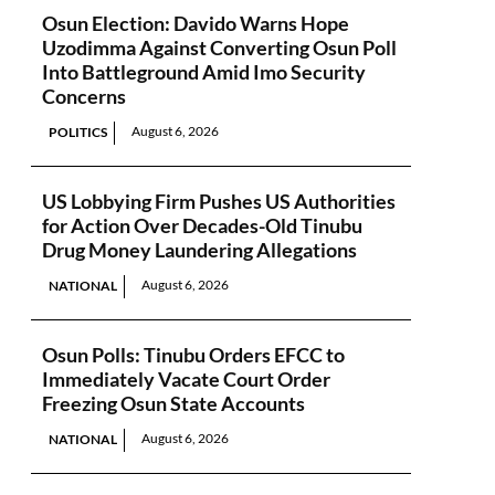
Osun Election: Davido Warns Hope
Uzodimma Against Converting Osun Poll
Into Battleground Amid Imo Security
Concerns
August 6, 2026
POLITICS
US Lobbying Firm Pushes US Authorities
for Action Over Decades-Old Tinubu
Drug Money Laundering Allegations
August 6, 2026
NATIONAL
Osun Polls: Tinubu Orders EFCC to
Immediately Vacate Court Order
Freezing Osun State Accounts
August 6, 2026
NATIONAL