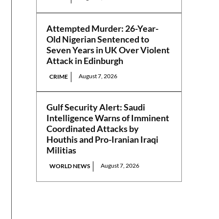
Attempted Murder: 26-Year-
Old Nigerian Sentenced to
Seven Years in UK Over Violent
Attack in Edinburgh
August 7, 2026
CRIME
Gulf Security Alert: Saudi
Intelligence Warns of Imminent
Coordinated Attacks by
Houthis and Pro-Iranian Iraqi
Militias
August 7, 2026
WORLD NEWS