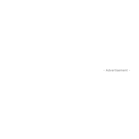
- Advertisement -