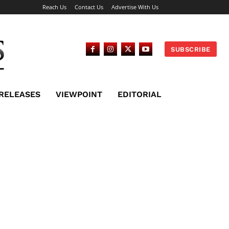
Reach Us
Contact Us
Advertise With Us
SUBSCRIBE
 RELEASES
VIEWPOINT
EDITORIAL