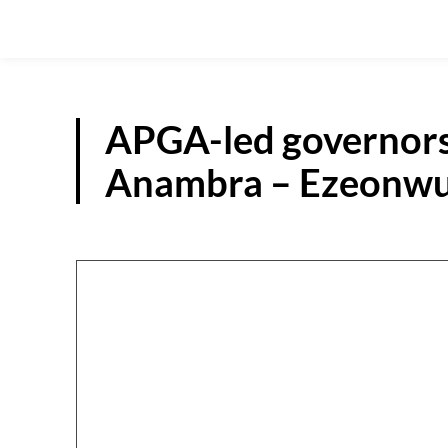
APGA-led governors
Anambra – Ezeonw