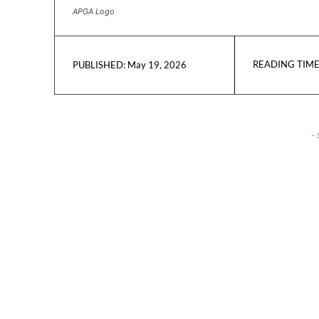
APGA Logo
READING TIME
May 19, 2026
PUBLISHED:
- 