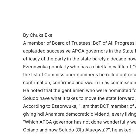
By Chuks Eke
A member of Board of Trustees, BoT of All Progres
applauded successive APGA governors in the State f
efficacy of the party in the state barely a decade now
Ezeonwuka popularly who has a chieftaincy title of 
the list of Commissioner nominees he rolled out rec
confirmation, confirmed and sworn in as commission
He noted that the gentlemen who were nominated f
Soludo have what it takes to move the state forward.
According to Ezeonwuka, “I am that BOT member of A
giving ndi Anambra democratic dividend, every living 
“Which APGA governor has not done wonderfully well ?
Obiano and now Soludo (Olu Atuegwu)?”, he asked.