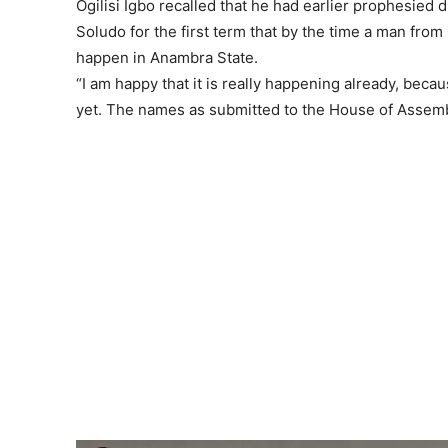
Ogilisi Igbo recalled that he had earlier prophesied
Soludo for the first term that by the time a man fro
happen in Anambra State.
“I am happy that it is really happening already, bec
yet. The names as submitted to the House of Assembly