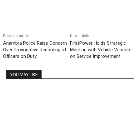
Previous article
Next article
Anambra Police Raise Concern
FirstPower Holds Strategic
Over Provocative Recording of
Meeting with Vehicle Vendors
Officers on Duty
on Service Improvement
YOU MAY LIKE