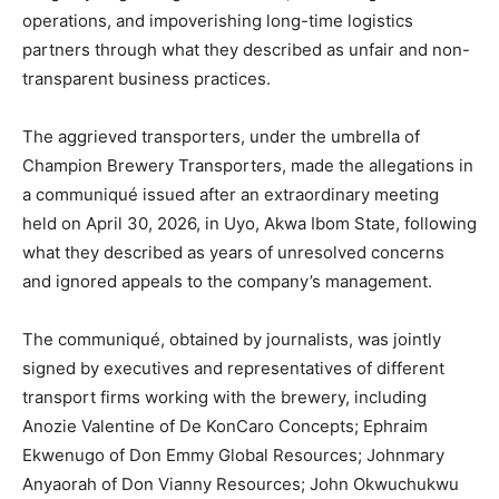
operations, and impoverishing long-time logistics
partners through what they described as unfair and non-
transparent business practices.
The aggrieved transporters, under the umbrella of
Champion Brewery Transporters, made the allegations in
a communiqué issued after an extraordinary meeting
held on April 30, 2026, in Uyo, Akwa Ibom State, following
what they described as years of unresolved concerns
and ignored appeals to the company’s management.
The communiqué, obtained by journalists, was jointly
signed by executives and representatives of different
transport firms working with the brewery, including
Anozie Valentine of De KonCaro Concepts; Ephraim
Ekwenugo of Don Emmy Global Resources; Johnmary
Anyaorah of Don Vianny Resources; John Okwuchukwu