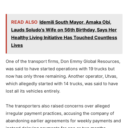
READ ALSO
Idemili South Mayor, Amaka Obi,
Lauds Soludo's Wife on 56th Birthday, Says Her
Healthy Living Initiative Has Touched Countless
Lives
One of the transport firms, Don Emmy Global Resources,
was said to have started operations with 19 trucks but
now has only three remaining. Another operator, Utvas,
which allegedly started with 14 trucks, was said to have
lost all its vehicles entirely.
The transporters also raised concerns over alleged
irregular payment practices, accusing the company of
abandoning earlier agreements for weekly payments and