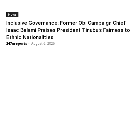
News
Inclusive Governance: Former Obi Campaign Chief
Isaac Balami Praises President Tinubu’s Fairness to
Ethnic Nationalities
247ureports
-
August 6, 2026