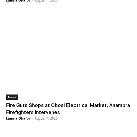
Izunna Okafor
-
August 4, 2026
News
Fire Guts Shops at Obosi Electrical Market, Anambra
Firefighters Intervenes
Izunna Okafor
-
August 4, 2026