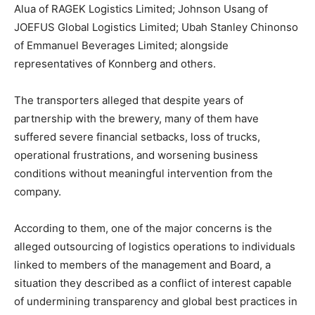
Alua of RAGEK Logistics Limited; Johnson Usang of
JOEFUS Global Logistics Limited; Ubah Stanley Chinonso
of Emmanuel Beverages Limited; alongside
representatives of Konnberg and others.
The transporters alleged that despite years of
partnership with the brewery, many of them have
suffered severe financial setbacks, loss of trucks,
operational frustrations, and worsening business
conditions without meaningful intervention from the
company.
According to them, one of the major concerns is the
alleged outsourcing of logistics operations to individuals
linked to members of the management and Board, a
situation they described as a conflict of interest capable
of undermining transparency and global best practices in