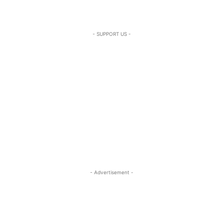
- SUPPORT US -
- Advertisement -