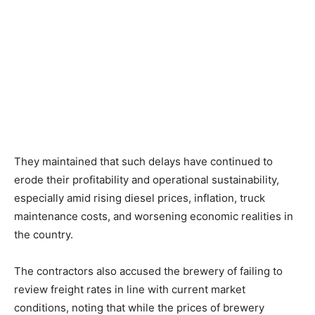
They maintained that such delays have continued to
erode their profitability and operational sustainability,
especially amid rising diesel prices, inflation, truck
maintenance costs, and worsening economic realities in
the country.
The contractors also accused the brewery of failing to
review freight rates in line with current market
conditions, noting that while the prices of brewery