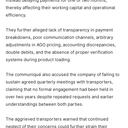
instead delaying payments for one or two months,
thereby affecting their working capital and operational
efficiency.
They further alleged lack of transparency in payment
breakdowns, poor communication channels, arbitrary
adjustments in AGO pricing, accounting discrepancies,
double debits, and the absence of proper verification
systems during product loading.
The communiqué also accused the company of failing to
sustain agreed quarterly meetings with transporters,
claiming that no formal engagement had been held in
over two years despite repeated requests and earlier
understandings between both parties.
The aggrieved transporters warned that continued
neglect of their concerns could further strain their