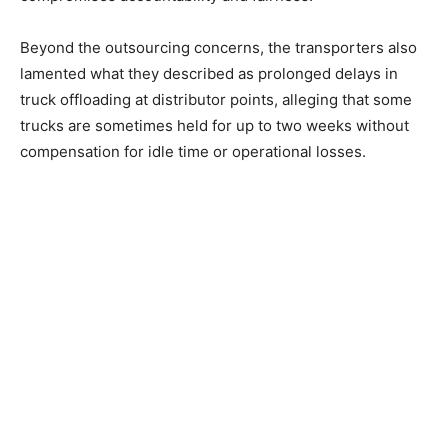
Beyond the outsourcing concerns, the transporters also
lamented what they described as prolonged delays in
truck offloading at distributor points, alleging that some
trucks are sometimes held for up to two weeks without
compensation for idle time or operational losses.