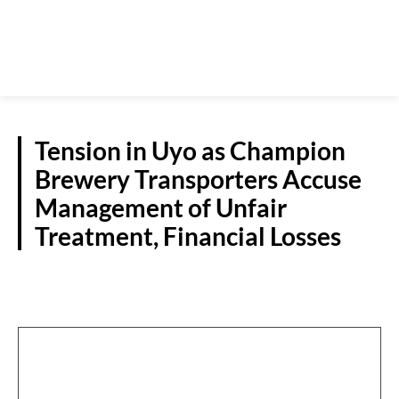
Tension in Uyo as Champion
Brewery Transporters Accuse
Management of Unfair
Treatment, Financial Losses
NEWS