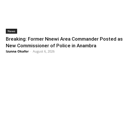
News
Breaking: Former Nnewi Area Commander Posted as
New Commissioner of Police in Anambra
Izunna Okafor
-
August 6, 2026