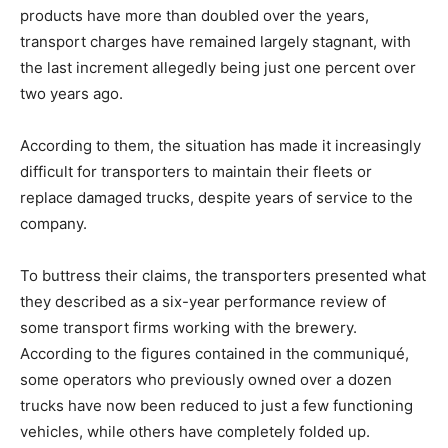
products have more than doubled over the years,
transport charges have remained largely stagnant, with
the last increment allegedly being just one percent over
two years ago.
According to them, the situation has made it increasingly
difficult for transporters to maintain their fleets or
replace damaged trucks, despite years of service to the
company.
To buttress their claims, the transporters presented what
they described as a six-year performance review of
some transport firms working with the brewery.
According to the figures contained in the communiqué,
some operators who previously owned over a dozen
trucks have now been reduced to just a few functioning
vehicles, while others have completely folded up.