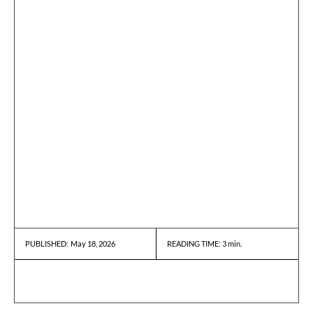
May 18, 2026
READING TIME:
3
min.
PUBLISHED: