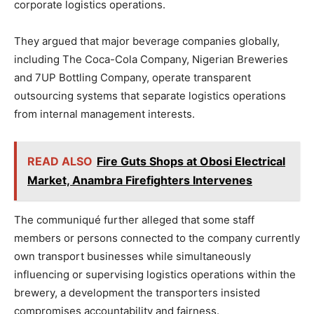
corporate logistics operations.
They argued that major beverage companies globally,
including The Coca-Cola Company, Nigerian Breweries
and 7UP Bottling Company, operate transparent
outsourcing systems that separate logistics operations
from internal management interests.
READ ALSO
Fire Guts Shops at Obosi Electrical
Market, Anambra Firefighters Intervenes
The communiqué further alleged that some staff
members or persons connected to the company currently
own transport businesses while simultaneously
influencing or supervising logistics operations within the
brewery, a development the transporters insisted
compromises accountability and fairness.