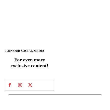
JOIN OUR SOCIAL MEDIA
For even more
exclusive content!