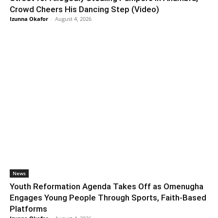
Crowd Cheers His Dancing Step (Video)
Izunna Okafor
-
August 4, 2026
News
Youth Reformation Agenda Takes Off as Omenugha
Engages Young People Through Sports, Faith-Based
Platforms