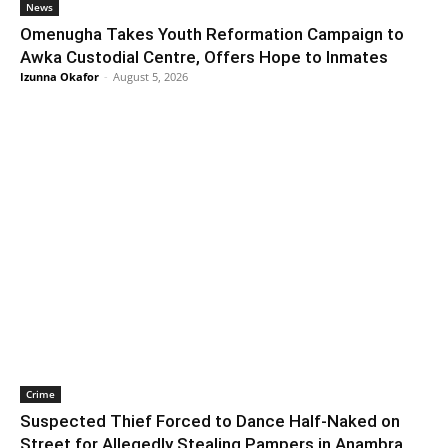
News
Omenugha Takes Youth Reformation Campaign to
Awka Custodial Centre, Offers Hope to Inmates
Izunna Okafor
-
August 5, 2026
Crime
Suspected Thief Forced to Dance Half-Naked on
Street for Allegedly Stealing Pampers in Anambra,