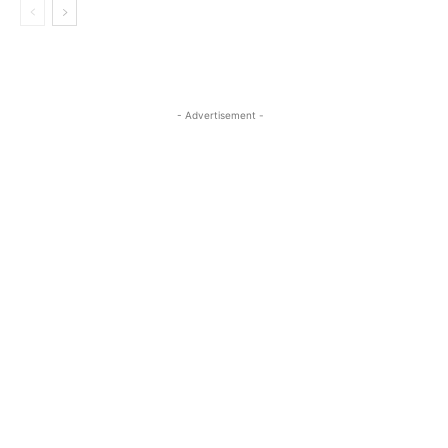
- Advertisement -