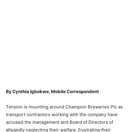
By Cynthia Igbokwe, Mobile Correspondent
Tension is mounting around Champion Breweries Plc as
transport contractors working with the company have
accused the management and Board of Directors of
allegedly neglecting their welfare, frustrating their