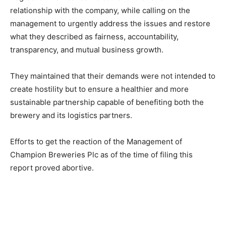
relationship with the company, while calling on the
management to urgently address the issues and restore
what they described as fairness, accountability,
transparency, and mutual business growth.
They maintained that their demands were not intended to
create hostility but to ensure a healthier and more
sustainable partnership capable of benefiting both the
brewery and its logistics partners.
Efforts to get the reaction of the Management of
Champion Breweries Plc as of the time of filing this
report proved abortive.