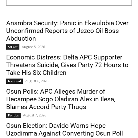
Anambra Security: Panic in Ekwulobia Over
Unconfirmed Reports of Jezco Oil Boss
Abduction
August 5, 2026
S/East
Economic Distress: Delta APC Supporter
Threatens Suicide, Gives Party 72 Hours to
Take His Six Children
August 6, 2026
National
Osun Polls: APC Alleges Murder of
Decampee Sogo Oladiran Alex in Ilesa,
Blames Accord Party Thugs
August 7, 2026
Politics
Osun Election: Davido Warns Hope
Uzodimma Against Converting Osun Poll