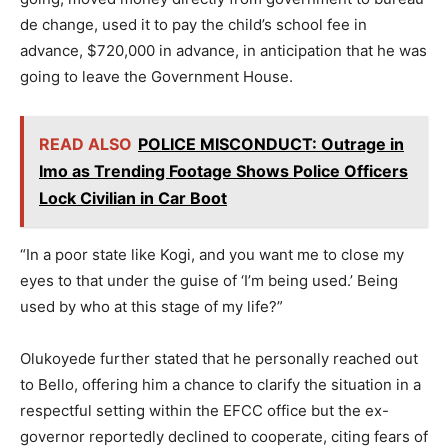
de change, used it to pay the child’s school fee in
advance, $720,000 in advance, in anticipation that he was
going to leave the Government House.
READ ALSO
POLICE MISCONDUCT: Outrage in
Imo as Trending Footage Shows Police Officers
Lock Civilian in Car Boot
“In a poor state like Kogi, and you want me to close my
eyes to that under the guise of ‘I’m being used.’ Being
used by who at this stage of my life?”
Olukoyede further stated that he personally reached out
to Bello, offering him a chance to clarify the situation in a
respectful setting within the EFCC office but the ex-
governor reportedly declined to cooperate, citing fears of