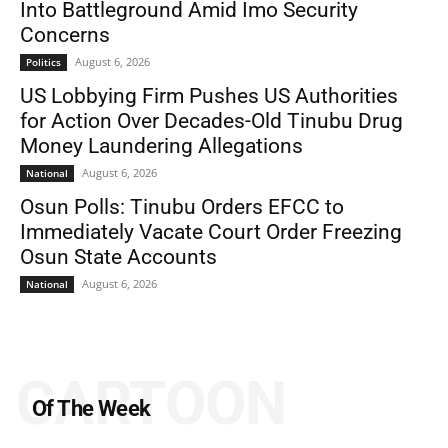
Into Battleground Amid Imo Security
Concerns
August 6, 2026
Politics
US Lobbying Firm Pushes US Authorities
for Action Over Decades-Old Tinubu Drug
Money Laundering Allegations
August 6, 2026
National
Osun Polls: Tinubu Orders EFCC to
Immediately Vacate Court Order Freezing
Osun State Accounts
August 6, 2026
National
CARTOON
Of The Week