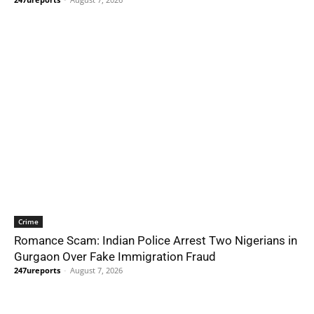
Crime
Romance Scam: Indian Police Arrest Two Nigerians in
Gurgaon Over Fake Immigration Fraud
247ureports
-
August 7, 2026