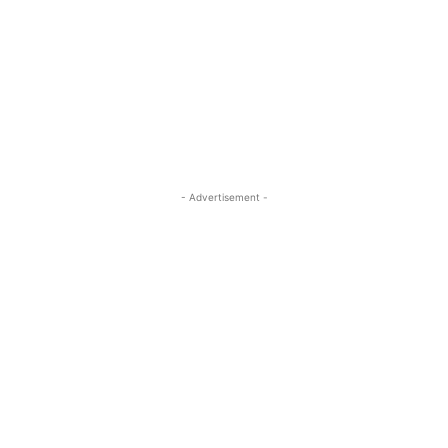
- Advertisement -