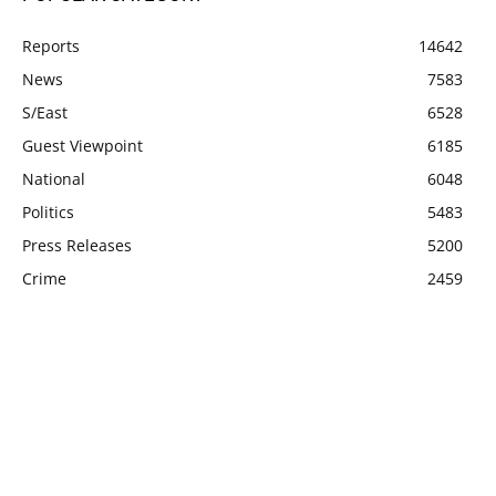
Reports
14642
News
7583
S/East
6528
Guest Viewpoint
6185
National
6048
Politics
5483
Press Releases
5200
Crime
2459