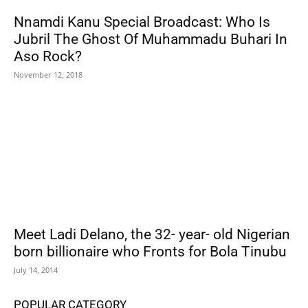
Nnamdi Kanu Special Broadcast: Who Is
Jubril The Ghost Of Muhammadu Buhari In
Aso Rock?
November 12, 2018
Meet Ladi Delano, the 32- year- old Nigerian
born billionaire who Fronts for Bola Tinubu
July 14, 2014
POPULAR CATEGORY