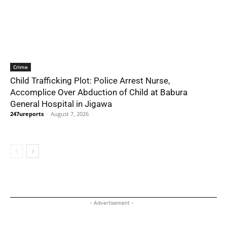
Crime
Child Trafficking Plot: Police Arrest Nurse,
Accomplice Over Abduction of Child at Babura
General Hospital in Jigawa
247ureports
-
August 7, 2026
- Advertisement -