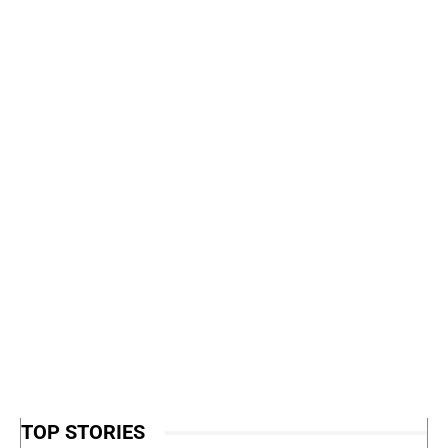
TOP STORIES