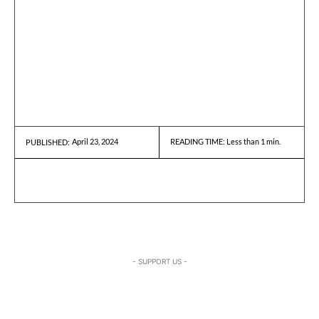
April 23, 2024
READING TIME:
Less than 1
min.
PUBLISHED:
- SUPPORT US -