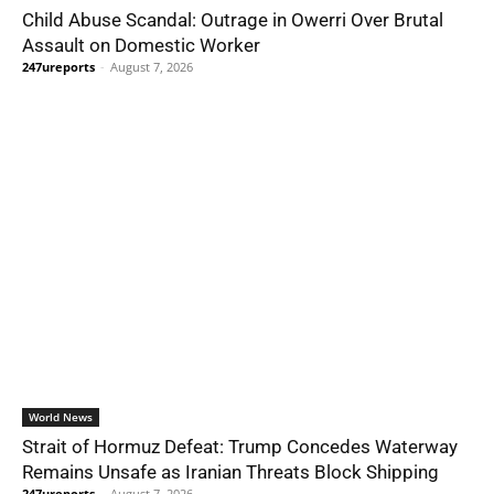
Child Abuse Scandal: Outrage in Owerri Over Brutal
Assault on Domestic Worker
247ureports
-
August 7, 2026
World News
Strait of Hormuz Defeat: Trump Concedes Waterway
Remains Unsafe as Iranian Threats Block Shipping
247ureports
-
August 7, 2026