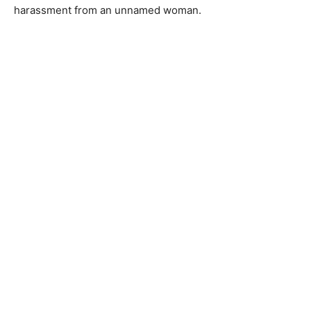
harassment from an unnamed woman.