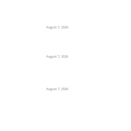
Months After Inconclusive Investigation,
Mgbakwu Youths Stage Farewell
Demonstration for Only Son Killed by
Anambra Security Operatives (Video)
August 7, 2026
Budget Scam: Lawyer Ekene Aninze
Questions Prosecution of Alleged Single
Actor, Alleges High-Level Cover-Up
August 7, 2026
‘A Crisis of Identity’: Chidi Odinkalu Raises
Fresh Questions Over President’s Identity
and Background
August 7, 2026
POPULAR POSTS