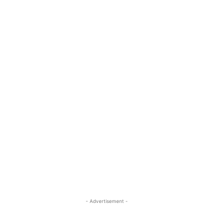
- Advertisement -