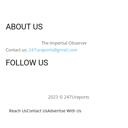
ABOUT US
The Impertial Observer
Contact us:
247ureports@gmail.com
FOLLOW US
2023 © 247Ureports
Reach Us
Contact Us
Advertise With Us