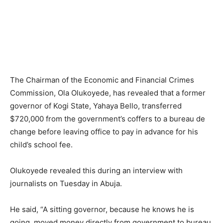
The Chairman of the Economic and Financial Crimes
Commission, Ola Olukoyede, has revealed that a former
governor of Kogi State, Yahaya Bello, transferred
$720,000 from the government’s coffers to a bureau de
change before leaving office to pay in advance for his
child’s school fee.
Olukoyede revealed this during an interview with
journalists on Tuesday in Abuja.
He said, “A sitting governor, because he knows he is
going, moved money directly from government to bureau