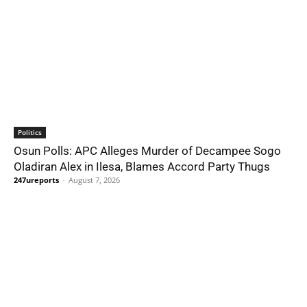
Politics
Osun Polls: APC Alleges Murder of Decampee Sogo
Oladiran Alex in Ilesa, Blames Accord Party Thugs
247ureports
-
August 7, 2026