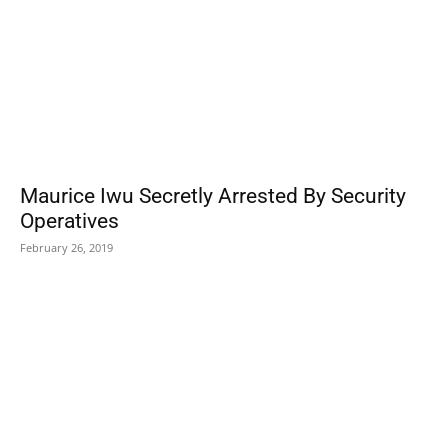
Maurice Iwu Secretly Arrested By Security
Operatives
February 26, 2019