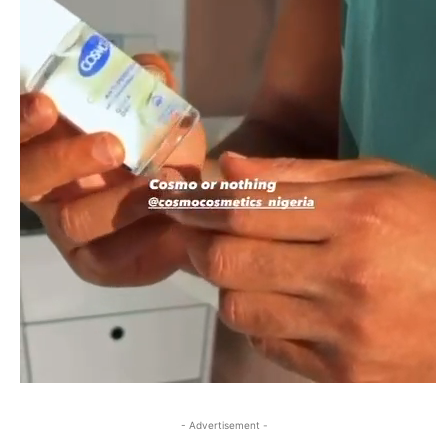
- Advertisement -