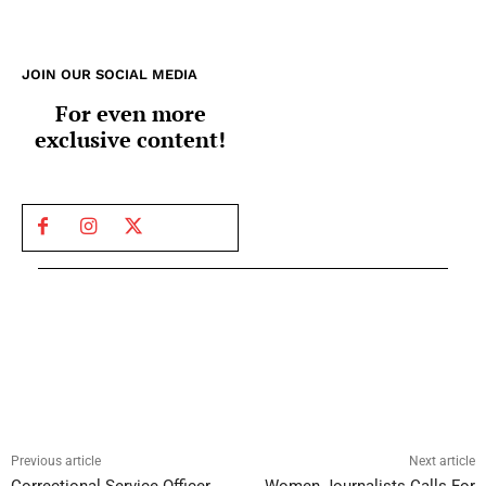
JOIN OUR SOCIAL MEDIA
For even more
exclusive content!
Previous article
Next article