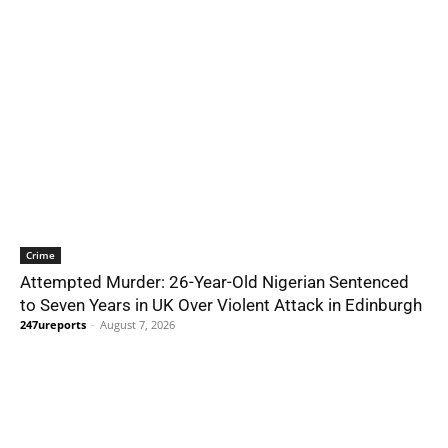
Crime
Attempted Murder: 26-Year-Old Nigerian Sentenced
to Seven Years in UK Over Violent Attack in Edinburgh
247ureports
-
August 7, 2026