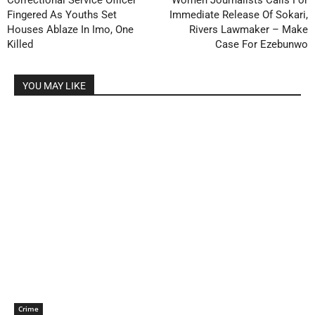
Correctional Service Officer
Women Journalists Calls For
Fingered As Youths Set
Immediate Release Of Sokari,
Houses Ablaze In Imo, One
Rivers Lawmaker – Make
Killed
Case For Ezebunwo
YOU MAY LIKE
Crime