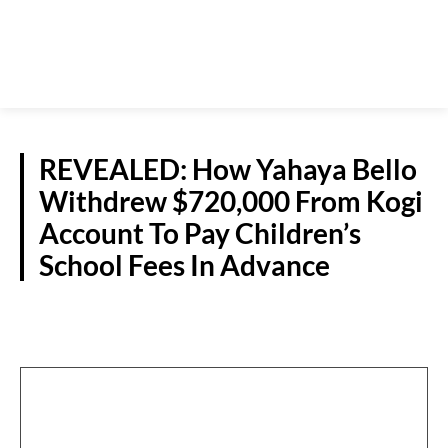
REVEALED: How Yahaya Bello
Withdrew $720,000 From Kogi
Account To Pay Children’s
School Fees In Advance
CRIME