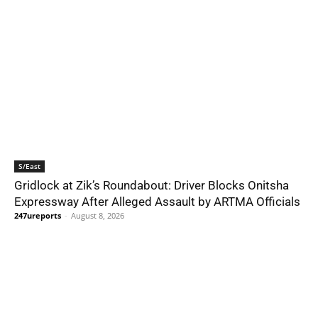
S/East
Gridlock at Zik’s Roundabout: Driver Blocks Onitsha
Expressway After Alleged Assault by ARTMA Officials
247ureports
-
August 8, 2026