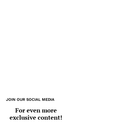
JOIN OUR SOCIAL MEDIA
For even more
exclusive content!