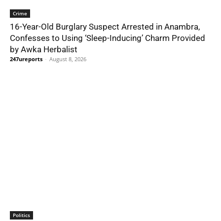
Crime
16-Year-Old Burglary Suspect Arrested in Anambra,
Confesses to Using ‘Sleep-Inducing’ Charm Provided
by Awka Herbalist
247ureports
-
August 8, 2026
Politics