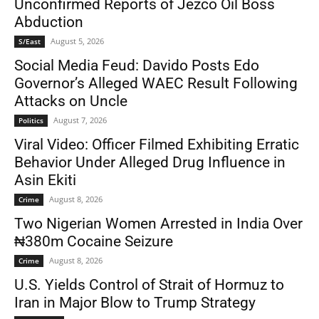
Unconfirmed Reports of Jezco Oil Boss
Abduction
August 5, 2026
S/East
Social Media Feud: Davido Posts Edo
Governor’s Alleged WAEC Result Following
Attacks on Uncle
August 7, 2026
Politics
Viral Video: Officer Filmed Exhibiting Erratic
Behavior Under Alleged Drug Influence in
Asin Ekiti
August 8, 2026
Crime
Two Nigerian Women Arrested in India Over
₦380m Cocaine Seizure
August 8, 2026
Crime
U.S. Yields Control of Strait of Hormuz to
Iran in Major Blow to Trump Strategy