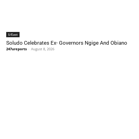
S/East
Soludo Celebrates Ex- Governors Ngige And Obiano
247ureports
-
August 8, 2026