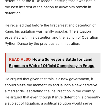
detention of the IPOB leader, insisting that it was not in
the best interest of the nation to allow him remain in
detention.
He recalled that before the first arrest and detention of
Kanu, his agitation was hardly popular. The situation
escalated with his detention and the launch of Operation
Python Dance by the previous administration.
READ ALSO
How a Surveyor's Battle for Land
Exposes a Web of Official Conspiracy in Enugu
He argued that given that this is a new government, it
should sieze the momentum and launch a new narrative
aimed at de- escalating the insurrection in the country.
He argued that even though Kanu’s detention is presently
a subject of litigation, a political solution would serve