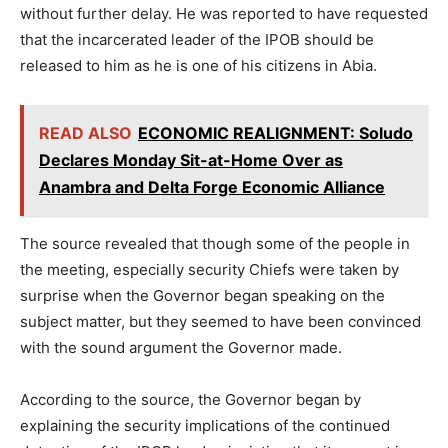
without further delay. He was reported to have requested
that the incarcerated leader of the IPOB should be
released to him as he is one of his citizens in Abia.
READ ALSO
ECONOMIC REALIGNMENT: Soludo
Declares Monday Sit-at-Home Over as
Anambra and Delta Forge Economic Alliance
The source revealed that though some of the people in
the meeting, especially security Chiefs were taken by
surprise when the Governor began speaking on the
subject matter, but they seemed to have been convinced
with the sound argument the Governor made.
According to the source, the Governor began by
explaining the security implications of the continued