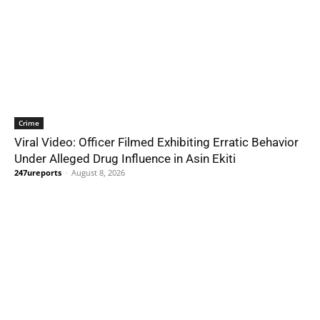
Crime
Viral Video: Officer Filmed Exhibiting Erratic Behavior
Under Alleged Drug Influence in Asin Ekiti
247ureports
-
August 8, 2026