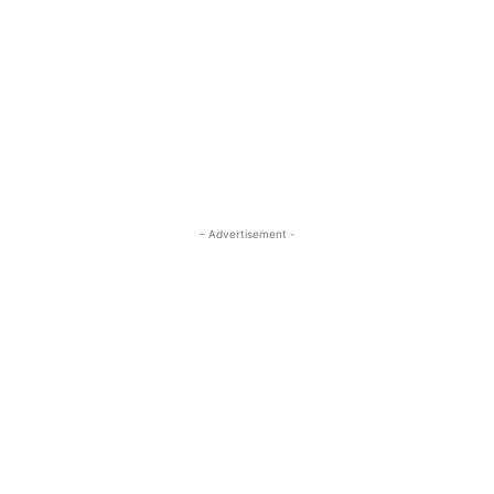
- Advertisement -