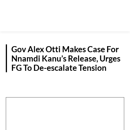
Gov Alex Otti Makes Case For
Nnamdi Kanu’s Release, Urges
FG To De-escalate Tension
S/EAST