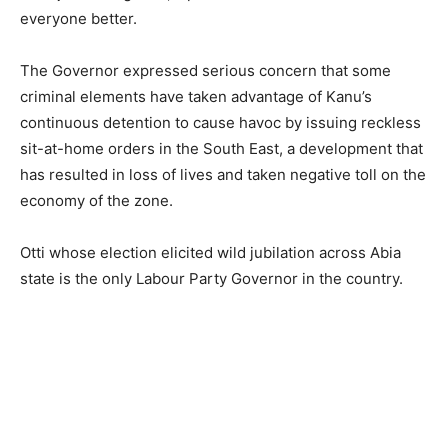
everyone better.
The Governor expressed serious concern that some
criminal elements have taken advantage of Kanu’s
continuous detention to cause havoc by issuing reckless
sit-at-home orders in the South East, a development that
has resulted in loss of lives and taken negative toll on the
economy of the zone.
Otti whose election elicited wild jubilation across Abia
state is the only Labour Party Governor in the country.