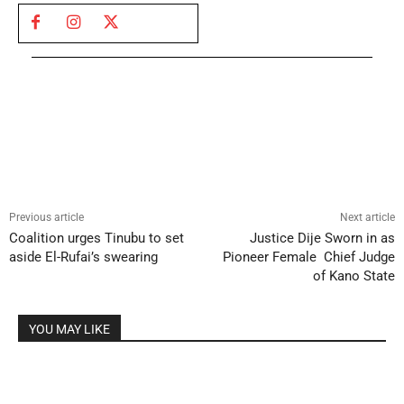
Previous article
Next article
Coalition urges Tinubu to set
Justice Dije Sworn in as
aside El-Rufai’s swearing
Pioneer Female Chief Judge
of Kano State
YOU MAY LIKE