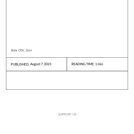
Alex Otti, Gov
August 7, 2023
READING TIME:
1
min.
PUBLISHED:
- SUPPORT US -