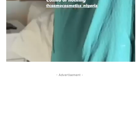
- Advertisement -