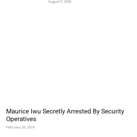
August 9, 2026
POPULAR POSTS
Maurice Iwu Secretly Arrested By Security
Operatives
February 26, 2019