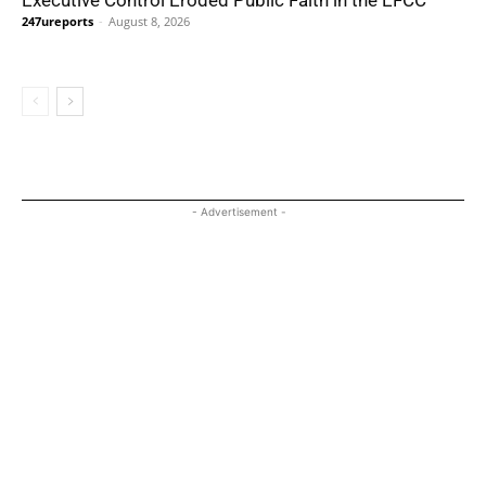
247ureports
-
August 8, 2026
- Advertisement -