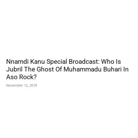
Nnamdi Kanu Special Broadcast: Who Is
Jubril The Ghost Of Muhammadu Buhari In
Aso Rock?
November 12, 2018