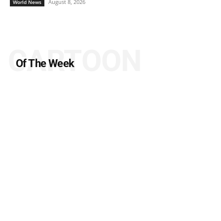
August 8, 2026
World News
CARTOON
Of The Week