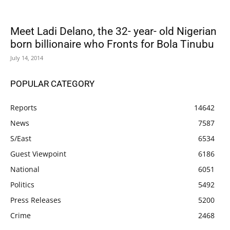
Meet Ladi Delano, the 32- year- old Nigerian
born billionaire who Fronts for Bola Tinubu
July 14, 2014
POPULAR CATEGORY
Reports
14642
News
7587
S/East
6534
Guest Viewpoint
6186
National
6051
Politics
5492
Press Releases
5200
Crime
2468