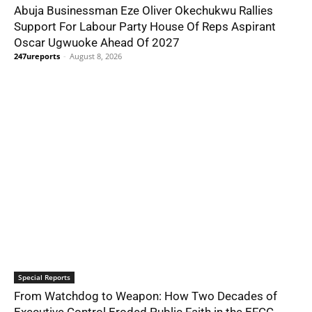
Abuja Businessman Eze Oliver Okechukwu Rallies
Support For Labour Party House Of Reps Aspirant
Oscar Ugwuoke Ahead Of 2027
247ureports
-
August 8, 2026
Special Reports
From Watchdog to Weapon: How Two Decades of
Executive Control Eroded Public Faith in the EFCC