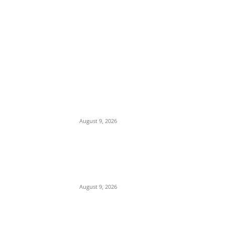
EDITOR PICKS
Mob Nearly Lynches Suspected Child
Kidnapper in Ojo as Police Intervene in
Failed ‘Touch and Follow’ Attempt
August 9, 2026
‘Opposition Has Ceased to Exist in Jigawa’
— Gov. Namadi Declares After Mass
Defections of NNPP, PDP Structures into
APC
August 9, 2026
On Onaiyekan—When heaven becomes
corruption’s laundromat