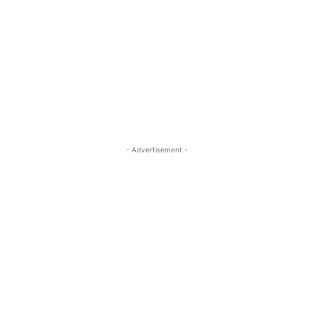
- Advertisement -