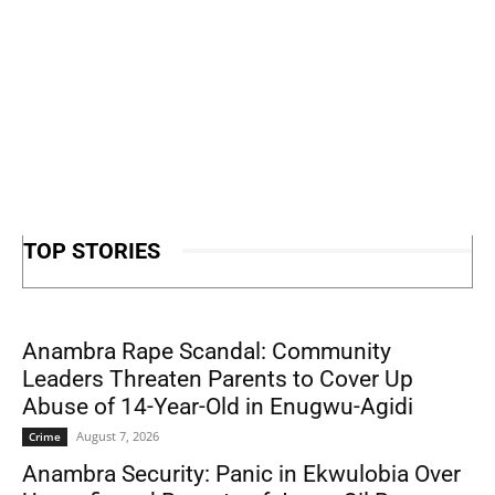
TOP STORIES
Anambra Rape Scandal: Community
Leaders Threaten Parents to Cover Up
Abuse of 14-Year-Old in Enugwu-Agidi
August 7, 2026
Crime
Anambra Security: Panic in Ekwulobia Over