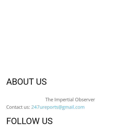
ABOUT US
The Impertial Observer
Contact us:
247ureports@gmail.com
FOLLOW US