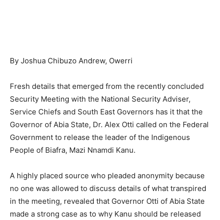
By Joshua Chibuzo Andrew, Owerri
Fresh details that emerged from the recently concluded
Security Meeting with the National Security Adviser,
Service Chiefs and South East Governors has it that the
Governor of Abia State, Dr. Alex Otti called on the Federal
Government to release the leader of the Indigenous
People of Biafra, Mazi Nnamdi Kanu.
A highly placed source who pleaded anonymity because
no one was allowed to discuss details of what transpired
in the meeting, revealed that Governor Otti of Abia State
made a strong case as to why Kanu should be released