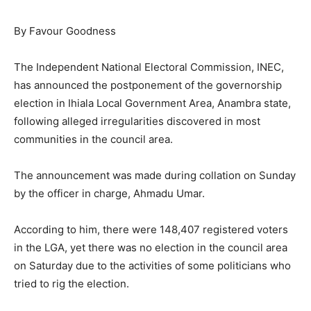
By Favour Goodness
The Independent National Electoral Commission, INEC,
has announced the postponement of the governorship
election in Ihiala Local Government Area, Anambra state,
following alleged irregularities discovered in most
communities in the council area.
The announcement was made during collation on Sunday
by the officer in charge, Ahmadu Umar.
According to him, there were 148,407 registered voters
in the LGA, yet there was no election in the council area
on Saturday due to the activities of some politicians who
tried to rig the election.