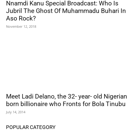
Nnamdi Kanu Special Broadcast: Who Is
Jubril The Ghost Of Muhammadu Buhari In
Aso Rock?
November 12, 2018
Meet Ladi Delano, the 32- year- old Nigerian
born billionaire who Fronts for Bola Tinubu
July 14, 2014
POPULAR CATEGORY