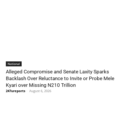
National
Alleged Compromise and Senate Laxity Sparks
Backlash Over Reluctance to Invite or Probe Mele
Kyari over Missing N210 Trillion
247ureports
-
August 6, 2026