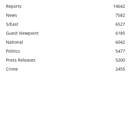
Reports
14642
News
7582
S/East
6527
Guest Viewpoint
6185
National
6042
Politics
5477
Press Releases
5200
Crime
2455