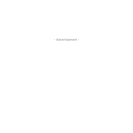
- Advertisement -