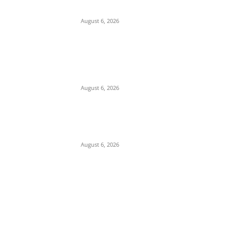
Collins Ughalaa
August 6, 2026
Breaking: Former Nnewi Area Commander
Posted as New Commissioner of Police in
Anambra
August 6, 2026
Police Arrest Suspected Female Native
Doctors Over Death Of 3 Children In
Anambra
August 6, 2026
POPULAR POSTS