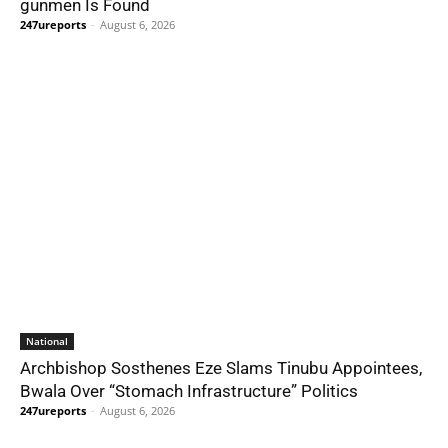
gunmen Is Found
247ureports
-
August 6, 2026
National
Archbishop Sosthenes Eze Slams Tinubu Appointees,
Bwala Over “Stomach Infrastructure” Politics
247ureports
-
August 6, 2026