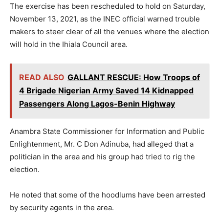
The exercise has been rescheduled to hold on Saturday,
November 13, 2021, as the INEC official warned trouble
makers to steer clear of all the venues where the election
will hold in the Ihiala Council area.
READ ALSO
GALLANT RESCUE: How Troops of
4 Brigade Nigerian Army Saved 14 Kidnapped
Passengers Along Lagos-Benin Highway
Anambra State Commissioner for Information and Public
Enlightenment, Mr. C Don Adinuba, had alleged that a
politician in the area and his group had tried to rig the
election.
He noted that some of the hoodlums have been arrested
by security agents in the area.