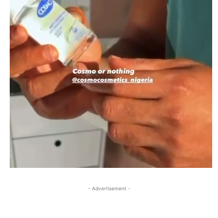
- Advertisement -