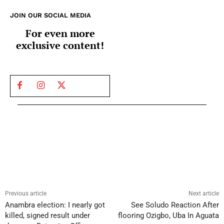
JOIN OUR SOCIAL MEDIA
For even more
exclusive content!
Previous article
Next article
Anambra election: I nearly got
See Soludo Reaction After
killed, signed result under
flooring Ozigbo, Uba In Aguata