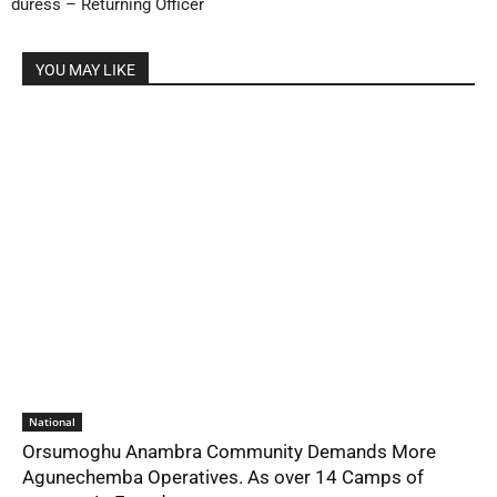
duress – Returning Officer
YOU MAY LIKE
National
Orsumoghu Anambra Community Demands More
Agunechemba Operatives. As over 14 Camps of