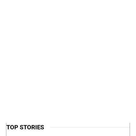
TOP STORIES