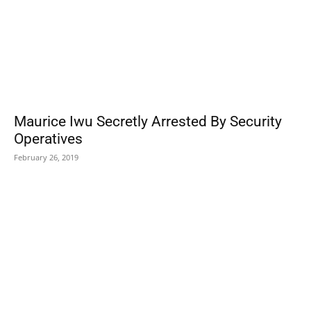
Maurice Iwu Secretly Arrested By Security
Operatives
February 26, 2019