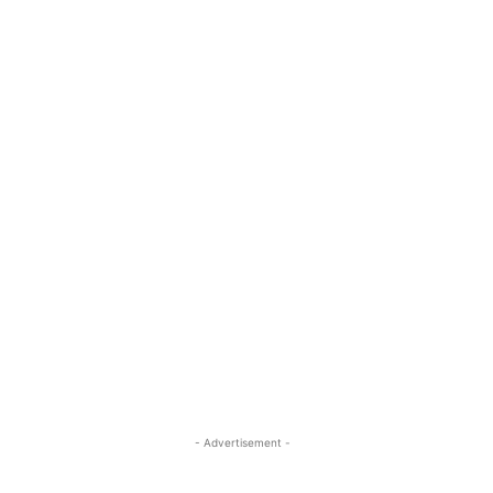
- Advertisement -