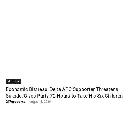
National
Economic Distress: Delta APC Supporter Threatens
Suicide, Gives Party 72 Hours to Take His Six Children
247ureports
-
August 6, 2026