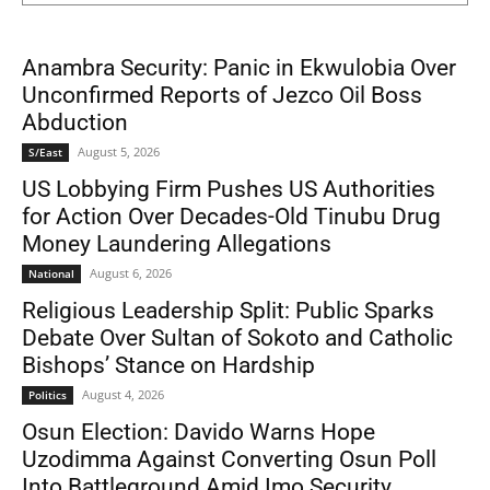
Anambra Security: Panic in Ekwulobia Over
Unconfirmed Reports of Jezco Oil Boss
Abduction
August 5, 2026
S/East
US Lobbying Firm Pushes US Authorities
for Action Over Decades-Old Tinubu Drug
Money Laundering Allegations
August 6, 2026
National
Religious Leadership Split: Public Sparks
Debate Over Sultan of Sokoto and Catholic
Bishops’ Stance on Hardship
August 4, 2026
Politics
Osun Election: Davido Warns Hope
Uzodimma Against Converting Osun Poll
Into Battleground Amid Imo Security