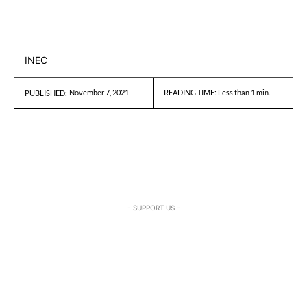
INEC
November 7, 2021
READING TIME:
Less than 1
min.
PUBLISHED:
- SUPPORT US -