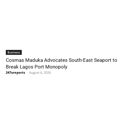
Business
Cosmas Maduka Advocates South-East Seaport to
Break Lagos Port Monopoly
247ureports
-
August 6, 2026