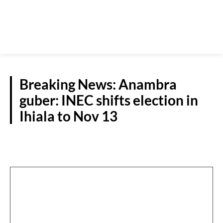
Breaking News: Anambra
guber: INEC shifts election in
Ihiala to Nov 13
ANAMBRA DECIDES 2021