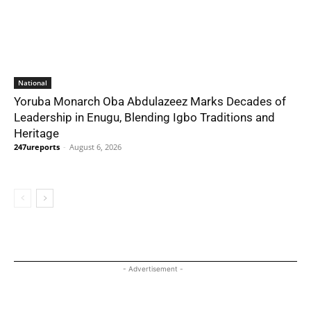
National
Yoruba Monarch Oba Abdulazeez Marks Decades of
Leadership in Enugu, Blending Igbo Traditions and
Heritage
247ureports
-
August 6, 2026
- Advertisement -