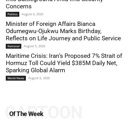
Concerns
August 6, 2026
Politics
Minister of Foreign Affairs Bianca
Odumegwu-Ojukwu Marks Birthday,
Reflects on Life Journey and Public Service
August 5, 2026
National
Maritime Crisis: Iran’s Proposed 7% Strait of
Hormuz Toll Could Yield $385M Daily Net,
Sparking Global Alarm
August 6, 2026
World News
CARTOON
Of The Week