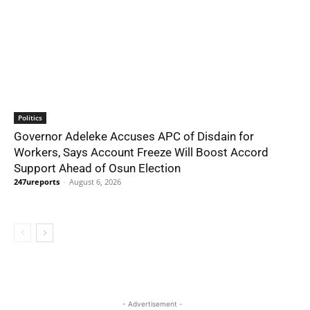
Politics
Governor Adeleke Accuses APC of Disdain for
Workers, Says Account Freeze Will Boost Accord
Support Ahead of Osun Election
247ureports
-
August 6, 2026
- Advertisement -