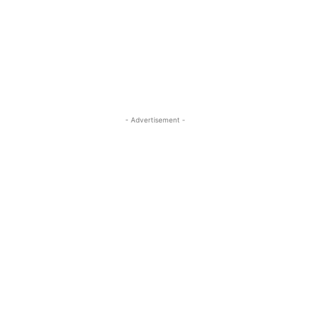
- Advertisement -