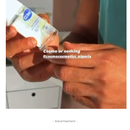
- Advertisement -