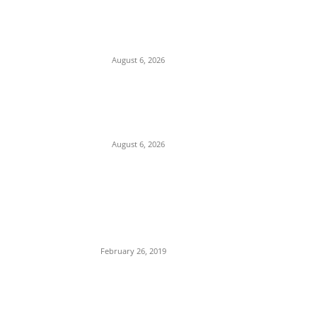
Pentagon Munitions Crisis: Trump
Confronts Hegseth at Camp David Over
Depleted U.S. Missile Stockpiles in Iran
Campaign
August 6, 2026
Presidency Backtracks: SGF Akume
Pledges Deeper Consultations With
Catholic Bishops Following Backlash Over
Attacks on Cardinal Onaiyekan
August 6, 2026
POPULAR POSTS
Maurice Iwu Secretly Arrested By Security
Operatives
February 26, 2019
Nnamdi Kanu Special Broadcast: Who Is
Jubril The Ghost Of Muhammadu Buhari In