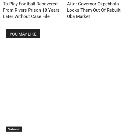
To Play Football Recovered
After Governor Okpebholo
From Rivers Prison 18 Years
Locks Them Out Of Rebuilt
Later Without Case File
Oba Market
YOU MAY LIKE
National