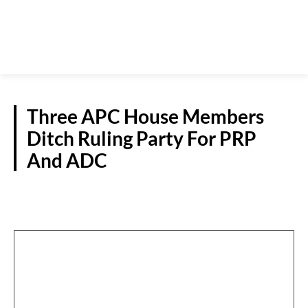
Three APC House Members
Ditch Ruling Party For PRP
And ADC
POLITICS