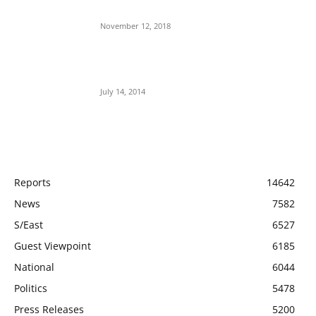
Aso Rock?
November 12, 2018
Meet Ladi Delano, the 32- year- old Nigerian
born billionaire who Fronts for Bola Tinubu
July 14, 2014
POPULAR CATEGORY
Reports
14642
News
7582
S/East
6527
Guest Viewpoint
6185
National
6044
Politics
5478
Press Releases
5200