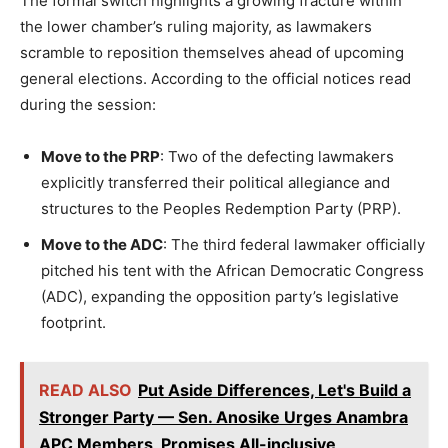
The formal switch highlights a growing fracture within
the lower chamber’s ruling majority, as lawmakers
scramble to reposition themselves ahead of upcoming
general elections. According to the official notices read
during the session:
Move to the PRP
: Two of the defecting lawmakers
explicitly transferred their political allegiance and
structures to the Peoples Redemption Party (PRP).
Move to the ADC
: The third federal lawmaker officially
pitched his tent with the African Democratic Congress
(ADC), expanding the opposition party’s legislative
footprint.
READ ALSO
Put Aside Differences, Let's Build a
Stronger Party — Sen. Anosike Urges Anambra
APC Members, Promises All-inclusive