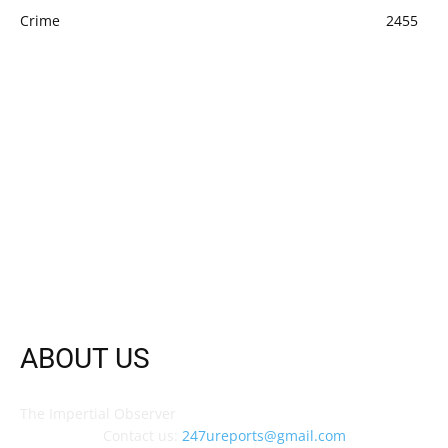
Crime
2455
ABOUT US
The Impertial Observer
Contact us:
247ureports@gmail.com