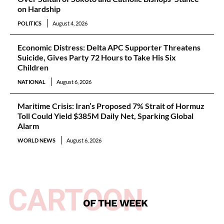
on Hardship
POLITICS
August 4, 2026
Economic Distress: Delta APC Supporter Threatens
Suicide, Gives Party 72 Hours to Take His Six
Children
NATIONAL
August 6, 2026
Maritime Crisis: Iran’s Proposed 7% Strait of Hormuz
Toll Could Yield $385M Daily Net, Sparking Global
Alarm
WORLD NEWS
August 6, 2026
CARTOON
OF THE WEEK