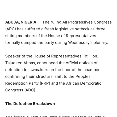
ABUJA, NIGERIA
— The ruling All Progressives Congress
(APC) has suffered a fresh legislative setback as three
sitting members of the House of Representatives
formally dumped the party during Wednesday’s plenary.
Speaker of the House of Representatives, Rt. Hon.
Tajudeen Abbas, announced the official notices of
defection to lawmakers on the floor of the chamber,
confirming their structural shift to the Peoples
Redemption Party (PRP) and the African Democratic
Congress (ADC).
The Defection Breakdown