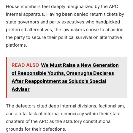
House members feel deeply marginalized by the APC
internal apparatus. Having been denied return tickets by
state governors and party executives who handpicked
preferred alternatives, the lawmakers chose to abandon
the party to secure their political survival on alternative
platforms.
READ ALSO
We Must Raise a New Generation
of Responsible Youths, Omenugha Declares
After Reappointment as Soludo's Special
Adviser
The defectors cited deep internal divisions, factionalism,
and a total lack of internal democracy within their state
chapters of the APC as the statutory constitutional
grounds for their defections.