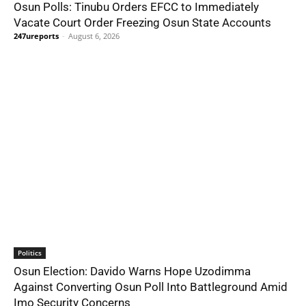
Osun Polls: Tinubu Orders EFCC to Immediately
Vacate Court Order Freezing Osun State Accounts
247ureports
-
August 6, 2026
Politics
Osun Election: Davido Warns Hope Uzodimma
Against Converting Osun Poll Into Battleground Amid
Imo Security Concerns