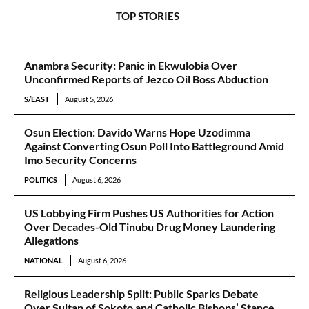
TOP STORIES
Anambra Security: Panic in Ekwulobia Over
Unconfirmed Reports of Jezco Oil Boss Abduction
S/EAST
August 5, 2026
Osun Election: Davido Warns Hope Uzodimma
Against Converting Osun Poll Into Battleground Amid
Imo Security Concerns
POLITICS
August 6, 2026
US Lobbying Firm Pushes US Authorities for Action
Over Decades-Old Tinubu Drug Money Laundering
Allegations
NATIONAL
August 6, 2026
Religious Leadership Split: Public Sparks Debate
Over Sultan of Sokoto and Catholic Bishops’ Stance