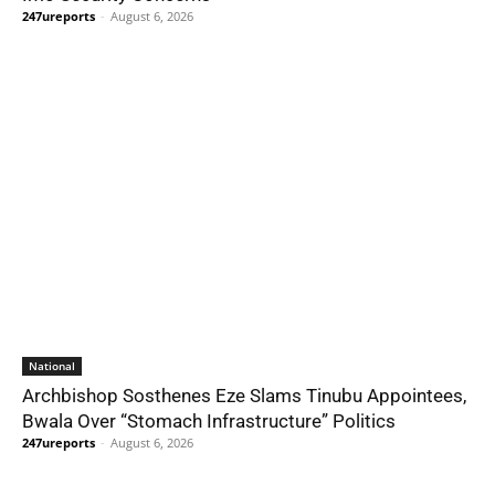
247ureports
-
August 6, 2026
National
Archbishop Sosthenes Eze Slams Tinubu Appointees,
Bwala Over “Stomach Infrastructure” Politics
247ureports
-
August 6, 2026