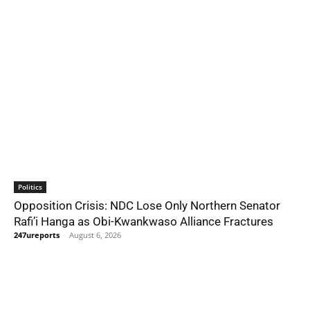
Politics
Opposition Crisis: NDC Lose Only Northern Senator
Rafi’i Hanga as Obi-Kwankwaso Alliance Fractures
247ureports
-
August 6, 2026