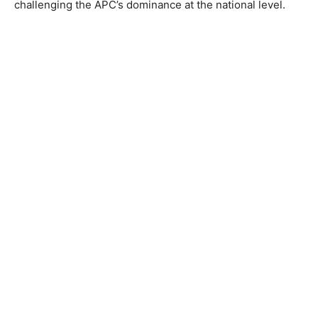
challenging the APC’s dominance at the national level.