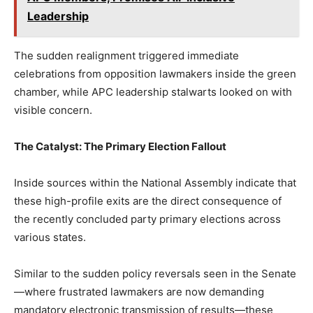
Leadership
The sudden realignment triggered immediate
celebrations from opposition lawmakers inside the green
chamber, while APC leadership stalwarts looked on with
visible concern.
The Catalyst: The Primary Election Fallout
Inside sources within the National Assembly indicate that
these high-profile exits are the direct consequence of
the recently concluded party primary elections across
various states.
Similar to the sudden policy reversals seen in the Senate
—where frustrated lawmakers are now demanding
mandatory electronic transmission of results—these