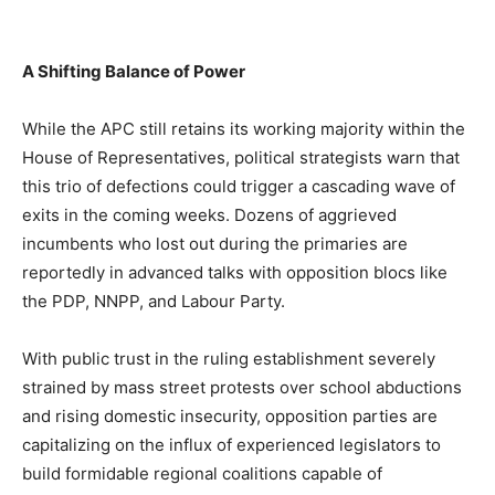
A Shifting Balance of Power
While the APC still retains its working majority within the
House of Representatives, political strategists warn that
this trio of defections could trigger a cascading wave of
exits in the coming weeks. Dozens of aggrieved
incumbents who lost out during the primaries are
reportedly in advanced talks with opposition blocs like
the PDP, NNPP, and Labour Party.
With public trust in the ruling establishment severely
strained by mass street protests over school abductions
and rising domestic insecurity, opposition parties are
capitalizing on the influx of experienced legislators to
build formidable regional coalitions capable of