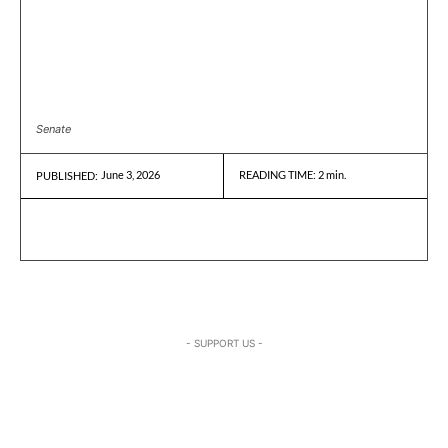
Senate
June 3, 2026
READING TIME:
2
min.
PUBLISHED:
- SUPPORT US -