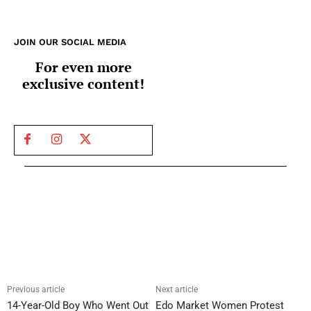
JOIN OUR SOCIAL MEDIA
For even more
exclusive content!
Previous article
Next article
14-Year-Old Boy Who Went Out
Edo Market Women Protest