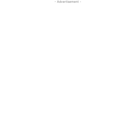
- Advertisement -