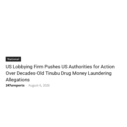
National
US Lobbying Firm Pushes US Authorities for Action
Over Decades-Old Tinubu Drug Money Laundering
Allegations
247ureports
-
August 6, 2026