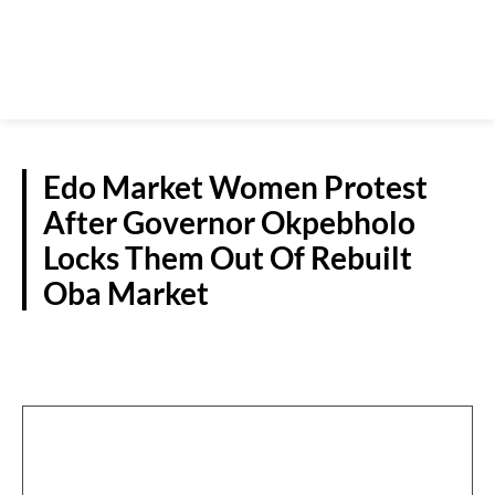
Edo Market Women Protest
After Governor Okpebholo
Locks Them Out Of Rebuilt
Oba Market
S/SOUTH