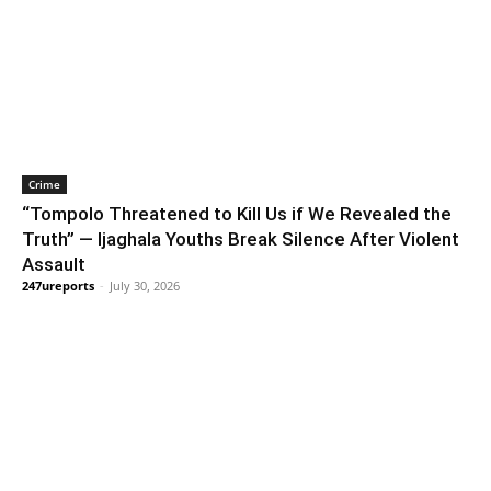
Crime
“Tompolo Threatened to Kill Us if We Revealed the
Truth” — Ijaghala Youths Break Silence After Violent
Assault
247ureports
-
July 30, 2026