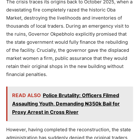
The crisis traces its origins back to October 2025, when a
devastating fire completely razed the historic Oba
Market, destroying the livelihoods and inventories of
thousands of local traders. During an emergency visit to
the ruins, Governor Okpebholo explicitly promised that
the state government would fully finance the rebuilding
of the facility. Crucially, the governor gave the displaced
market women a firm, public assurance that they would
retain their original shops in the new building without
financial penalties.
READ ALSO
Police Brutality: Officers Filmed
Assaulting Youth, Demanding ₦350k Bail for
Proxy Arrest in Cross River
However, having completed the reconstruction, the state
administration has suddenly denied the original traders