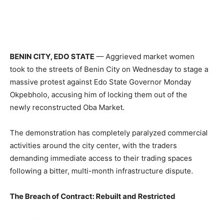
BENIN CITY, EDO STATE
— Aggrieved market women
took to the streets of Benin City on Wednesday to stage a
massive protest against Edo State Governor Monday
Okpebholo, accusing him of locking them out of the
newly reconstructed Oba Market.
The demonstration has completely paralyzed commercial
activities around the city center, with the traders
demanding immediate access to their trading spaces
following a bitter, multi-month infrastructure dispute.
The Breach of Contract: Rebuilt and Restricted