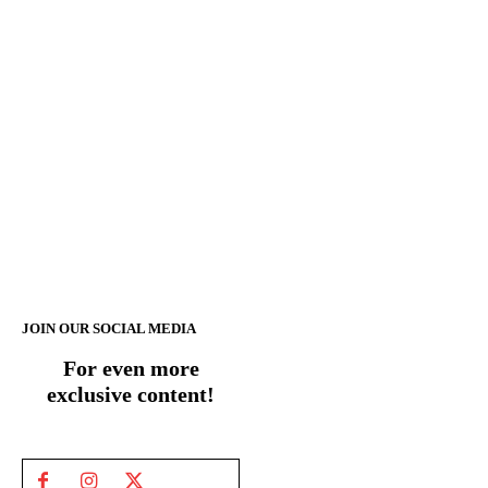
JOIN OUR SOCIAL MEDIA
For even more
exclusive content!