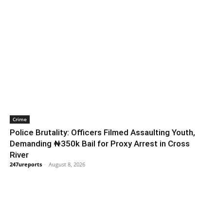
Crime
Police Brutality: Officers Filmed Assaulting Youth,
Demanding ₦350k Bail for Proxy Arrest in Cross
River
247ureports
-
August 8, 2026