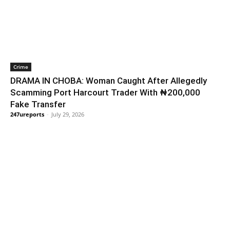
Crime
DRAMA IN CHOBA: Woman Caught After Allegedly
Scamming Port Harcourt Trader With ₦200,000
Fake Transfer
247ureports
-
July 29, 2026