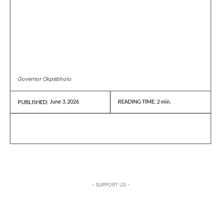
Governor Okpebholo
June 3, 2026
READING TIME:
2
min.
PUBLISHED:
- SUPPORT US -