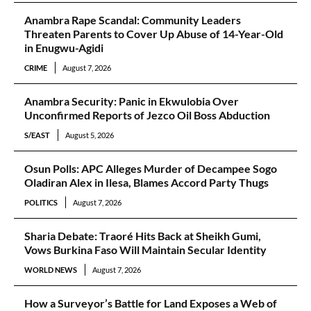
Anambra Rape Scandal: Community Leaders
Threaten Parents to Cover Up Abuse of 14-Year-Old
in Enugwu-Agidi
CRIME
August 7, 2026
Anambra Security: Panic in Ekwulobia Over
Unconfirmed Reports of Jezco Oil Boss Abduction
S/EAST
August 5, 2026
Osun Polls: APC Alleges Murder of Decampee Sogo
Oladiran Alex in Ilesa, Blames Accord Party Thugs
POLITICS
August 7, 2026
Sharia Debate: Traoré Hits Back at Sheikh Gumi,
Vows Burkina Faso Will Maintain Secular Identity
WORLD NEWS
August 7, 2026
How a Surveyor’s Battle for Land Exposes a Web of