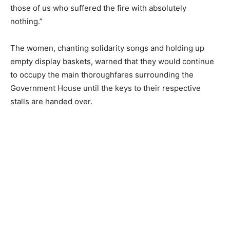
those of us who suffered the fire with absolutely
nothing.”
The women, chanting solidarity songs and holding up
empty display baskets, warned that they would continue
to occupy the main thoroughfares surrounding the
Government House until the keys to their respective
stalls are handed over.