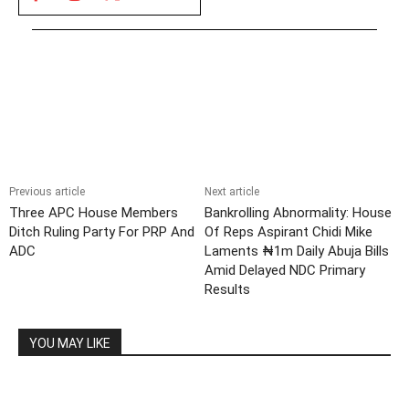
Previous article
Next article
Three APC House Members
Bankrolling Abnormality: House
Ditch Ruling Party For PRP And
Of Reps Aspirant Chidi Mike
ADC
Laments ₦1m Daily Abuja Bills
Amid Delayed NDC Primary
Results
YOU MAY LIKE