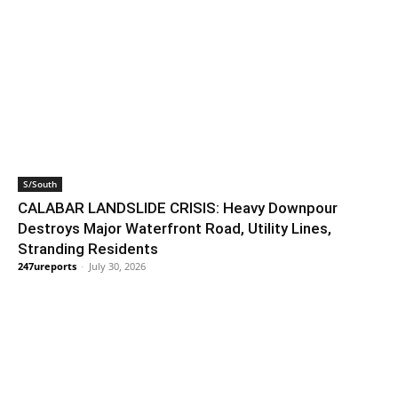
S/South
CALABAR LANDSLIDE CRISIS: Heavy Downpour
Destroys Major Waterfront Road, Utility Lines,
Stranding Residents
247ureports
-
July 30, 2026