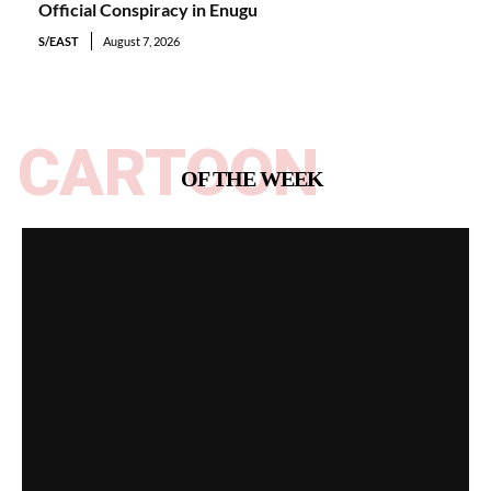
Official Conspiracy in Enugu
S/EAST
August 7, 2026
CARTOON
OF THE WEEK
Spotlight on All Peoples Party [Video]