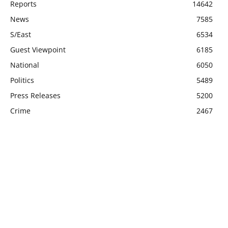
Reports
14642
News
7585
S/East
6534
Guest Viewpoint
6185
National
6050
Politics
5489
Press Releases
5200
Crime
2467