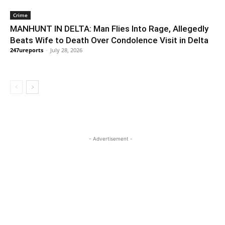
Crime
MANHUNT IN DELTA: Man Flies Into Rage, Allegedly
Beats Wife to Death Over Condolence Visit in Delta
247ureports
-
July 28, 2026
- Advertisement -