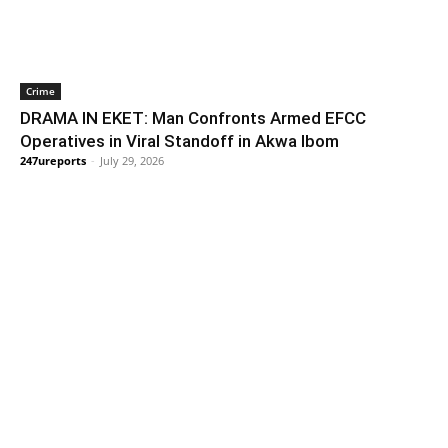
Crime
DRAMA IN EKET: Man Confronts Armed EFCC
Operatives in Viral Standoff in Akwa Ibom
247ureports
-
July 29, 2026