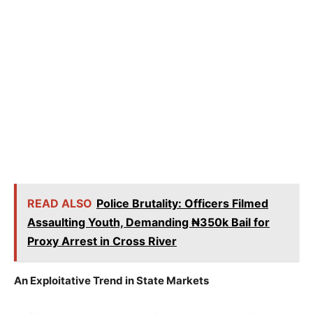
READ ALSO
Police Brutality: Officers Filmed
Assaulting Youth, Demanding ₦350k Bail for
Proxy Arrest in Cross River
An Exploitative Trend in State Markets