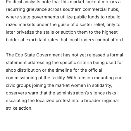
Political analysts note that this market lockout mirrors a
recurring grievance across southern commercial hubs,
where state governments utilize public funds to rebuild
razed markets under the guise of disaster relief, only to
later privatize the stalls or auction them to the highest
bidder at exorbitant rates that local traders cannot afford.
The Edo State Government has not yet released a formal
statement addressing the specific criteria being used for
shop distribution or the timeline for the official
commissioning of the facility. With tension mounting and
civic groups joining the market women in solidarity,
observers warn that the administration’s silence risks
escalating the localized protest into a broader regional
strike action.