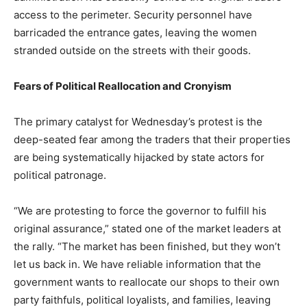
access to the perimeter. Security personnel have
barricaded the entrance gates, leaving the women
stranded outside on the streets with their goods.
Fears of Political Reallocation and Cronyism
The primary catalyst for Wednesday’s protest is the
deep-seated fear among the traders that their properties
are being systematically hijacked by state actors for
political patronage.
“We are protesting to force the governor to fulfill his
original assurance,” stated one of the market leaders at
the rally. “The market has been finished, but they won’t
let us back in. We have reliable information that the
government wants to reallocate our shops to their own
party faithfuls, political loyalists, and families, leaving