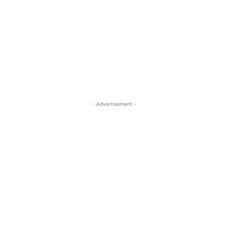
- Advertisement -