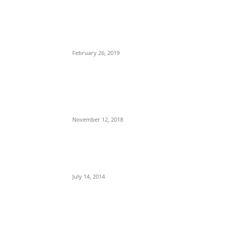
POPULAR POSTS
Maurice Iwu Secretly Arrested By
Security Operatives
February 26, 2019
Nnamdi Kanu Special Broadcast: Who Is
Jubril The Ghost Of Muhammadu Buhari
In Aso Rock?
November 12, 2018
Meet Ladi Delano, the 32- year- old
Nigerian born billionaire who Fronts for
Bola Tinubu
July 14, 2014
POPULAR CATEGORY