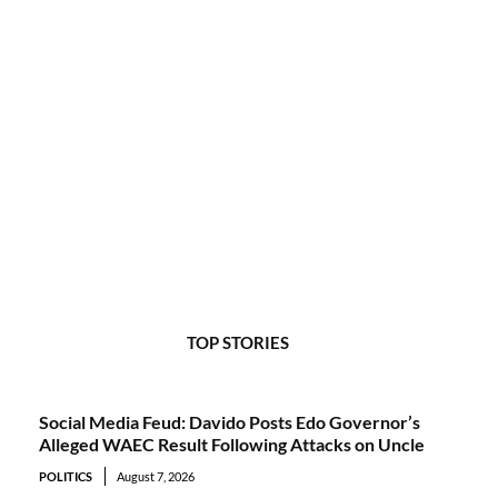
TOP STORIES
Social Media Feud: Davido Posts Edo Governor’s
Alleged WAEC Result Following Attacks on Uncle
POLITICS
August 7, 2026