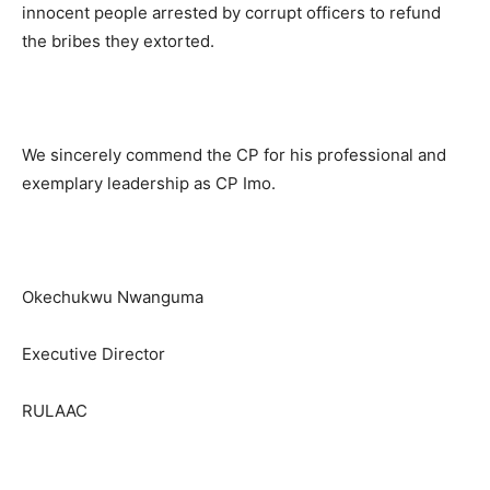
innocent people arrested by corrupt officers to refund
the bribes they extorted.
We sincerely commend the CP for his professional and
exemplary leadership as CP Imo.
Okechukwu Nwanguma
Executive Director
RULAAC