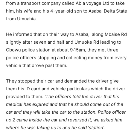
from a transport company called Abia voyage Ltd to take
him, his wife and his 4-year-old son to Asaba, Delta State
from Umuahia.
He informed that on their way to Asaba, along Mbaise Rd
slightly after seven and half and Umuoke Rd leading to
Obowu police station at about 9:15am, they met three
police officers stopping and collecting money from every
vehicle that drove past them.
They stopped their car and demanded the driver give
them his ID card and vehicle particulars which the driver
provided to them.
‘The officers told the driver that his
medical has expired and that he should come out of the
car and they will take the car to the station. Police officer
no 2 came inside the car and reversed it, we asked him
where he was taking us to and he said ‘station’.