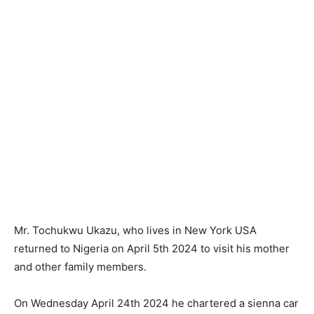
Mr. Tochukwu Ukazu, who lives in New York USA
returned to Nigeria on April 5th 2024 to visit his mother
and other family members.
On Wednesday April 24th 2024 he chartered a sienna car