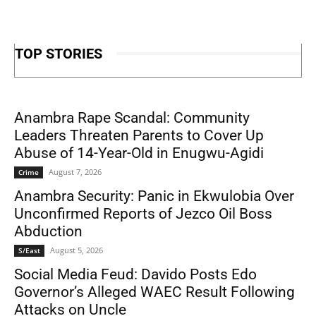
TOP STORIES
Anambra Rape Scandal: Community
Leaders Threaten Parents to Cover Up
Abuse of 14-Year-Old in Enugwu-Agidi
August 7, 2026
Crime
Anambra Security: Panic in Ekwulobia Over
Unconfirmed Reports of Jezco Oil Boss
Abduction
August 5, 2026
S/East
Social Media Feud: Davido Posts Edo
Governor’s Alleged WAEC Result Following
Attacks on Uncle