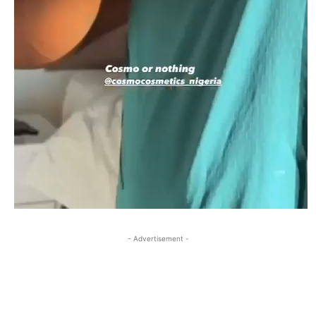
- Advertisement -