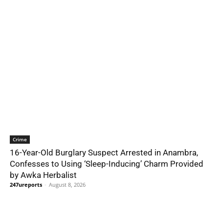
Crime
16-Year-Old Burglary Suspect Arrested in Anambra,
Confesses to Using ‘Sleep-Inducing’ Charm Provided
by Awka Herbalist
247ureports
-
August 8, 2026