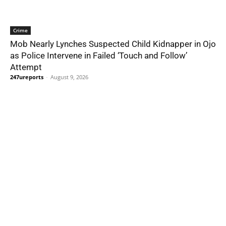
Crime
Mob Nearly Lynches Suspected Child Kidnapper in Ojo
as Police Intervene in Failed ‘Touch and Follow’
Attempt
247ureports
-
August 9, 2026