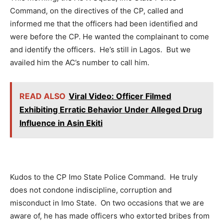
Command, on the directives of the CP, called and
informed me that the officers had been identified and
were before the CP. He wanted the complainant to come
and identify the officers. He’s still in Lagos. But we
availed him the AC’s number to call him.
READ ALSO
Viral Video: Officer Filmed
Exhibiting Erratic Behavior Under Alleged Drug
Influence in Asin Ekiti
Kudos to the CP Imo State Police Command. He truly
does not condone indiscipline, corruption and
misconduct in Imo State. On two occasions that we are
aware of, he has made officers who extorted bribes from