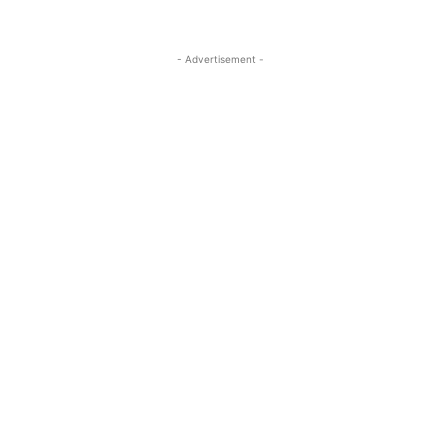
- Advertisement -