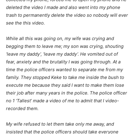
deleted the video I made and also went into my phone
trash to permanently delete the video so nobody will ever
see the this video.
While all this was going on, my wife was crying and
begging them to leave me; my son was crying, shouting
‘leave my daddy’, ‘leave my daddy’. He vomited out of
fear, anxiety and the brutality I was going through. At a
time the police officers wanted to separate me from my
family. They stopped Keke to take me inside the bush to
execute me because they said I want to make them lose
their job after many years in the police. The police officer
no 1 ‘Tallest’ made a video of me to admit that I video-
recorded them.
My wife refused to let them take only me away, and
insisted that the police officers should take everyone