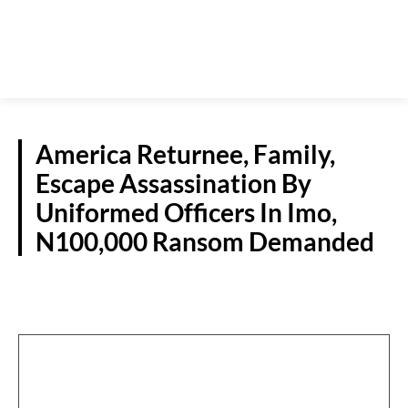
America Returnee, Family,
Escape Assassination By
Uniformed Officers In Imo,
N100,000 Ransom Demanded
CRIME