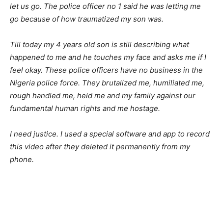
let us go. The police officer no 1 said he was letting me
go because of how traumatized my son was.
Till today my 4 years old son is still describing what
happened to me and he touches my face and asks me if I
feel okay. These police officers have no business in the
Nigeria police force. They brutalized me, humiliated me,
rough handled me, held me and my family against our
fundamental human rights and me hostage.
I need justice. I used a special software and app to record
this video after they deleted it permanently from my
phone.