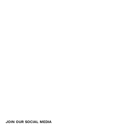
JOIN OUR SOCIAL MEDIA