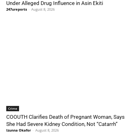
Under Alleged Drug Influence in Asin Ekiti
247ureports
-
August 8, 2026
Crime
COOUTH Clarifies Death of Pregnant Woman, Says
She Had Severe Kidney Condition, Not “Catarrh”
Izunna Okafor
-
August 8, 2026