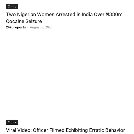
Crime
Two Nigerian Women Arrested in India Over ₦380m
Cocaine Seizure
247ureports
-
August 8, 2026
Crime
Viral Video: Officer Filmed Exhibiting Erratic Behavior