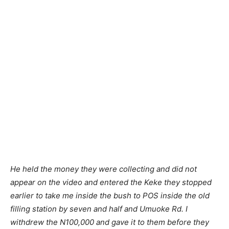
He held the money they were collecting and did not
appear on the video and entered the Keke they stopped
earlier to take me inside the bush to POS inside the old
filling station by seven and half and Umuoke Rd. I
withdrew the N100,000 and gave it to them before they