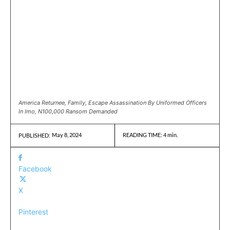
America Returnee, Family, Escape Assassination By Uniformed Officers
In Imo, N100,000 Ransom Demanded
May 8, 2024
READING TIME:
4
min.
PUBLISHED:
Facebook
X
Pinterest