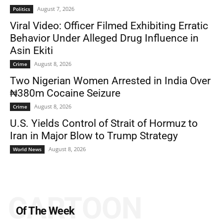
August 7, 2026
Politics
Viral Video: Officer Filmed Exhibiting Erratic
Behavior Under Alleged Drug Influence in
Asin Ekiti
August 8, 2026
Crime
Two Nigerian Women Arrested in India Over
₦380m Cocaine Seizure
August 8, 2026
Crime
U.S. Yields Control of Strait of Hormuz to
Iran in Major Blow to Trump Strategy
August 8, 2026
World News
CARTOON
Of The Week