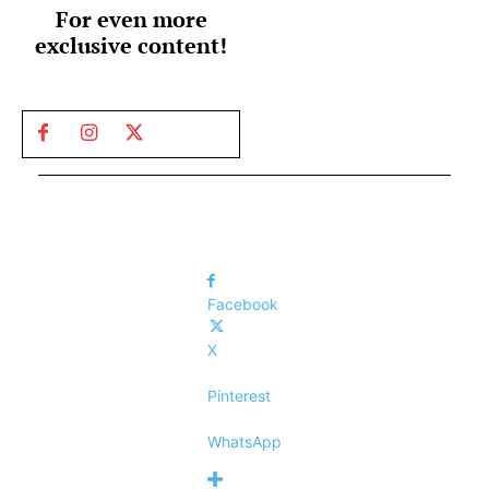
For even more
exclusive content!
Facebook
X
Pinterest
WhatsApp