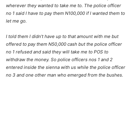
wherever they wanted to take me to. The police officer
no 1 said I have to pay them N100,000 if I wanted them to
let me go.
I told them I didn’t have up to that amount with me but
offered to pay them N50,000 cash but the police officer
no 1 refused and said they will take me to POS to
withdraw the money. So police officers nos 1 and 2
entered inside the sienna with us while the police officer
no 3 and one other man who emerged from the bushes.