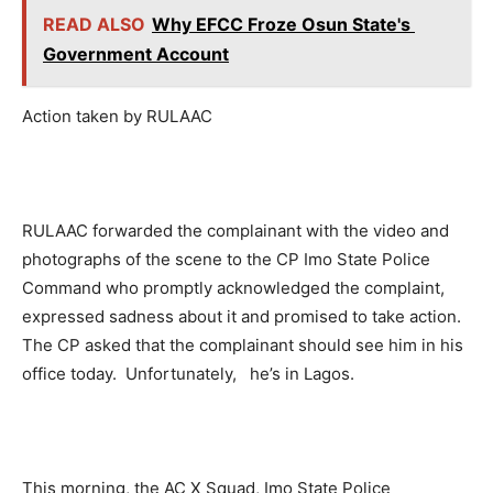
READ ALSO
Why EFCC Froze Osun State's
Government Account
Action taken by RULAAC
RULAAC forwarded the complainant with the video and
photographs of the scene to the CP Imo State Police
Command who promptly acknowledged the complaint,
expressed sadness about it and promised to take action.
The CP asked that the complainant should see him in his
office today. Unfortunately, he’s in Lagos.
This morning, the AC X Squad, Imo State Police