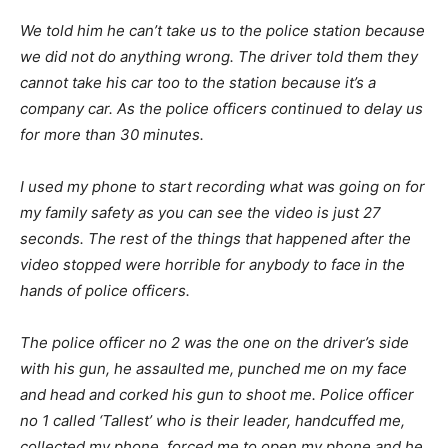
We told him he can’t take us to the police station because
we did not do anything wrong. The driver told them they
cannot take his car too to the station because it’s a
company car. As the police officers continued to delay us
for more than 30 minutes.
I used my phone to start recording what was going on for
my family safety as you can see the video is just 27
seconds. The rest of the things that happened after the
video stopped were horrible for anybody to face in the
hands of police officers.
The police officer no 2 was the one on the driver’s side
with his gun, he assaulted me, punched me on my face
and head and corked his gun to shoot me. Police officer
no 1 called ‘Tallest’ who is their leader, handcuffed me,
collected my phone, forced me to open my phone and he