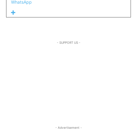
WhatsApp
- SUPPORT US -
- Advertisement -