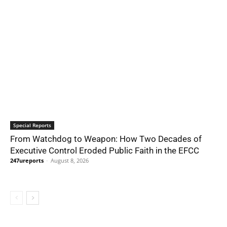
Special Reports
From Watchdog to Weapon: How Two Decades of
Executive Control Eroded Public Faith in the EFCC
247ureports
-
August 8, 2026