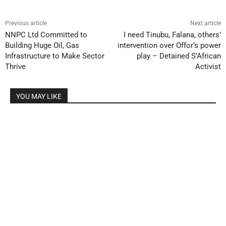
Previous article
Next article
NNPC Ltd Committed to
I need Tinubu, Falana, others’
Building Huge Oil, Gas
intervention over Offor’s power
Infrastructure to Make Sector
play – Detained S’African
Thrive
Activist
YOU MAY LIKE