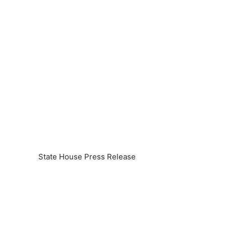
State House Press Release