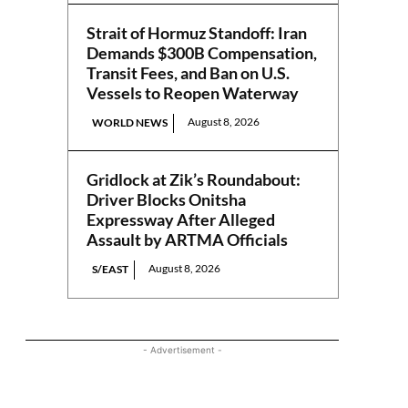
Strait of Hormuz Standoff: Iran
Demands $300B Compensation,
Transit Fees, and Ban on U.S.
Vessels to Reopen Waterway
August 8, 2026
WORLD NEWS
Gridlock at Zik’s Roundabout:
Driver Blocks Onitsha
Expressway After Alleged
Assault by ARTMA Officials
August 8, 2026
S/EAST
- Advertisement -