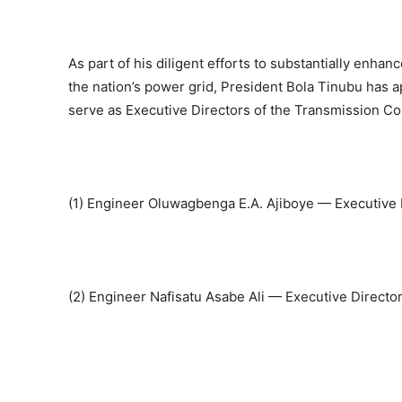
As part of his diligent efforts to substantially enha
the nation’s power grid, President Bola Tinubu has 
serve as Executive Directors of the Transmission Co
(1) Engineer Oluwagbenga E.A. Ajiboye — Executive 
(2) Engineer Nafisatu Asabe Ali — Executive Direct