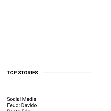
TOP STORIES
Social Media
Feud: Davido