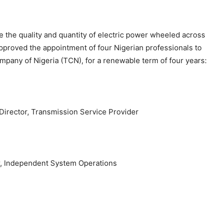
nce the quality and quantity of electric power wheeled across
approved the appointment of four Nigerian professionals to
mpany of Nigeria (TCN), for a renewable term of four years:
Director, Transmission Service Provider
or, Independent System Operations