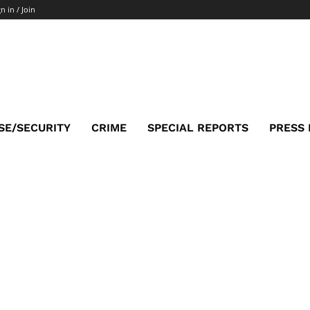
n in / Join
SE/SECURITY
CRIME
SPECIAL REPORTS
PRESS