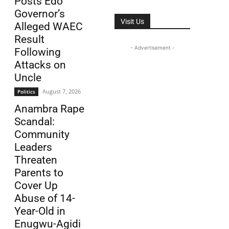
Posts Edo
Governor’s
Visit Us
Alleged WAEC
Result
- Advertisement -
Following
Attacks on
Uncle
August 7, 2026
Politics
Anambra Rape
Scandal:
Community
Leaders
Threaten
Parents to
Cover Up
Abuse of 14-
Year-Old in
Enugwu-Agidi