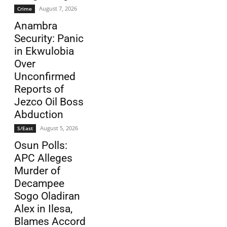
August 7, 2026
Crime
Anambra
Security: Panic
in Ekwulobia
Over
Unconfirmed
Reports of
Jezco Oil Boss
Abduction
August 5, 2026
S/East
Osun Polls:
APC Alleges
Murder of
Decampee
Sogo Oladiran
Alex in Ilesa,
Blames Accord