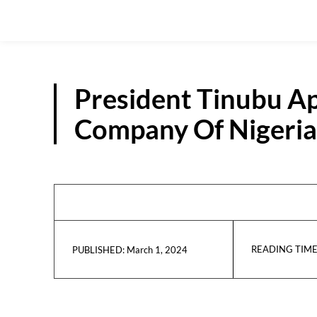
President Tinubu A
Company Of Nigeria 
READING TIME
March 1, 2024
PUBLISHED: