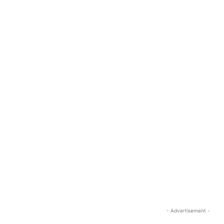
- Advertisement -