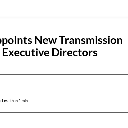
ppoints New Transmission
Executive Directors
:
Less than 1
min.