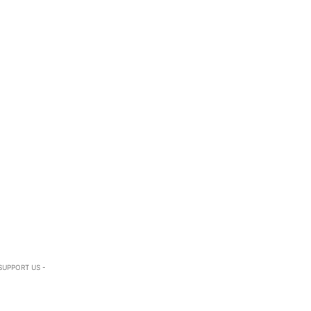
SUPPORT US -