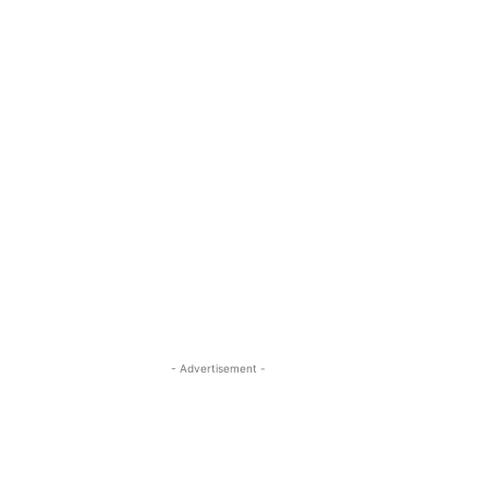
- Advertisement -