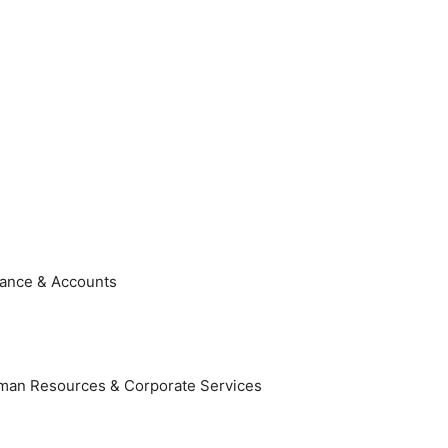
nance & Accounts
Human Resources & Corporate Services