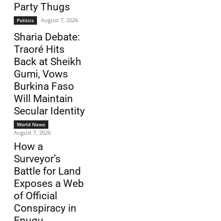
Party Thugs
August 7, 2026
Politics
Sharia Debate:
Traoré Hits
Back at Sheikh
Gumi, Vows
Burkina Faso
Will Maintain
Secular Identity
World News
August 7, 2026
How a
Surveyor’s
Battle for Land
Exposes a Web
of Official
Conspiracy in
Enugu