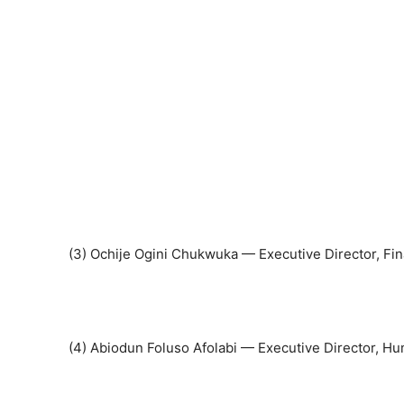
(3) Ochije Ogini Chukwuka — Executive Director, Fi
(4) Abiodun Foluso Afolabi — Executive Director, 