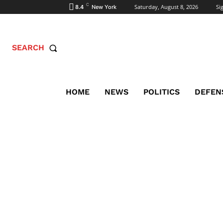
C
Saturday, August 8, 2026
Sig
8.4
New York
SEARCH
HOME
NEWS
POLITICS
DEFEN