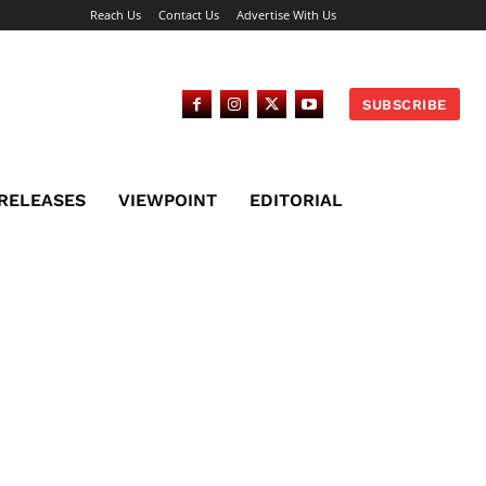
Reach Us
Contact Us
Advertise With Us
SUBSCRIBE
 RELEASES
VIEWPOINT
EDITORIAL