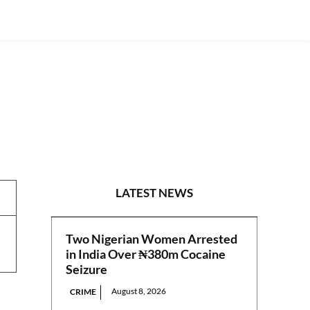
PRESS RELEASES
LATEST NEWS
Two Nigerian Women Arrested
in India Over ₦380m Cocaine
Seizure
August 8, 2026
CRIME