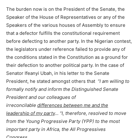
The burden now is on the President of the Senate, the
Speaker of the House of Representatives or any of the
Speakers of the various houses of Assembly to ensure
that a defector fulfills the constitutional requirement
before defecting to another party. In the Nigerian contest,
the legislators under reference failed to provide any of
the conditions stated in the Constitution as a ground for
their defection to another political party. In the case of
Senator Ifeanyi Ubah, in his letter to the Senate
President, he stated amongst others that
“I am willing to
formally notify and inform the Distinguished Senate
President and our colleagues of
irreconcilable
differences between me and the
leadership of my party
… “I, therefore, resolved to move
from the Young Progressive Party (YPP) to the most
important party in Africa, the All Progressives
Congress…
.