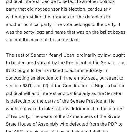
political interest, decide to defect to another political
party that did not sponsor his election, particularly
without providing the grounds for the defection to
another political party. The vote belongs to the party. It
was the party logo and name that was on the ballot boxes
and not the name of the contestant.
The seat of Senator Ifeanyi Ubah, ordinarily by law, ought
to be declared vacant by the President of the Senate, and
INEC ought to be mandated to act immediately in
conducting an election to fill the empty seat, pursuant to
section 68(1) and (2) of the Constitution of Nigeria but for
political will and interest and particularly as the Senator
is defecting to the party of the Senate President, He
would not want to take actions detrimental to the interest
of his party. The seats of the 27 members of the Rivers
State House of Assembly who defected from the PDP to
the APC, remain vacant, having failed to fulfill the