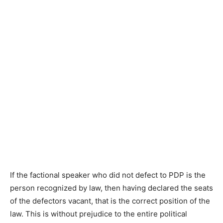
If the factional speaker who did not defect to PDP is the
person recognized by law, then having declared the seats
of the defectors vacant, that is the correct position of the
law. This is without prejudice to the entire political