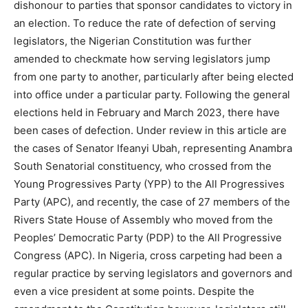
dishonour to parties that sponsor candidates to victory in
an election. To reduce the rate of defection of serving
legislators, the Nigerian Constitution was further
amended to checkmate how serving legislators jump
from one party to another, particularly after being elected
into office under a particular party. Following the general
elections held in February and March 2023, there have
been cases of defection. Under review in this article are
the cases of Senator Ifeanyi Ubah, representing Anambra
South Senatorial constituency, who crossed from the
Young Progressives Party (YPP) to the All Progressives
Party (APC), and recently, the case of 27 members of the
Rivers State House of Assembly who moved from the
Peoples’ Democratic Party (PDP) to the All Progressive
Congress (APC). In Nigeria, cross carpeting had been a
regular practice by serving legislators and governors and
even a vice president at some points. Despite the