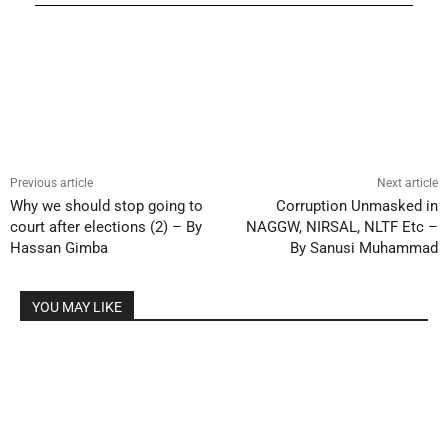
Previous article
Next article
Why we should stop going to
Corruption Unmasked in
court after elections (2) – By
NAGGW, NIRSAL, NLTF Etc –
Hassan Gimba
By Sanusi Muhammad
YOU MAY LIKE