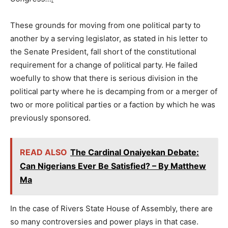
These grounds for moving from one political party to
another by a serving legislator, as stated in his letter to
the Senate President, fall short of the constitutional
requirement for a change of political party. He failed
woefully to show that there is serious division in the
political party where he is decamping from or a merger of
two or more political parties or a faction by which he was
previously sponsored.
READ ALSO
The Cardinal Onaiyekan Debate:
Can Nigerians Ever Be Satisfied? – By Matthew
Ma
In the case of Rivers State House of Assembly, there are
so many controversies and power plays in that case.