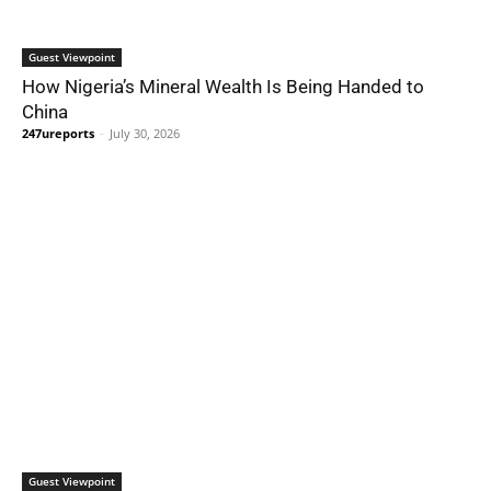
Guest Viewpoint
How Nigeria’s Mineral Wealth Is Being Handed to
China
247ureports
-
July 30, 2026
Guest Viewpoint