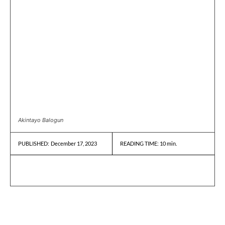
Akintayo Balogun
December 17, 2023
READING TIME:
10
min.
PUBLISHED: