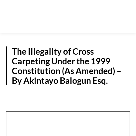
The Illegality of Cross
Carpeting Under the 1999
Constitution (As Amended) –
By Akintayo Balogun Esq.
GUEST VIEWPOINT