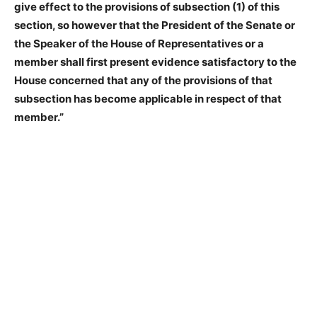
give effect to the provisions of subsection (1) of this
section, so however that the President of the Senate or
the Speaker of the House of Representatives or a
member shall first present evidence satisfactory to the
House concerned that any of the provisions of that
subsection has become applicable in respect of that
member.”