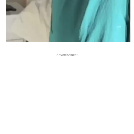
- Advertisement -