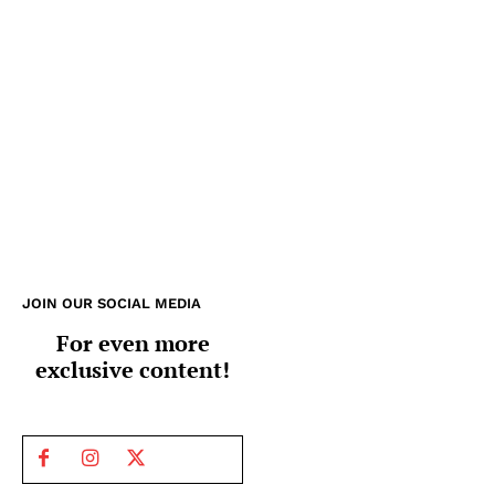
JOIN OUR SOCIAL MEDIA
For even more
exclusive content!