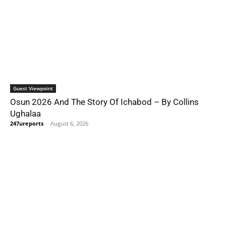
Guest Viewpoint
Osun 2026 And The Story Of Ichabod – By Collins
Ughalaa
247ureports
-
August 6, 2026