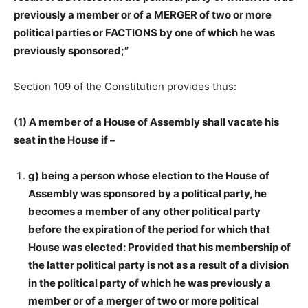
previously a member or of a MERGER of two or more
political parties or FACTIONS by one of which he was
previously sponsored;”
Section 109 of the Constitution provides thus:
(1) A member of a House of Assembly shall vacate his
seat in the House if –
g) being a person whose election to the House of
Assembly was sponsored by a political party, he
becomes a member of any other political party
before the expiration of the period for which that
House was elected: Provided that his membership of
the latter political party is not as a result of a division
in the political party of which he was previously a
member or of a merger of two or more political