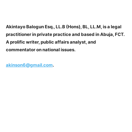
Akintayo Balogun Esq., LL.B (Hons), BL, LL.M, is a legal
practitioner in private practice and based in Abuja, FCT.
A prolific writer, public affairs analyst, and
commentator on national issues.
akinson6@gmail.com
.