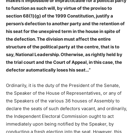
makes it impossible or impracticable for a political party
to function as such will, by virtue of the proviso to
section 68(1)(g) of the 1999 Constitution, justify a
person’s defection to another party and the retention of
his seat for the unexpired term in the house in spite of
the defection. The division must affect the entire
structure of the political party at the centre, that is to
say, National Leadership. Otherwise, as rightly held by
the trial court and the Court of Appeal, in this case, the
defector automatically loses his seat…”
Ordinarily, it is the duty of the President of the Senate,
the Speaker of the House of Representatives, or any of
the Speakers of the various 36 houses of Assembly to
declare the seats of such defectors vacant, and ordinarily,
the Independent Electoral Commission ought to act
immediately upon being notified by the Speaker, by
conducting a fresh election into the seat. However, this