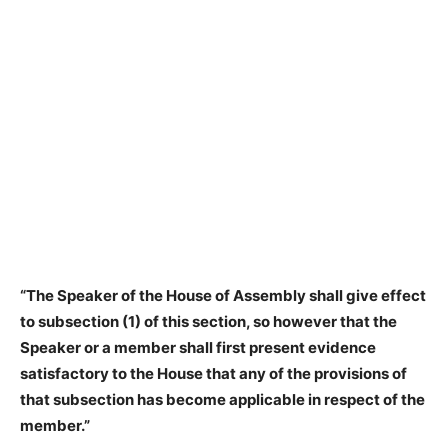
“The Speaker of the House of Assembly shall give effect
to subsection (1) of this section, so however that the
Speaker or a member shall first present evidence
satisfactory to the House that any of the provisions of
that subsection has become applicable in respect of the
member.”