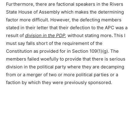
Furthermore, there are factional speakers in the Rivers
State House of Assembly which makes the determining
factor more difficult. However, the defecting members
stated in their letter that their defection to the APC was a
result of
division in the PDP
,
without stating more
.
This I
must say falls short of the requirement of the
Constitution as provided for in Section 109(1)(g). The
members failed woefully to provide that there is serious
division in the political party where they are decamping
from or a merger of two or more political parties or a
faction by which they were previously sponsored.