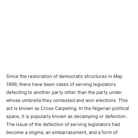
Since the restoration of democratic structures in May
1999, there have been cases of serving legislators
defecting to another party other than the party under
whose umbrella they contested and won elections. This
act is known as Cross Carpeting. In the Nigerian political
space, it is popularly known as decamping or defection.
The issue of the defection of serving legislators had
become a stigma, an embarrassment, and a form of