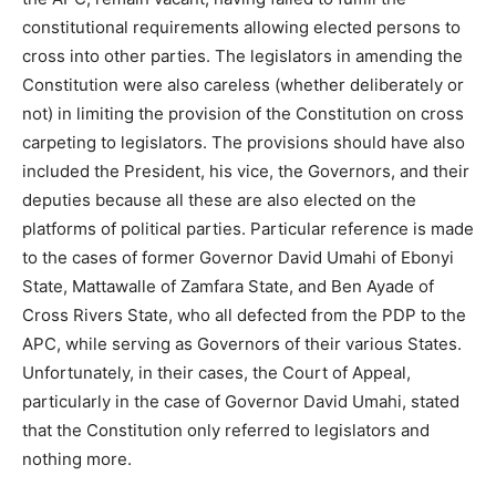
constitutional requirements allowing elected persons to
cross into other parties. The legislators in amending the
Constitution were also careless (whether deliberately or
not) in limiting the provision of the Constitution on cross
carpeting to legislators. The provisions should have also
included the President, his vice, the Governors, and their
deputies because all these are also elected on the
platforms of political parties. Particular reference is made
to the cases of former Governor David Umahi of Ebonyi
State, Mattawalle of Zamfara State, and Ben Ayade of
Cross Rivers State, who all defected from the PDP to the
APC, while serving as Governors of their various States.
Unfortunately, in their cases, the Court of Appeal,
particularly in the case of Governor David Umahi, stated
that the Constitution only referred to legislators and
nothing more.