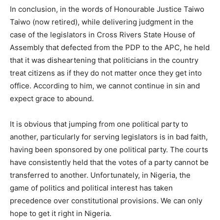
In conclusion, in the words of Honourable Justice Taiwo
Taiwo (now retired), while delivering judgment in the
case of the legislators in Cross Rivers State House of
Assembly that defected from the PDP to the APC, he held
that it was disheartening that politicians in the country
treat citizens as if they do not matter once they get into
office. According to him, we cannot continue in sin and
expect grace to abound.
It is obvious that jumping from one political party to
another, particularly for serving legislators is in bad faith,
having been sponsored by one political party. The courts
have consistently held that the votes of a party cannot be
transferred to another. Unfortunately, in Nigeria, the
game of politics and political interest has taken
precedence over constitutional provisions. We can only
hope to get it right in Nigeria.