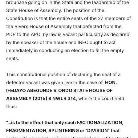
brouhaha going on in the State and the leadership of the
State House of Assembly. The position of the
Constitution is that the entire seats of the 27 members of
the Rivers House of Assembly that defected from the
PDP to the APC, by law is vacant particularly as declared
by the speaker of the house and INEC ought to act
immediately in conducting an election to fill the empty
seats.
This constitutional position of declaring the seat of a
defector vacant was given live in the case of
HON.
IFEDAYO ABEGUNDE V. ONDO STATE HOUSE OF
ASSEMBLY (2015) 8 NWLR 314,
where the court held
thus:
“…is to the effect that only such FACTIONALIZATION,
FRAGMENTATION, SPLINTERING or “DIVISION” that