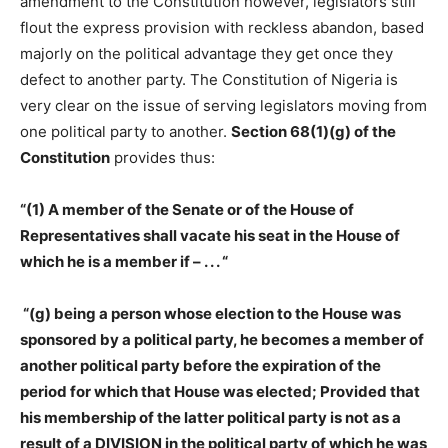
amendment to the Constitution however, legislators still
flout the express provision with reckless abandon, based
majorly on the political advantage they get once they
defect to another party. The Constitution of Nigeria is
very clear on the issue of serving legislators moving from
one political party to another.
Section 68(1)(g) of the
Constitution
provides thus:
“(1) A member of the Senate or of the House of
Representatives shall vacate his seat in the House of
which he is a member if – . . . “
“(g) being a person whose election to the House was
sponsored by a political party, he becomes a member of
another political party before the expiration of the
period for which that House was elected; Provided that
his membership of the latter political party is not as a
result of a DIVISION in the political party of which he was