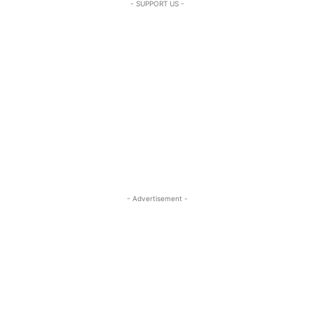
- SUPPORT US -
- Advertisement -