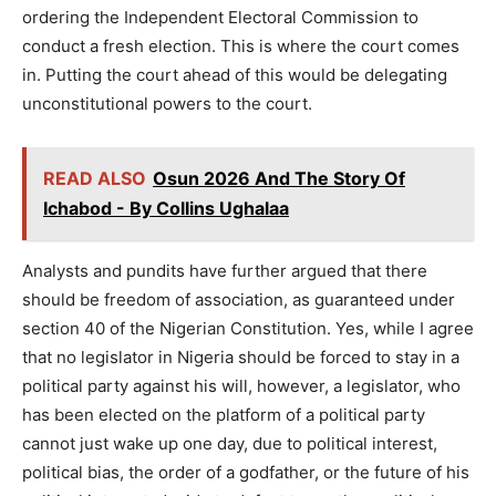
ordering the Independent Electoral Commission to
conduct a fresh election. This is where the court comes
in. Putting the court ahead of this would be delegating
unconstitutional powers to the court.
READ ALSO
Osun 2026 And The Story Of
Ichabod - By Collins Ughalaa
Analysts and pundits have further argued that there
should be freedom of association, as guaranteed under
section 40 of the Nigerian Constitution. Yes, while I agree
that no legislator in Nigeria should be forced to stay in a
political party against his will, however, a legislator, who
has been elected on the platform of a political party
cannot just wake up one day, due to political interest,
political bias, the order of a godfather, or the future of his