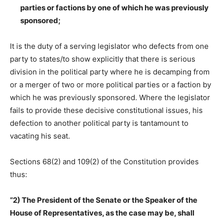
parties or factions by one of which he was previously
sponsored;
It is the duty of a serving legislator who defects from one
party to states/to show explicitly that there is serious
division in the political party where he is decamping from
or a merger of two or more political parties or a faction by
which he was previously sponsored. Where the legislator
fails to provide these decisive constitutional issues, his
defection to another political party is tantamount to
vacating his seat.
Sections 68(2) and 109(2) of the Constitution provides
thus:
“2) The President of the Senate or the Speaker of the
House of Representatives, as the case may be, shall