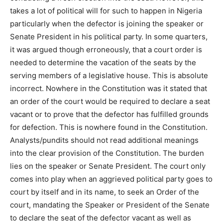
takes a lot of political will for such to happen in Nigeria
particularly when the defector is joining the speaker or
Senate President in his political party. In some quarters,
it was argued though erroneously, that a court order is
needed to determine the vacation of the seats by the
serving members of a legislative house. This is absolute
incorrect. Nowhere in the Constitution was it stated that
an order of the court would be required to declare a seat
vacant or to prove that the defector has fulfilled grounds
for defection. This is nowhere found in the Constitution.
Analysts/pundits should not read additional meanings
into the clear provision of the Constitution. The burden
lies on the speaker or Senate President. The court only
comes into play when an aggrieved political party goes to
court by itself and in its name, to seek an Order of the
court, mandating the Speaker or President of the Senate
to declare the seat of the defector vacant as well as