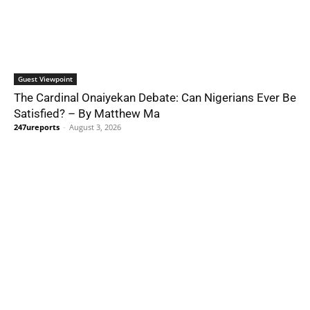
Guest Viewpoint
The Cardinal Onaiyekan Debate: Can Nigerians Ever Be
Satisfied? – By Matthew Ma
247ureports
-
August 3, 2026