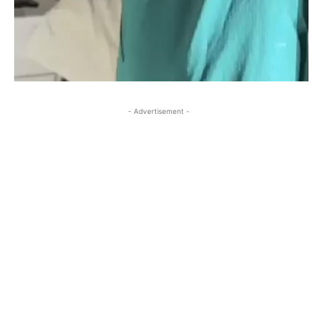
- Advertisement -