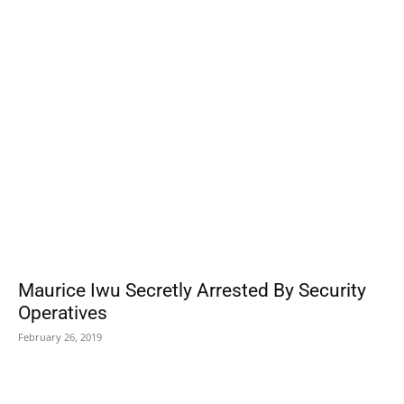
POPULAR POSTS
Maurice Iwu Secretly Arrested By Security
Operatives
February 26, 2019