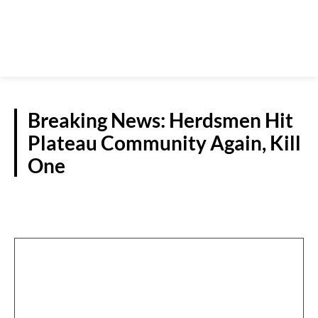
Breaking News: Herdsmen Hit
Plateau Community Again, Kill
One
SPECIAL REPORTS