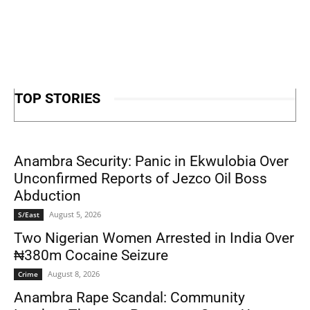
TOP STORIES
Anambra Security: Panic in Ekwulobia Over
Unconfirmed Reports of Jezco Oil Boss
Abduction
August 5, 2026
S/East
Two Nigerian Women Arrested in India Over
₦380m Cocaine Seizure
August 8, 2026
Crime
Anambra Rape Scandal: Community