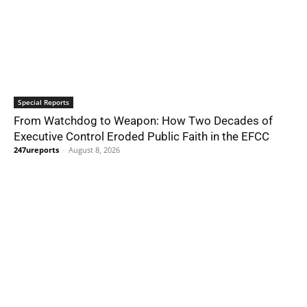
Special Reports
From Watchdog to Weapon: How Two Decades of
Executive Control Eroded Public Faith in the EFCC
247ureports
-
August 8, 2026