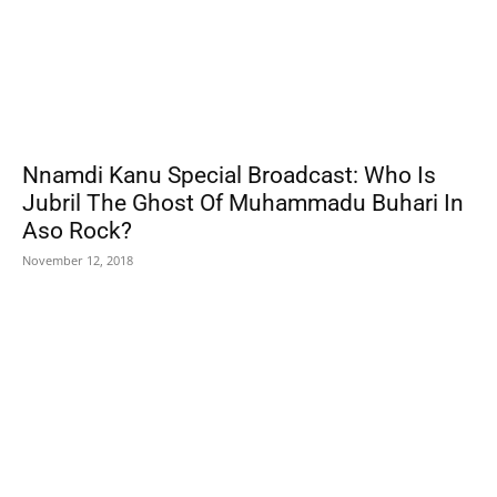
Nnamdi Kanu Special Broadcast: Who Is
Jubril The Ghost Of Muhammadu Buhari In
Aso Rock?
November 12, 2018