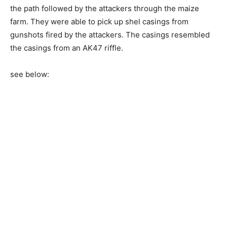
the path followed by the attackers through the maize
farm. They were able to pick up shel casings from
gunshots fired by the attackers. The casings resembled
the casings from an AK47 riffle.
see below: