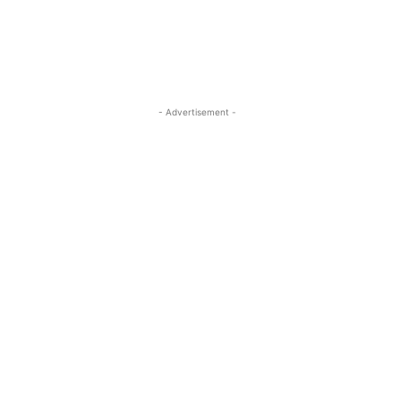
- Advertisement -