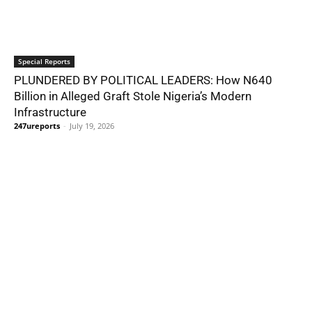
Special Reports
PLUNDERED BY POLITICAL LEADERS: How N640
Billion in Alleged Graft Stole Nigeria’s Modern
Infrastructure
247ureports
-
July 19, 2026