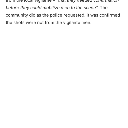
from the local vigilante – “
that they needed confirmation
before they could mobilize men to the scene”.
The
community did as the police requested. It was confirmed
the shots were not from the vigilante men.