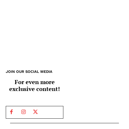
JOIN OUR SOCIAL MEDIA
For even more
exclusive content!