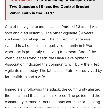
Two Decades of Executive Control Eroded
Public Faith in the EFCC
One of the vigilante men – Julius Patrick [33years] was
shot and died instantly. The other vigilante [30years]
sustained bullet injuries. The injured vigilante was
rushed to a hospital at a nearby community in K/Von
where he is presently receiving treatment. One of the
youth leaders who heads the Haha Development
Association indicated the community will bury the killed
vigilante man today. The late Julius Patrick is survived by
four children and a wife.
Immediately following the attack, the community alerted
the police and the special task force. The police told the
community members that the shots could be originating