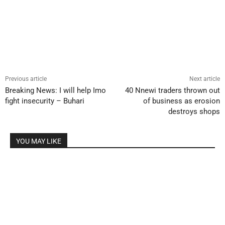
Previous article
Next article
Breaking News: I will help Imo
40 Nnewi traders thrown out
fight insecurity – Buhari
of business as erosion
destroys shops
YOU MAY LIKE