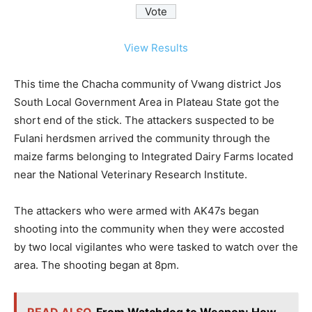
View Results
This time the Chacha community of Vwang district Jos
South Local Government Area in Plateau State got the
short end of the stick. The attackers suspected to be
Fulani herdsmen arrived the community through the
maize farms belonging to Integrated Dairy Farms located
near the National Veterinary Research Institute.
The attackers who were armed with AK47s began
shooting into the community when they were accosted
by two local vigilantes who were tasked to watch over the
area. The shooting began at 8pm.
READ ALSO
From Watchdog to Weapon: How