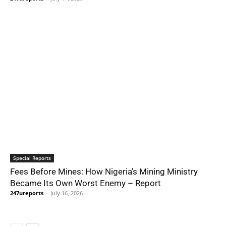
Special Reports
Fees Before Mines: How Nigeria’s Mining Ministry
Became Its Own Worst Enemy – Report
247ureports
-
July 16, 2026