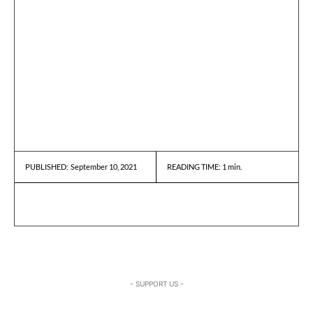
September 10, 2021
READING TIME:
1
min.
PUBLISHED:
- SUPPORT US -