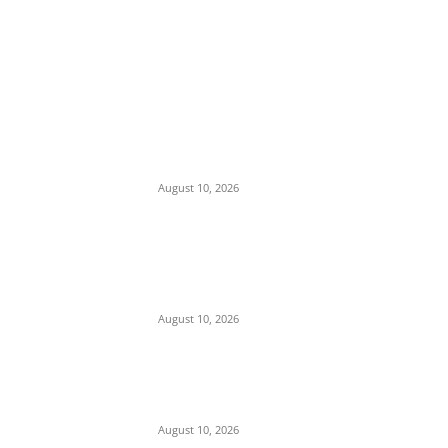
EDITOR PICKS
Nnanna Oji Ama Takes Charge as 36th
Commissioner of Police in Anambra
August 10, 2026
Police Arrest Clergyman, Air Force, and
Navy Personnel Over Plot to Kidnap
Bishops’ Wives in Jos
August 10, 2026
Tension in Plateau as Soldiers Allegedly
Open Fire on Local Defenders During
Terrorist Invasion in Mangu
August 10, 2026