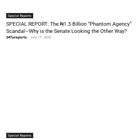
Special Reports
SPECIAL REPORT: The ₦1.3 Billion “Phantom Agency”
Scandal—Why is the Senate Looking the Other Way?
247ureports
-
July 17, 2026
Special Reports