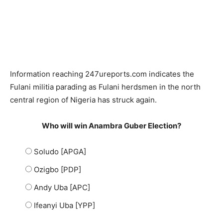
Information reaching 247ureports.com indicates the
Fulani militia parading as Fulani herdsmen in the north
central region of Nigeria has struck again.
Who will win Anambra Guber Election?
Soludo [APGA]
Ozigbo [PDP]
Andy Uba [APC]
Ifeanyi Uba [YPP]