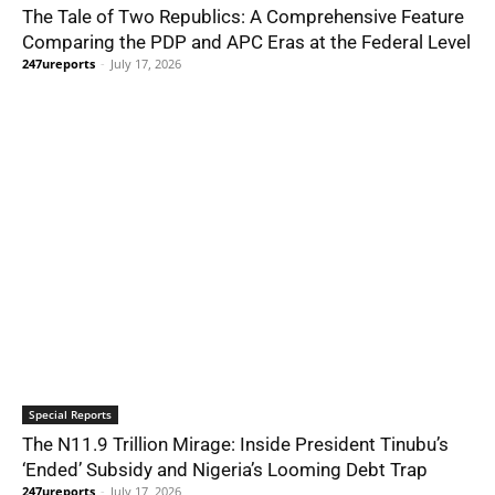
The Tale of Two Republics: A Comprehensive Feature
Comparing the PDP and APC Eras at the Federal Level
247ureports
-
July 17, 2026
Special Reports
The N11.9 Trillion Mirage: Inside President Tinubu’s
‘Ended’ Subsidy and Nigeria’s Looming Debt Trap
247ureports
-
July 17, 2026