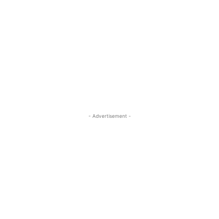
- Advertisement -