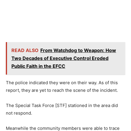
READ ALSO
From Watchdog to Weapon: How
Two Decades of Executive Control Eroded
Public Faith in the EFCC
The police indicated they were on their way. As of this
report, they are yet to reach the scene of the incident.
The Special Task Force [STF] stationed in the area did
not respond.
Meanwhile the community members were able to trace