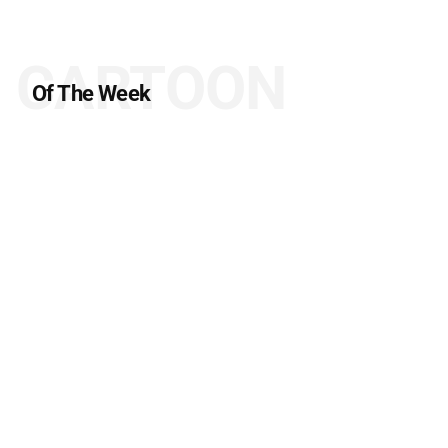
CARTOON
Of The Week