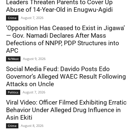
Leaders Threaten Parents to Cover Up
Abuse of 14-Year-Old in Enugwu-Agidi
August 7, 2026
Crime
‘Opposition Has Ceased to Exist in Jigawa’
— Gov. Namadi Declares After Mass
Defections of NNPP, PDP Structures into
APC
August 9, 2026
N/West
Social Media Feud: Davido Posts Edo
Governor’s Alleged WAEC Result Following
Attacks on Uncle
August 7, 2026
Politics
Viral Video: Officer Filmed Exhibiting Erratic
Behavior Under Alleged Drug Influence in
Asin Ekiti
August 8, 2026
Crime