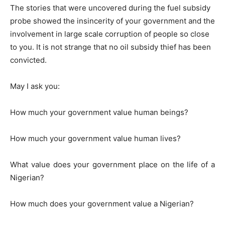
The stories that were uncovered during the fuel subsidy
probe showed the insincerity of your government and the
involvement in large scale corruption of people so close
to you. It is not strange that no oil subsidy thief has been
convicted.
May I ask you:
How much your government value human beings?
How much your government value human lives?
What value does your government place on the life of a
Nigerian?
How much does your government value a Nigerian?