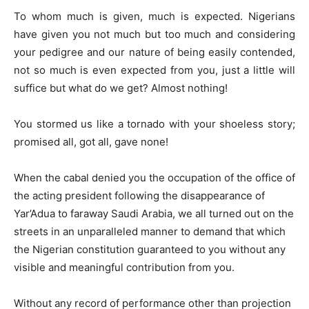
To whom much is given, much is expected. Nigerians
have given you not much but too much and considering
your pedigree and our nature of being easily contended,
not so much is even expected from you, just a little will
suffice but what do we get? Almost nothing!
You stormed us like a tornado with your shoeless story;
promised all, got all, gave none!
When the cabal denied you the occupation of the office of
the acting president following the disappearance of
Yar’Adua to faraway Saudi Arabia, we all turned out on the
streets in an unparalleled manner to demand that which
the Nigerian constitution guaranteed to you without any
visible and meaningful contribution from you.
Without any record of performance other than projection