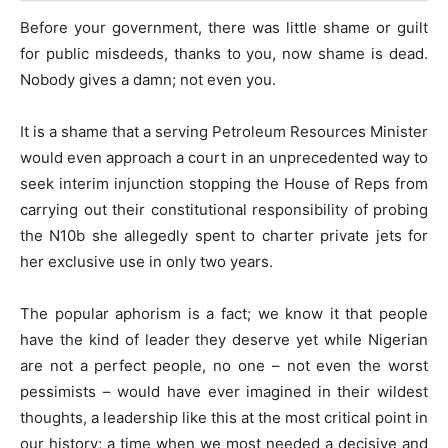
Before your government, there was little shame or guilt
for public misdeeds, thanks to you, now shame is dead.
Nobody gives a damn; not even you.
It is a shame that a serving Petroleum Resources Minister
would even approach a court in an unprecedented way to
seek interim injunction stopping the House of Reps from
carrying out their constitutional responsibility of probing
the N10b she allegedly spent to charter private jets for
her exclusive use in only two years.
The popular aphorism is a fact; we know it that people
have the kind of leader they deserve yet while Nigerian
are not a perfect people, no one – not even the worst
pessimists – would have ever imagined in their wildest
thoughts, a leadership like this at the most critical point in
our history; a time when we most needed a decisive and