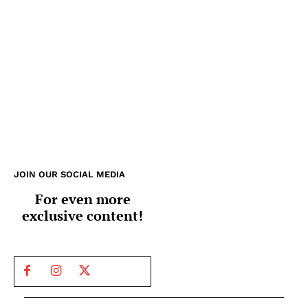
JOIN OUR SOCIAL MEDIA
For even more
exclusive content!