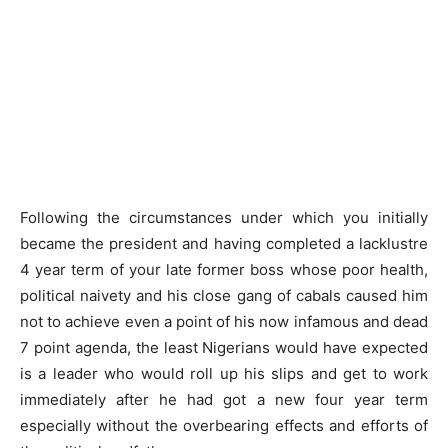
Following the circumstances under which you initially
became the president and having completed a lacklustre
4 year term of your late former boss whose poor health,
political naivety and his close gang of cabals caused him
not to achieve even a point of his now infamous and dead
7 point agenda, the least Nigerians would have expected
is a leader who would roll up his slips and get to work
immediately after he had got a new four year term
especially without the overbearing effects and efforts of