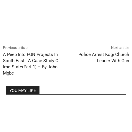
Previous article
Next article
A Peep Into FGN Projects In
Police Arrest Kogi Church
South East: A Case Study Of
Leader With Gun
Imo State(Part 1) – By John
Mgbe
YOU MAY LIKE