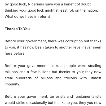
by good luck, Nigerians gave you a benefit of doubt
thinking your good luck might at least rob on the nation.
What do we have in return?
Thanks To You
Before your government, there was corruption but thanks
to you; it has now been taken to another level never seen
here before.
Before your government, corrupt people were stealing
millions and a few billions but thanks to you; they now
steal hundreds of billions and trillions with utmost
impunity.
Before your government, terrorists and fundamentalists
would strike occasionally but thanks to you, they you now