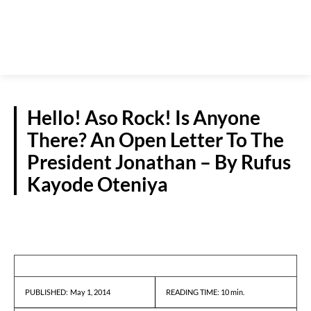
Hello! Aso Rock! Is Anyone
There? An Open Letter To The
President Jonathan – By Rufus
Kayode Oteniya
GUEST VIEWPOINT
May 1, 2014
READING TIME:
10
min.
PUBLISHED: