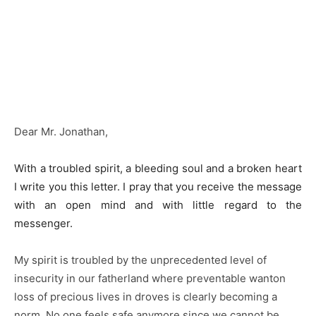
Dear Mr. Jonathan,
With a troubled spirit, a bleeding soul and a broken heart
I write you this letter. I pray that you receive the message
with an open mind and with little regard to the
messenger.
My spirit is troubled by the unprecedented level of
insecurity in our fatherland where preventable wanton
loss of precious lives in droves is clearly becoming a
norm. No one feels safe anymore since we cannot be