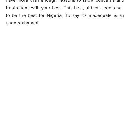
have more than enough reasons to show concerns and
frustrations with your best. This best, at best seems not
to be the best for Nigeria. To say it’s inadequate is an
understatement.