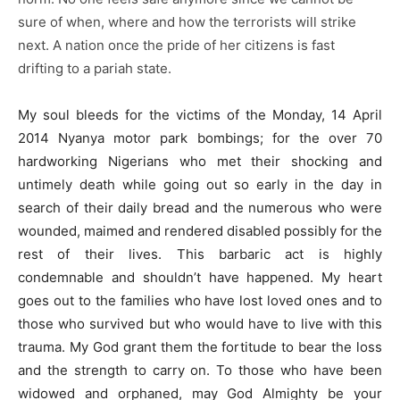
sure of when, where and how the terrorists will strike
next. A nation once the pride of her citizens is fast
drifting to a pariah state.
My soul bleeds for the victims of the Monday, 14 April
2014 Nyanya motor park bombings; for the over 70
hardworking Nigerians who met their shocking and
untimely death while going out so early in the day in
search of their daily bread and the numerous who were
wounded, maimed and rendered disabled possibly for the
rest of their lives. This barbaric act is highly
condemnable and shouldn’t have happened. My heart
goes out to the families who have lost loved ones and to
those who survived but who would have to live with this
trauma. My God grant them the fortitude to bear the loss
and the strength to carry on. To those who have been
widowed and orphaned, may God Almighty be your