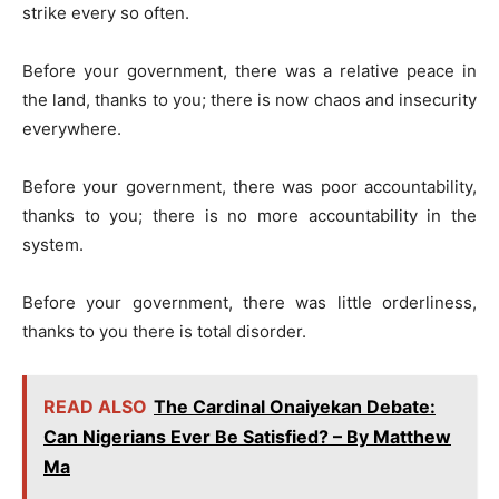
strike every so often.
Before your government, there was a relative peace in
the land, thanks to you; there is now chaos and insecurity
everywhere.
Before your government, there was poor accountability,
thanks to you; there is no more accountability in the
system.
Before your government, there was little orderliness,
thanks to you there is total disorder.
READ ALSO
The Cardinal Onaiyekan Debate:
Can Nigerians Ever Be Satisfied? – By Matthew
Ma