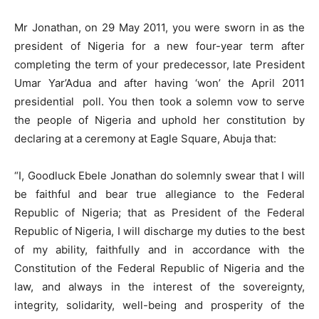
Mr Jonathan, on 29 May 2011, you were sworn in as the
president of Nigeria for a new four-year term after
completing the term of your predecessor, late President
Umar Yar’Adua and after having ‘won’ the April 2011
presidential poll. You then took a solemn vow to serve
the people of Nigeria and uphold her constitution by
declaring at a ceremony at Eagle Square, Abuja that:
“I, Goodluck Ebele Jonathan do solemnly swear that I will
be faithful and bear true allegiance to the Federal
Republic of Nigeria; that as President of the Federal
Republic of Nigeria, I will discharge my duties to the best
of my ability, faithfully and in accordance with the
Constitution of the Federal Republic of Nigeria and the
law, and always in the interest of the sovereignty,
integrity, solidarity, well-being and prosperity of the