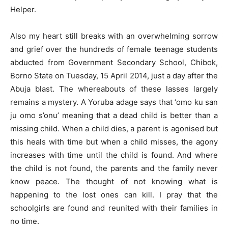
Helper.
Also my heart still breaks with an overwhelming sorrow
and grief over the hundreds of female teenage students
abducted from Government Secondary School, Chibok,
Borno State on Tuesday, 15 April 2014, just a day after the
Abuja blast. The whereabouts of these lasses largely
remains a mystery. A Yoruba adage says that ‘omo ku san
ju omo s’onu’ meaning that a dead child is better than a
missing child. When a child dies, a parent is agonised but
this heals with time but when a child misses, the agony
increases with time until the child is found. And where
the child is not found, the parents and the family never
know peace. The thought of not knowing what is
happening to the lost ones can kill. I pray that the
schoolgirls are found and reunited with their families in
no time.