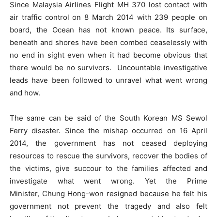
Since Malaysia Airlines Flight MH 370 lost contact with
air traffic control on 8 March 2014 with 239 people on
board, the Ocean has not known peace. Its surface,
beneath and shores have been combed ceaselessly with
no end in sight even when it had become obvious that
there would be no survivors. Uncountable investigative
leads have been followed to unravel what went wrong
and how.
The same can be said of the South Korean MS Sewol
Ferry disaster. Since the mishap occurred on 16 April
2014, the government has not ceased deploying
resources to rescue the survivors, recover the bodies of
the victims, give succour to the families affected and
investigate what went wrong. Yet the Prime
Minister, Chung Hong-won resigned because he felt his
government not prevent the tragedy and also felt