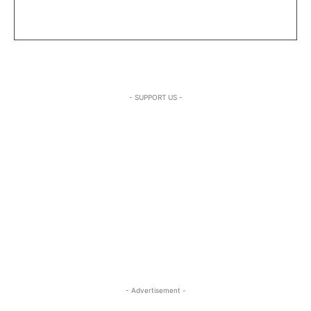
- SUPPORT US -
- Advertisement -