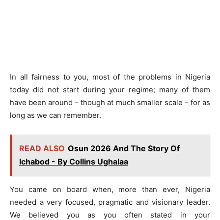
In all fairness to you, most of the problems in Nigeria
today did not start during your regime; many of them
have been around – though at much smaller scale – for as
long as we can remember.
READ ALSO
Osun 2026 And The Story Of
Ichabod - By Collins Ughalaa
You came on board when, more than ever, Nigeria
needed a very focused, pragmatic and visionary leader.
We believed you as you often stated in your