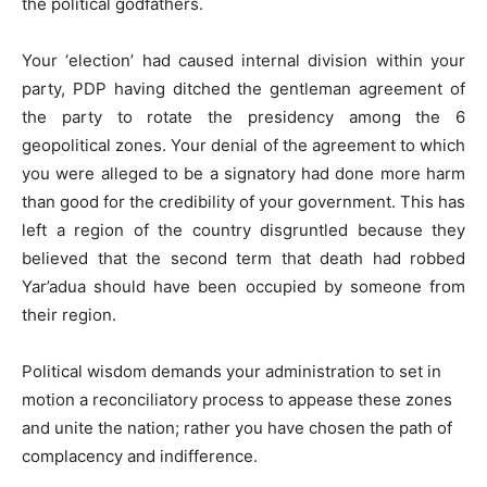
the political godfathers.
Your ‘election’ had caused internal division within your
party, PDP having ditched the gentleman agreement of
the party to rotate the presidency among the 6
geopolitical zones. Your denial of the agreement to which
you were alleged to be a signatory had done more harm
than good for the credibility of your government. This has
left a region of the country disgruntled because they
believed that the second term that death had robbed
Yar’adua should have been occupied by someone from
their region.
Political wisdom demands your administration to set in
motion a reconciliatory process to appease these zones
and unite the nation; rather you have chosen the path of
complacency and indifference.