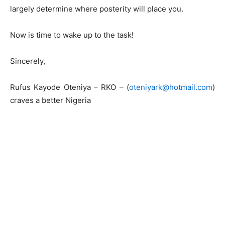
largely determine where posterity will place you.
Now is time to wake up to the task!
Sincerely,
Rufus Kayode Oteniya – RKO – (
oteniyark@hotmail.com
)
craves a better Nigeria