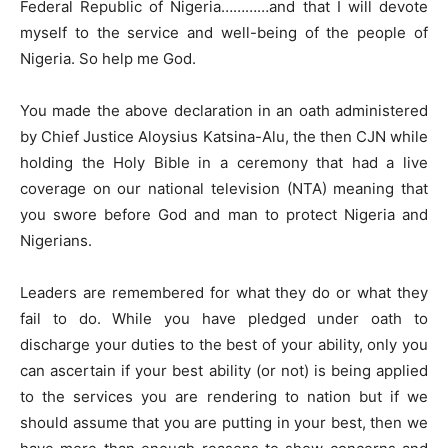
Federal Republic of Nigeria…………and that I will devote
myself to the service and well-being of the people of
Nigeria. So help me God.
You made the above declaration in an oath administered
by Chief Justice Aloysius Katsina-Alu, the then CJN while
holding the Holy Bible in a ceremony that had a live
coverage on our national television (NTA) meaning that
you swore before God and man to protect Nigeria and
Nigerians.
Leaders are remembered for what they do or what they
fail to do. While you have pledged under oath to
discharge your duties to the best of your ability, only you
can ascertain if your best ability (or not) is being applied
to the services you are rendering to nation but if we
should assume that you are putting in your best, then we