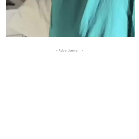
- Advertisement -