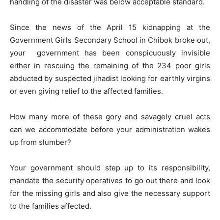
handling of the disaster was below acceptable standard.
Since the news of the April 15 kidnapping at the
Government Girls Secondary School in Chibok broke out,
your government has been conspicuously invisible
either in rescuing the remaining of the 234 poor girls
abducted by suspected jihadist looking for earthly virgins
or even giving relief to the affected families.
How many more of these gory and savagely cruel acts
can we accommodate before your administration wakes
up from slumber?
Your government should step up to its responsibility,
mandate the security operatives to go out there and look
for the missing girls and also give the necessary support
to the families affected.