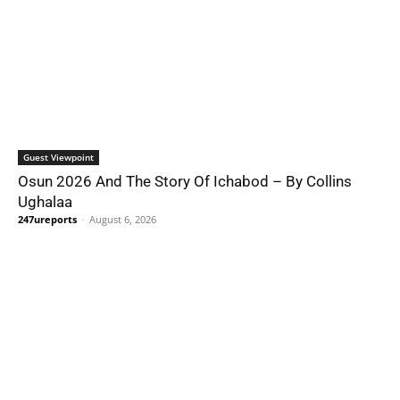
Guest Viewpoint
Osun 2026 And The Story Of Ichabod – By Collins
Ughalaa
247ureports
-
August 6, 2026