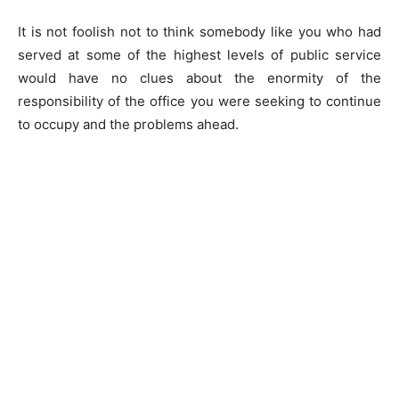
It is not foolish not to think somebody like you who had
served at some of the highest levels of public service
would have no clues about the enormity of the
responsibility of the office you were seeking to continue
to occupy and the problems ahead.