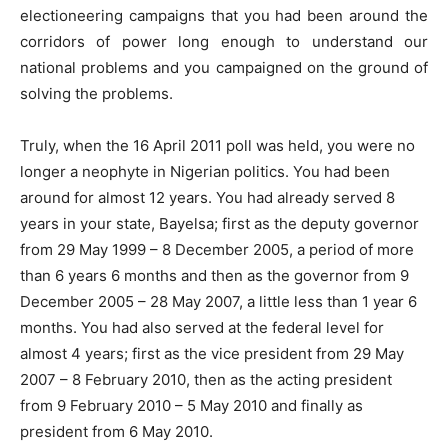
electioneering campaigns that you had been around the
corridors of power long enough to understand our
national problems and you campaigned on the ground of
solving the problems.
Truly, when the 16 April 2011 poll was held, you were no
longer a neophyte in Nigerian politics. You had been
around for almost 12 years. You had already served 8
years in your state, Bayelsa; first as the deputy governor
from 29 May 1999 – 8 December 2005, a period of more
than 6 years 6 months and then as the governor from 9
December 2005 – 28 May 2007, a little less than 1 year 6
months. You had also served at the federal level for
almost 4 years; first as the vice president from 29 May
2007 – 8 February 2010, then as the acting president
from 9 February 2010 – 5 May 2010 and finally as
president from 6 May 2010.