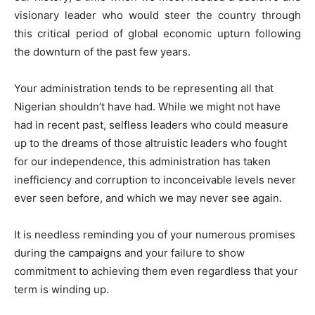
visionary leader who would steer the country through
this critical period of global economic upturn following
the downturn of the past few years.
Your administration tends to be representing all that
Nigerian shouldn’t have had. While we might not have
had in recent past, selfless leaders who could measure
up to the dreams of those altruistic leaders who fought
for our independence, this administration has taken
inefficiency and corruption to inconceivable levels never
ever seen before, and which we may never see again.
It is needless reminding you of your numerous promises
during the campaigns and your failure to show
commitment to achieving them even regardless that your
term is winding up.