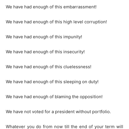
We have had enough of this embarrassment!
We have had enough of this high level corruption!
We have had enough of this impunity!
We have had enough of this insecurity!
We have had enough of this cluelessness!
We have had enough of this sleeping on duty!
We have had enough of blaming the opposition!
We have not voted for a president without portfolio.
Whatever you do from now till the end of your term will