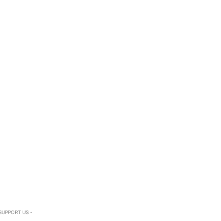
SUPPORT US -