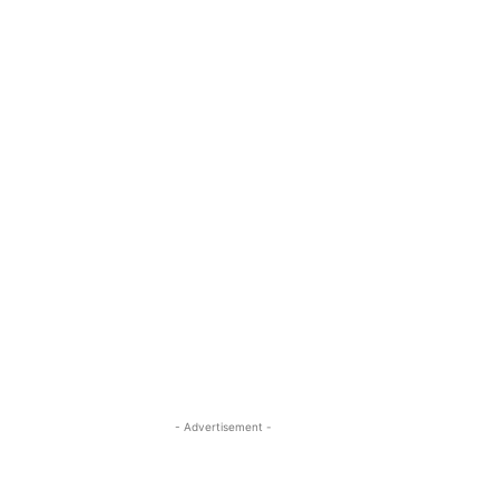
- Advertisement -