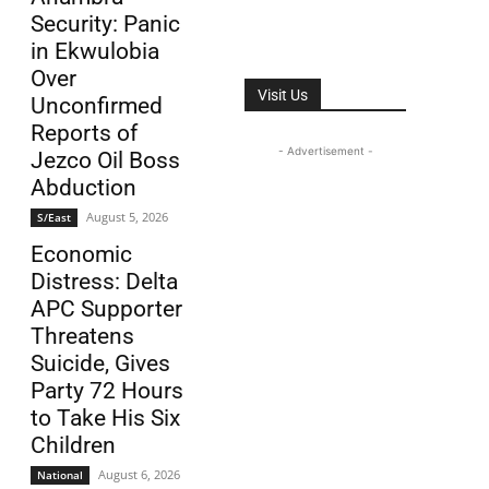
Security: Panic
in Ekwulobia
Over
Visit Us
Unconfirmed
Reports of
- Advertisement -
Jezco Oil Boss
Abduction
August 5, 2026
S/East
Economic
Distress: Delta
APC Supporter
Threatens
Suicide, Gives
Party 72 Hours
to Take His Six
Children
August 6, 2026
National