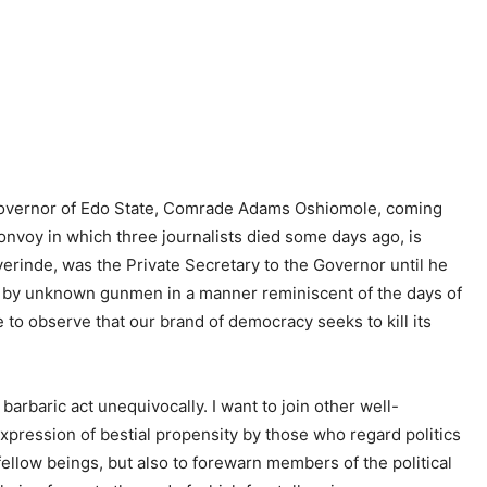
 Governor of Edo State, Comrade Adams Oshiomole, coming
convoy in which three journalists died some days ago, is
rinde, was the Private Secretary to the Governor until he
2 by unknown gunmen in a manner reminiscent of the days of
le to observe that our brand of democracy seeks to kill its
rbaric act unequivocally. I want to join other well-
expression of bestial propensity by those who regard politics
 fellow beings, but also to forewarn members of the political