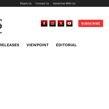
Reach Us
Contact Us
Advertise With Us
SUBSCRIBE
 RELEASES
VIEWPOINT
EDITORIAL