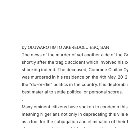
by OLUWAROTIMI O AKEREDOLU ESQ, SAN
The news of the murder of yet another aide of the
shortly after the tragic accident which involved his 
shocking indeed. The deceased, Comrade Olaitan Oye
was murdered in his residence on the 4th May, 201
the “do-or-die” politics in the country. It is deplorab
best material to settle political or personal scores.
.
Many eminent citizens have spoken to condemn this ba
meaning Nigerians not only in deprecating this vile 
as a tool for the subjugation and elimination of their