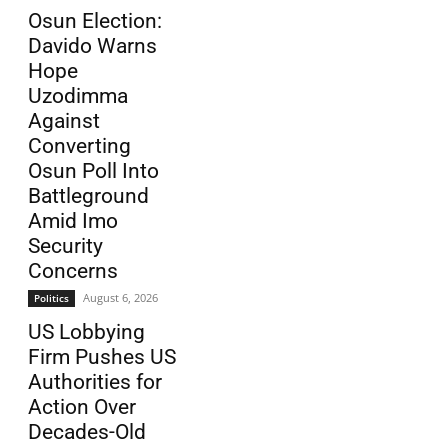
Osun Election:
Davido Warns
Hope
Uzodimma
Against
Converting
Osun Poll Into
Battleground
Amid Imo
Security
Concerns
August 6, 2026
Politics
US Lobbying
Firm Pushes US
Authorities for
Action Over
Decades-Old