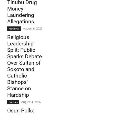
Tinubu Drug
Money
Laundering
Allegations
August 6, 2026
National
Religious
Leadership
Split: Public
Sparks Debate
Over Sultan of
Sokoto and
Catholic
Bishops’
Stance on
Hardship
August 4, 2026
Politics
Osun Polls: