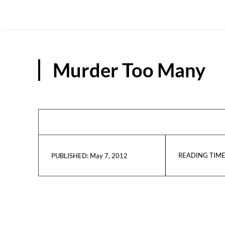
Murder Too Many
READING TIME
May 7, 2012
PUBLISHED: