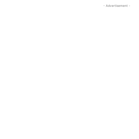
- Advertisement -