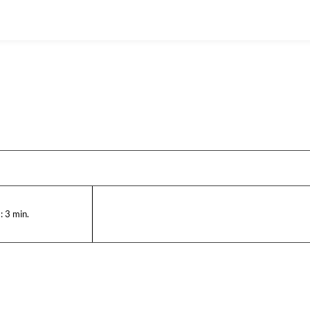
:
3
min.