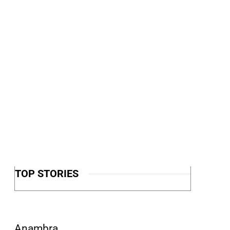
TOP STORIES
Anambra