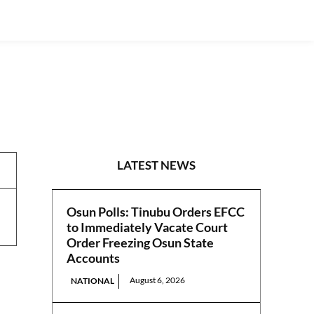
PRESS RELEASES
LATEST NEWS
Osun Polls: Tinubu Orders EFCC
to Immediately Vacate Court
Order Freezing Osun State
Accounts
August 6, 2026
NATIONAL