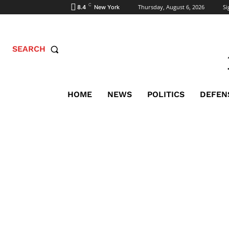
C
Thursday, August 6, 2026
Si
8.4
New York
SEARCH
HOME
NEWS
POLITICS
DEFEN