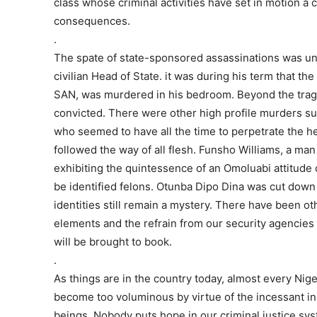
class whose criminal activities have set in motion a 
consequences.
.
The spate of state-sponsored assassinations was un
civilian Head of State. it was during his term that th
SAN, was murdered in his bedroom. Beyond the tragic
convicted. There were other high profile murders suc
who seemed to have all the time to perpetrate the hei
followed the way of all flesh. Funsho Williams, a m
exhibiting the quintessence of an Omoluabi attitude 
be identified felons. Otunba Dipo Dina was cut d
identities still remain a mystery. There have been oth
elements and the refrain from our security agencies 
will be brought to book.
.
As things are in the country today, almost every Ni
become too voluminous by virtue of the incessant i
beings. Nobody puts hope in our criminal justice syst