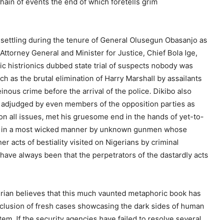
chain of events the end of which foretells grim
settling during the tenure of General Olusegun Obasanjo as
e Attorney General and Minister for Justice, Chief Bola Ige,
 histrionics dubbed state trial of suspects nobody was
h as the brutal elimination of Harry Marshall by assailants
nous crime before the arrival of the police. Dikibo also
an adjudged by even members of the opposition parties as
on all issues, met his gruesome end in the hands of yet-to-
own in a most wicked manner by unknown gunmen whose
er acts of bestiality visited on Nigerians by criminal
have always been that the perpetrators of the dastardly acts
gerian believes that this much vaunted metaphoric book has
nclusion of fresh cases showcasing the dark sides of human
em. If the security agencies have failed to resolve several