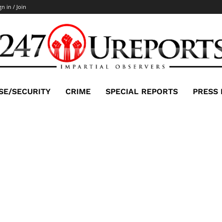
gn in / Join
SE/SECURITY
CRIME
SPECIAL REPORTS
PRESS