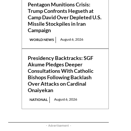
Pentagon Munitions Crisis:
Trump Confronts Hegseth at
Camp David Over Depleted U.S.
Missile Stockpiles in Iran
Campaign
August 6, 2026
WORLD NEWS
Presidency Backtracks: SGF
Akume Pledges Deeper
Consultations With Catholic
Bishops Following Backlash
Over Attacks on Cardinal
Onaiyekan
August 6, 2026
NATIONAL
- Advertisement -