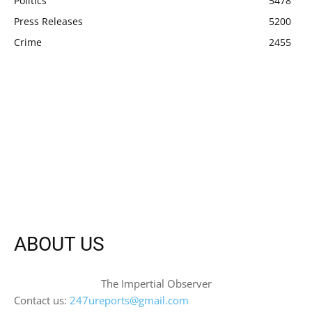
Politics
5478
Press Releases
5200
Crime
2455
ABOUT US
The Impertial Observer
Contact us:
247ureports@gmail.com