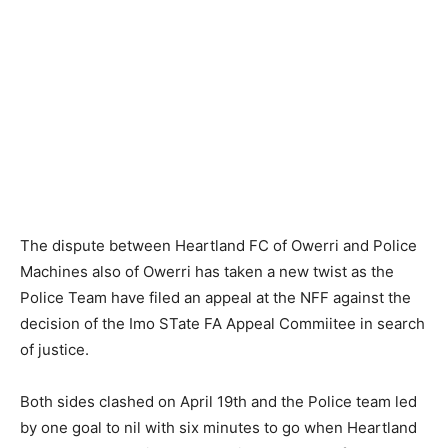
The dispute between Heartland FC of Owerri and Police
Machines also of Owerri has taken a new twist as the
Police Team have filed an appeal at the NFF against the
decision of the Imo STate FA Appeal Commiitee in search
of justice.
Both sides clashed on April 19th and the Police team led
by one goal to nil with six minutes to go when Heartland