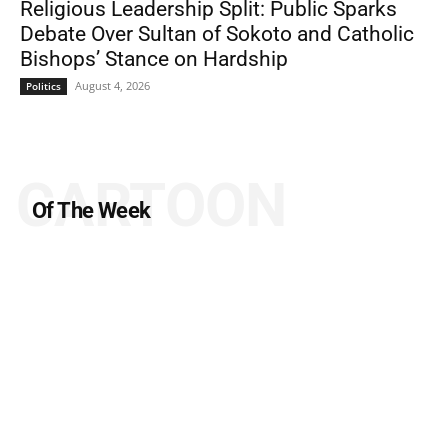
Religious Leadership Split: Public Sparks
Debate Over Sultan of Sokoto and Catholic
Bishops’ Stance on Hardship
August 4, 2026
Politics
CARTOON
Of The Week