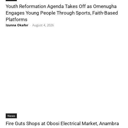
Youth Reformation Agenda Takes Off as Omenugha
Engages Young People Through Sports, Faith-Based
Platforms
Izunna Okafor
-
August 4, 2026
News
Fire Guts Shops at Obosi Electrical Market, Anambra