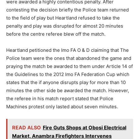
were awarded a highly contentious penalty. After
contesting the decision briefly the Police team returned
to the field of play but Heartland refused to take the
penalty and play was disrupted for almost 20 minutes
before the centre referee blew off the match.
Heartland petitioned the Imo FA O & D claiming that The
Police team were the ones that abandoned the game and
praying the match be awarded to them under Article 14 of
the Guidelines to the 2012 Imo FA Federation Cup which
states that the if anyone disrupts play for more than 10
minutes the other side be awarded the match. However,
the referee in his match report stated that Police
Machines protest only lasted about seven minutes.
READ ALSO
Fire Guts Shops at Obosi Electrical
Market, Anambra Firefighters Intervenes