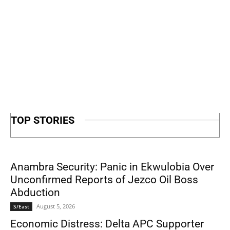
TOP STORIES
Anambra Security: Panic in Ekwulobia Over
Unconfirmed Reports of Jezco Oil Boss
Abduction
August 5, 2026
S/East
Economic Distress: Delta APC Supporter