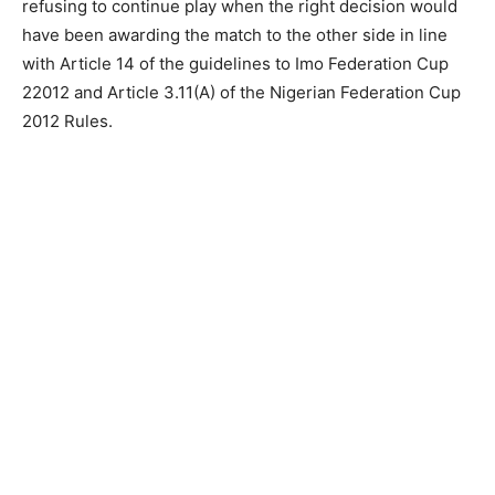
refusing to continue play when the right decision would
have been awarding the match to the other side in line
with Article 14 of the guidelines to Imo Federation Cup
22012 and Article 3.11(A) of the Nigerian Federation Cup
2012 Rules.