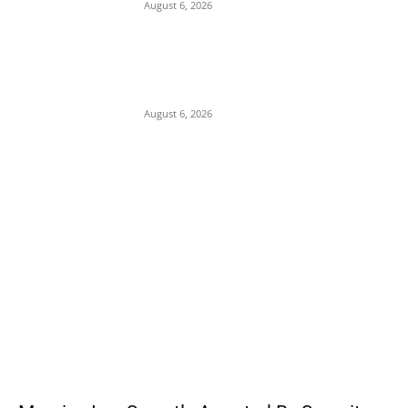
August 6, 2026
Presidency Backtracks: SGF Akume
Pledges Deeper Consultations With
Catholic Bishops Following Backlash Over
Attacks on Cardinal Onaiyekan
August 6, 2026
POPULAR POSTS