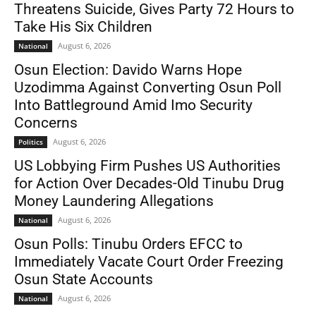
Threatens Suicide, Gives Party 72 Hours to
Take His Six Children
August 6, 2026
National
Osun Election: Davido Warns Hope
Uzodimma Against Converting Osun Poll
Into Battleground Amid Imo Security
Concerns
August 6, 2026
Politics
US Lobbying Firm Pushes US Authorities
for Action Over Decades-Old Tinubu Drug
Money Laundering Allegations
August 6, 2026
National
Osun Polls: Tinubu Orders EFCC to
Immediately Vacate Court Order Freezing
Osun State Accounts
August 6, 2026
National