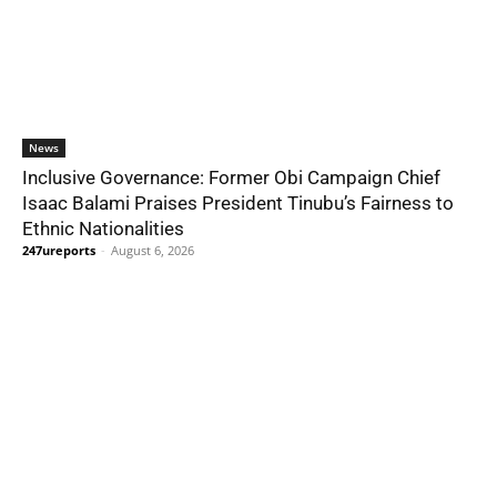
News
Inclusive Governance: Former Obi Campaign Chief
Isaac Balami Praises President Tinubu’s Fairness to
Ethnic Nationalities
247ureports
-
August 6, 2026