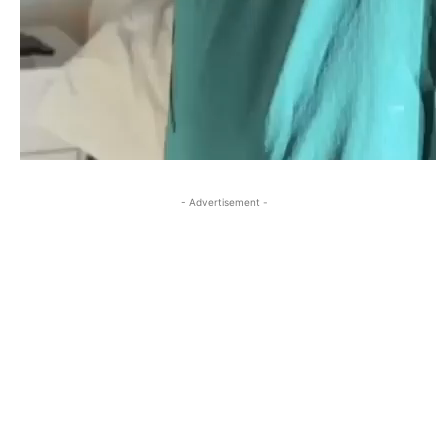
- Advertisement -