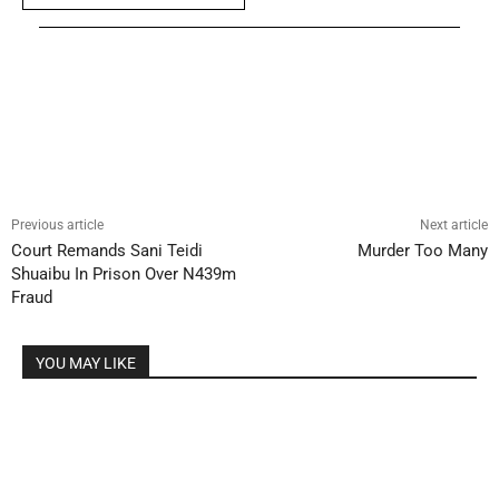
Previous article
Next article
Court Remands Sani Teidi
Murder Too Many
Shuaibu In Prison Over N439m
Fraud
YOU MAY LIKE