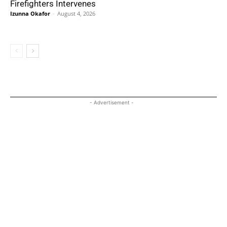
Firefighters Intervenes
Izunna Okafor
-
August 4, 2026
- Advertisement -