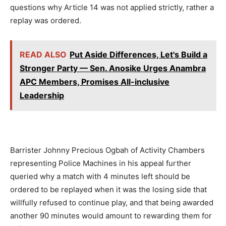
questions why Article 14 was not applied strictly, rather a
replay was ordered.
READ ALSO
Put Aside Differences, Let's Build a
Stronger Party — Sen. Anosike Urges Anambra
APC Members, Promises All-inclusive
Leadership
Barrister Johnny Precious Ogbah of Activity Chambers
representing Police Machines in his appeal further
queried why a match with 4 minutes left should be
ordered to be replayed when it was the losing side that
willfully refused to continue play, and that being awarded
another 90 minutes would amount to rewarding them for