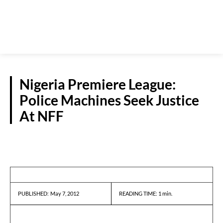
Nigeria Premiere League:
Police Machines Seek Justice
At NFF
NEWS
May 7, 2012
READING TIME:
1
min.
PUBLISHED: