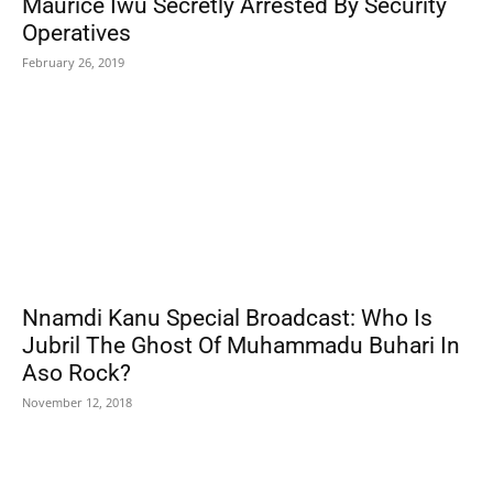
Maurice Iwu Secretly Arrested By Security
Operatives
February 26, 2019
Nnamdi Kanu Special Broadcast: Who Is
Jubril The Ghost Of Muhammadu Buhari In
Aso Rock?
November 12, 2018