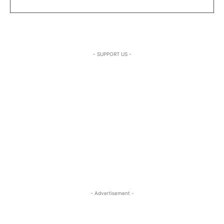
- SUPPORT US -
- Advertisement -