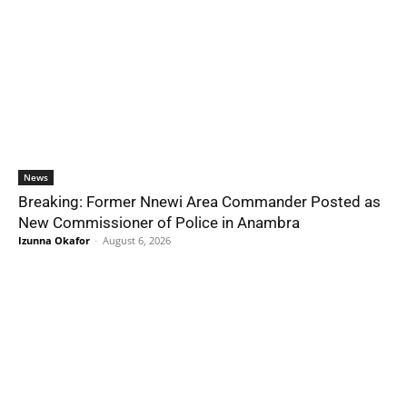
News
Breaking: Former Nnewi Area Commander Posted as
New Commissioner of Police in Anambra
Izunna Okafor
-
August 6, 2026