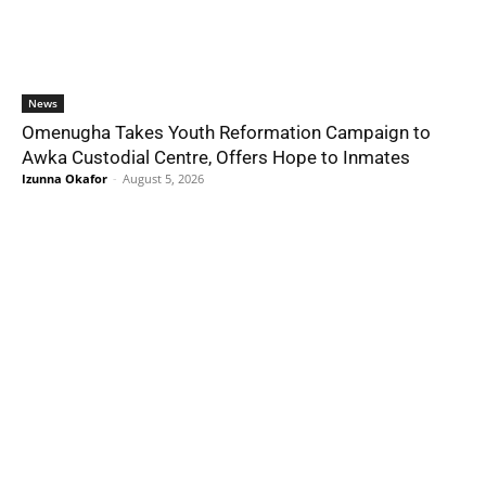
News
Omenugha Takes Youth Reformation Campaign to
Awka Custodial Centre, Offers Hope to Inmates
Izunna Okafor
-
August 5, 2026