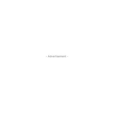
- Advertisement -