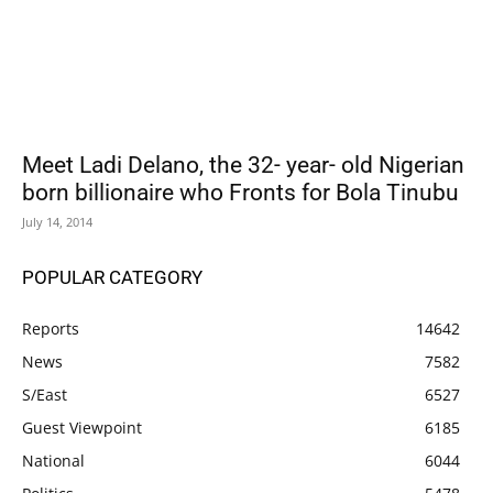
Meet Ladi Delano, the 32- year- old Nigerian
born billionaire who Fronts for Bola Tinubu
July 14, 2014
POPULAR CATEGORY
Reports
14642
News
7582
S/East
6527
Guest Viewpoint
6185
National
6044