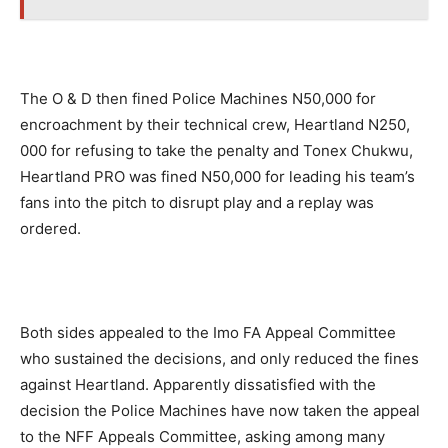
The O & D then fined Police Machines N50,000 for
encroachment by their technical crew, Heartland N250,
000 for refusing to take the penalty and Tonex Chukwu,
Heartland PRO was fined N50,000 for leading his team’s
fans into the pitch to disrupt play and a replay was
ordered.
Both sides appealed to the Imo FA Appeal Committee
who sustained the decisions, and only reduced the fines
against Heartland. Apparently dissatisfied with the
decision the Police Machines have now taken the appeal
to the NFF Appeals Committee, asking among many