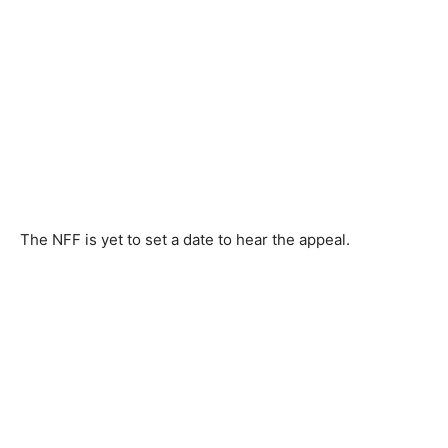
The NFF is yet to set a date to hear the appeal.