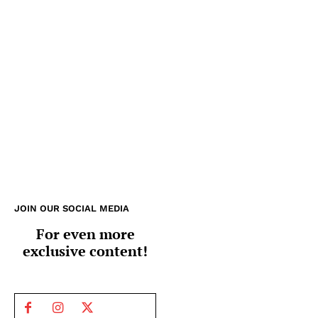
JOIN OUR SOCIAL MEDIA
For even more
exclusive content!