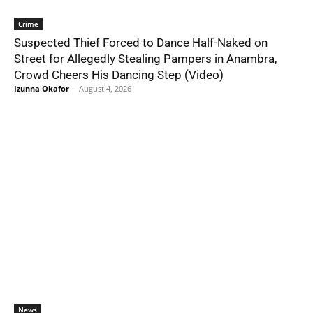
Crime
Suspected Thief Forced to Dance Half-Naked on
Street for Allegedly Stealing Pampers in Anambra,
Crowd Cheers His Dancing Step (Video)
Izunna Okafor
-
August 4, 2026
News