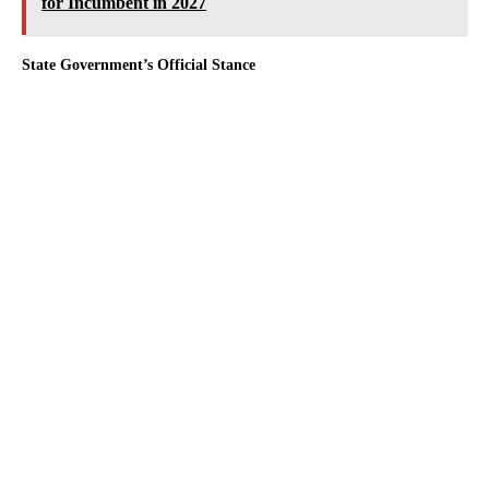
for Incumbent in 2027
State Government’s Official Stance