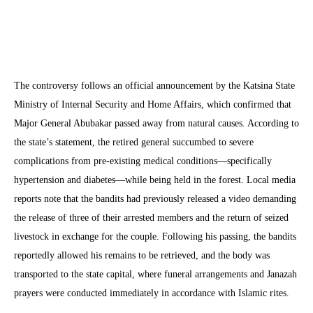
The controversy follows an official announcement by the Katsina State
Ministry of Internal Security and Home Affairs, which confirmed that
Major General Abubakar passed away from natural causes. According to
the state’s statement, the retired general succumbed to severe
complications from pre-existing medical conditions—specifically
hypertension and diabetes—while being held in the forest. Local media
reports note that the bandits had previously released a video demanding
the release of three of their arrested members and the return of seized
livestock in exchange for the couple. Following his passing, the bandits
reportedly allowed his remains to be retrieved, and the body was
transported to the state capital, where funeral arrangements and Janazah
prayers were conducted immediately in accordance with Islamic rites.