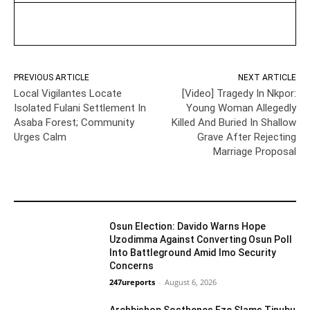
PREVIOUS ARTICLE
NEXT ARTICLE
Local Vigilantes Locate
[Video] Tragedy In Nkpor:
Isolated Fulani Settlement In
Young Woman Allegedly
Asaba Forest; Community
Killed And Buried In Shallow
Urges Calm
Grave After Rejecting
Marriage Proposal
YOU MAY LIKE
Osun Election: Davido Warns Hope
Uzodimma Against Converting Osun Poll
Into Battleground Amid Imo Security
Concerns
Politics
247ureports
-
August 6, 2026
Archbishop Sosthenes Eze Slams Tinubu