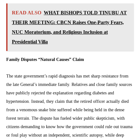
READ ALSO
WHAT BISHOPS TOLD TINUBU AT
THEIR MEETING: CBCN Raises One-Party Fears,
NUC Moratorium, and Religious Inclusion at
Presidential Villa
Family Disputes “Natural Causes” Claim
The state government’s rapid diagnosis has met sharp resistance from
the late General’s immediate family. Relatives and close family sources
have publicly rejected the explanation regarding diabetes and
hypertension. Instead, they claim that the retired officer actually died
from a venomous snake bite suffered while being held in the dense
forest terrain. The dispute has fueled wider public skepticism, with
citizens demanding to know how the government could rule out trauma
or foul play without an independent, scientific autopsy, while deep