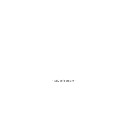
- Advertisement -