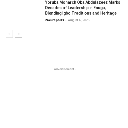
Yoruba Monarch Oba Abdulazeez Marks
Decades of Leadership in Enugu,
Blending Igbo Traditions and Heritage
247ureports
-
August 6, 2026
National
- Advertisement -