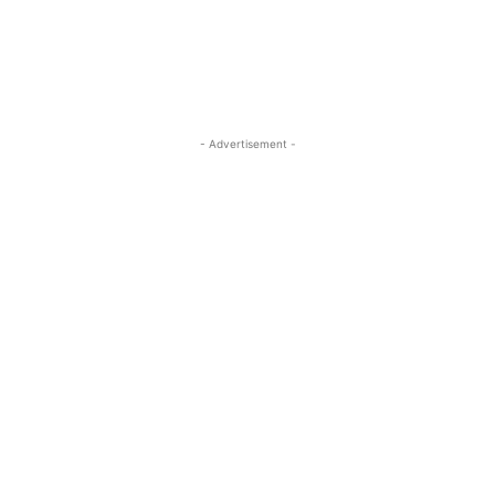
- Advertisement -