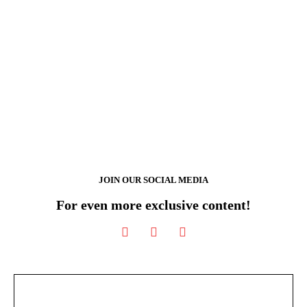
JOIN OUR SOCIAL MEDIA
For even more exclusive content!