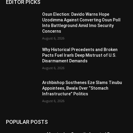
EDITOR PICKS
Osun Election: Davido Warns Hope
Uzodimma Against Converting Osun Poll
Into Battleground Amid Imo Security
Concerns
August 6, 2026
Why Historical Precedents and Broken
Pacts Fuel Iran’s Deep Mistrust of U.S.
Disarmament Demands
August 6, 2026
Archbishop Sosthenes Eze Slams Tinubu
Appointees, Bwala Over “Stomach
Infrastructure” Politics
August 6, 2026
POPULAR POSTS