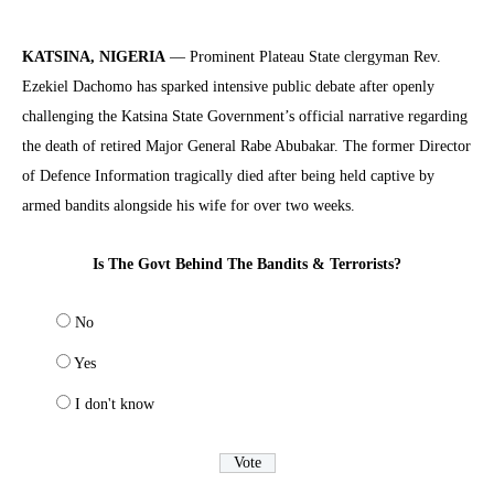
KATSINA, NIGERIA
— Prominent Plateau State clergyman Rev.
Ezekiel Dachomo has sparked intensive public debate after openly
challenging the Katsina State Government’s official narrative regarding
the death of retired Major General Rabe Abubakar. The former Director
of Defence Information tragically died after being held captive by
armed bandits alongside his wife for over two weeks.
Is The Govt Behind The Bandits & Terrorists?
No
Yes
I don't know