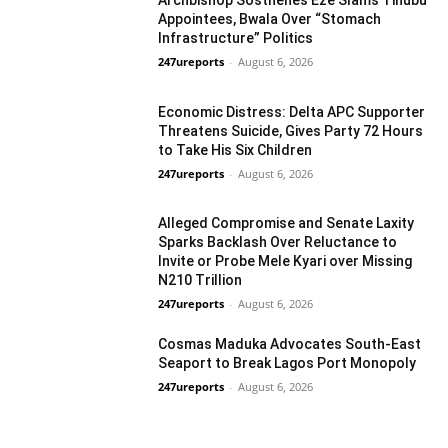
Appointees, Bwala Over “Stomach
Infrastructure” Politics
247ureports
-
August 6, 2026
National
Economic Distress: Delta APC Supporter
Threatens Suicide, Gives Party 72 Hours
to Take His Six Children
247ureports
-
August 6, 2026
National
Alleged Compromise and Senate Laxity
Sparks Backlash Over Reluctance to
Invite or Probe Mele Kyari over Missing
N210 Trillion
National
247ureports
-
August 6, 2026
Cosmas Maduka Advocates South-East
Seaport to Break Lagos Port Monopoly
247ureports
-
August 6, 2026
Business