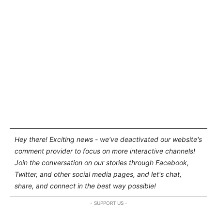
Hey there! Exciting news - we've deactivated our website's
comment provider to focus on more interactive channels!
Join the conversation on our stories through Facebook,
Twitter, and other social media pages, and let's chat,
share, and connect in the best way possible!
- SUPPORT US -