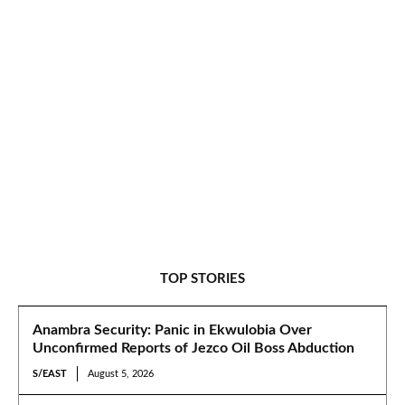
TOP STORIES
Anambra Security: Panic in Ekwulobia Over
Unconfirmed Reports of Jezco Oil Boss Abduction
S/EAST
August 5, 2026