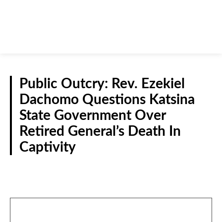
Public Outcry: Rev. Ezekiel
Dachomo Questions Katsina
State Government Over
Retired General’s Death In
Captivity
CRIME