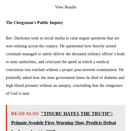
View Results
The Clergyman’s Public Inquiry
Rev. Dachomo took to social media to raise urgent questions that are
now echoing across the country. He questioned how heavily armed
criminals managed to safely deliver the deceased military officer’s body
to state authorities, and criticized the speed at which a medical
conclusion was reached without a proper post-mortem examination. He
pointedly asked how the state government knew he died of diabetes and
high blood pressure without an autopsy, concluding that the vengeance
of God is near.
READ ALSO
"TINUBU HATES THE TRUTH":
Primate Ayodele Fires Warning Shot, Predicts Defeat