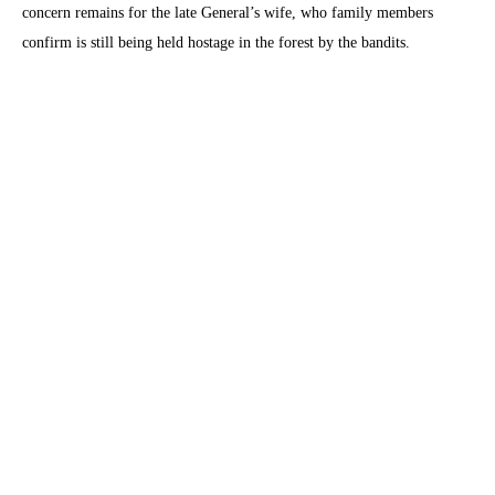
concern remains for the late General’s wife, who family members
confirm is still being held hostage in the forest by the bandits.