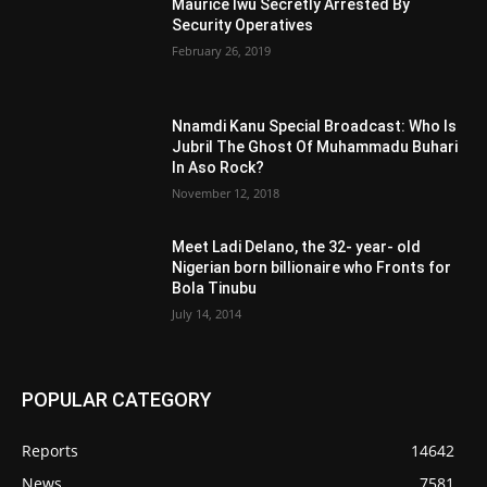
Maurice Iwu Secretly Arrested By
Security Operatives
February 26, 2019
Nnamdi Kanu Special Broadcast: Who Is
Jubril The Ghost Of Muhammadu Buhari
In Aso Rock?
November 12, 2018
Meet Ladi Delano, the 32- year- old
Nigerian born billionaire who Fronts for
Bola Tinubu
July 14, 2014
POPULAR CATEGORY
Reports
14642
News
7581