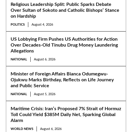
Religious Leadership Split: Public Sparks Debate
Over Sultan of Sokoto and Catholic Bishops’ Stance
on Hardship
POLITICS
August 4, 2026
US Lobbying Firm Pushes US Authorities for Action
Over Decades-Old Tinubu Drug Money Laundering
Allegations
NATIONAL
August 6, 2026
Minister of Foreign Affairs Bianca Odumegwu-
Ojukwu Marks Birthday, Reflects on Life Journey
and Public Service
NATIONAL
August 5, 2026
Maritime Crisis: Iran’s Proposed 7% Strait of Hormuz
Toll Could Yield $385M Daily Net, Sparking Global
Alarm
WORLD NEWS
August 6, 2026