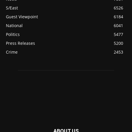
S/East
6526
Guest Viewpoint
6184
National
6041
Politics
5477
Press Releases
5200
Crime
2453
ABOUT US