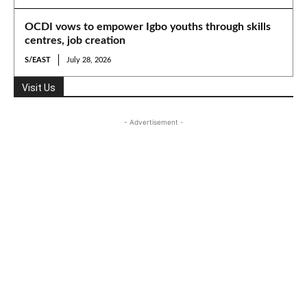
OCDI vows to empower Igbo youths through skills
centres, job creation
S/EAST
July 28, 2026
Visit Us
- Advertisement -