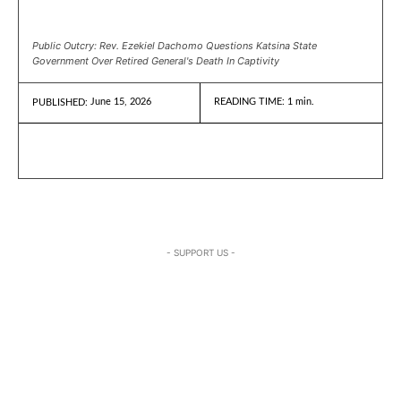
Public Outcry: Rev. Ezekiel Dachomo Questions Katsina State
Government Over Retired General's Death In Captivity
June 15, 2026
READING TIME:
1
min.
PUBLISHED:
- SUPPORT US -