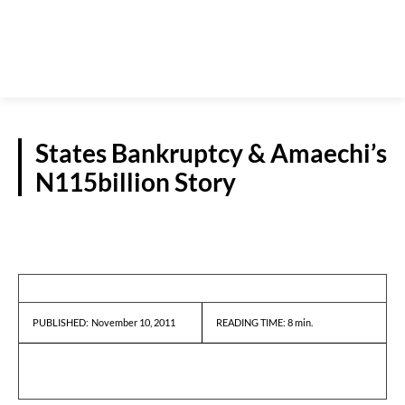
States Bankruptcy & Amaechi’s
N115billion Story
GUEST VIEWPOINT
November 10, 2011
READING TIME:
8
min.
PUBLISHED: