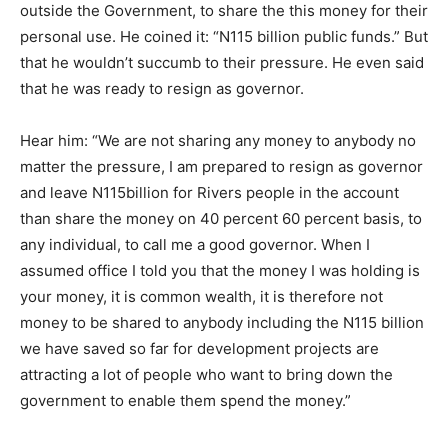
outside the Government, to share the this money for their
personal use. He coined it: “N115 billion public funds.” But
that he wouldn’t succumb to their pressure. He even said
that he was ready to resign as governor.
Hear him: “We are not sharing any money to anybody no
matter the pressure, I am prepared to resign as governor
and leave N115billion for Rivers people in the account
than share the money on 40 percent 60 percent basis, to
any individual, to call me a good governor. When I
assumed office I told you that the money I was holding is
your money, it is common wealth, it is therefore not
money to be shared to anybody including the N115 billion
we have saved so far for development projects are
attracting a lot of people who want to bring down the
government to enable them spend the money.”