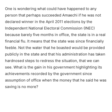
One is wondering what could have happened to any
person that perhaps succeeded Amaechi if he was not
declared winner in the April 2011 elections by the
Independent National Electoral Commission (INEC)
because barely five months in office, the state is in a real
financial flu. It means that the state was since financially
feeble. Not the water that he boasted would be provided
publicly in the state and that his administration has taken
hardnosed steps to redress the situation, that we can
see. What is the gain in his government highlighting its
achievements recorded by the government since
assumption of office when the money that he said he was
saving is no more?