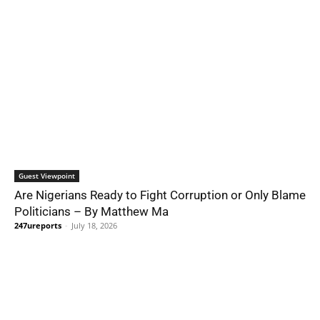
Guest Viewpoint
Are Nigerians Ready to Fight Corruption or Only Blame
Politicians – By Matthew Ma
247ureports
-
July 18, 2026