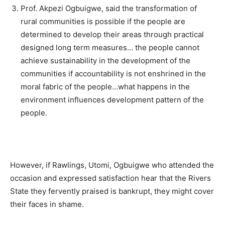
Prof. Akpezi Ogbuigwe, said the transformation of
rural communities is possible if the people are
determined to develop their areas through practical
designed long term measures… the people cannot
achieve sustainability in the development of the
communities if accountability is not enshrined in the
moral fabric of the people…what happens in the
environment influences development pattern of the
people.
However, if Rawlings, Utomi, Ogbuigwe who attended the
occasion and expressed satisfaction hear that the Rivers
State they fervently praised is bankrupt, they might cover
their faces in shame.