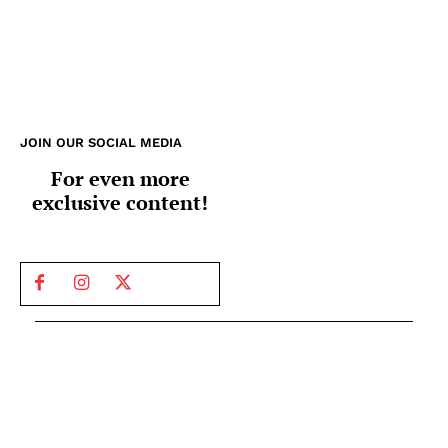
JOIN OUR SOCIAL MEDIA
For even more
exclusive content!