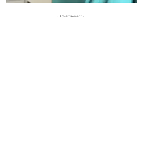
- Advertisement -