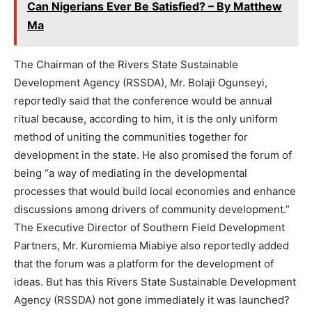
Can Nigerians Ever Be Satisfied? – By Matthew
Ma
The Chairman of the Rivers State Sustainable
Development Agency (RSSDA), Mr. Bolaji Ogunseyi,
reportedly said that the conference would be annual
ritual because, according to him, it is the only uniform
method of uniting the communities together for
development in the state. He also promised the forum of
being “a way of mediating in the developmental
processes that would build local economies and enhance
discussions among drivers of community development.”
The Executive Director of Southern Field Development
Partners, Mr. Kuromiema Miabiye also reportedly added
that the forum was a platform for the development of
ideas. But has this Rivers State Sustainable Development
Agency (RSSDA) not gone immediately it was launched?