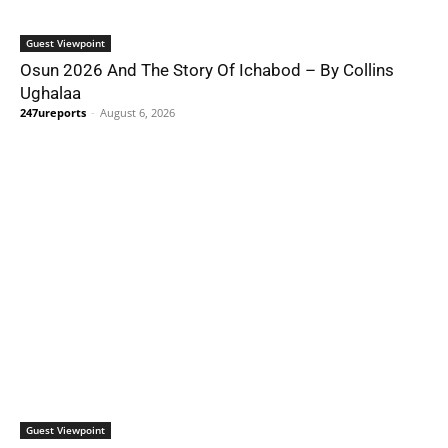
Guest Viewpoint
Osun 2026 And The Story Of Ichabod – By Collins
Ughalaa
247ureports
-
August 6, 2026
Guest Viewpoint