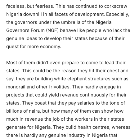
faceless, but fearless. This has continued to corkscrew
Nigeria downhill in all facets of development. Especially,
the governors under the umbrella of the Nigeria
Governors Forum (NGF) behave like people who lack the
genuine ideas to develop their states because of their
quest for more economy.
Most of them didn’t even prepare to come to lead their
states. This could be the reason they hit their chest and
say, they are building white elephant structures such as
monorail and other frivolities. They hardly engage in
projects that could yield revenue continuously for their
states. They boast that they pay salaries to the tone of
billions of naira, but how many of them can show how
much in revenue the job of the workers in their states
generate for Nigeria. They build health centres, whereas
there is hardly any genuine industry in Nigeria that