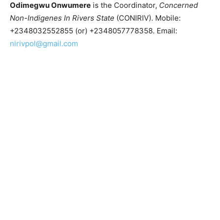
Odimegwu Onwumere
is the Coordinator,
Concerned
Non-Indigenes In Rivers State
(CONIRIV). Mobile:
+2348032552855 (or) +2348057778358. Email:
nirivpol@gmail.com