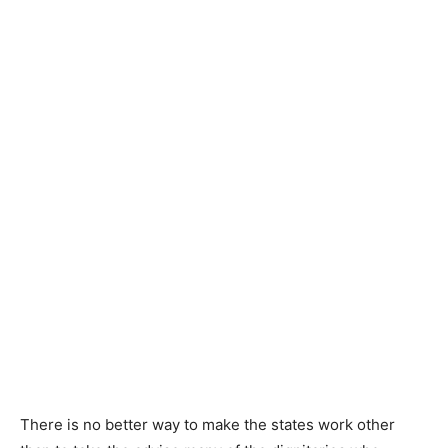
There is no better way to make the states work other