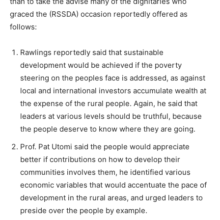
than to take the advise many of the dignitaries who
graced the (RSSDA) occasion reportedly offered as
follows:
Rawlings reportedly said that sustainable
development would be achieved if the poverty
steering on the peoples face is addressed, as against
local and international investors accumulate wealth at
the expense of the rural people. Again, he said that
leaders at various levels should be truthful, because
the people deserve to know where they are going.
Prof. Pat Utomi said the people would appreciate
better if contributions on how to develop their
communities involves them, he identified various
economic variables that would accentuate the pace of
development in the rural areas, and urged leaders to
preside over the people by example.