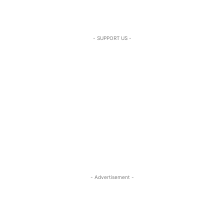
- SUPPORT US -
- Advertisement -