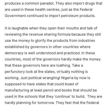
produces a common panadol. They also import drugs that
are used in these health centres, just as the Federal
Government continued to import petroleum products.
It is laughable when they open their mouths and talk of
reviewing the revenue sharing formula because they still
use the money to glorify the products from industries
established by governors in other countries where
democracy is well understood and practiced. In these
countries, most of the governors hardly make the money
that these governors here are loathing. Take a
perfunctory look at the states, virtually nothing is
working. Just political wrangling! Nigeria by now is
supposed to have states that could boast of
manufacturing at least pencil and books that should be
used in the schools that they ‘continue’ to build. They are
hardly planning for tomorrow. They feel that the Federal