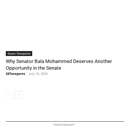
Guest Viewpoint
Why Senator Bala Mohammed Deserves Another
Opportunity in the Senate
247ureports
-
July 16, 2026
- Advertisement -