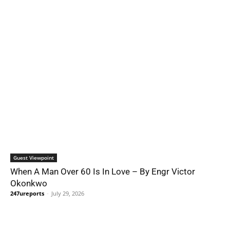
Guest Viewpoint
When A Man Over 60 Is In Love – By Engr Victor
Okonkwo
247ureports
-
July 29, 2026