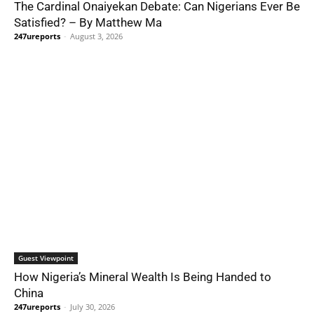
The Cardinal Onaiyekan Debate: Can Nigerians Ever Be
Satisfied? – By Matthew Ma
247ureports
-
August 3, 2026
Guest Viewpoint
How Nigeria’s Mineral Wealth Is Being Handed to
China
247ureports
-
July 30, 2026