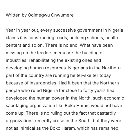
Written by Odimegwu Onwumere
Year in year out, every successive government in Nigeria
claims it is constructing roads, building schools, health
centers and so on. There is no end. What have been
missing on the leaders menu are the building of
industries, rehabilitating the existing ones and
developing human resources. Nigerians in the Northern
part of the country are running helter-skelter today
because of insurgencies. Had it been that the Northern
people who ruled Nigeria for close to forty years had
developed the human power in the North, such economic
sabotaging organization like Boko Haram would not have
come up. There is no ruling out the fact that dastardly
organizations recently arose in the South, but they were
not as inimical as the Boko Haram, which has remained