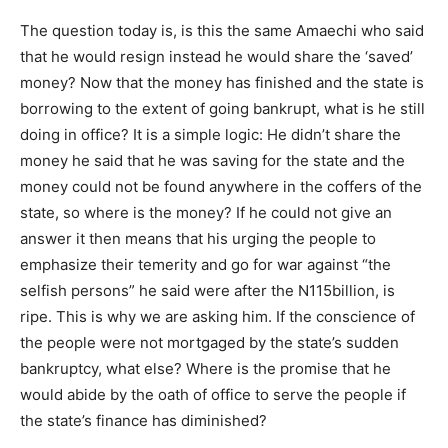
The question today is, is this the same Amaechi who said
that he would resign instead he would share the ‘saved’
money? Now that the money has finished and the state is
borrowing to the extent of going bankrupt, what is he still
doing in office? It is a simple logic: He didn’t share the
money he said that he was saving for the state and the
money could not be found anywhere in the coffers of the
state, so where is the money? If he could not give an
answer it then means that his urging the people to
emphasize their temerity and go for war against “the
selfish persons” he said were after the N115billion, is
ripe. This is why we are asking him. If the conscience of
the people were not mortgaged by the state’s sudden
bankruptcy, what else? Where is the promise that he
would abide by the oath of office to serve the people if
the state’s finance has diminished?