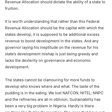
Revenue Allocation should dictate the ability of a state to
fruition.
It is worth understanding that rather than this Federal
Revenue Allocation should be the capital with which the
states develop, it is supposed to be additional excess
revenue to boost development in the states. And any
governor laying his ineptitude on the revenue for his
state’s development mishap is just being greedy and
lacks the dexterity on governance and economic
development.
The states cannot be clamouring for more funds to
develop who knows where and what. The taste of the
pudding is in the eating. We lost NAFCON, NITEL; NNPC
and the refineries are all in oblivion. Sustainability has
been a very big problem in Nigeria. Hardly is there