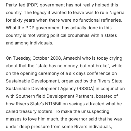
Party-led (PDP) government has not really helped this
country. The legacy it wanted to leave was to rule Nigeria
for sixty years when there were no functional refineries.
What the PDP government has actually done in this
country is motivating political brouhahas within states
and among individuals.
On Tuesday, October 2008, Amaechi who is today crying
about that the “state has no money, but not broke”, while
on the opening ceremony of a six days conference on
Sustainable Development, organized by the Rivers State
Sustainable Development Agency (RSSDA) in conjunction
with Southern field Development Partners, boasted of
how Rivers State’s N115Billion savings attracted what he
called treasury looters. To make the unsuspecting
masses to love him much, the governor said that he was
under deep pressure from some Rivers individuals,