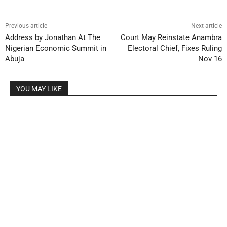
Previous article
Next article
Address by Jonathan At The
Court May Reinstate Anambra
Nigerian Economic Summit in
Electoral Chief, Fixes Ruling
Abuja
Nov 16
YOU MAY LIKE