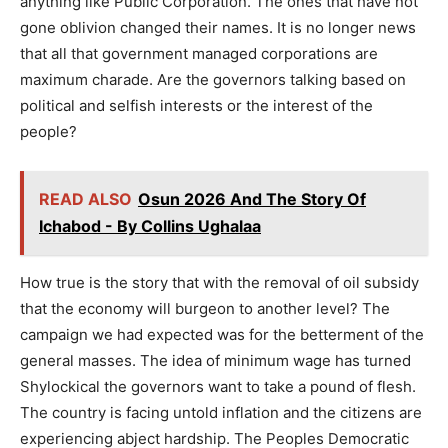
anything like Public Corporation. The ones that have not
gone oblivion changed their names. It is no longer news
that all that government managed corporations are
maximum charade. Are the governors talking based on
political and selfish interests or the interest of the
people?
READ ALSO
Osun 2026 And The Story Of
Ichabod - By Collins Ughalaa
How true is the story that with the removal of oil subsidy
that the economy will burgeon to another level? The
campaign we had expected was for the betterment of the
general masses. The idea of minimum wage has turned
Shylockical the governors want to take a pound of flesh.
The country is facing untold inflation and the citizens are
experiencing abject hardship. The Peoples Democratic