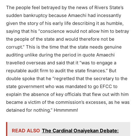
The people feel betrayed by the news of Rivers State’s
sudden bankruptcy because Amaechi had incessantly
given the story of his early life describing it as humble,
saying that his “conscience would not allow him to betray
the people of the state and would therefore not be
corrupt.” This is the time that the state needs genuine
auditing unlike during the period in quote Amaechi
travelled overseas and said that it “was to engage a
reputable audit firm to audit the state finances.” But
double spoke that he “regretted that the secretary to the
state government who was mandated to go EFCC to
explain the absence of key officials that flew out with him
became a victim of the commission’s excesses, as he was
detained for nothing.” Hmmmmm!
READ ALSO
The Cardinal Onaiyekan Debate: