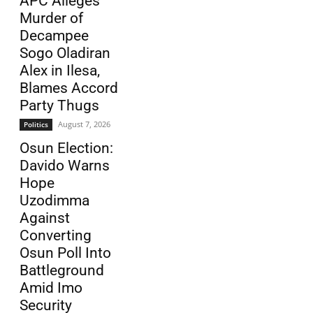
APC Alleges
Murder of
Decampee
Sogo Oladiran
Alex in Ilesa,
Blames Accord
Party Thugs
August 7, 2026
Politics
Osun Election:
Davido Warns
Hope
Uzodimma
Against
Converting
Osun Poll Into
Battleground
Amid Imo
Security