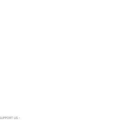
SUPPORT US -