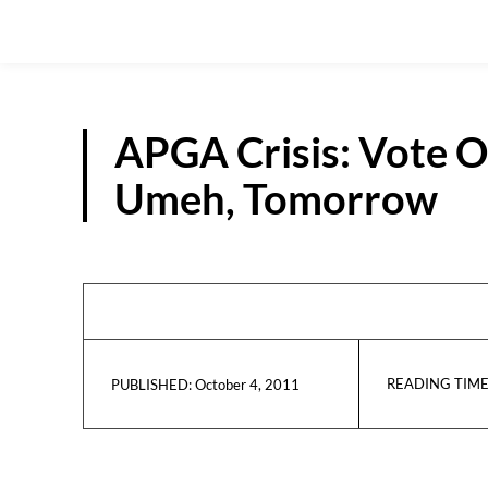
APGA Crisis: Vote O
Umeh, Tomorrow
READING TIME
October 4, 2011
PUBLISHED: