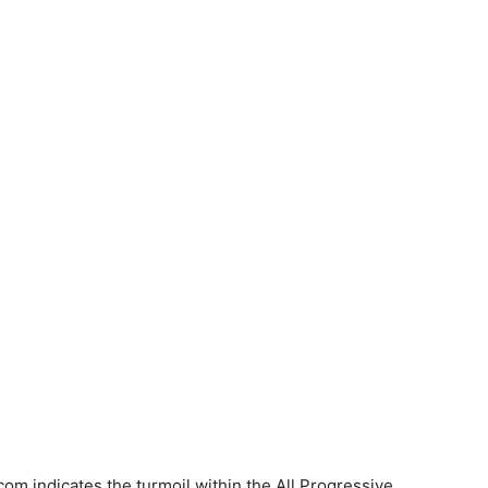
om indicates the turmoil within the All Progressive