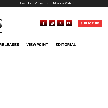
Reach Us
Contact Us
Advertise With Us
SUBSCRIBE
 RELEASES
VIEWPOINT
EDITORIAL