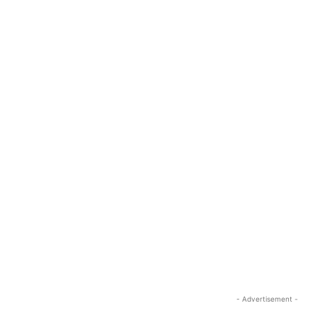
- Advertisement -