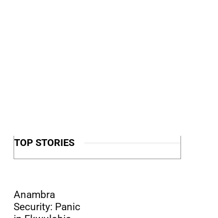
TOP STORIES
Anambra
Security: Panic