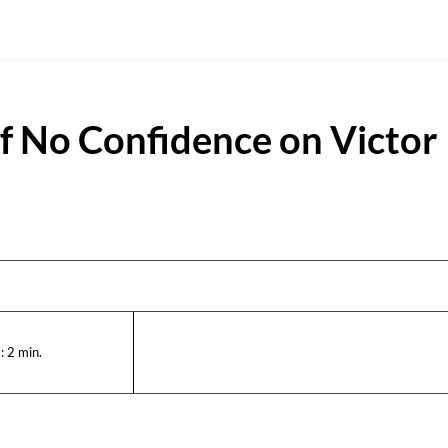
f No Confidence on Victor
:
2
min.