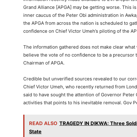
Grand Alliance [APGA] may be getting worse. This is
inner caucus of the Peter Obi administration in Awka,
the APGA from across the nation is scheduled to gat
confidence on Chief Victor Umeh’s piloting of the A
The information gathered does not make clear what wi
believe the vote of no confidence to be a precursor 
Chairman of APGA.
Credible but unverified sources revealed to our co
Chief Victor Umeh, who recently returned from Lon
said to have sought the attention of Governor Peter O
activities that points to his inevitable removal. Gov 
READ ALSO
TRAGEDY IN DIKWA: Three Soldier
State