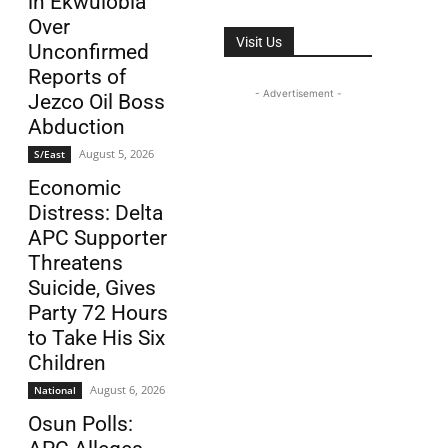
in Ekwulobia
Over
Visit Us
Unconfirmed
Reports of
- Advertisement -
Jezco Oil Boss
Abduction
August 5, 2026
S/East
Economic
Distress: Delta
APC Supporter
Threatens
Suicide, Gives
Party 72 Hours
to Take His Six
Children
August 6, 2026
National
Osun Polls: