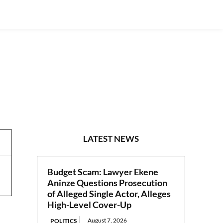
NEWS
LATEST NEWS
Budget Scam: Lawyer Ekene
Aninze Questions Prosecution
of Alleged Single Actor, Alleges
High-Level Cover-Up
August 7, 2026
POLITICS