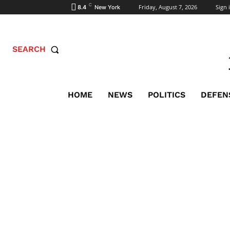
C
Friday, August 7, 2026
Sign i
8.4
New York
SEARCH
HOME
NEWS
POLITICS
DEFEN