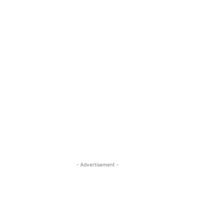
- Advertisement -