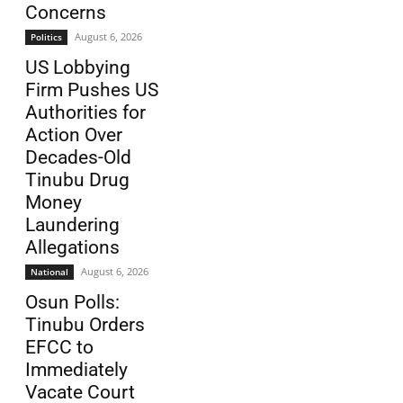
Concerns
August 6, 2026
Politics
US Lobbying
Firm Pushes US
Authorities for
Action Over
Decades-Old
Tinubu Drug
Money
Laundering
Allegations
August 6, 2026
National
Osun Polls:
Tinubu Orders
EFCC to
Immediately
Vacate Court