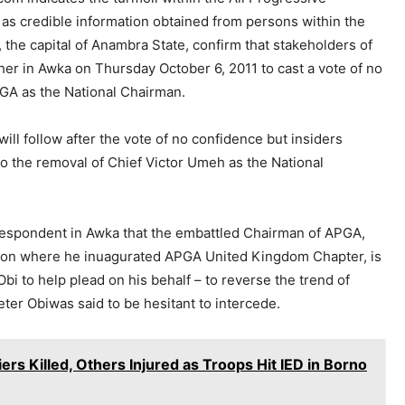
 as credible information obtained from persons within the
 the capital of Anambra State, confirm that stakeholders of
her in Awka on Thursday October 6, 2011 to cast a vote of no
PGA as the National Chairman.
ll follow after the vote of no confidence but insiders
to the removal of Chief Victor Umeh as the National
rrespondent in Awka that the embattled Chairman of APGA,
don where he inuagurated APGA United Kingdom Chapter, is
bi to help plead on his behalf – to reverse the trend of
Peter Obiwas said to be hesitant to intercede.
s Killed, Others Injured as Troops Hit IED in Borno