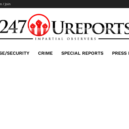
n / Join
SE/SECURITY
CRIME
SPECIAL REPORTS
PRESS