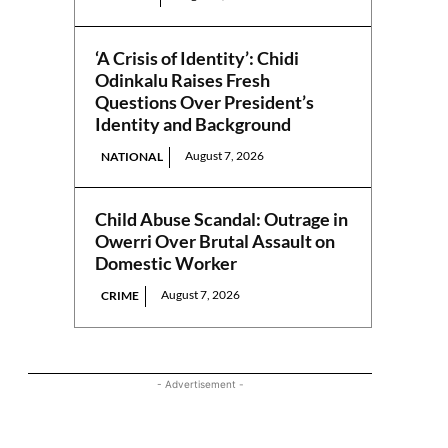
‘A Crisis of Identity’: Chidi
Odinkalu Raises Fresh
Questions Over President’s
Identity and Background
August 7, 2026
NATIONAL
Child Abuse Scandal: Outrage in
Owerri Over Brutal Assault on
Domestic Worker
August 7, 2026
CRIME
- Advertisement -