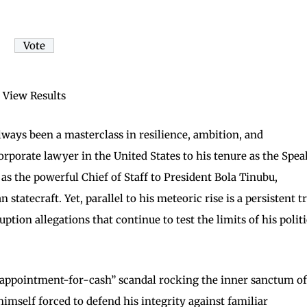
View Results
always been a masterclass in resilience, ambition, and
corporate lawyer in the United States to his tenure as the Spe
as the powerful Chief of Staff to President Bola Tinubu,
tatecraft. Yet, parallel to his meteoric rise is a persistent tr
uption allegations that continue to test the limits of his politi
a “appointment-for-cash” scandal rocking the inner sanctum of
himself forced to defend his integrity against familiar