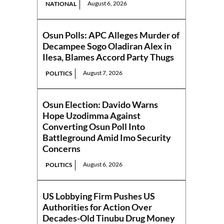
August 6, 2026
NATIONAL
Osun Polls: APC Alleges Murder of
Decampee Sogo Oladiran Alex in
Ilesa, Blames Accord Party Thugs
August 7, 2026
POLITICS
Osun Election: Davido Warns
Hope Uzodimma Against
Converting Osun Poll Into
Battleground Amid Imo Security
Concerns
August 6, 2026
POLITICS
US Lobbying Firm Pushes US
Authorities for Action Over
Decades-Old Tinubu Drug Money