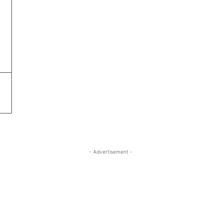
- Advertisement -