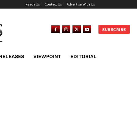
Reach Us
Contact Us
Advertise With Us
SUBSCRIBE
 RELEASES
VIEWPOINT
EDITORIAL