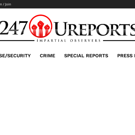
n / Join
SE/SECURITY
CRIME
SPECIAL REPORTS
PRESS