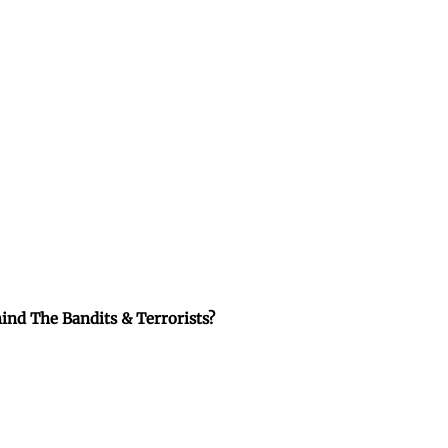
ind The Bandits & Terrorists?