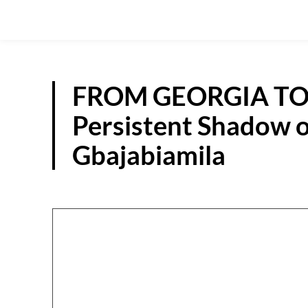
FROM GEORGIA TO
Persistent Shadow o
Gbajabiamila