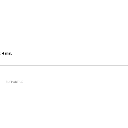
:
4
min.
- SUPPORT US -