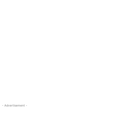
- Advertisement -