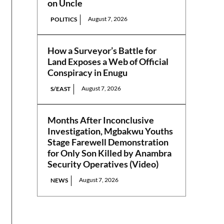
on Uncle
August 7, 2026
POLITICS
How a Surveyor’s Battle for
Land Exposes a Web of Official
Conspiracy in Enugu
August 7, 2026
S/EAST
Months After Inconclusive
Investigation, Mgbakwu Youths
Stage Farewell Demonstration
for Only Son Killed by Anambra
Security Operatives (Video)
August 7, 2026
NEWS