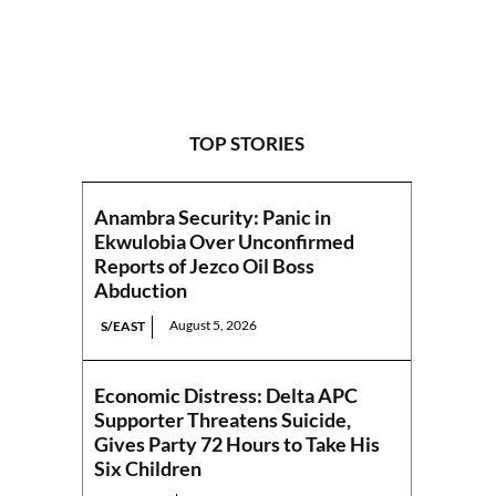
TOP STORIES
Anambra Security: Panic in
Ekwulobia Over Unconfirmed
Reports of Jezco Oil Boss
Abduction
August 5, 2026
S/EAST
Economic Distress: Delta APC
Supporter Threatens Suicide,
Gives Party 72 Hours to Take His
Six Children