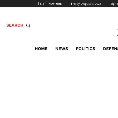
C
Friday, August 7, 2026
Sign i
8.4
New York
SEARCH
HOME
NEWS
POLITICS
DEFEN