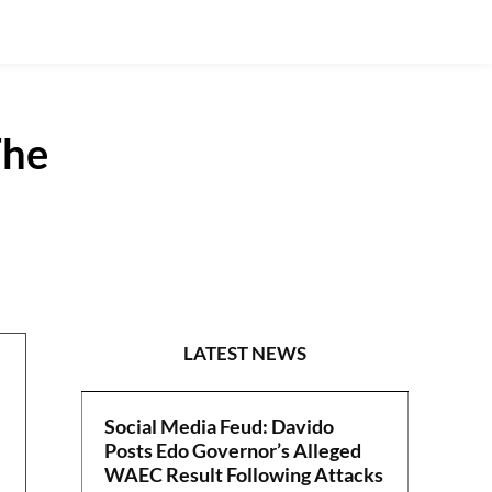
The
POLITICS
LATEST NEWS
Social Media Feud: Davido
Posts Edo Governor’s Alleged
WAEC Result Following Attacks