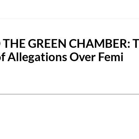
 THE GREEN CHAMBER: 
f Allegations Over Femi