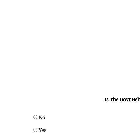
Is The Govt Beh
No
Yes