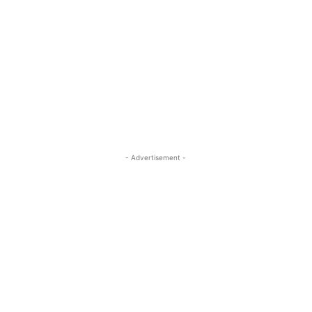
- Advertisement -