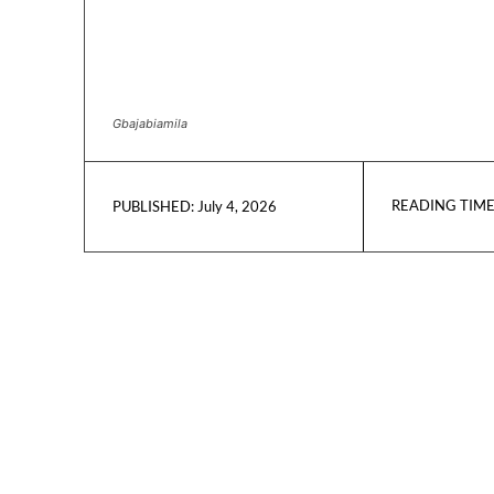
Gbajabiamila
READING TIME
July 4, 2026
PUBLISHED: