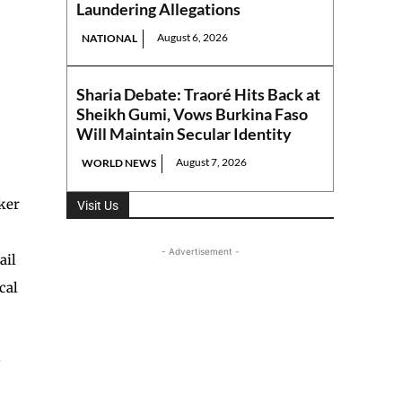
Laundering Allegations
August 6, 2026
NATIONAL
Sharia Debate: Traoré Hits Back at
Sheikh Gumi, Vows Burkina Faso
Will Maintain Secular Identity
August 7, 2026
WORLD NEWS
aker
Visit Us
- Advertisement -
ail
cal