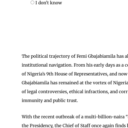
I don't know
​The political trajectory of Femi Gbajabiamila has 
institutional navigation. From his early days as a 
of Nigeria’s 9th House of Representatives, and now 
Gbajabiamila has remained at the vortex of Nigerian s
of legal controversies, ethical infractions, and corr
immunity and public trust.
​With the recent outbreak of a multi-billion-nair
the Presidency, the Chief of Staff once again finds 