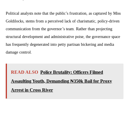
Political analysts note that the public’s frustration, as captured by Miss
Goldilocks, stems from a perceived lack of charismatic, policy-driven
communication from the governor’s team. Rather than projecting
structural development and administrative poise, the governance space
has frequently degenerated into petty partisan bickering and media
damage control.
READ ALSO
Police Brutality: Officers Filmed
Assaulting Youth, Demanding ₦350k Bail for Proxy
Arrest in Cross River