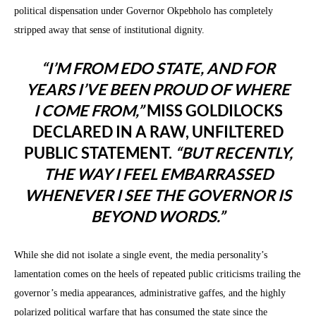
political dispensation under Governor Okpebholo has completely
stripped away that sense of institutional dignity.
“I’M FROM EDO STATE, AND FOR
YEARS I’VE BEEN PROUD OF WHERE
I COME FROM,”
MISS GOLDILOCKS
DECLARED IN A RAW, UNFILTERED
PUBLIC STATEMENT.
“BUT RECENTLY,
THE WAY I FEEL EMBARRASSED
WHENEVER I SEE THE GOVERNOR IS
BEYOND WORDS.”
While she did not isolate a single event, the media personality’s
lamentation comes on the heels of repeated public criticisms trailing the
governor’s media appearances, administrative gaffes, and the highly
polarized political warfare that has consumed the state since the