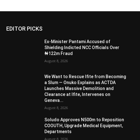
EDITOR PICKS
Ex-Minister Pantami Accused of
Shielding Indicted NCC Officials Over
₦122m Fraud
August 8, 2026
We Want to Rescue Ifite from Becoming
a Slum — Onuko Explains as ACTDA
Launches Massive Demolition and
Clearance at Ifite, Intervenes on
Geneva...
August 8, 2026
Soludo Approves N500m to Reposition
COOUTH, Upgrade Medical Equipment,
Departments
August 8, 2026