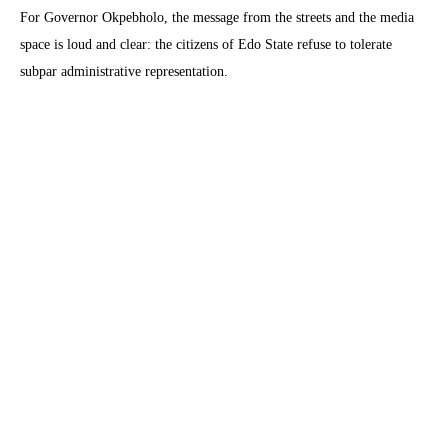
For Governor Okpebholo, the message from the streets and the media
space is loud and clear: the citizens of Edo State refuse to tolerate
subpar administrative representation.