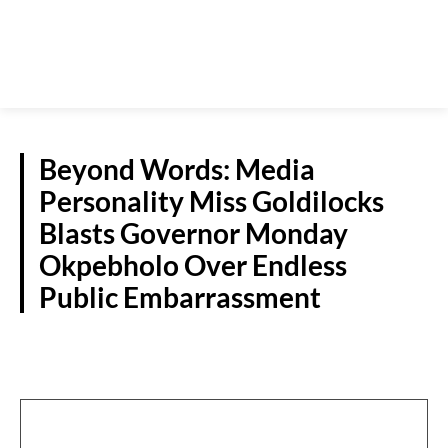
Beyond Words: Media
Personality Miss Goldilocks
Blasts Governor Monday
Okpebholo Over Endless
Public Embarrassment
S/SOUTH