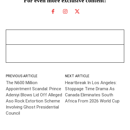
For even more exclusive content!
PREVIOUS ARTICLE
NEXT ARTICLE
The N600 Million
Heartbreak In Los Angeles:
Appointment Scandal: Prince
Stoppage Time Drama As
Adeniyi Blows Lid Off Alleged
Canada Eliminates South
Aso Rock Extortion Scheme
Africa From 2026 World Cup
Involving Ghost Presidential
Council