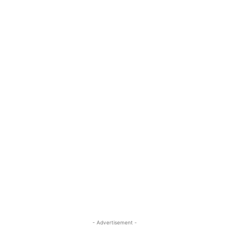
- Advertisement -