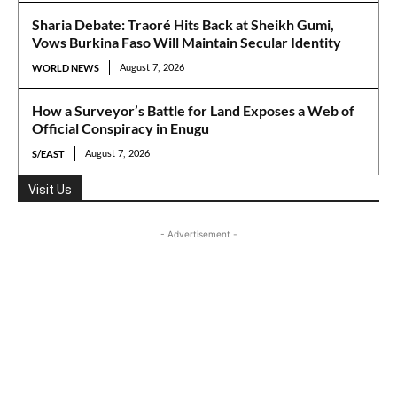
Sharia Debate: Traoré Hits Back at Sheikh Gumi,
Vows Burkina Faso Will Maintain Secular Identity
WORLD NEWS
August 7, 2026
How a Surveyor’s Battle for Land Exposes a Web of
Official Conspiracy in Enugu
S/EAST
August 7, 2026
Visit Us
- Advertisement -