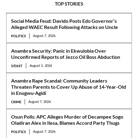
TOP STORIES
Social Media Feud: Davido Posts Edo Governor’s
Alleged WAEC Result Following Attacks on Uncle
POLITICS
August 7, 2026
Anambra Security: Panic in Ekwulobia Over
Unconfirmed Reports of Jezco Oil Boss Abduction
S/EAST
August 5, 2026
Anambra Rape Scandal: Community Leaders
Threaten Parents to Cover Up Abuse of 14-Year-Old
in Enugwu-Agidi
CRIME
August 7, 2026
Osun Polls: APC Alleges Murder of Decampee Sogo
Oladiran Alex in Ilesa, Blames Accord Party Thugs
POLITICS
August 7, 2026