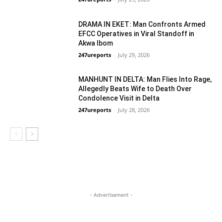
Crime
DRAMA IN EKET: Man Confronts Armed
EFCC Operatives in Viral Standoff in
Akwa Ibom
247ureports
-
July 29, 2026
Crime
MANHUNT IN DELTA: Man Flies Into Rage,
Allegedly Beats Wife to Death Over
Condolence Visit in Delta
247ureports
-
July 28, 2026
Crime
- Advertisement -