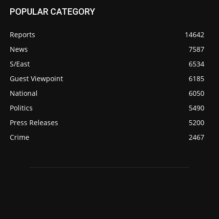
POPULAR CATEGORY
Reports
14642
News
7587
S/East
6534
Guest Viewpoint
6185
National
6050
Politics
5490
Press Releases
5200
Crime
2467