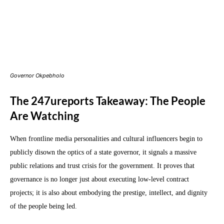
Governor Okpebholo
The 247ureports Takeaway: The People
Are Watching
When frontline media personalities and cultural influencers begin to
publicly disown the optics of a state governor, it signals a massive
public relations and trust crisis for the government. It proves that
governance is no longer just about executing low-level contract
projects; it is also about embodying the prestige, intellect, and dignity
of the people being led.