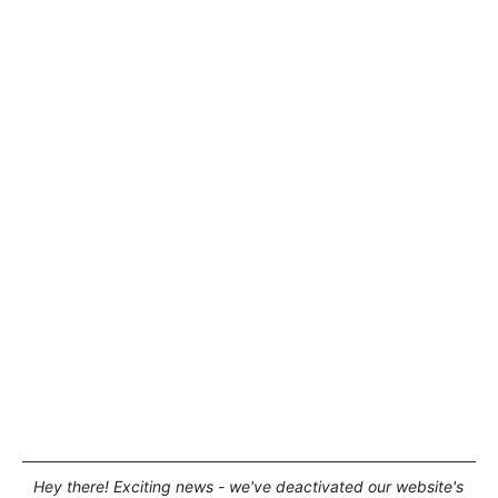
Hey there! Exciting news - we've deactivated our website's