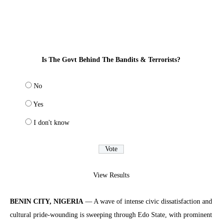
Is The Govt Behind The Bandits & Terrorists?
No
Yes
I don't know
View Results
BENIN CITY, NIGERIA
— A wave of intense civic dissatisfaction and
cultural pride-wounding is sweeping through Edo State, with prominent