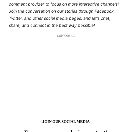
comment provider to focus on more interactive channels!
Join the conversation on our stories through Facebook,
Twitter, and other social media pages, and let's chat,
share, and connect in the best way possible!
- SUPPORT US -
JOIN OUR SOCIAL MEDIA