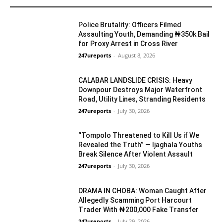
YOU MAY LIKE
Police Brutality: Officers Filmed
Assaulting Youth, Demanding ₦350k Bail
for Proxy Arrest in Cross River
247ureports
-
August 8, 2026
Crime
CALABAR LANDSLIDE CRISIS: Heavy
Downpour Destroys Major Waterfront
Road, Utility Lines, Stranding Residents
247ureports
-
July 30, 2026
S/South
“Tompolo Threatened to Kill Us if We
Revealed the Truth” — Ijaghala Youths
Break Silence After Violent Assault
247ureports
-
July 30, 2026
Crime
DRAMA IN CHOBA: Woman Caught After
Allegedly Scamming Port Harcourt
Trader With ₦200,000 Fake Transfer
247ureports
-
July 29, 2026