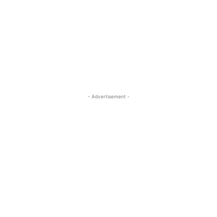
- Advertisement -