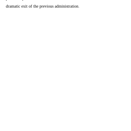
dramatic exit of the previous administration.