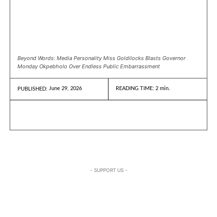
Beyond Words: Media Personality Miss Goldilocks Blasts Governor
Monday Okpebholo Over Endless Public Embarrassment
June 29, 2026
READING TIME:
2
min.
PUBLISHED:
- SUPPORT US -