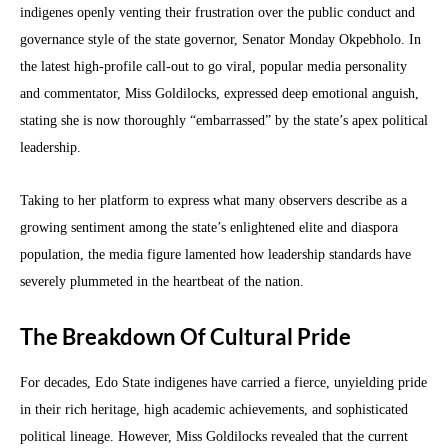
indigenes openly venting their frustration over the public conduct and
governance style of the state governor, Senator Monday Okpebholo. In
the latest high-profile call-out to go viral, popular media personality
and commentator, Miss Goldilocks, expressed deep emotional anguish,
stating she is now thoroughly “embarrassed” by the state’s apex political
leadership.
Taking to her platform to express what many observers describe as a
growing sentiment among the state’s enlightened elite and diaspora
population, the media figure lamented how leadership standards have
severely plummeted in the heartbeat of the nation.
The Breakdown Of Cultural Pride
For decades, Edo State indigenes have carried a fierce, unyielding pride
in their rich heritage, high academic achievements, and sophisticated
political lineage. However, Miss Goldilocks revealed that the current