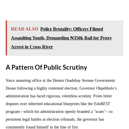
READ ALSO
Police Brutality: Officers Filmed
Assaulting Youth, Demanding ₦350k Bail for Proxy
Arrest in Cross River
A Pattern Of Public Scrutiny
Since assuming office at the Dennis Osadebay Avenue Government
House following a highly contested election, Governor Okpebholo’s
administration has faced rigorous, relentless scrutiny. From bitter
disputes over inherited educational blueprints like the
EdoBEST
program—which his administration openly branded a “scam”—to
persistent legal battles at election tribunals, the governor has
consistently found himself in the line of fire.