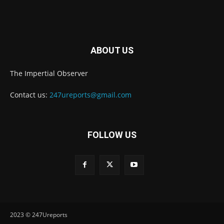
ABOUT US
The Impertial Observer
Contact us:
247ureports@gmail.com
FOLLOW US
2023 © 247Ureports