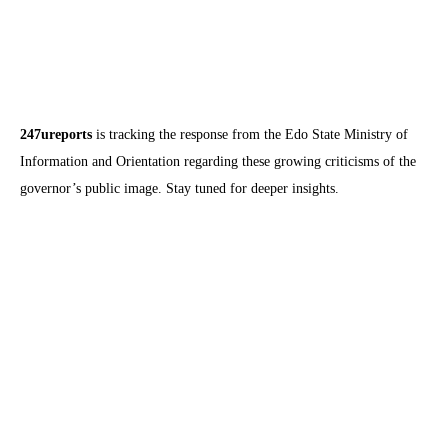
247ureports
is tracking the response from the Edo State Ministry of
Information and Orientation regarding these growing criticisms of the
governor’s public image. Stay tuned for deeper insights.