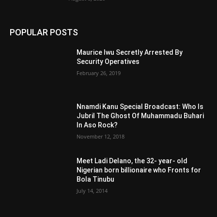
POPULAR POSTS
Maurice Iwu Secretly Arrested By
Security Operatives
February 26, 2019
Nnamdi Kanu Special Broadcast: Who Is
Jubril The Ghost Of Muhammadu Buhari
In Aso Rock?
November 12, 2018
Meet Ladi Delano, the 32- year- old
Nigerian born billionaire who Fronts for
Bola Tinubu
July 14, 2014