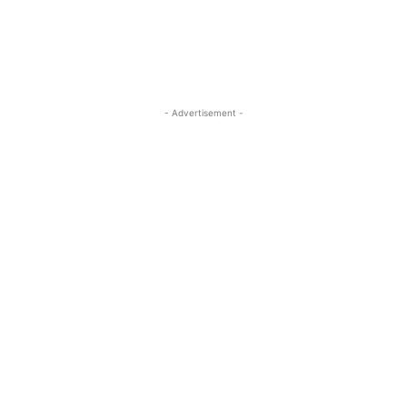
- Advertisement -