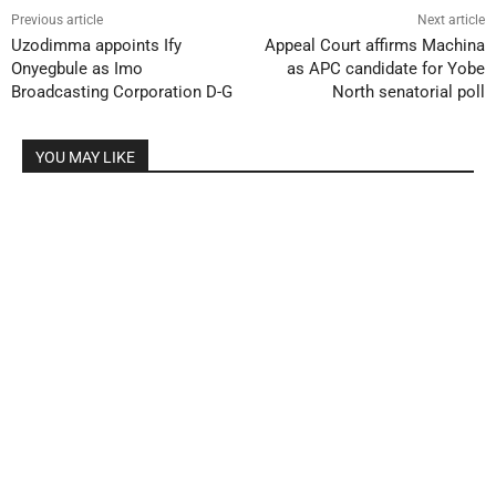
Previous article
Next article
Uzodimma appoints Ify
Appeal Court affirms Machina
Onyegbule as Imo
as APC candidate for Yobe
Broadcasting Corporation D-G
North senatorial poll
YOU MAY LIKE