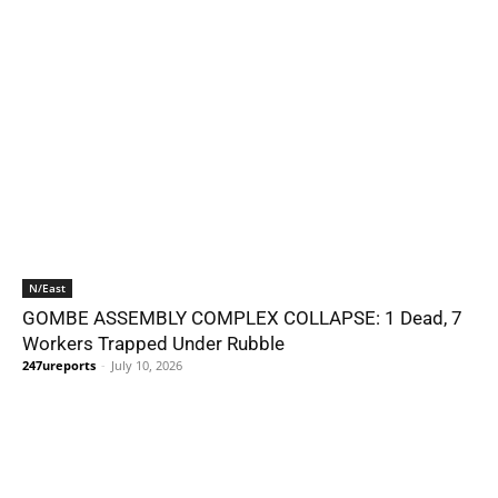
N/East
GOMBE ASSEMBLY COMPLEX COLLAPSE: 1 Dead, 7
Workers Trapped Under Rubble
247ureports
-
July 10, 2026