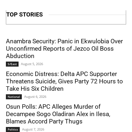
TOP STORIES
Anambra Security: Panic in Ekwulobia Over
Unconfirmed Reports of Jezco Oil Boss
Abduction
August 5, 2026
S/East
Economic Distress: Delta APC Supporter
Threatens Suicide, Gives Party 72 Hours to
Take His Six Children
August 6, 2026
National
Osun Polls: APC Alleges Murder of
Decampee Sogo Oladiran Alex in Ilesa,
Blames Accord Party Thugs
August 7, 2026
Politics