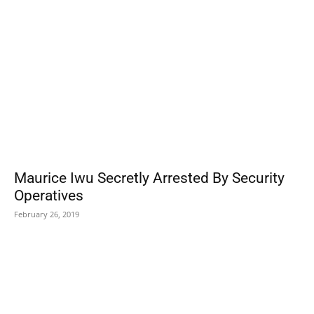
Maurice Iwu Secretly Arrested By Security
Operatives
February 26, 2019