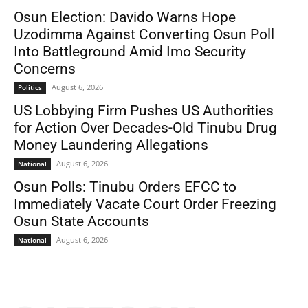
Osun Election: Davido Warns Hope
Uzodimma Against Converting Osun Poll
Into Battleground Amid Imo Security
Concerns
August 6, 2026
Politics
US Lobbying Firm Pushes US Authorities
for Action Over Decades-Old Tinubu Drug
Money Laundering Allegations
August 6, 2026
National
Osun Polls: Tinubu Orders EFCC to
Immediately Vacate Court Order Freezing
Osun State Accounts
August 6, 2026
National