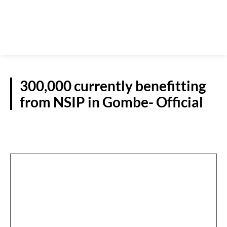
300,000 currently benefitting
from NSIP in Gombe- Official
N/EAST