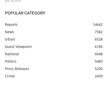
July 14, 2014
POPULAR CATEGORY
Reports
14642
News
7582
S/East
6528
Guest Viewpoint
6185
National
6048
Politics
5483
Press Releases
5200
Crime
2459