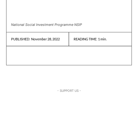
National Social Investment Programme NSIP
November 28, 2022
READING TIME:
1
min.
PUBLISHED:
- SUPPORT US -