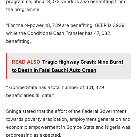
programme; about 3,073 vendors also benefitting from
the programme.
“For the N-power 18, 739 are benefiting, GEEP is 3939
while the Conditional Cash Transfer has 47, 032
benefitting.
READ ALSO
Tragic Highway Crash: Nine Burnt
to Death in Fatal Bauchi Auto Crash
“ Gombe State has a total number of 301, 429
beneficiaries till date.”
Shinga stated that the effort of the Federal Government
towards poverty eradication, employment generation and
economic empowerment in Gombe State and Nigeria was
progressing as expected.