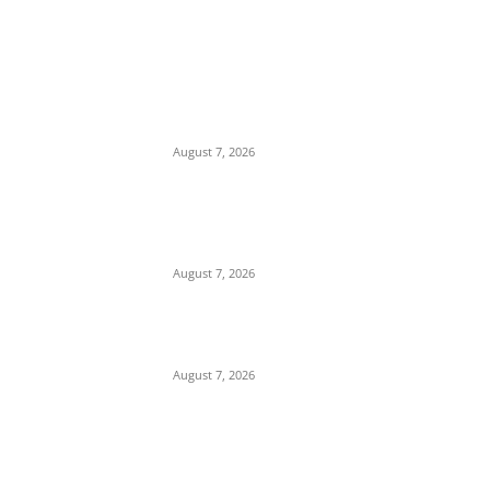
EDITOR PICKS
Budget Scam: Lawyer Ekene Aninze
Questions Prosecution of Alleged Single
Actor, Alleges High-Level Cover-Up
August 7, 2026
‘A Crisis of Identity’: Chidi Odinkalu Raises
Fresh Questions Over President’s Identity
and Background
August 7, 2026
Child Abuse Scandal: Outrage in Owerri
Over Brutal Assault on Domestic Worker
August 7, 2026
POPULAR POSTS