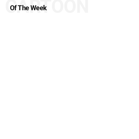
CARTOON
Of The Week