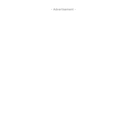
- Advertisement -