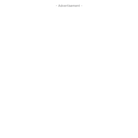
- Advertisement -