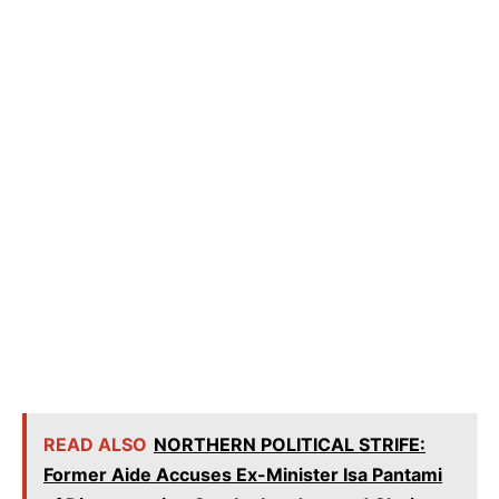
READ ALSO
NORTHERN POLITICAL STRIFE:
Former Aide Accuses Ex-Minister Isa Pantami