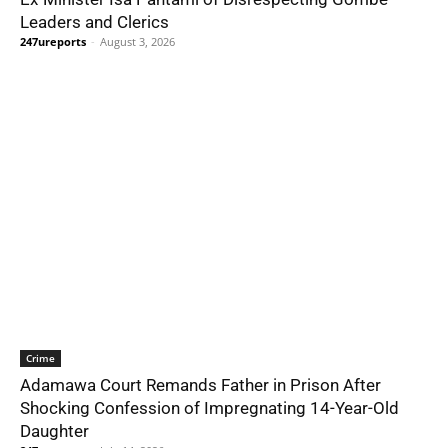
Leaders and Clerics
247ureports
-
August 3, 2026
Crime
Adamawa Court Remands Father in Prison After
Shocking Confession of Impregnating 14-Year-Old
Daughter