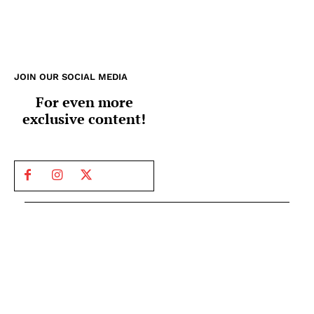
JOIN OUR SOCIAL MEDIA
For even more
exclusive content!