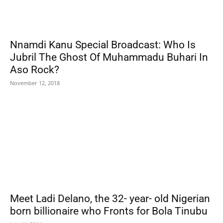
Nnamdi Kanu Special Broadcast: Who Is
Jubril The Ghost Of Muhammadu Buhari In
Aso Rock?
November 12, 2018
Meet Ladi Delano, the 32- year- old Nigerian
born billionaire who Fronts for Bola Tinubu