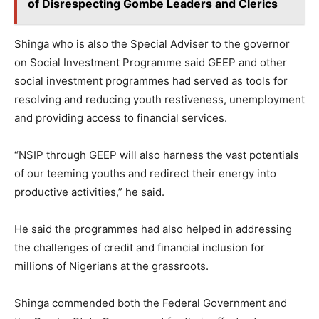
of Disrespecting Gombe Leaders and Clerics
Shinga who is also the Special Adviser to the governor
on Social Investment Programme said GEEP and other
social investment programmes had served as tools for
resolving and reducing youth restiveness, unemployment
and providing access to financial services.
“NSIP through GEEP will also harness the vast potentials
of our teeming youths and redirect their energy into
productive activities,” he said.
He said the programmes had also helped in addressing
the challenges of credit and financial inclusion for
millions of Nigerians at the grassroots.
Shinga commended both the Federal Government and