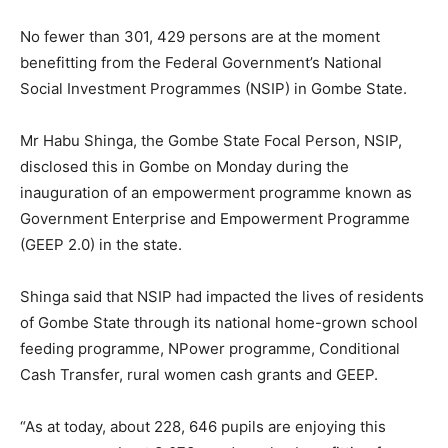
No fewer than 301, 429 persons are at the moment
benefitting from the Federal Government’s National
Social Investment Programmes (NSIP) in Gombe State.
Mr Habu Shinga, the Gombe State Focal Person, NSIP,
disclosed this in Gombe on Monday during the
inauguration of an empowerment programme known as
Government Enterprise and Empowerment Programme
(GEEP 2.0) in the state.
Shinga said that NSIP had impacted the lives of residents
of Gombe State through its national home-grown school
feeding programme, NPower programme, Conditional
Cash Transfer, rural women cash grants and GEEP.
“As at today, about 228, 646 pupils are enjoying this