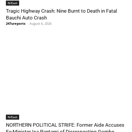
N/East
Tragic Highway Crash: Nine Burnt to Death in Fatal
Bauchi Auto Crash
247ureports
-
August 6, 2026
N/East
NORTHERN POLITICAL STRIFE: Former Aide Accuses
Ex-Minister Isa Pantami of Disrespecting Gombe