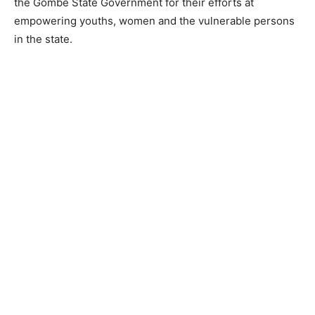
the Gombe State Government for their efforts at
empowering youths, women and the vulnerable persons
in the state.