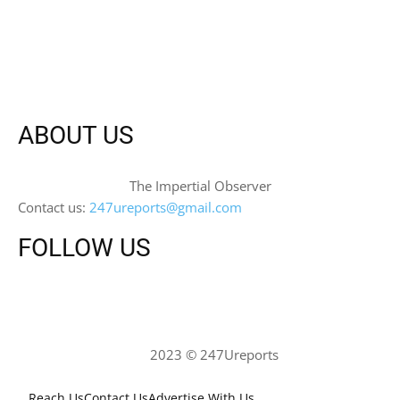
ABOUT US
The Impertial Observer
Contact us:
247ureports@gmail.com
FOLLOW US
2023 © 247Ureports
Reach Us
Contact Us
Advertise With Us