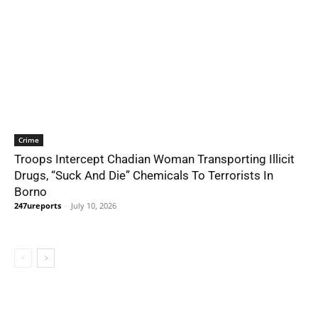
Crime
Troops Intercept Chadian Woman Transporting Illicit
Drugs, “Suck And Die” Chemicals To Terrorists In
Borno
247ureports
-
July 10, 2026