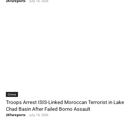
247ureports
-
July 14, 2026
Crime
Troops Arrest ISIS-Linked Moroccan Terrorist in Lake
Chad Basin After Failed Borno Assault
247ureports
-
July 14, 2026