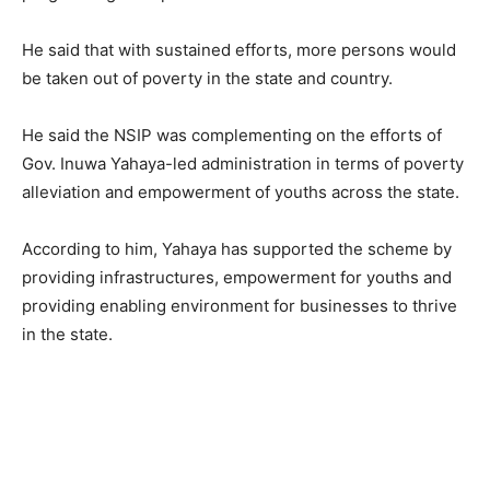
He said that with sustained efforts, more persons would
be taken out of poverty in the state and country.
He said the NSIP was complementing on the efforts of
Gov. Inuwa Yahaya-led administration in terms of poverty
alleviation and empowerment of youths across the state.
According to him, Yahaya has supported the scheme by
providing infrastructures, empowerment for youths and
providing enabling environment for businesses to thrive
in the state.