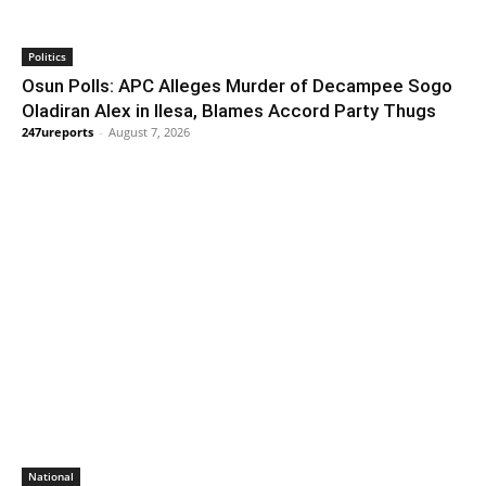
Politics
Osun Polls: APC Alleges Murder of Decampee Sogo
Oladiran Alex in Ilesa, Blames Accord Party Thugs
247ureports
-
August 7, 2026
National