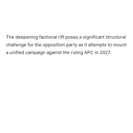
The deepening factional rift poses a significant structural
challenge for the opposition party as it attempts to mount
a unified campaign against the ruling APC in 2027.