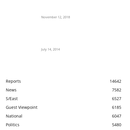
Jubril The Ghost Of Muhammadu Buhari
In Aso Rock?
November 12, 2018
Meet Ladi Delano, the 32- year- old
Nigerian born billionaire who Fronts for
Bola Tinubu
July 14, 2014
POPULAR CATEGORY
Reports
14642
News
7582
S/East
6527
Guest Viewpoint
6185
National
6047
Politics
5480