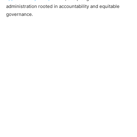
administration rooted in accountability and equitable
governance.