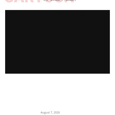
Spotlight on All Peoples Party [Video]
EDITOR PICKS
Romance Scam: Indian Police Arrest
Two Nigerians in Gurgaon Over Fake
Immigration Fraud
August 7, 2026