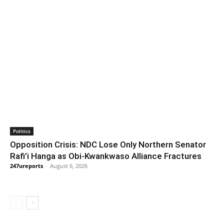
Politics
Opposition Crisis: NDC Lose Only Northern Senator
Rafi’i Hanga as Obi-Kwankwaso Alliance Fractures
247ureports
-
August 6, 2026