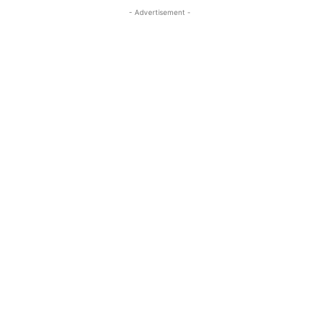
- Advertisement -