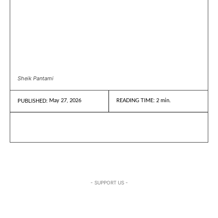
Sheik Pantami
May 27, 2026
READING TIME:
2
min.
PUBLISHED:
- SUPPORT US -