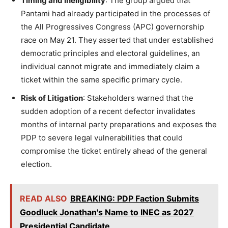
Timing and Ineligibility
: The group argued that
Pantami had already participated in the processes of
the All Progressives Congress (APC) governorship
race on May 21. They asserted that under established
democratic principles and electoral guidelines, an
individual cannot migrate and immediately claim a
ticket within the same specific primary cycle.
Risk of Litigation
: Stakeholders warned that the
sudden adoption of a recent defector invalidates
months of internal party preparations and exposes the
PDP to severe legal vulnerabilities that could
compromise the ticket entirely ahead of the general
election.
READ ALSO
BREAKING: PDP Faction Submits
Goodluck Jonathan's Name to INEC as 2027
Presidential Candidate