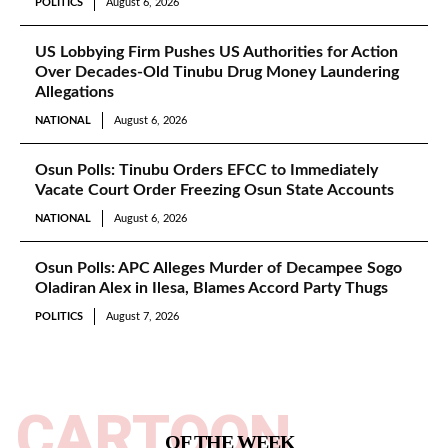
POLITICS
August 6, 2026
US Lobbying Firm Pushes US Authorities for Action
Over Decades-Old Tinubu Drug Money Laundering
Allegations
NATIONAL
August 6, 2026
Osun Polls: Tinubu Orders EFCC to Immediately
Vacate Court Order Freezing Osun State Accounts
NATIONAL
August 6, 2026
Osun Polls: APC Alleges Murder of Decampee Sogo
Oladiran Alex in Ilesa, Blames Accord Party Thugs
POLITICS
August 7, 2026
CARTOON
OF THE WEEK