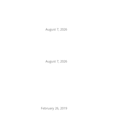
Attempted Murder: 26-Year-Old Nigerian
Sentenced to Seven Years in UK Over
Violent Attack in Edinburgh
August 7, 2026
Gulf Security Alert: Saudi Intelligence
Warns of Imminent Coordinated Attacks
by Houthis and Pro-Iranian Iraqi Militias
August 7, 2026
POPULAR POSTS
Maurice Iwu Secretly Arrested By
Security Operatives
February 26, 2019
Nnamdi Kanu Special Broadcast: Who Is