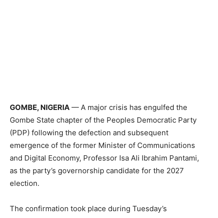
GOMBE, NIGERIA
— A major crisis has engulfed the
Gombe State chapter of the Peoples Democratic Party
(PDP) following the defection and subsequent
emergence of the former Minister of Communications
and Digital Economy, Professor Isa Ali Ibrahim Pantami,
as the party’s governorship candidate for the 2027
election.
The confirmation took place during Tuesday’s