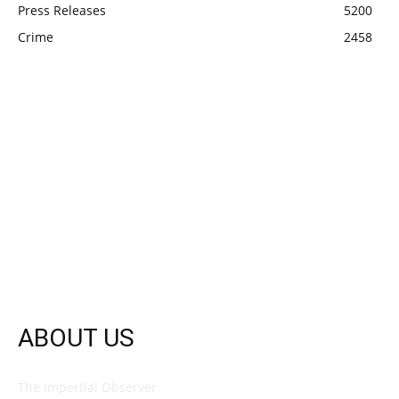
Press Releases
5200
Crime
2458
ABOUT US
The Impertial Observer