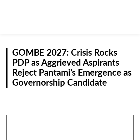
GOMBE 2027: Crisis Rocks
PDP as Aggrieved Aspirants
Reject Pantami’s Emergence as
Governorship Candidate
N/EAST