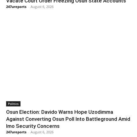
Vacate Court Order Freezing Osun State Accounts
247ureports
-
August 6, 2026
Politics
Osun Election: Davido Warns Hope Uzodimma
Against Converting Osun Poll Into Battleground Amid
Imo Security Concerns
247ureports
-
August 6, 2026