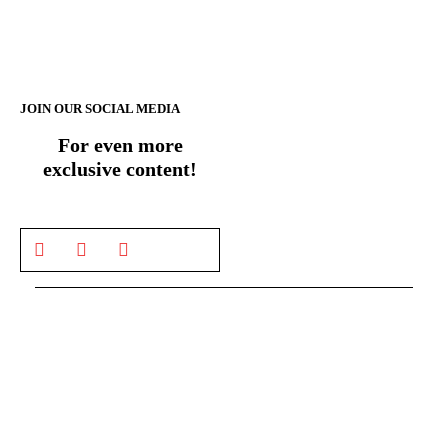
JOIN OUR SOCIAL MEDIA
For even more
exclusive content!