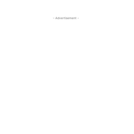
- Advertisement -