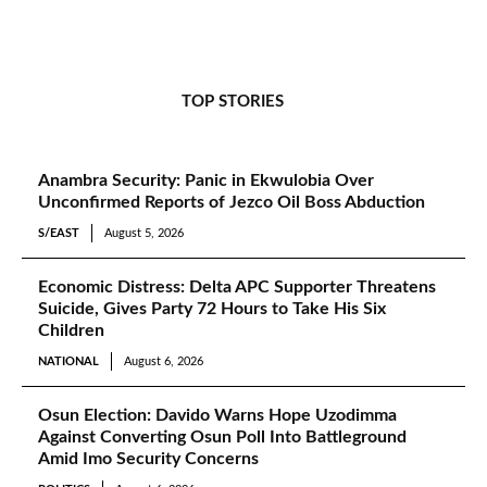
TOP STORIES
Anambra Security: Panic in Ekwulobia Over
Unconfirmed Reports of Jezco Oil Boss Abduction
S/EAST
August 5, 2026
Economic Distress: Delta APC Supporter Threatens
Suicide, Gives Party 72 Hours to Take His Six
Children
NATIONAL
August 6, 2026
Osun Election: Davido Warns Hope Uzodimma
Against Converting Osun Poll Into Battleground
Amid Imo Security Concerns