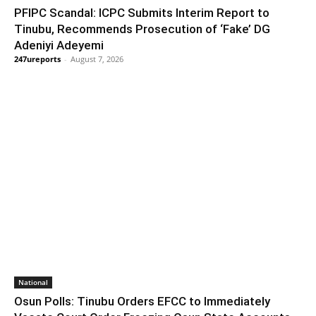
PFIPC Scandal: ICPC Submits Interim Report to
Tinubu, Recommends Prosecution of ‘Fake’ DG
Adeniyi Adeyemi
247ureports
-
August 7, 2026
National
Osun Polls: Tinubu Orders EFCC to Immediately