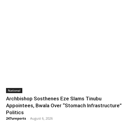
National
Archbishop Sosthenes Eze Slams Tinubu
Appointees, Bwala Over “Stomach Infrastructure”
Politics
247ureports
-
August 6, 2026