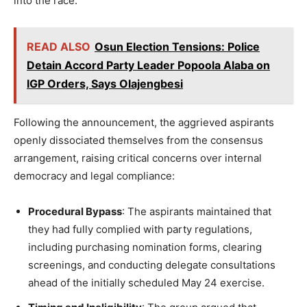
into the race.
READ ALSO
Osun Election Tensions: Police
Detain Accord Party Leader Popoola Alaba on
IGP Orders, Says Olajengbesi
Following the announcement, the aggrieved aspirants
openly dissociated themselves from the consensus
arrangement, raising critical concerns over internal
democracy and legal compliance:
Procedural Bypass
: The aspirants maintained that
they had fully complied with party regulations,
including purchasing nomination forms, clearing
screenings, and conducting delegate consultations
ahead of the initially scheduled May 24 exercise.