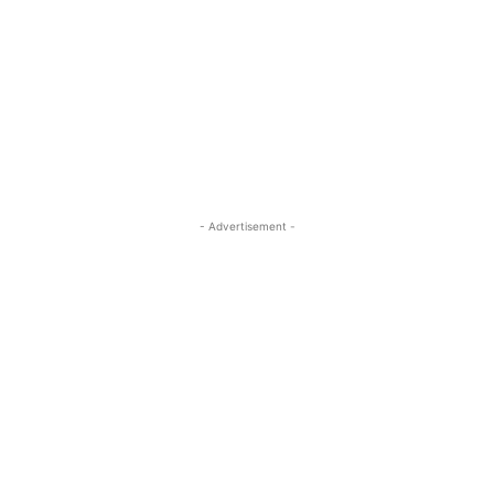
- Advertisement -