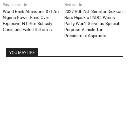
Previous article
Next article
World Bank Abandons $717m
2027 RULING: Senator Dickson
Nigeria Power Fund Over
Bars Hijack of NDC, Warns
Explosive ₦1.9trn Subsidy
Party Won’t Serve as Special-
Crisis and Failed Reforms
Purpose Vehicle for
Presidential Aspirants
YOU MAY LIKE