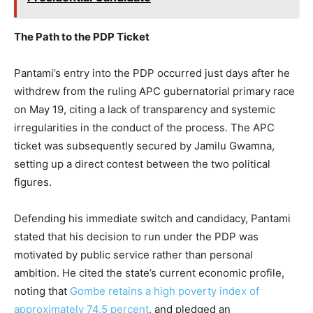
The Path to the PDP Ticket
Pantami’s entry into the PDP occurred just days after he
withdrew from the ruling APC gubernatorial primary race
on May 19, citing a lack of transparency and systemic
irregularities in the conduct of the process. The APC
ticket was subsequently secured by Jamilu Gwamna,
setting up a direct contest between the two political
figures.
Defending his immediate switch and candidacy, Pantami
stated that his decision to run under the PDP was
motivated by public service rather than personal
ambition. He cited the state’s current economic profile,
noting that
Gombe retains a high poverty index of
approximately 74.5 percent
, and pledged an