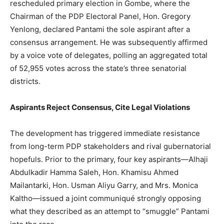
rescheduled primary election in Gombe, where the
Chairman of the PDP Electoral Panel, Hon. Gregory
Yenlong, declared Pantami the sole aspirant after a
consensus arrangement. He was subsequently affirmed
by a voice vote of delegates, polling an aggregated total
of 52,955 votes across the state’s three senatorial
districts.
Aspirants Reject Consensus, Cite Legal Violations
The development has triggered immediate resistance
from long-term PDP stakeholders and rival gubernatorial
hopefuls. Prior to the primary, four key aspirants—Alhaji
Abdulkadir Hamma Saleh, Hon. Khamisu Ahmed
Mailantarki, Hon. Usman Aliyu Garry, and Mrs. Monica
Kaltho—issued a joint communiqué strongly opposing
what they described as an attempt to “smuggle” Pantami