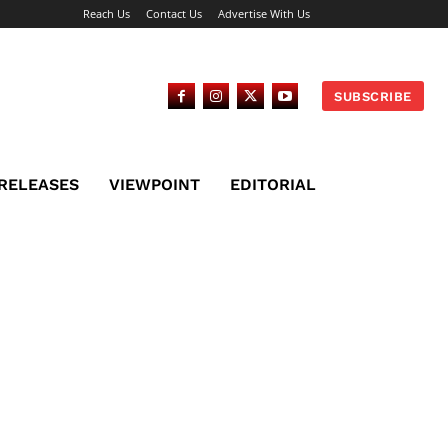
Reach Us
Contact Us
Advertise With Us
SUBSCRIBE
 RELEASES
VIEWPOINT
EDITORIAL