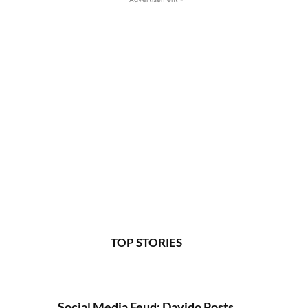
TOP STORIES
Social Media Feud: Davido Posts