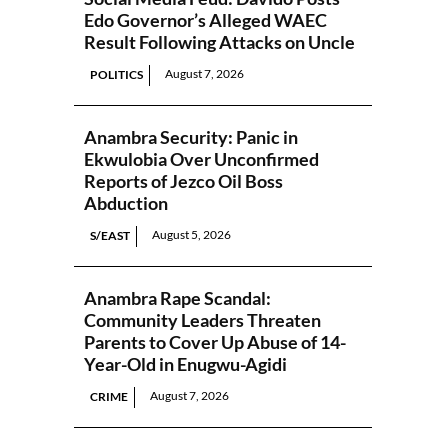
Edo Governor’s Alleged WAEC
Result Following Attacks on Uncle
August 7, 2026
POLITICS
Anambra Security: Panic in
Ekwulobia Over Unconfirmed
Reports of Jezco Oil Boss
Abduction
August 5, 2026
S/EAST
Anambra Rape Scandal:
Community Leaders Threaten
Parents to Cover Up Abuse of 14-
Year-Old in Enugwu-Agidi
August 7, 2026
CRIME