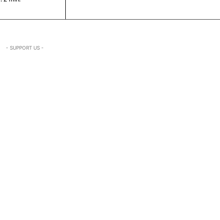
- SUPPORT US -