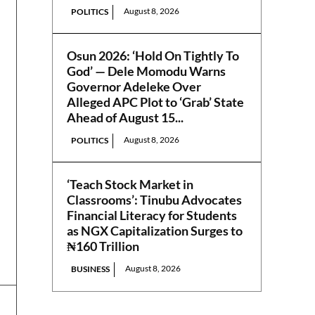
August 8, 2026
POLITICS
Osun 2026: ‘Hold On Tightly To
God’ — Dele Momodu Warns
Governor Adeleke Over
Alleged APC Plot to ‘Grab’ State
Ahead of August 15...
August 8, 2026
POLITICS
‘Teach Stock Market in
Classrooms’: Tinubu Advocates
Financial Literacy for Students
as NGX Capitalization Surges to
₦160 Trillion
August 8, 2026
BUSINESS