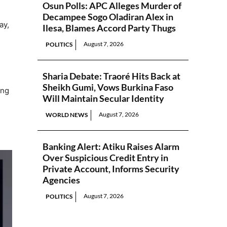
Osun Polls: APC Alleges Murder of
Decampee Sogo Oladiran Alex in
ay,
Ilesa, Blames Accord Party Thugs
August 7, 2026
POLITICS
Sharia Debate: Traoré Hits Back at
Sheikh Gumi, Vows Burkina Faso
ing
Will Maintain Secular Identity
August 7, 2026
WORLD NEWS
Banking Alert: Atiku Raises Alarm
Over Suspicious Credit Entry in
Private Account, Informs Security
Agencies
August 7, 2026
POLITICS