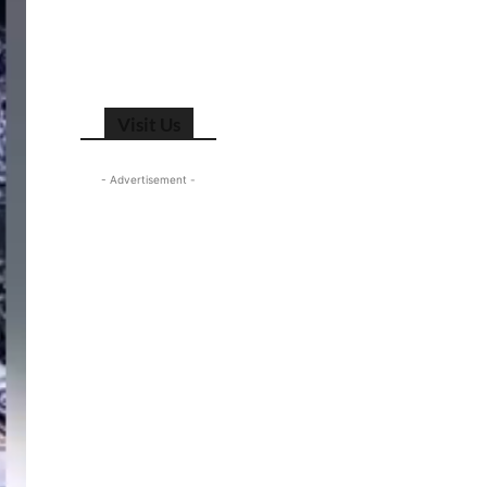
Visit Us
- Advertisement -