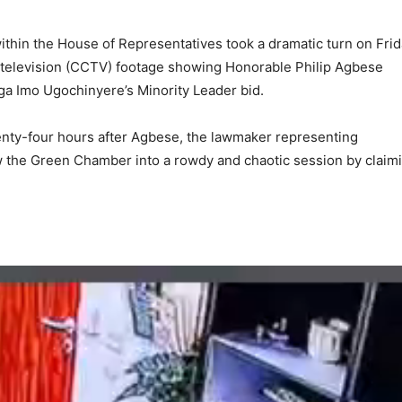
thin the House of Representatives took a dramatic turn on Frid
it television (CCTV) footage showing Honorable Philip Agbese
ga Imo Ugochinyere’s Minority Leader bid.
enty-four hours after Agbese, the lawmaker representing
the Green Chamber into a rowdy and chaotic session by claim