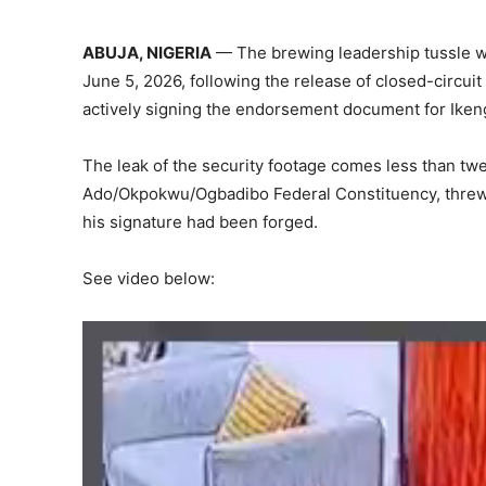
ABUJA, NIGERIA
— The brewing leadership tussle wi
June 5, 2026, following the release of closed-circu
actively signing the endorsement document for Iken
The leak of the security footage comes less than tw
Ado/Okpokwu/Ogbadibo Federal Constituency, threw 
his signature had been forged.
See video below: