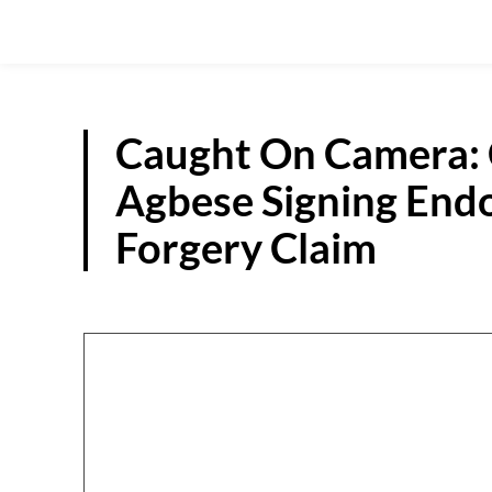
Caught On Camera:
Agbese Signing End
Forgery Claim