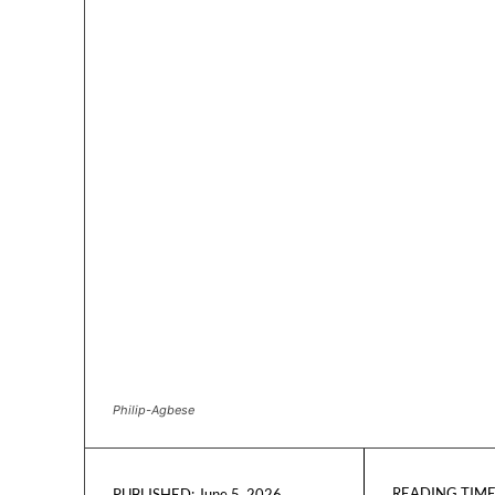
Philip-Agbese
READING TIME
June 5, 2026
PUBLISHED: