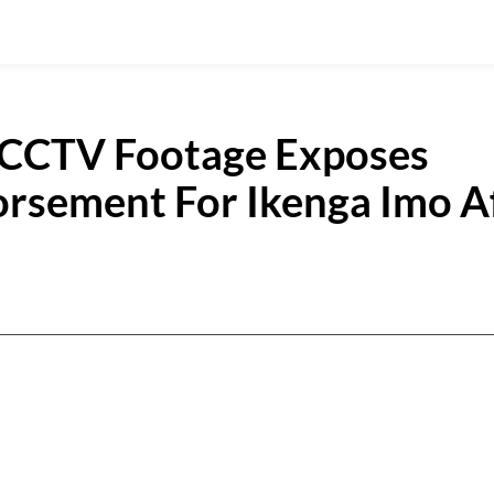
 CCTV Footage Exposes
orsement For Ikenga Imo A