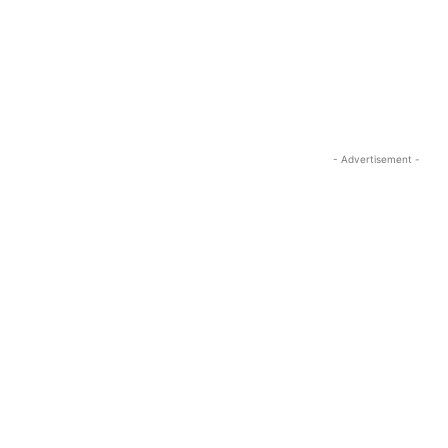
- Advertisement -