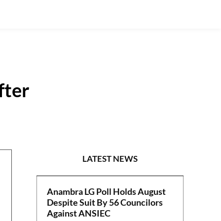
fter
POLITICS
LATEST NEWS
Anambra LG Poll Holds August
Despite Suit By 56 Councilors
Against ANSIEC