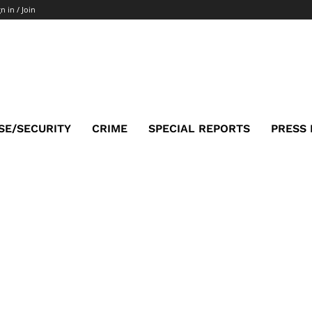
n in / Join
SE/SECURITY
CRIME
SPECIAL REPORTS
PRESS