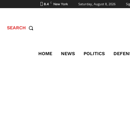
C
Saturday, August 8, 2026
Sig
8.4
New York
SEARCH
HOME
NEWS
POLITICS
DEFEN