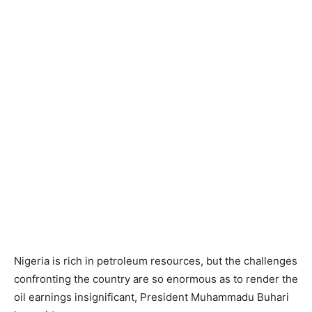
Nigeria is rich in petroleum resources, but the challenges
confronting the country are so enormous as to render the
oil earnings insignificant, President Muhammadu Buhari