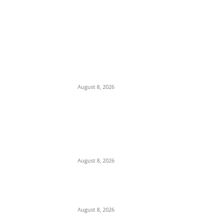
EDITOR PICKS
Ex-Minister Pantami Accused of Shielding
Indicted NCC Officials Over ₦122m Fraud
August 8, 2026
We Want to Rescue Ifite from Becoming a
Slum — Onuko Explains as ACTDA
Launches Massive Demolition and
Clearance at Ifite, Intervenes on Geneva...
August 8, 2026
Soludo Approves N500m to Reposition
COOUTH, Upgrade Medical Equipment,
Departments
August 8, 2026