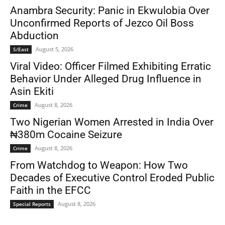
Anambra Security: Panic in Ekwulobia Over
Unconfirmed Reports of Jezco Oil Boss
Abduction
August 5, 2026
S/East
Viral Video: Officer Filmed Exhibiting Erratic
Behavior Under Alleged Drug Influence in
Asin Ekiti
August 8, 2026
Crime
Two Nigerian Women Arrested in India Over
₦380m Cocaine Seizure
August 8, 2026
Crime
From Watchdog to Weapon: How Two
Decades of Executive Control Eroded Public
Faith in the EFCC
August 8, 2026
Special Reports