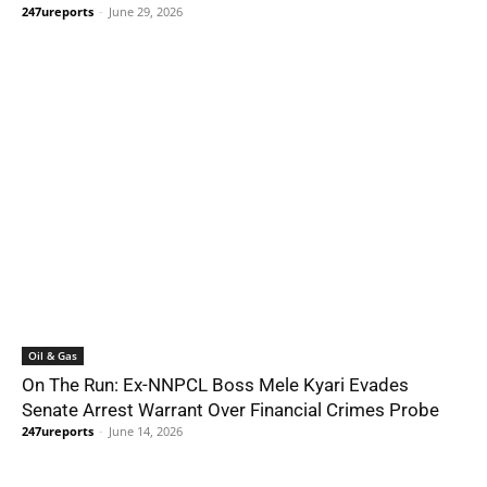
247ureports
-
June 29, 2026
Oil & Gas
On The Run: Ex-NNPCL Boss Mele Kyari Evades
Senate Arrest Warrant Over Financial Crimes Probe
247ureports
-
June 14, 2026