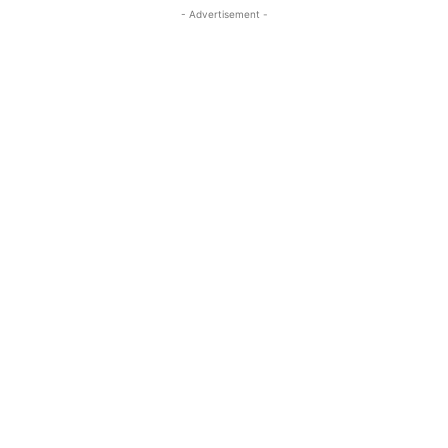
- Advertisement -