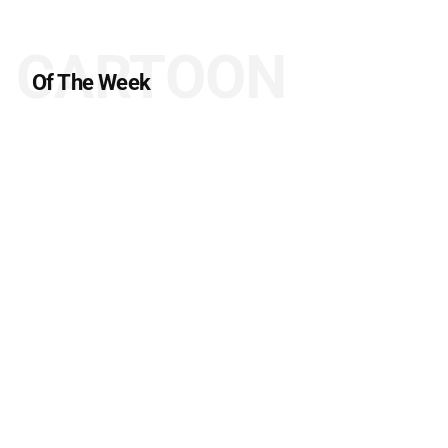
CARTOON
Of The Week