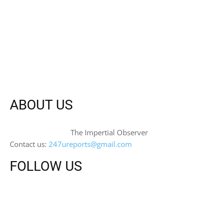
ABOUT US
The Impertial Observer
Contact us:
247ureports@gmail.com
FOLLOW US