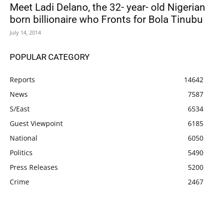
Meet Ladi Delano, the 32- year- old Nigerian
born billionaire who Fronts for Bola Tinubu
July 14, 2014
POPULAR CATEGORY
Reports
14642
News
7587
S/East
6534
Guest Viewpoint
6185
National
6050
Politics
5490
Press Releases
5200
Crime
2467