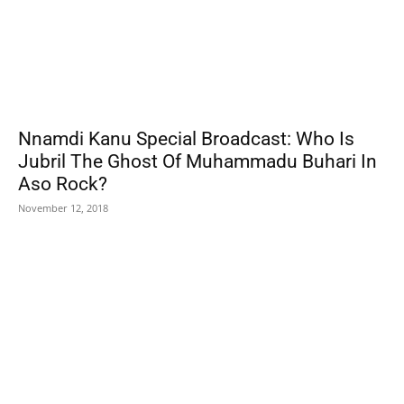
Nnamdi Kanu Special Broadcast: Who Is
Jubril The Ghost Of Muhammadu Buhari In
Aso Rock?
November 12, 2018