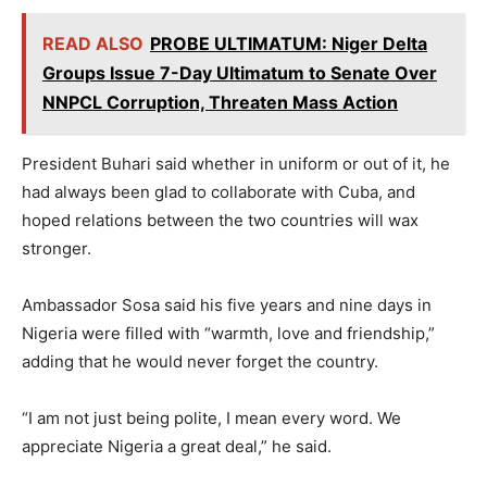
READ ALSO
PROBE ULTIMATUM: Niger Delta
Groups Issue 7-Day Ultimatum to Senate Over
NNPCL Corruption, Threaten Mass Action
President Buhari said whether in uniform or out of it, he
had always been glad to collaborate with Cuba, and
hoped relations between the two countries will wax
stronger.
Ambassador Sosa said his five years and nine days in
Nigeria were filled with “warmth, love and friendship,”
adding that he would never forget the country.
“I am not just being polite, I mean every word. We
appreciate Nigeria a great deal,” he said.