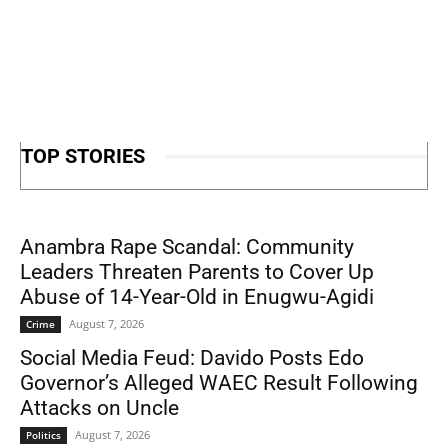
TOP STORIES
Anambra Rape Scandal: Community
Leaders Threaten Parents to Cover Up
Abuse of 14-Year-Old in Enugwu-Agidi
August 7, 2026
Crime
Social Media Feud: Davido Posts Edo
Governor’s Alleged WAEC Result Following
Attacks on Uncle
August 7, 2026
Politics