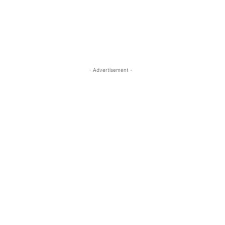
- Advertisement -