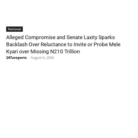
National
Alleged Compromise and Senate Laxity Sparks
Backlash Over Reluctance to Invite or Probe Mele
Kyari over Missing N210 Trillion
247ureports
-
August 6, 2026