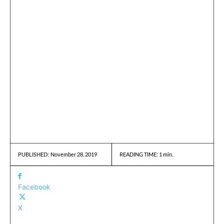
November 28, 2019
READING TIME:
1
min.
PUBLISHED:
Facebook
X