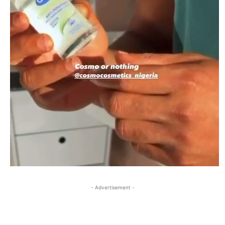
- Advertisement -