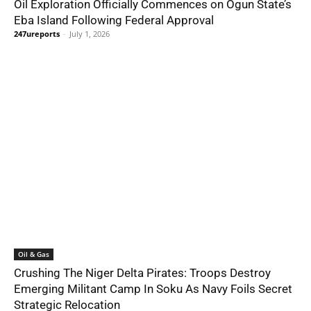
Oil Exploration Officially Commences on Ogun State’s
Eba Island Following Federal Approval
247ureports
-
July 1, 2026
Oil & Gas
Crushing The Niger Delta Pirates: Troops Destroy
Emerging Militant Camp In Soku As Navy Foils Secret
Strategic Relocation