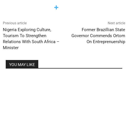
Previous article
Next article
Nigeria Exploring Culture,
Former Brazillian State
Tourism To Strengthen
Governor Commends Ortom
Relations With South Africa –
On Entreprenuership
Minister
YOU MAY LIKE