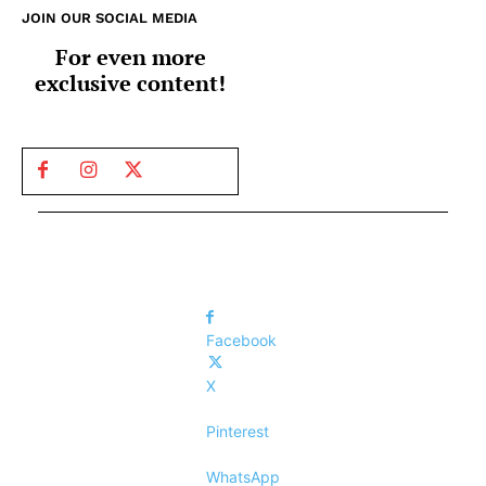
JOIN OUR SOCIAL MEDIA
For even more
exclusive content!
Facebook
X
Pinterest
WhatsApp