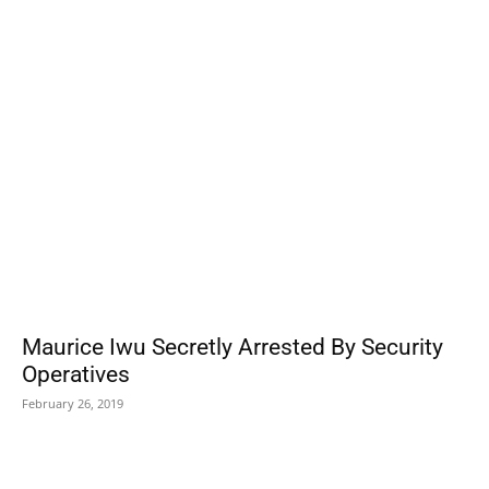
POPULAR POSTS
Maurice Iwu Secretly Arrested By Security
Operatives
February 26, 2019