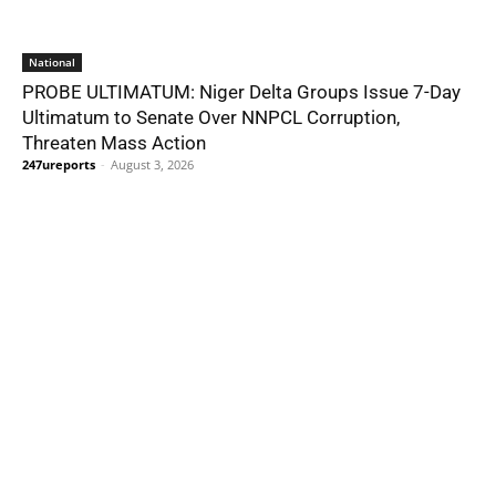
National
PROBE ULTIMATUM: Niger Delta Groups Issue 7-Day
Ultimatum to Senate Over NNPCL Corruption,
Threaten Mass Action
247ureports
-
August 3, 2026