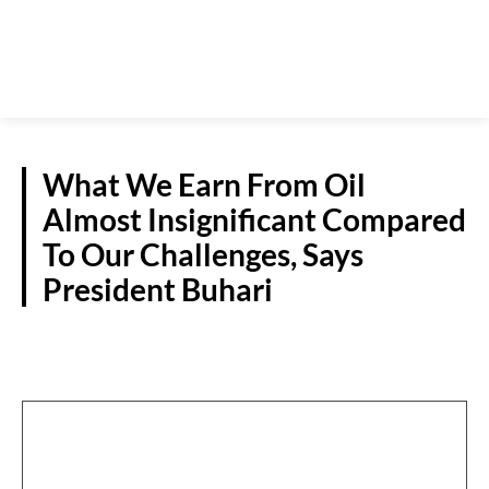
What We Earn From Oil
Almost Insignificant Compared
To Our Challenges, Says
President Buhari
OIL & GAS