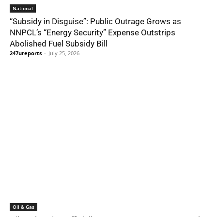
National
“Subsidy in Disguise”: Public Outrage Grows as
NNPCL’s “Energy Security” Expense Outstrips
Abolished Fuel Subsidy Bill
247ureports
-
July 25, 2026
Oil & Gas