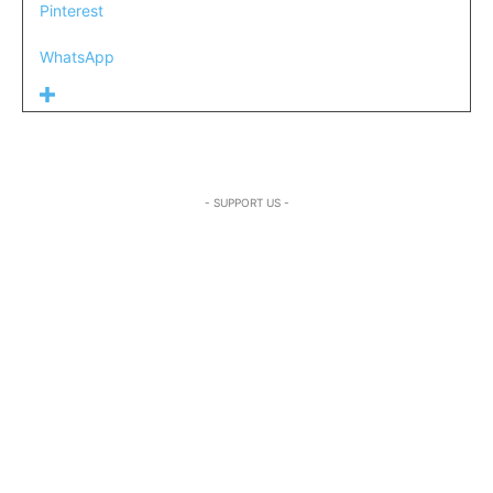
Pinterest
WhatsApp
- SUPPORT US -