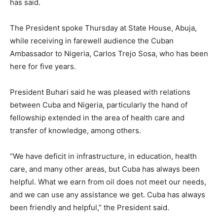
has said.
The President spoke Thursday at State House, Abuja,
while receiving in farewell audience the Cuban
Ambassador to Nigeria, Carlos Trejo Sosa, who has been
here for five years.
President Buhari said he was pleased with relations
between Cuba and Nigeria, particularly the hand of
fellowship extended in the area of health care and
transfer of knowledge, among others.
“We have deficit in infrastructure, in education, health
care, and many other areas, but Cuba has always been
helpful. What we earn from oil does not meet our needs,
and we can use any assistance we get. Cuba has always
been friendly and helpful,” the President said.