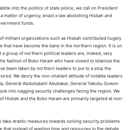
le into the politics of state police, we call on President
a matter of urgency, enact a law abolishing Hisbah and
government funds.
n of militant organizations such as Hisbah contributed hugely
ce that have become the bane in the northern region. It is on
a group of northern political leaders are, indeed, very
n the fashion of Boko Haram who have vowed to Islamize the
ave been taken by northern leaders to put to a stop the
esired. We decry the non-challant attitude of notable leaders
ida, General Abdulsalami Abubakar, General Yakubu Gowon
ook into nagging security challenges facing the region. We
 of Hisbah and the Boko Haram are primarily targeted at non-
o take drastic measures towards solving security problems
ve that instead of wasting time and resources in the debate