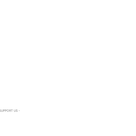
SUPPORT US -