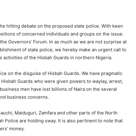
e hitting debate on the proposed state police. With keen
sitions of concerned individuals and groups on the issue.
 the Governors’ Forum. In as much as we are not surprise at
blishment of state police, we hereby make an urgent call to
activities of the Hisbah Guards in northern Nigeria.
lice on the disguise of Hisbah Guards. We have pragmatic
d Hisbah Guards who were given powers to waylay, arrest,
 business men have lost billions of Naira on the several
 and business concerns.
auchi, Maiduguri, Zamfara and other parts of the North
olice are holding sway. It is also pertinent to note that
ers’ money.