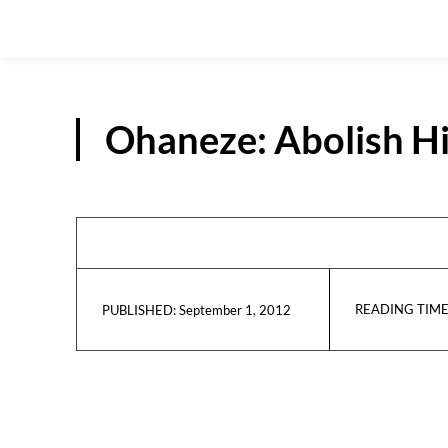
Ohaneze: Abolish Hi
READING TIME
September 1, 2012
PUBLISHED: