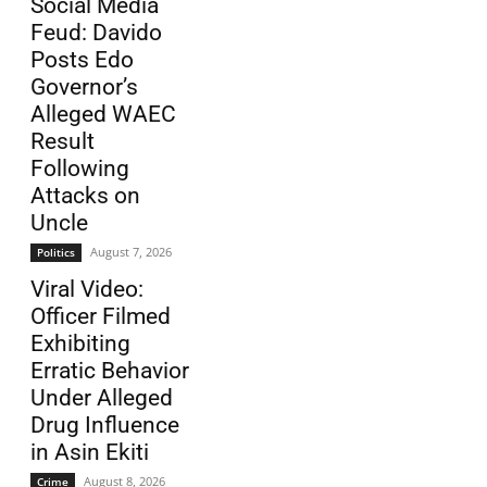
Social Media
Feud: Davido
Posts Edo
Governor’s
Alleged WAEC
Result
Following
Attacks on
Uncle
August 7, 2026
Politics
Viral Video:
Officer Filmed
Exhibiting
Erratic Behavior
Under Alleged
Drug Influence
in Asin Ekiti
August 8, 2026
Crime