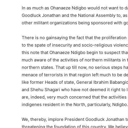
In as much as Ohanaeze Ndigbo would not want to dabb
Goodluck Jonathan and the National Assembly to, as 
other militant organizations being sponsored with 
There is no gainsaying the fact that the proliferatio
to the spate of insecurity and socio-religious violen
this note that Ohanaeze Ndigbo begin to suspect that 
much aware of the activities of northern militants i
northern states. That up till now, no serious steps h
menace of terrorists in that region left much to be d
like former Heads of state, General Ibrahim Babang
and Shehu Shagari who have not deemed it right to l
are, indeed, very much concerned that the activities
indigenes resident in the North, particularly, Ndigbo.
We, thereby, implore President Goodluck Jonathan t
threatening the foundation of this country. We belie