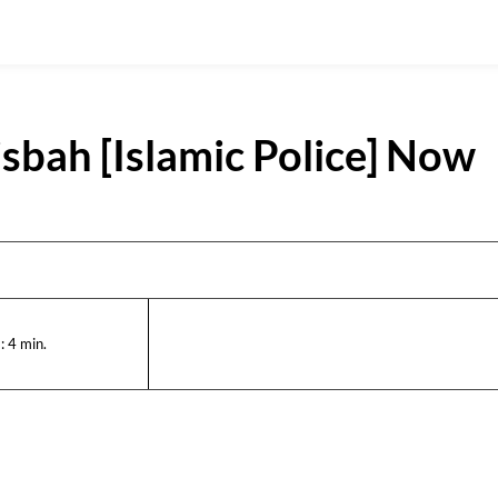
sbah [Islamic Police] Now
:
4
min.