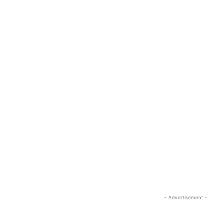
- Advertisement -