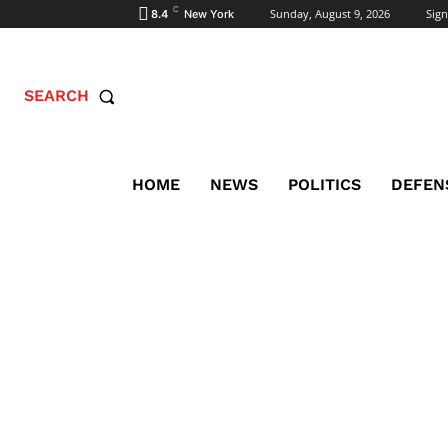
C
Sunday, August 9, 2026
Sign
8.4
New York
SEARCH
HOME
NEWS
POLITICS
DEFEN