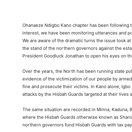
Ohanaeze Ndigbo Kano chapter has been following th
interest, we have been monitoring utterances and po
We are aware of the dramatic turns the issue took at
the stand of the northern governors against the esta
President Goodluck Jonathan to open his eyes on the 
Over the years, the North has been running state po
evidence of the victimization of our people by arme
fine and prosecute their victims. In Kano alone, Igbo
attacks by the Hisbah Guards targeted at their lives
The same situation are recorded in Minna, Kaduna, B
where the Hisbah Guards otherwise known as Shariah P
northern governors fund Hisbah Guards with tax pay