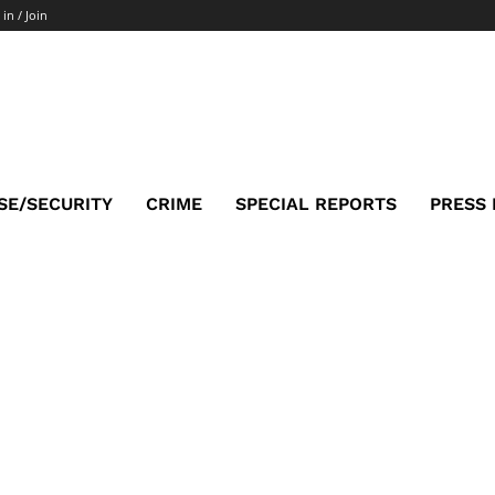
 in / Join
SE/SECURITY
CRIME
SPECIAL REPORTS
PRESS