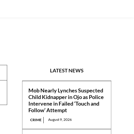
PRESS RELEASES
LATEST NEWS
Mob Nearly Lynches Suspected
Child Kidnapper in Ojo as Police
Intervene in Failed ‘Touch and
Follow’ Attempt
August 9, 2026
CRIME