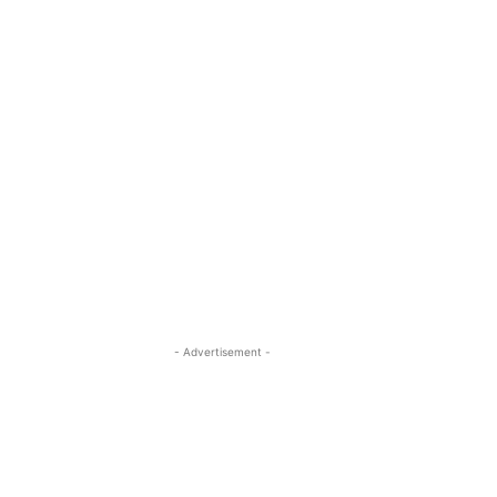
- Advertisement -