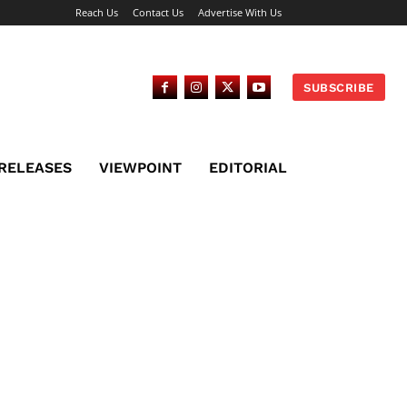
Reach Us
Contact Us
Advertise With Us
SUBSCRIBE
 RELEASES
VIEWPOINT
EDITORIAL