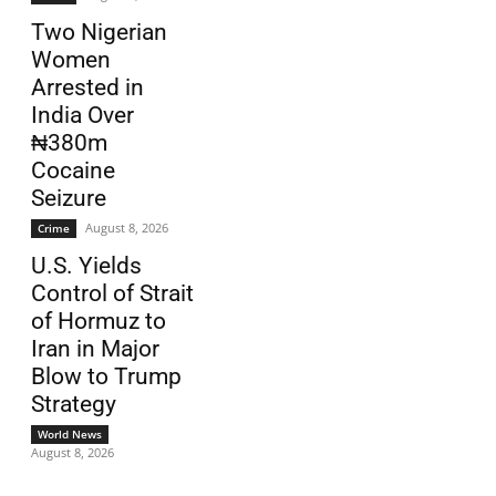
Two Nigerian
Women
Arrested in
India Over
₦380m
Cocaine
Seizure
August 8, 2026
Crime
U.S. Yields
Control of Strait
of Hormuz to
Iran in Major
Blow to Trump
Strategy
World News
August 8, 2026