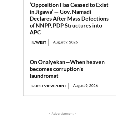
‘Opposition Has Ceased to Exist
in Jigawa’ — Gov. Namadi
Declares After Mass Defections
of NNPP, PDP Structures into
APC
August 9, 2026
N/WEST
On Onaiyekan—When heaven
becomes corruption’s
laundromat
August 9, 2026
GUEST VIEWPOINT
- Advertisement -