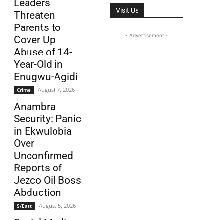
Leaders
Visit Us
Threaten
Parents to
- Advertisement -
Cover Up
Abuse of 14-
Year-Old in
Enugwu-Agidi
August 7, 2026
Crime
Anambra
Security: Panic
in Ekwulobia
Over
Unconfirmed
Reports of
Jezco Oil Boss
Abduction
August 5, 2026
S/East