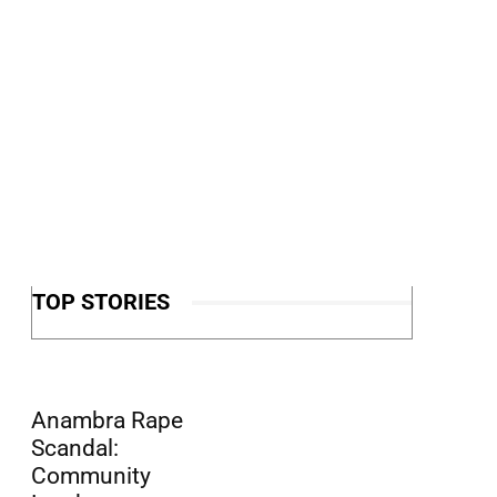
TOP STORIES
Anambra Rape
Scandal:
Community