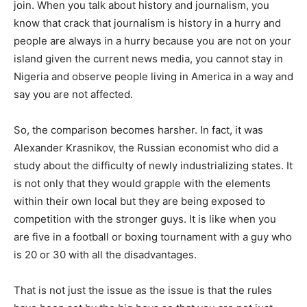
join. When you talk about history and journalism, you
know that crack that journalism is history in a hurry and
people are always in a hurry because you are not on your
island given the current news media, you cannot stay in
Nigeria and observe people living in America in a way and
say you are not affected.
So, the comparison becomes harsher. In fact, it was
Alexander Krasnikov, the Russian economist who did a
study about the difficulty of newly industrializing states. It
is not only that they would grapple with the elements
within their own local but they are being exposed to
competition with the stronger guys. It is like when you
are five in a football or boxing tournament with a guy who
is 20 or 30 with all the disadvantages.
That is not just the issue as the issue is that the rules