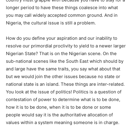
longer period to have these things coalesce into what
you may call widely accepted common ground. And in
Nigeria, the cultural issue is still a problem.
How do you define your aspiration and our inability to
resolve our primordial proclivity to yield to a newer larger
Nigerian State? That is on the Nigerian scene. On the
sub-national scenes like the South East which should by
and large have the same traits, you say what about that
but we would join the other issues because no state or
national state is an island. These things are inter-related.
You look at the issue of politics! Politics is a question of
contestation of power to determine what is to be done,
how it is to be done, when it is to be done or some
people would say it is the authoritative allocation of
values within a system meaning someone is in charge.