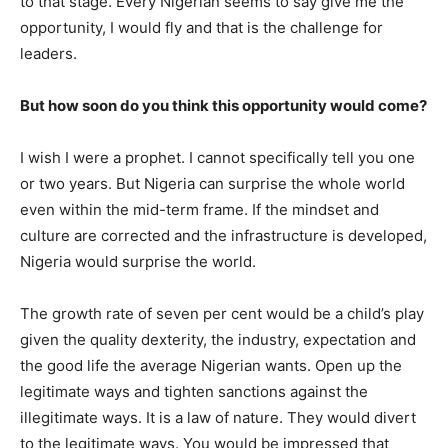
to that stage. Every Nigerian seems to say give me the
opportunity, I would fly and that is the challenge for
leaders.
But how soon do you think this opportunity would come?
I wish I were a prophet. I cannot specifically tell you one
or two years. But Nigeria can surprise the whole world
even within the mid-term frame. If the mindset and
culture are corrected and the infrastructure is developed,
Nigeria would surprise the world.
The growth rate of seven per cent would be a child’s play
given the quality dexterity, the industry, expectation and
the good life the average Nigerian wants. Open up the
legitimate ways and tighten sanctions against the
illegitimate ways. It is a law of nature. They would divert
to the legitimate ways. You would be impressed that