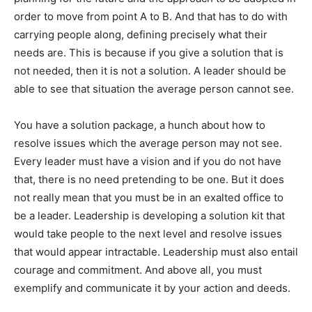
order to move from point A to B. And that has to do with
carrying people along, defining precisely what their
needs are. This is because if you give a solution that is
not needed, then it is not a solution. A leader should be
able to see that situation the average person cannot see.
You have a solution package, a hunch about how to
resolve issues which the average person may not see.
Every leader must have a vision and if you do not have
that, there is no need pretending to be one. But it does
not really mean that you must be in an exalted office to
be a leader. Leadership is developing a solution kit that
would take people to the next level and resolve issues
that would appear intractable. Leadership must also entail
courage and commitment. And above all, you must
exemplify and communicate it by your action and deeds.