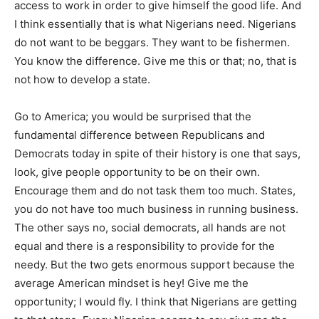
access to work in order to give himself the good life. And
I think essentially that is what Nigerians need. Nigerians
do not want to be beggars. They want to be fishermen.
You know the difference. Give me this or that; no, that is
not how to develop a state.
Go to America; you would be surprised that the
fundamental difference between Republicans and
Democrats today in spite of their history is one that says,
look, give people opportunity to be on their own.
Encourage them and do not task them too much. States,
you do not have too much business in running business.
The other says no, social democrats, all hands are not
equal and there is a responsibility to provide for the
needy. But the two gets enormous support because the
average American mindset is hey! Give me the
opportunity; I would fly. I think that Nigerians are getting