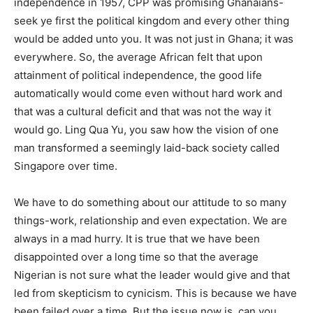
independence in 1957, CPP was promising Ghanaians-
seek ye first the political kingdom and every other thing
would be added unto you. It was not just in Ghana; it was
everywhere. So, the average African felt that upon
attainment of political independence, the good life
automatically would come even without hard work and
that was a cultural deficit and that was not the way it
would go. Ling Qua Yu, you saw how the vision of one
man transformed a seemingly laid-back society called
Singapore over time.
We have to do something about our attitude to so many
things-work, relationship and even expectation. We are
always in a mad hurry. It is true that we have been
disappointed over a long time so that the average
Nigerian is not sure what the leader would give and that
led from skepticism to cynicism. This is because we have
been failed over a time. But the issue now is, can you