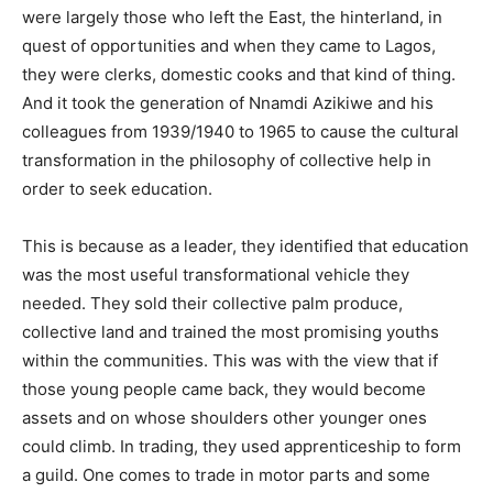
were largely those who left the East, the hinterland, in
quest of opportunities and when they came to Lagos,
they were clerks, domestic cooks and that kind of thing.
And it took the generation of Nnamdi Azikiwe and his
colleagues from 1939/1940 to 1965 to cause the cultural
transformation in the philosophy of collective help in
order to seek education.
This is because as a leader, they identified that education
was the most useful transformational vehicle they
needed. They sold their collective palm produce,
collective land and trained the most promising youths
within the communities. This was with the view that if
those young people came back, they would become
assets and on whose shoulders other younger ones
could climb. In trading, they used apprenticeship to form
a guild. One comes to trade in motor parts and some