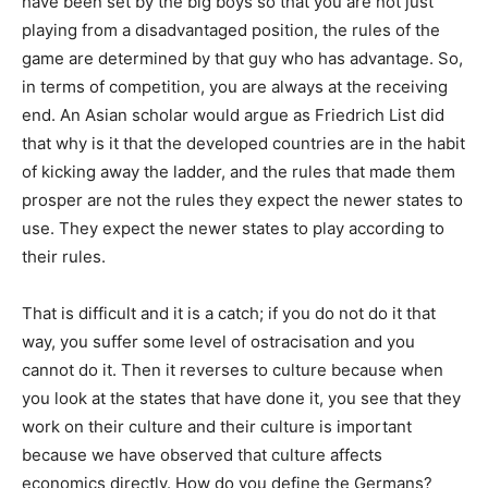
have been set by the big boys so that you are not just
playing from a disadvantaged position, the rules of the
game are determined by that guy who has advantage. So,
in terms of competition, you are always at the receiving
end. An Asian scholar would argue as Friedrich List did
that why is it that the developed countries are in the habit
of kicking away the ladder, and the rules that made them
prosper are not the rules they expect the newer states to
use. They expect the newer states to play according to
their rules.
That is difficult and it is a catch; if you do not do it that
way, you suffer some level of ostracisation and you
cannot do it. Then it reverses to culture because when
you look at the states that have done it, you see that they
work on their culture and their culture is important
because we have observed that culture affects
economics directly. How do you define the Germans?