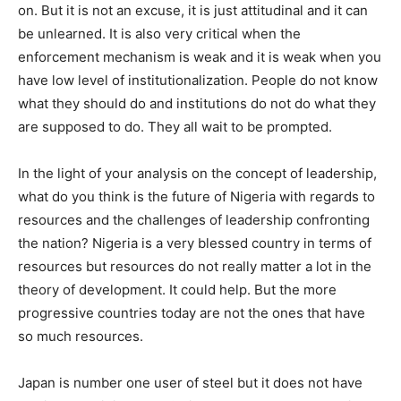
on. But it is not an excuse, it is just attitudinal and it can
be unlearned. It is also very critical when the
enforcement mechanism is weak and it is weak when you
have low level of institutionalization. People do not know
what they should do and institutions do not do what they
are supposed to do. They all wait to be prompted.
In the light of your analysis on the concept of leadership,
what do you think is the future of Nigeria with regards to
resources and the challenges of leadership confronting
the nation? Nigeria is a very blessed country in terms of
resources but resources do not really matter a lot in the
theory of development. It could help. But the more
progressive countries today are not the ones that have
so much resources.
Japan is number one user of steel but it does not have