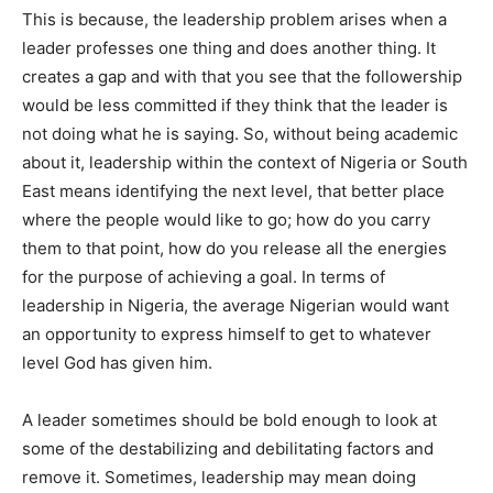
This is because, the leadership problem arises when a
leader professes one thing and does another thing. It
creates a gap and with that you see that the followership
would be less committed if they think that the leader is
not doing what he is saying. So, without being academic
about it, leadership within the context of Nigeria or South
East means identifying the next level, that better place
where the people would like to go; how do you carry
them to that point, how do you release all the energies
for the purpose of achieving a goal. In terms of
leadership in Nigeria, the average Nigerian would want
an opportunity to express himself to get to whatever
level God has given him.
A leader sometimes should be bold enough to look at
some of the destabilizing and debilitating factors and
remove it. Sometimes, leadership may mean doing