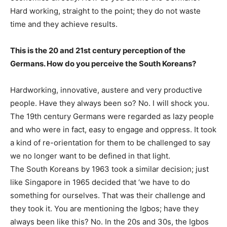
Hard working, straight to the point; they do not waste
time and they achieve results.
This is the 20 and 21st century perception of the
Germans. How do you perceive the South Koreans?
Hardworking, innovative, austere and very productive
people. Have they always been so? No. I will shock you.
The 19th century Germans were regarded as lazy people
and who were in fact, easy to engage and oppress. It took
a kind of re-orientation for them to be challenged to say
we no longer want to be defined in that light.
The South Koreans by 1963 took a similar decision; just
like Singapore in 1965 decided that ‘we have to do
something for ourselves. That was their challenge and
they took it. You are mentioning the Igbos; have they
always been like this? No. In the 20s and 30s, the Igbos