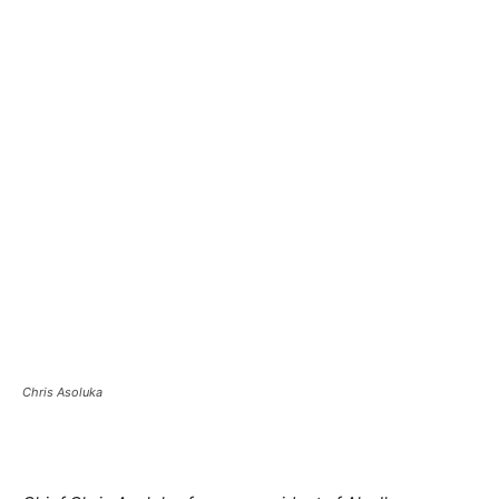
Chris Asoluka