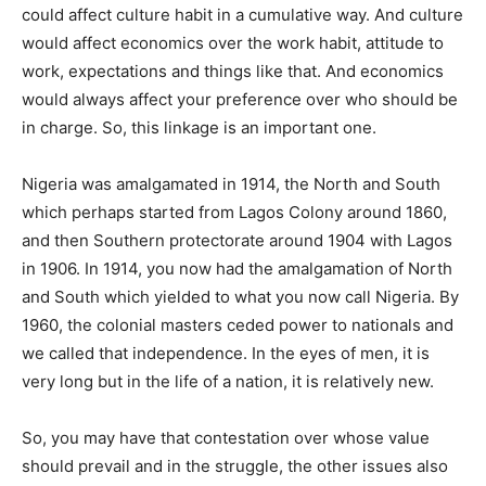
could affect culture habit in a cumulative way. And culture
would affect economics over the work habit, attitude to
work, expectations and things like that. And economics
would always affect your preference over who should be
in charge. So, this linkage is an important one.
Nigeria was amalgamated in 1914, the North and South
which perhaps started from Lagos Colony around 1860,
and then Southern protectorate around 1904 with Lagos
in 1906. In 1914, you now had the amalgamation of North
and South which yielded to what you now call Nigeria. By
1960, the colonial masters ceded power to nationals and
we called that independence. In the eyes of men, it is
very long but in the life of a nation, it is relatively new.
So, you may have that contestation over whose value
should prevail and in the struggle, the other issues also