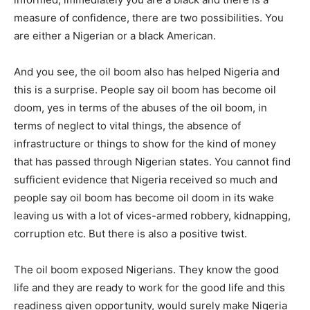
measure of confidence, there are two possibilities. You
are either a Nigerian or a black American.
And you see, the oil boom also has helped Nigeria and
this is a surprise. People say oil boom has become oil
doom, yes in terms of the abuses of the oil boom, in
terms of neglect to vital things, the absence of
infrastructure or things to show for the kind of money
that has passed through Nigerian states. You cannot find
sufficient evidence that Nigeria received so much and
people say oil boom has become oil doom in its wake
leaving us with a lot of vices-armed robbery, kidnapping,
corruption etc. But there is also a positive twist.
The oil boom exposed Nigerians. They know the good
life and they are ready to work for the good life and this
readiness given opportunity, would surely make Nigeria