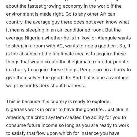
about the fastest growing economy in the world if the
environment is made right. Go to any other African
country, the average guy there does not even know what
it means sleeping in an air-conditioned room. But the
average Nigerian whether he is in Ikoyi or Ajengule wants
to sleep in a room with AC, wants to ride a good car. So, it
is the absence of the legitimate means to acquire these
things that would create the illegitimate route for people
in a hurry to acquire these things. People are in a hurry to
give themselves the good life. And that is one advantage
we pray our leaders should harness.
This is because this country is ready to explode.
Nigerians work in order to have the good life. Just like in
America, the credit system created the ability for you to
consume future income so long as you are ready to work
to satisfy that flow upon which for instance you have