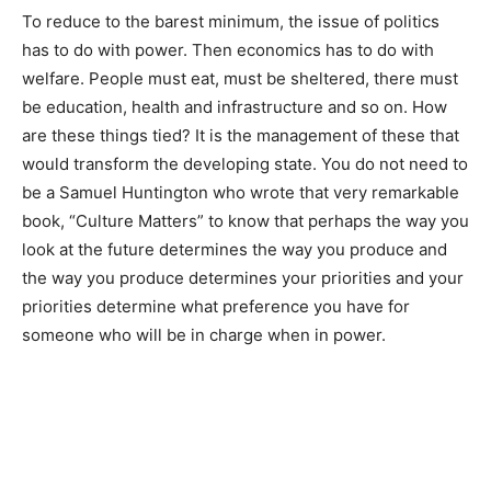
To reduce to the barest minimum, the issue of politics
has to do with power. Then economics has to do with
welfare. People must eat, must be sheltered, there must
be education, health and infrastructure and so on. How
are these things tied? It is the management of these that
would transform the developing state. You do not need to
be a Samuel Huntington who wrote that very remarkable
book, “Culture Matters” to know that perhaps the way you
look at the future determines the way you produce and
the way you produce determines your priorities and your
priorities determine what preference you have for
someone who will be in charge when in power.