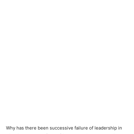
Why has there been successive failure of leadership in