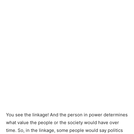
You see the linkage! And the person in power determines
what value the people or the society would have over
time. So, in the linkage, some people would say politics