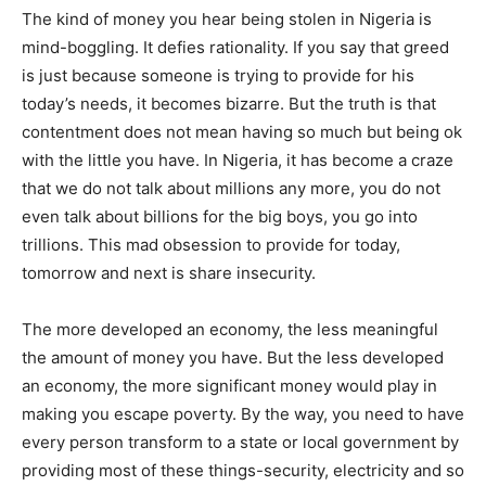
The kind of money you hear being stolen in Nigeria is
mind-boggling. It defies rationality. If you say that greed
is just because someone is trying to provide for his
today’s needs, it becomes bizarre. But the truth is that
contentment does not mean having so much but being ok
with the little you have. In Nigeria, it has become a craze
that we do not talk about millions any more, you do not
even talk about billions for the big boys, you go into
trillions. This mad obsession to provide for today,
tomorrow and next is share insecurity.
The more developed an economy, the less meaningful
the amount of money you have. But the less developed
an economy, the more significant money would play in
making you escape poverty. By the way, you need to have
every person transform to a state or local government by
providing most of these things-security, electricity and so