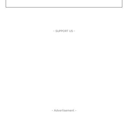
- SUPPORT US -
- Advertisement -