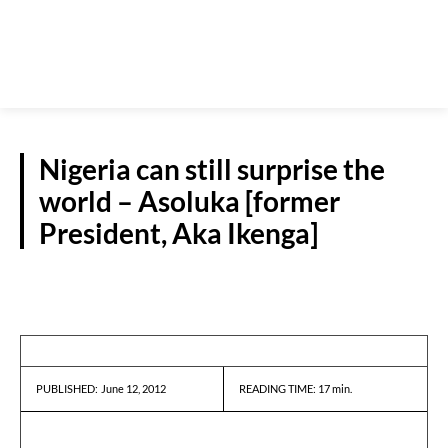
Nigeria can still surprise the
world – Asoluka [former
President, Aka Ikenga]
INTERVIEWS
June 12, 2012
READING TIME:
17
min.
PUBLISHED: