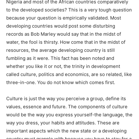
Nigeria and most of the African countries comparatively
to the developed societies? This is a very tough question
because your question is empirically validated. Most
developing countries would post some disturbing
records as Bob Marley would say that in the midst of
water, the fool is thirsty. How come that in the midst of
resources, the average developing country is still
fumbling as it were. This fact has been noted and
whether you like it or not, the trinity in development
called culture, politics and economics, are so related, like
three-in-one. You do not know which comes first.
Culture is just the way you perceive a group, define its
values, essence and future. The components of culture
would be the way you express yourself-the language, the
way you dress, your habits and attitudes. These are
important aspects which the new state or a developing
country must grapple with because you have to stay for a