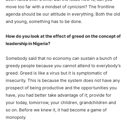
move too far with a mindset of cynicism? The frontline
agenda should be our attitude in everything. Both the old
and young, something has to be done.
How do you look at the effect of greed on the concept of
leadership in Nigeria?
Somebody said that no economy can sustain a bunch of
greedy people because you cannot attend to everybody’s
greed. Greed is like a virus but it is symptomatic of
insecurity. This is because the system does not have any
prospect of being productive and the opportunities you
have, you had better take advantage of it; provide for
your today, tomorrow, your children, grandchildren and
so on. Before we knew it, it had become a game of
monopoly.