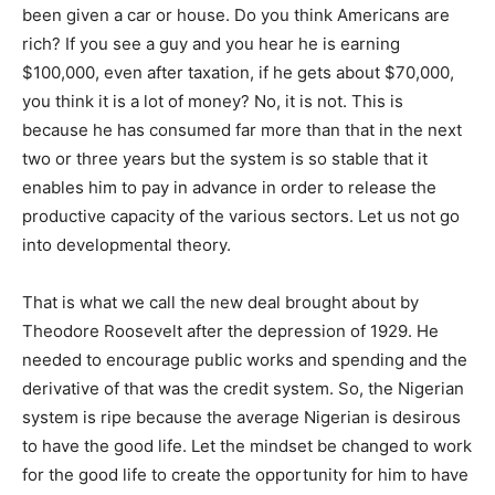
been given a car or house. Do you think Americans are
rich? If you see a guy and you hear he is earning
$100,000, even after taxation, if he gets about $70,000,
you think it is a lot of money? No, it is not. This is
because he has consumed far more than that in the next
two or three years but the system is so stable that it
enables him to pay in advance in order to release the
productive capacity of the various sectors. Let us not go
into developmental theory.
That is what we call the new deal brought about by
Theodore Roosevelt after the depression of 1929. He
needed to encourage public works and spending and the
derivative of that was the credit system. So, the Nigerian
system is ripe because the average Nigerian is desirous
to have the good life. Let the mindset be changed to work
for the good life to create the opportunity for him to have