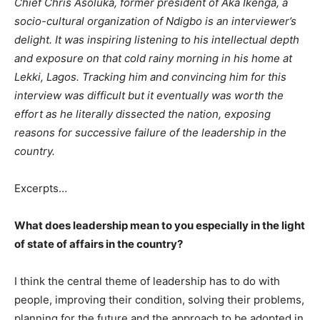
Chief Chris Asoluka, former president of Aka Ikenga, a
socio-cultural organization of Ndigbo is an interviewer’s
delight. It was inspiring listening to his intellectual depth
and exposure on that cold rainy morning in his home at
Lekki, Lagos. Tracking him and convincing him for this
interview was difficult but it eventually was worth the
effort as he literally dissected the nation, exposing
reasons for successive failure of the leadership in the
country.
Excerpts…
What does leadership mean to you especially in the light
of state of affairs in the country?
I think the central theme of leadership has to do with
people, improving their condition, solving their problems,
planning for the future and the approach to be adopted in