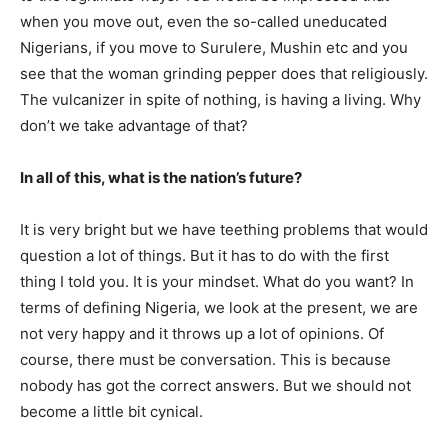
when you move out, even the so-called uneducated
Nigerians, if you move to Surulere, Mushin etc and you
see that the woman grinding pepper does that religiously.
The vulcanizer in spite of nothing, is having a living. Why
don’t we take advantage of that?
In all of this, what is the nation’s future?
It is very bright but we have teething problems that would
question a lot of things. But it has to do with the first
thing I told you. It is your mindset. What do you want? In
terms of defining Nigeria, we look at the present, we are
not very happy and it throws up a lot of opinions. Of
course, there must be conversation. This is because
nobody has got the correct answers. But we should not
become a little bit cynical.