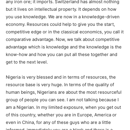
any iron ore; it imports. Switzerland has almost nothing
but it lives on intellectual property. It depends on how
you use knowledge. We are now in a knowledge-driven
economy. Resources could help to give you the start,
competitive edge or in the classical economics, you call it
comparative advantage. Now, we talk about competitive
advantage which is knowledge and the knowledge is the
know-how and how you can put all these together and
get to the next level.
Nigeria is very blessed and in terms of resources, the
resource base is very huge. In terms of the quality of
human beings, Nigerians are about the most resourceful
group of people you can see. I am not talking because I
am a Nigerian. In my limited exposure, when you get out
of this country, whether you are in Europe, America or
even in China, for any of these guys who are a little
informed, immediately you are a black and there is a