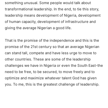
something unusual. Some people would talk about
transformational leadership. In the end, to tie this story,
leadership means development of Nigeria, development
of human capacity, development of infrastructure and
giving the average Nigerian a good life.
That is the promise of the independence and this is the
promise of the 21st century so that an average Nigerian
can stand tall, compete and have less urge to move to
other countries. These are some of the leadership
challenges we have in Nigeria or even the South East-the
need to be free, to be secured, to move freely and to
optimize and maximize whatever talent God has given
you. To me, this is the greatest challenge of leadership.