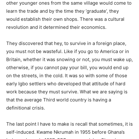
other younger ones from the same village would come to
learn the trade and by the time they ‘graduate’, they
would establish their own shops. There was a cultural
revolution and it determined their economics.
They discovered that hey, to survive in a foreign place,
you must not be wasteful. Like if you go to America or in
Britain, whether it was snowing or not, you must wake up,
otherwise, if you cannot pay your bill, you would end up
on the streets, in the cold. It was so with some of those
early Igbo settlers who developed that attitude of hard
work because they must survive. What we are saying is
that the average Third world country is having a
definitional crisis.
The last point I have to make is recall that sometimes, it is
self-induced. Kwame Nkrumah in 1955 before Ghana’s