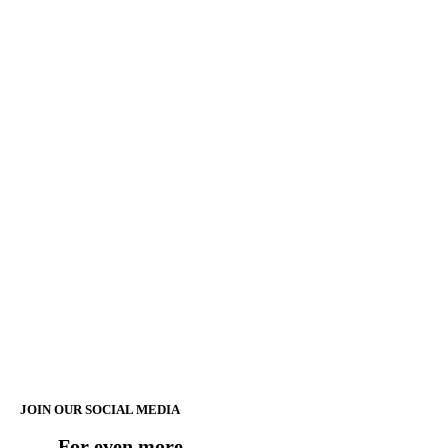
JOIN OUR SOCIAL MEDIA
For even more