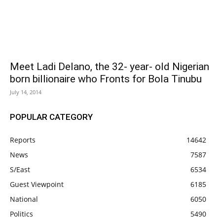
Meet Ladi Delano, the 32- year- old Nigerian
born billionaire who Fronts for Bola Tinubu
July 14, 2014
POPULAR CATEGORY
Reports
14642
News
7587
S/East
6534
Guest Viewpoint
6185
National
6050
Politics
5490