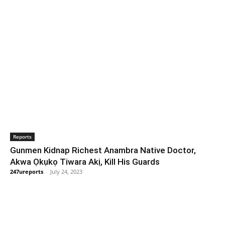
Reports
Gunmen Kidnap Richest Anambra Native Doctor,
Akwa Ọkụkọ Tiwara Akị, Kill His Guards
247ureports
-
July 24, 2023