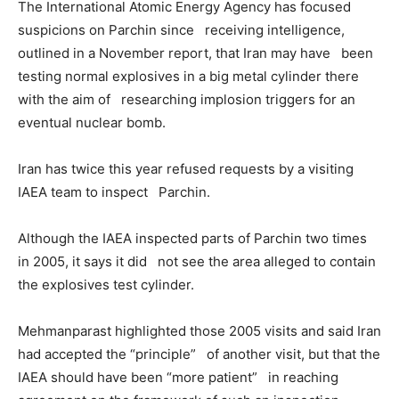
The International Atomic Energy Agency has focused
suspicions on Parchin since receiving intelligence,
outlined in a November report, that Iran may have been
testing normal explosives in a big metal cylinder there
with the aim of researching implosion triggers for an
eventual nuclear bomb.
Iran has twice this year refused requests by a visiting
IAEA team to inspect Parchin.
Although the IAEA inspected parts of Parchin two times
in 2005, it says it did not see the area alleged to contain
the explosives test cylinder.
Mehmanparast highlighted those 2005 visits and said Iran
had accepted the “principle” of another visit, but that the
IAEA should have been “more patient” in reaching