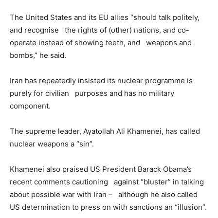
The United States and its EU allies “should talk politely,
and recognise the rights of (other) nations, and co-
operate instead of showing teeth, and weapons and
bombs,” he said.
Iran has repeatedly insisted its nuclear programme is
purely for civilian purposes and has no military
component.
The supreme leader, Ayatollah Ali Khamenei, has called
nuclear weapons a “sin”.
Khamenei also praised US President Barack Obama’s
recent comments cautioning against “bluster” in talking
about possible war with Iran – although he also called
US determination to press on with sanctions an “illusion”.