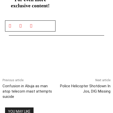
exclusive content!
Previous article
Next article
Confusion in Abuja as man
Police Helicopter Shotdown In
atop telecom mast attempts
Jos, DIG Missing
suicide
YOU MAY LIKE