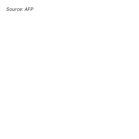
Source: AFP