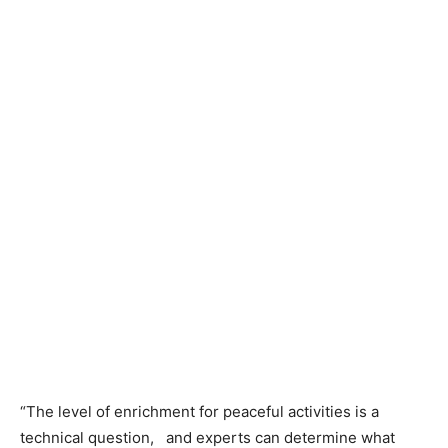
“The level of enrichment for peaceful activities is a
technical question, and experts can determine what