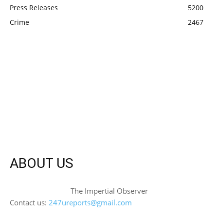
Press Releases
5200
Crime
2467
ABOUT US
The Impertial Observer
Contact us:
247ureports@gmail.com