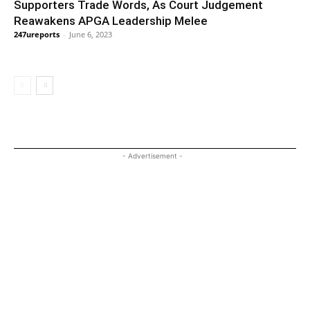
Supporters Trade Words, As Court Judgement
Reawakens APGA Leadership Melee
247ureports
-
June 6, 2023
- Advertisement -