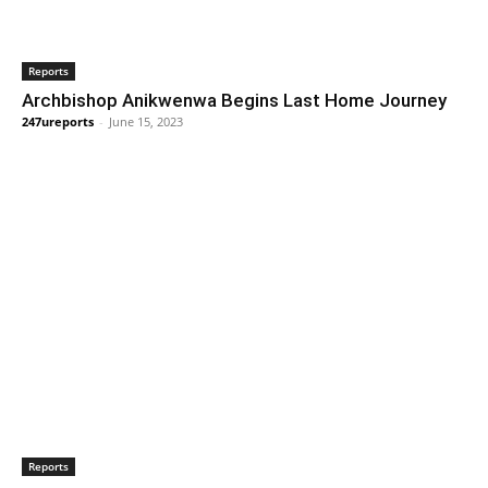
Reports
Archbishop Anikwenwa Begins Last Home Journey
247ureports
-
June 15, 2023
Reports