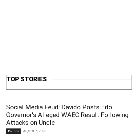
TOP STORIES
Social Media Feud: Davido Posts Edo
Governor’s Alleged WAEC Result Following
Attacks on Uncle
August 7, 2026
Politics