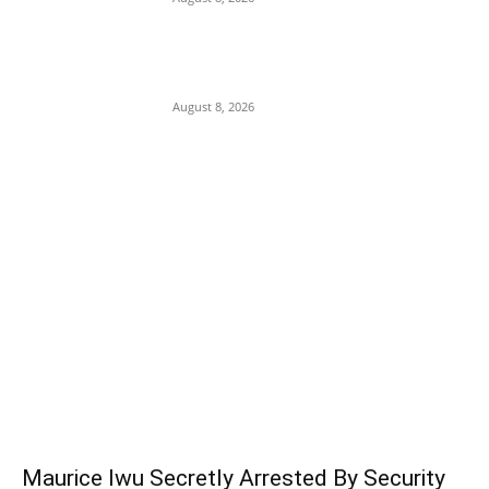
Soludo Approves N500m to Reposition
COOUTH, Upgrade Medical Equipment,
Departments
August 8, 2026
POPULAR POSTS
Maurice Iwu Secretly Arrested By Security