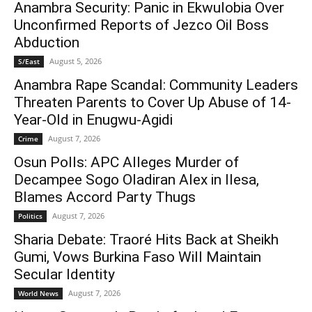
Anambra Security: Panic in Ekwulobia Over
Unconfirmed Reports of Jezco Oil Boss
Abduction
August 5, 2026
S/East
Anambra Rape Scandal: Community Leaders
Threaten Parents to Cover Up Abuse of 14-
Year-Old in Enugwu-Agidi
August 7, 2026
Crime
Osun Polls: APC Alleges Murder of
Decampee Sogo Oladiran Alex in Ilesa,
Blames Accord Party Thugs
August 7, 2026
Politics
Sharia Debate: Traoré Hits Back at Sheikh
Gumi, Vows Burkina Faso Will Maintain
Secular Identity
August 7, 2026
World News