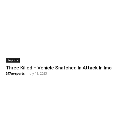
Reports
Three Killed – Vehicle Snatched In Attack In Imo
247ureports
-
July 19, 2023