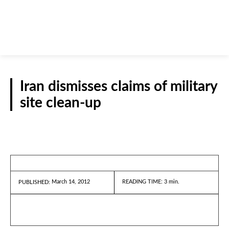
Iran dismisses claims of military
site clean-up
REPORTS
March 14, 2012
READING TIME:
3
min.
PUBLISHED: