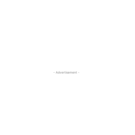
- Advertisement -