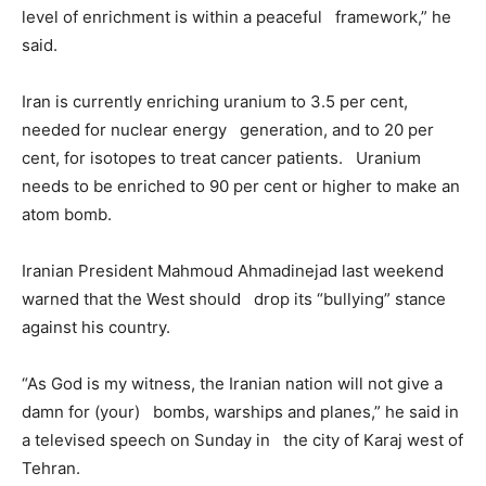
level of enrichment is within a peaceful framework,” he
said.
Iran is currently enriching uranium to 3.5 per cent,
needed for nuclear energy generation, and to 20 per
cent, for isotopes to treat cancer patients. Uranium
needs to be enriched to 90 per cent or higher to make an
atom bomb.
Iranian President Mahmoud Ahmadinejad last weekend
warned that the West should drop its “bullying” stance
against his country.
“As God is my witness, the Iranian nation will not give a
damn for (your) bombs, warships and planes,” he said in
a televised speech on Sunday in the city of Karaj west of
Tehran.