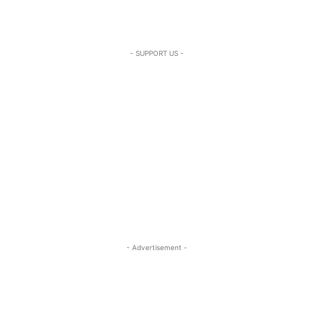
- SUPPORT US -
- Advertisement -