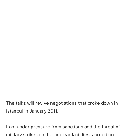
The talks will revive negotiations that broke down in
Istanbul in January 2011.
Iran, under pressure from sanctions and the threat of
military strikes on its nuclear facilities, agreed on