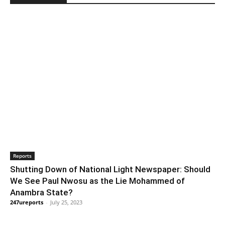
Reports
Shutting Down of National Light Newspaper: Should
We See Paul Nwosu as the Lie Mohammed of
Anambra State?
247ureports
-
July 25, 2023