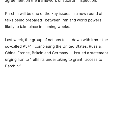
agreement on the framework of such an inspection.
Parchin will be one of the key issues in a new round of
talks being prepared between Iran and world powers
likely to take place in coming weeks.
Last week, the group of nations to sit down with Iran – the
so-called P5+1 comprising the United States, Russia,
China, France, Britain and Germany – issued a statement
urging Iran to “fulfil its undertaking to grant access to
Parchin.”