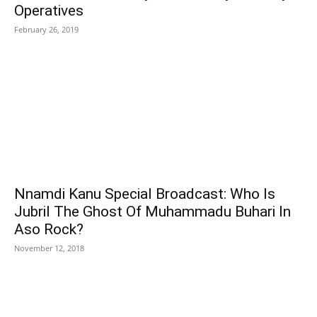
Operatives
February 26, 2019
Nnamdi Kanu Special Broadcast: Who Is
Jubril The Ghost Of Muhammadu Buhari In
Aso Rock?
November 12, 2018