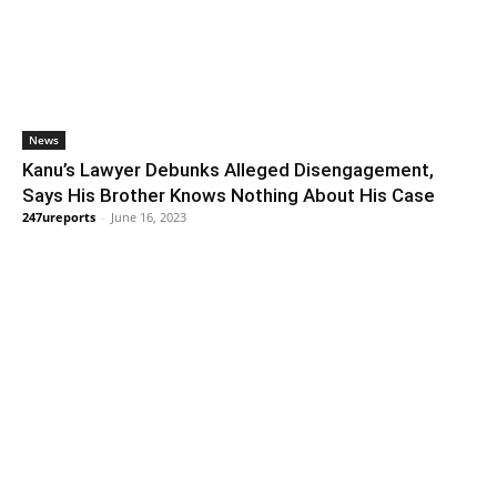
News
Kanu’s Lawyer Debunks Alleged Disengagement,
Says His Brother Knows Nothing About His Case
247ureports
-
June 16, 2023