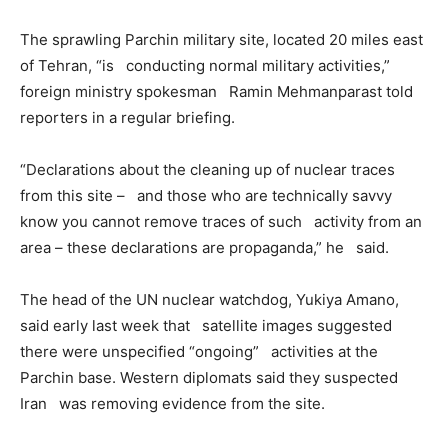
The sprawling Parchin military site, located 20 miles east
of Tehran, “is conducting normal military activities,”
foreign ministry spokesman Ramin Mehmanparast told
reporters in a regular briefing.
“Declarations about the cleaning up of nuclear traces
from this site – and those who are technically savvy
know you cannot remove traces of such activity from an
area – these declarations are propaganda,” he said.
The head of the UN nuclear watchdog, Yukiya Amano,
said early last week that satellite images suggested
there were unspecified “ongoing” activities at the
Parchin base. Western diplomats said they suspected
Iran was removing evidence from the site.