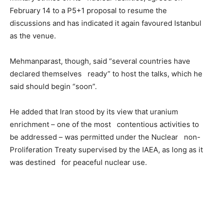
February 14 to a P5+1 proposal to resume the
discussions and has indicated it again favoured Istanbul
as the venue.
Mehmanparast, though, said “several countries have
declared themselves ready” to host the talks, which he
said should begin “soon”.
He added that Iran stood by its view that uranium
enrichment – one of the most contentious activities to
be addressed – was permitted under the Nuclear non-
Proliferation Treaty supervised by the IAEA, as long as it
was destined for peaceful nuclear use.