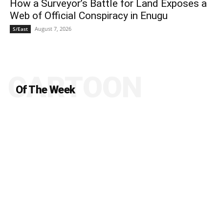
How a Surveyor’s Battle for Land Exposes a
Web of Official Conspiracy in Enugu
August 7, 2026
S/East
CARTOON
Of The Week