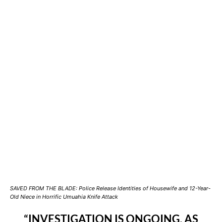
SAVED FROM THE BLADE: Police Release Identities of Housewife and 12-Year-
Old Niece in Horrific Umuahia Knife Attack
“INVESTIGATION IS ONGOING, AS