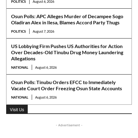
POLITICS
August 6, 2026
Osun Polls: APC Alleges Murder of Decampee Sogo
Oladiran Alex in Ilesa, Blames Accord Party Thugs
POLITICS
August 7, 2026
US Lobbying Firm Pushes US Authorities for Action
Over Decades-Old Tinubu Drug Money Laundering
Allegations
NATIONAL
August 6, 2026
Osun Polls: Tinubu Orders EFCC to Immediately
Vacate Court Order Freezing Osun State Accounts
NATIONAL
August 6, 2026
Visit Us
- Advertisement -