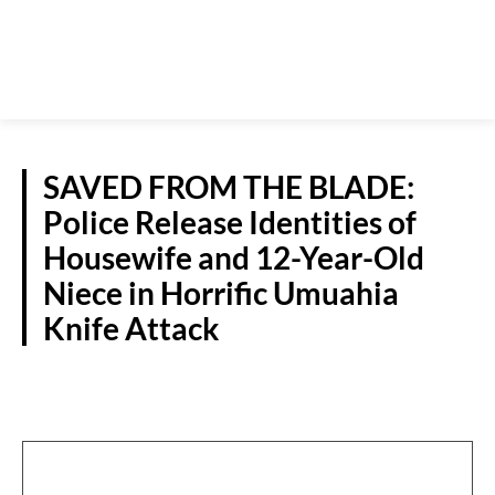
SAVED FROM THE BLADE:
Police Release Identities of
Housewife and 12-Year-Old
Niece in Horrific Umuahia
Knife Attack
CRIME