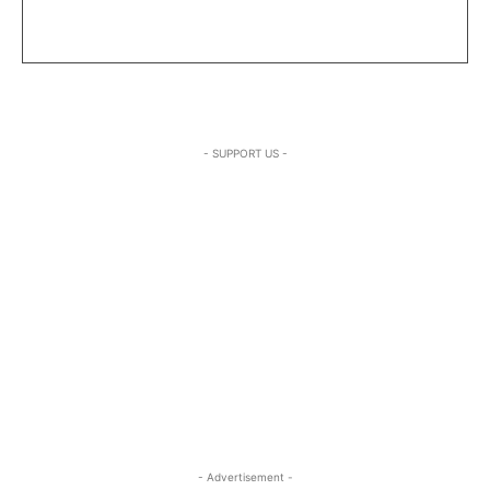
- SUPPORT US -
- Advertisement -