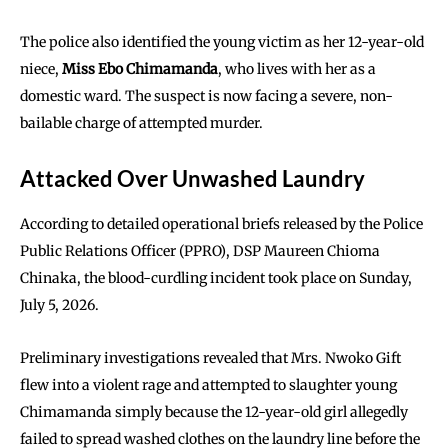
The police also identified the young victim as her 12-year-old
niece,
Miss Ebo Chimamanda
, who lives with her as a
domestic ward. The suspect is now facing a severe, non-
bailable charge of attempted murder.
Attacked Over Unwashed Laundry
According to detailed operational briefs released by the Police
Public Relations Officer (PPRO), DSP Maureen Chioma
Chinaka, the blood-curdling incident took place on Sunday,
July 5, 2026.
Preliminary investigations revealed that Mrs. Nwoko Gift
flew into a violent rage and attempted to slaughter young
Chimamanda simply because the 12-year-old girl allegedly
failed to spread washed clothes on the laundry line before the