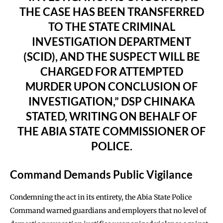
THE CASE HAS BEEN TRANSFERRED
TO THE STATE CRIMINAL
INVESTIGATION DEPARTMENT
(SCID), AND THE SUSPECT WILL BE
CHARGED FOR ATTEMPTED
MURDER UPON CONCLUSION OF
INVESTIGATION,” DSP CHINAKA
STATED, WRITING ON BEHALF OF
THE ABIA STATE COMMISSIONER OF
POLICE.
Command Demands Public Vigilance
Condemning the act in its entirety, the Abia State Police
Command warned guardians and employers that no level of