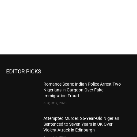
EDITOR PICKS
Romance Scam: Indian Police Arrest Two
Nigerians in Gurgaon Over Fake
Immigration Fraud
August 7, 2026
Attempted Murder: 26-Year-Old Nigerian
Sentenced to Seven Years in UK Over
Violent Attack in Edinburgh