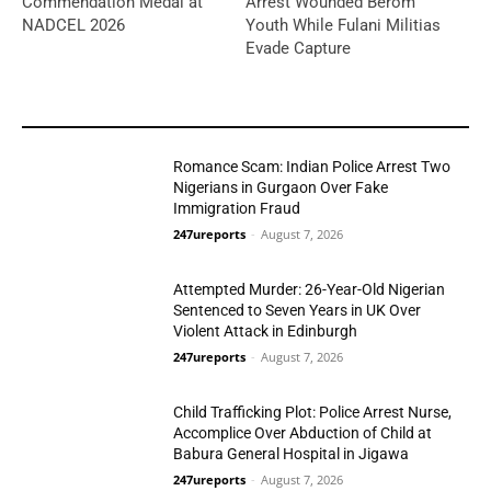
Commendation Medal at
Arrest Wounded Berom
NADCEL 2026
Youth While Fulani Militias
Evade Capture
YOU MAY LIKE
Romance Scam: Indian Police Arrest Two
Nigerians in Gurgaon Over Fake
Immigration Fraud
247ureports
-
August 7, 2026
Crime
Attempted Murder: 26-Year-Old Nigerian
Sentenced to Seven Years in UK Over
Violent Attack in Edinburgh
247ureports
-
August 7, 2026
Crime
Child Trafficking Plot: Police Arrest Nurse,
Accomplice Over Abduction of Child at
Babura General Hospital in Jigawa
247ureports
-
August 7, 2026
Crime