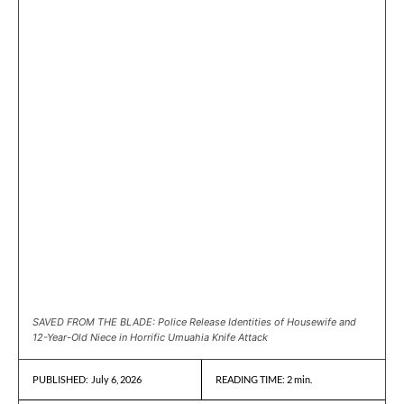
SAVED FROM THE BLADE: Police Release Identities of Housewife and
12-Year-Old Niece in Horrific Umuahia Knife Attack
July 6, 2026
READING TIME:
2
min.
PUBLISHED: