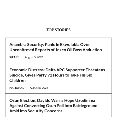
TOP STORIES
Anambra Security: Panic in Ekwulobia Over
Unconfirmed Reports of Jezco Oil Boss Abduction
S/EAST
August 5, 2026
Economic Distress: Delta APC Supporter Threatens
Suicide, Gives Party 72 Hours to Take His Six
Children
NATIONAL
August 6, 2026
Osun Election: Davido Warns Hope Uzodimma
Against Converting Osun Poll Into Battleground
Amid Imo Security Concerns