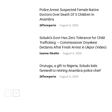
Police Arrest Suspected Female Native
Doctors Over Death Of 3 Children In
Anambra
247ureports
-
August 6, 2026
Crime
Soludo’s Govt Has Zero Tolerance for Child
Trafficking — Commissioner Onyekesi
Declares After Fresh Arrest in Ukpor (Video)
Izunna Okafor
-
August 6, 2026
Crime
Orutugu, a gift to Nigeria, Soludo bids
farewell to retiring Anambra police chief
247ureports
-
August 6, 2026
S/East