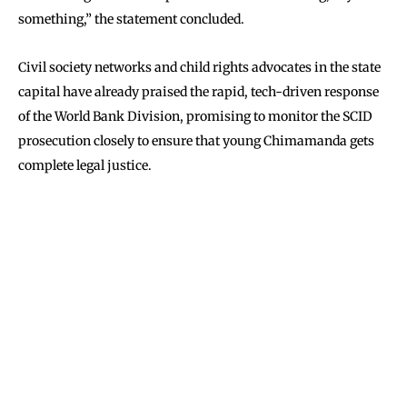
something,” the statement concluded.
Civil society networks and child rights advocates in the state
capital have already praised the rapid, tech-driven response
of the World Bank Division, promising to monitor the SCID
prosecution closely to ensure that young Chimamanda gets
complete legal justice.