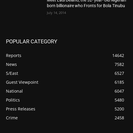
born billionaire who Fronts for Bola Tinubu
July 14, 2014
POPULAR CATEGORY
Reports
14642
News
7582
S/East
6527
Guest Viewpoint
6185
National
6047
Politics
5480
Press Releases
5200
Crime
2458