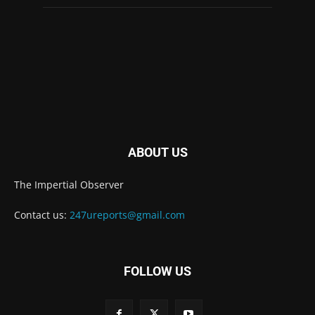
ABOUT US
The Impertial Observer
Contact us:
247ureports@gmail.com
FOLLOW US