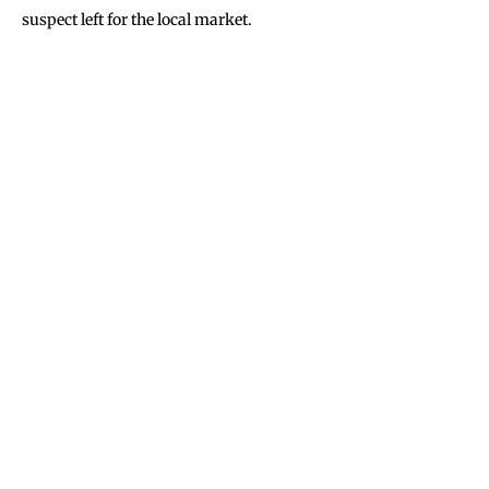
suspect left for the local market.