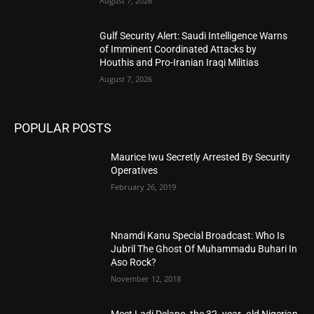
August 7, 2026
Gulf Security Alert: Saudi Intelligence Warns
of Imminent Coordinated Attacks by
Houthis and Pro-Iranian Iraqi Militias
August 7, 2026
POPULAR POSTS
Maurice Iwu Secretly Arrested By Security
Operatives
February 26, 2019
Nnamdi Kanu Special Broadcast: Who Is
Jubril The Ghost Of Muhammadu Buhari In
Aso Rock?
November 12, 2018
Meet Ladi Delano, the 32- year- old Nigerian