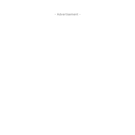
- Advertisement -