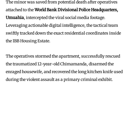
The minor was saved from potential death after operatives
attached to the
World Bank Divisional Police Headquarters,
Umuahia
, intercepted the viral social media footage.
Leveraging actionable digital intelligence, the tactical team
swiftly tracked down the exact residential coordinates inside
the IBB Housing Estate.
The operatives stormed the apartment, successfully rescued
the traumatized 12-year-old Chimamanda, disarmed the
enraged housewife, and recovered the long kitchen knife used
during the violent assault as a primary criminal exhibit.