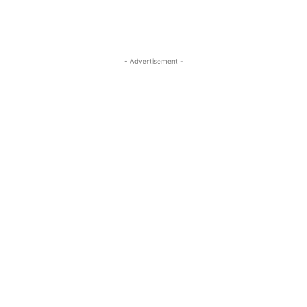
- Advertisement -