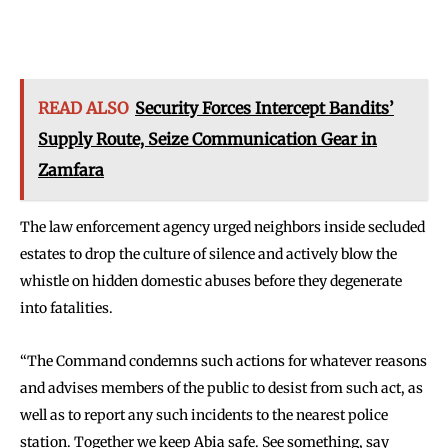
READ ALSO
Security Forces Intercept Bandits’
Supply Route, Seize Communication Gear in
Zamfara
The law enforcement agency urged neighbors inside secluded
estates to drop the culture of silence and actively blow the
whistle on hidden domestic abuses before they degenerate
into fatalities.
“The Command condemns such actions for whatever reasons
and advises members of the public to desist from such act, as
well as to report any such incidents to the nearest police
station. Together we keep Abia safe. See something, say