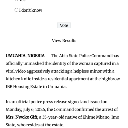
I don't know
View Results
UMUAHIA, NIGERIA
— The Abia State Police Command has
officially unmasked the identity of the woman captured in a
viral video aggressively attacking a helpless minor with a
kitchen knife inside a residential apartment at the highbrow
IBB Housing Estate in Umuahia.
In an official police press release signed and issued on
Monday, July 6, 2026, the Command confirmed the arrest of
Mrs. Nwoko Gift
, a 35-year-old native of Ehime Mbano, Imo
State, who resides at the estate.