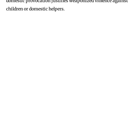
domestic provocation justifies weaponized violence against
children or domestic helpers.