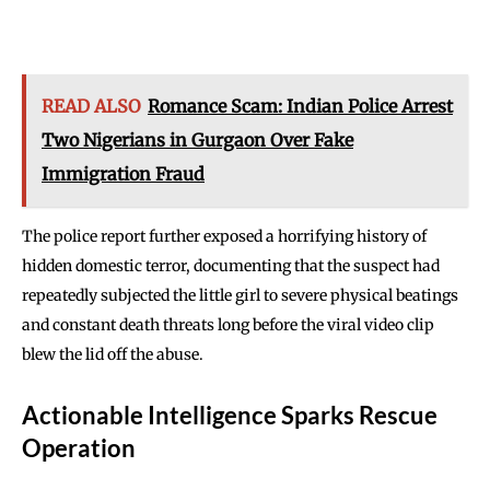
READ ALSO
Romance Scam: Indian Police Arrest
Two Nigerians in Gurgaon Over Fake
Immigration Fraud
The police report further exposed a horrifying history of
hidden domestic terror, documenting that the suspect had
repeatedly subjected the little girl to severe physical beatings
and constant death threats long before the viral video clip
blew the lid off the abuse.
Actionable Intelligence Sparks Rescue
Operation