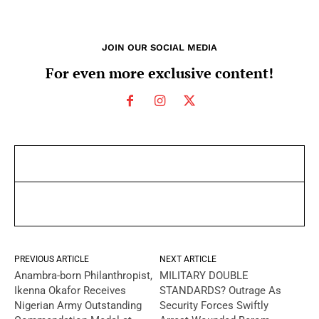
JOIN OUR SOCIAL MEDIA
For even more exclusive content!
PREVIOUS ARTICLE
NEXT ARTICLE
Anambra-born Philanthropist,
MILITARY DOUBLE
Ikenna Okafor Receives
STANDARDS? Outrage As
Nigerian Army Outstanding
Security Forces Swiftly