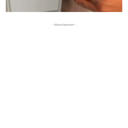
- Advertisement -