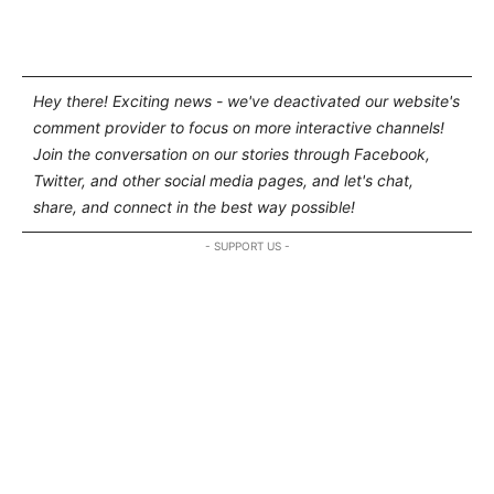
Hey there! Exciting news - we've deactivated our website's
comment provider to focus on more interactive channels!
Join the conversation on our stories through Facebook,
Twitter, and other social media pages, and let's chat,
share, and connect in the best way possible!
- SUPPORT US -