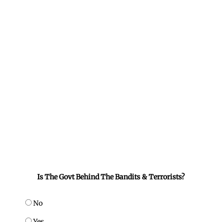
Is The Govt Behind The Bandits & Terrorists?
No
Yes