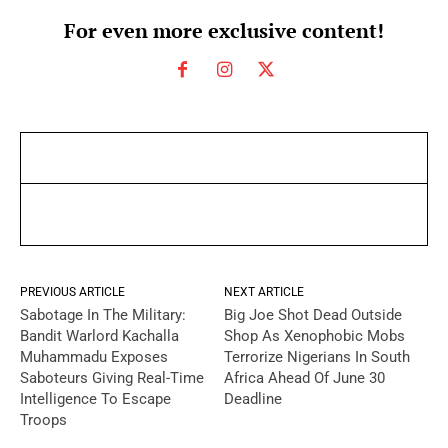
For even more exclusive content!
PREVIOUS ARTICLE
NEXT ARTICLE
Sabotage In The Military:
Big Joe Shot Dead Outside
Bandit Warlord Kachalla
Shop As Xenophobic Mobs
Muhammadu Exposes
Terrorize Nigerians In South
Saboteurs Giving Real-Time
Africa Ahead Of June 30
Intelligence To Escape
Deadline
Troops