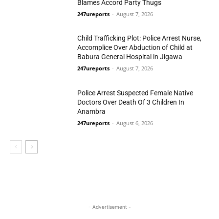
Blames Accord Party Thugs
247ureports
-
August 7, 2026
Politics
Child Trafficking Plot: Police Arrest Nurse,
Accomplice Over Abduction of Child at
Babura General Hospital in Jigawa
247ureports
-
August 7, 2026
Crime
Police Arrest Suspected Female Native
Doctors Over Death Of 3 Children In
Anambra
247ureports
-
August 6, 2026
Crime
- Advertisement -