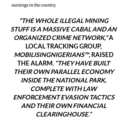
earnings in the country.
“THE WHOLE ILLEGAL MINING
STUFF IS A MASSIVE CABAL AND AN
ORGANIZED CRIME NETWORK,”
A
LOCAL TRACKING GROUP,
MOBILISINGNIGERIANS™
, RAISED
THE ALARM.
“THEY HAVE BUILT
THEIR OWN PARALLEL ECONOMY
INSIDE THE NATIONAL PARK,
COMPLETE WITH LAW
ENFORCEMENT EVASION TACTICS
AND THEIR OWN FINANCIAL
CLEARINGHOUSE.”