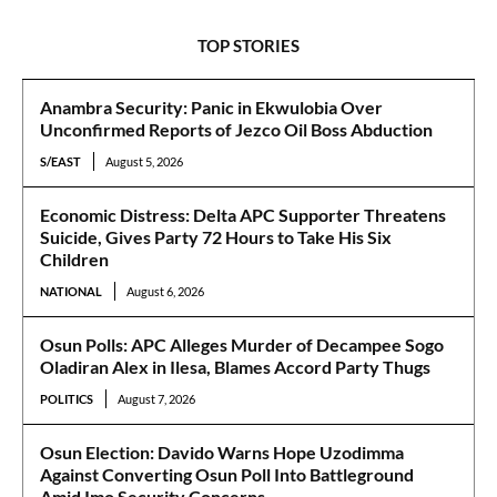
TOP STORIES
Anambra Security: Panic in Ekwulobia Over
Unconfirmed Reports of Jezco Oil Boss Abduction
S/EAST
August 5, 2026
Economic Distress: Delta APC Supporter Threatens
Suicide, Gives Party 72 Hours to Take His Six
Children
NATIONAL
August 6, 2026
Osun Polls: APC Alleges Murder of Decampee Sogo
Oladiran Alex in Ilesa, Blames Accord Party Thugs
POLITICS
August 7, 2026
Osun Election: Davido Warns Hope Uzodimma
Against Converting Osun Poll Into Battleground
Amid Imo Security Concerns