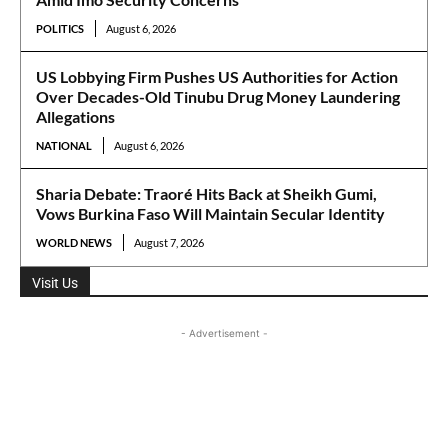
POLITICS
August 6, 2026
US Lobbying Firm Pushes US Authorities for Action
Over Decades-Old Tinubu Drug Money Laundering
Allegations
NATIONAL
August 6, 2026
Sharia Debate: Traoré Hits Back at Sheikh Gumi,
Vows Burkina Faso Will Maintain Secular Identity
WORLD NEWS
August 7, 2026
Visit Us
- Advertisement -