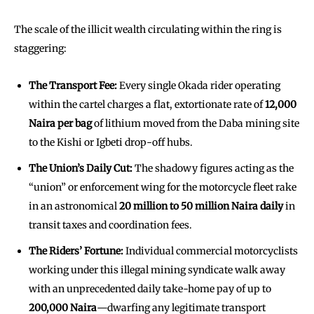
The scale of the illicit wealth circulating within the ring is
staggering:
The Transport Fee:
Every single Okada rider operating
within the cartel charges a flat, extortionate rate of
12,000
Naira per bag
of lithium moved from the Daba mining site
to the Kishi or Igbeti drop-off hubs.
The Union’s Daily Cut:
The shadowy figures acting as the
“union” or enforcement wing for the motorcycle fleet rake
in an astronomical
20 million to 50 million Naira daily
in
transit taxes and coordination fees.
The Riders’ Fortune:
Individual commercial motorcyclists
working under this illegal mining syndicate walk away
with an unprecedented daily take-home pay of up to
200,000 Naira
—dwarfing any legitimate transport