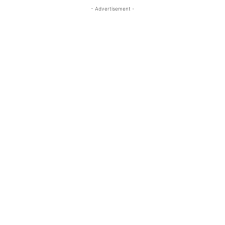
- Advertisement -