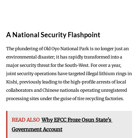
A National Security Flashpoint
The plundering of Old Oyo National Park is no longer just an
environmental disaster; it has rapidly transformed into a
major security threat for the South-West. For over a year,
joint security operations have targeted illegal lithium rings in
Kishi, previously leading to the high-profile arrests of local
collaborators and Chinese nationals operating unregistered
processing sites under the guise of tire recycling factories.
READ ALSO
Why EFCC Froze Osun State's
Government Account