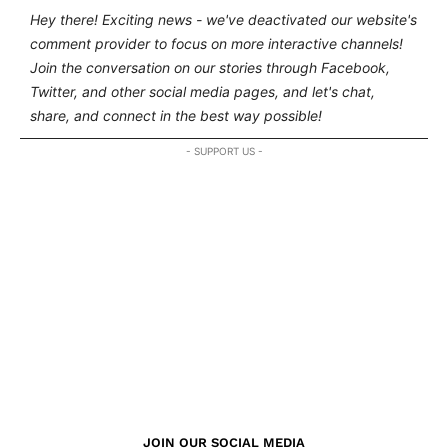
Hey there! Exciting news - we've deactivated our website's
comment provider to focus on more interactive channels!
Join the conversation on our stories through Facebook,
Twitter, and other social media pages, and let's chat,
share, and connect in the best way possible!
- SUPPORT US -
JOIN OUR SOCIAL MEDIA