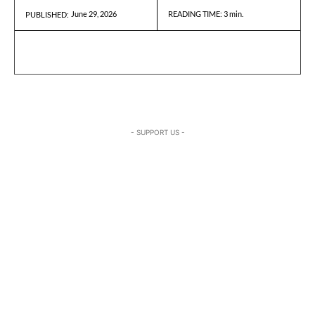
June 29, 2026
READING TIME:
3
min.
PUBLISHED:
- SUPPORT US -