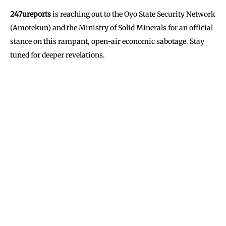
247ureports
is reaching out to the Oyo State Security Network
(Amotekun) and the Ministry of Solid Minerals for an official
stance on this rampant, open-air economic sabotage. Stay
tuned for deeper revelations.