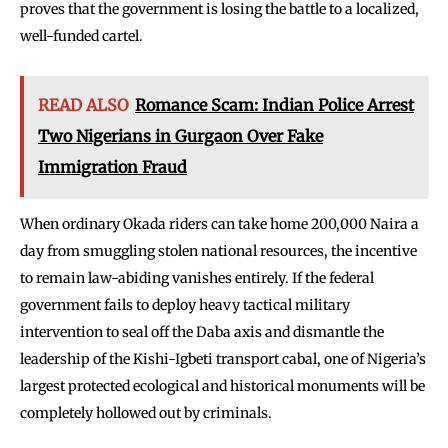
proves that the government is losing the battle to a localized,
well-funded cartel.
READ ALSO
Romance Scam: Indian Police Arrest
Two Nigerians in Gurgaon Over Fake
Immigration Fraud
When ordinary Okada riders can take home 200,000 Naira a
day from smuggling stolen national resources, the incentive
to remain law-abiding vanishes entirely. If the federal
government fails to deploy heavy tactical military
intervention to seal off the Daba axis and dismantle the
leadership of the Kishi-Igbeti transport cabal, one of Nigeria’s
largest protected ecological and historical monuments will be
completely hollowed out by criminals.