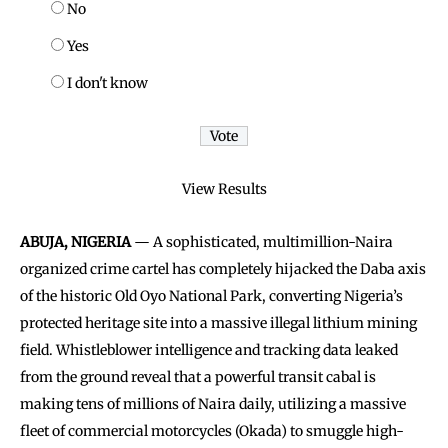
No
Yes
I don't know
View Results
ABUJA, NIGERIA
— A sophisticated, multimillion-Naira
organized crime cartel has completely hijacked the Daba axis
of the historic Old Oyo National Park, converting Nigeria’s
protected heritage site into a massive illegal lithium mining
field. Whistleblower intelligence and tracking data leaked
from the ground reveal that a powerful transit cabal is
making tens of millions of Naira daily, utilizing a massive
fleet of commercial motorcycles (Okada) to smuggle high-