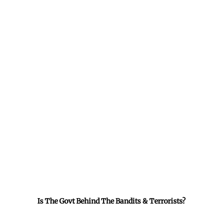
Is The Govt Behind The Bandits & Terrorists?