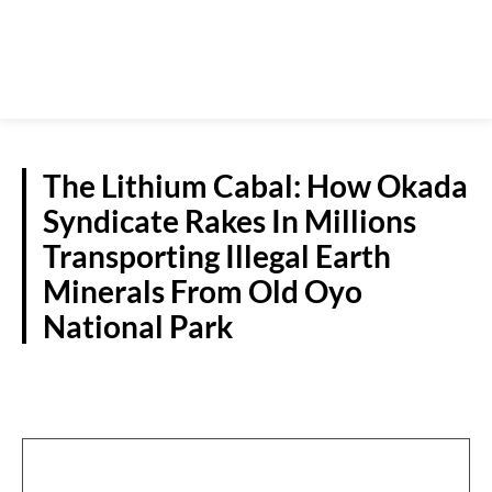
The Lithium Cabal: How Okada
Syndicate Rakes In Millions
Transporting Illegal Earth
Minerals From Old Oyo
National Park
CRIME