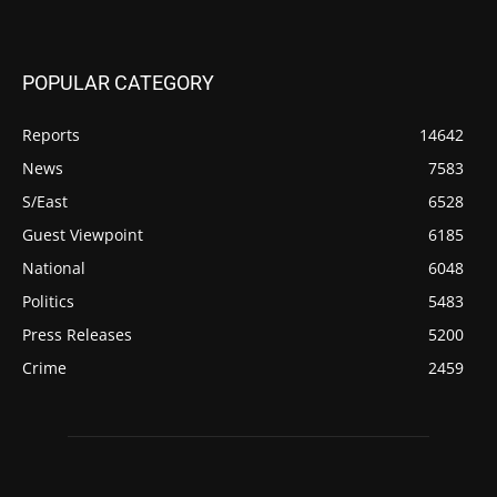
POPULAR CATEGORY
Reports
14642
News
7583
S/East
6528
Guest Viewpoint
6185
National
6048
Politics
5483
Press Releases
5200
Crime
2459