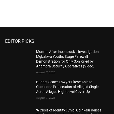
EDITOR PICKS
Months After Inconclusive Investigation,
Mgbakwu Youths Stage Farewell
Demonstration for Only Son Killed by
Anambra Security Operatives (Video)
August 7, 2026
Budget Scam: Lawyer Ekene Aninze
Questions Prosecution of Alleged Single
Actor, Alleges High-Level Cover-Up
August 7, 2026
‘A Crisis of Identity’: Chidi Odinkalu Raises