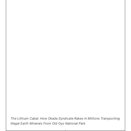
The Lithium Cabal: How Okada Syndicate Rakes In Millions Transporting
Illegal Earth Minerals From Old Oyo National Park