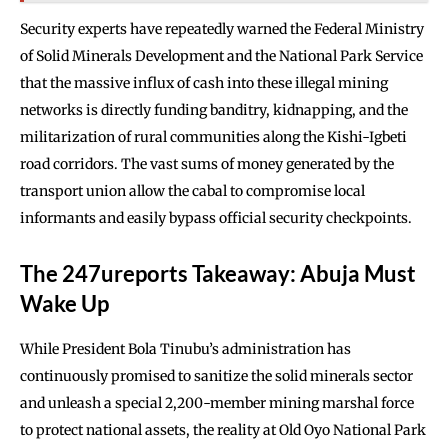
Security experts have repeatedly warned the Federal Ministry
of Solid Minerals Development and the National Park Service
that the massive influx of cash into these illegal mining
networks is directly funding banditry, kidnapping, and the
militarization of rural communities along the Kishi-Igbeti
road corridors. The vast sums of money generated by the
transport union allow the cabal to compromise local
informants and easily bypass official security checkpoints.
The 247ureports Takeaway: Abuja Must
Wake Up
While President Bola Tinubu’s administration has
continuously promised to sanitize the solid minerals sector
and unleash a special 2,200-member mining marshal force
to protect national assets, the reality at Old Oyo National Park