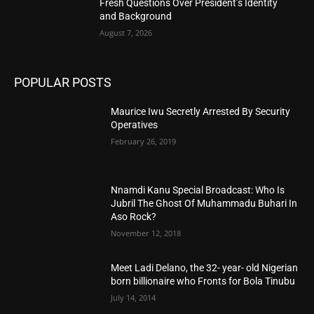
Fresh Questions Over President’s Identity
and Background
August 7, 2026
POPULAR POSTS
Maurice Iwu Secretly Arrested By Security
Operatives
February 26, 2019
Nnamdi Kanu Special Broadcast: Who Is
Jubril The Ghost Of Muhammadu Buhari In
Aso Rock?
November 12, 2018
Meet Ladi Delano, the 32- year- old Nigerian
born billionaire who Fronts for Bola Tinubu
July 14, 2014