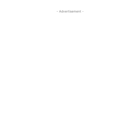
- Advertisement -