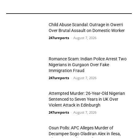
YOU MAY LIKE
Child Abuse Scandal: Outrage in Owerri
Over Brutal Assault on Domestic Worker
247ureports
-
August 7, 2026
Crime
Romance Scam: Indian Police Arrest Two
Nigerians in Gurgaon Over Fake
Immigration Fraud
247ureports
-
August 7, 2026
Crime
Attempted Murder: 26-Year-Old Nigerian
Sentenced to Seven Years in UK Over
Violent Attack in Edinburgh
247ureports
-
August 7, 2026
Crime
Osun Polls: APC Alleges Murder of
Decampee Sogo Oladiran Alex in Ilesa,