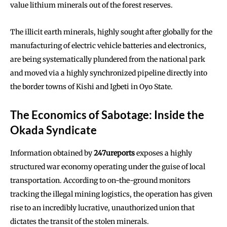
value lithium minerals out of the forest reserves.
The illicit earth minerals, highly sought after globally for the
manufacturing of electric vehicle batteries and electronics,
are being systematically plundered from the national park
and moved via a highly synchronized pipeline directly into
the border towns of Kishi and Igbeti in Oyo State.
The Economics of Sabotage: Inside the
Okada Syndicate
Information obtained by
247ureports
exposes a highly
structured war economy operating under the guise of local
transportation. According to on-the-ground monitors
tracking the illegal mining logistics, the operation has given
rise to an incredibly lucrative, unauthorized union that
dictates the transit of the stolen minerals.