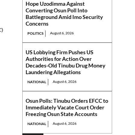
Hope Uzodimma Against
Converting Osun Poll Into
Battleground Amid Imo Security
Concerns
C)
August 6, 2026
POLITICS
US Lobbying Firm Pushes US
Authorities for Action Over
Decades-Old Tinubu Drug Money
Laundering Allegations
August 6, 2026
NATIONAL
Osun Polls: Tinubu Orders EFCC to
Immediately Vacate Court Order
Freezing Osun State Accounts
August 6, 2026
NATIONAL