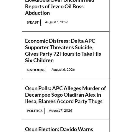
Reports of Jezco Oil Boss
Abduction
August 5, 2026
S/EAST
Economic Distress: Delta APC
Supporter Threatens Suicide,
Gives Party 72 Hours to Take His
Six Children
August 6, 2026
NATIONAL
Osun Polls: APC Alleges Murder of
Decampee Sogo Oladiran Alex in
Ilesa, Blames Accord Party Thugs
August 7, 2026
POLITICS
Osun Election: Davido Warns