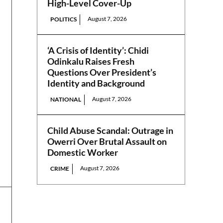
High-Level Cover-Up
August 7, 2026
POLITICS
‘A Crisis of Identity’: Chidi
Odinkalu Raises Fresh
Questions Over President’s
Identity and Background
August 7, 2026
NATIONAL
Child Abuse Scandal: Outrage in
Owerri Over Brutal Assault on
Domestic Worker
August 7, 2026
CRIME