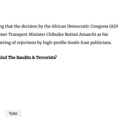
g that the decision by the African Democratic Congress (AD
ormer Transport Minister Chibuike Rotimi Amaechi as his
string of rejections by high-profile South-East politicians.
ind The Bandits & Terrorists?