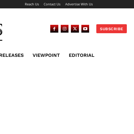
Reach Us
Contact Us
Advertise With Us
SUBSCRIBE
 RELEASES
VIEWPOINT
EDITORIAL