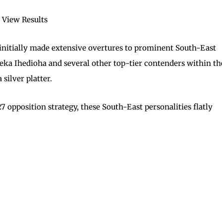
View Results
 initially made extensive overtures to prominent South-East
a Ihedioha and several other top-tier contenders within th
silver platter.
 opposition strategy, these South-East personalities flatly