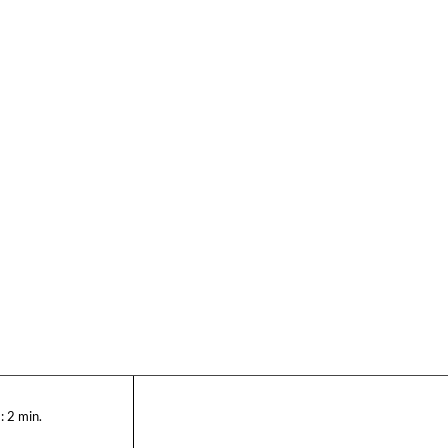
:
2
min.