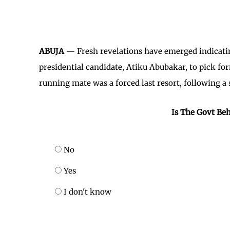
ABUJA
— Fresh revelations have emerged indicatin
presidential candidate, Atiku Abubakar, to pick f
running mate was a forced last resort, following a 
Is The Govt Beh
No
Yes
I don't know