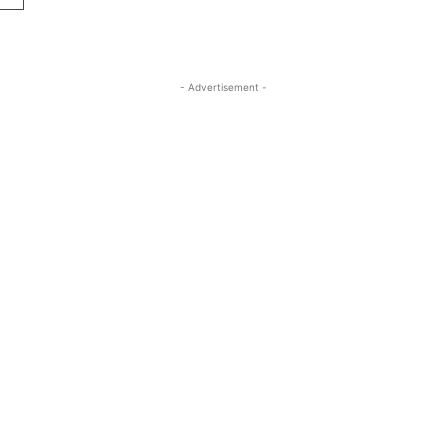
- Advertisement -