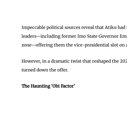
Impeccable political sources reveal that Atiku had
leaders—including former Imo State Governor Emek
zone—offering them the vice-presidential slot on a 
However, in a dramatic twist that reshaped the 2027
turned down the offer.
The Haunting ‘Obi Factor’