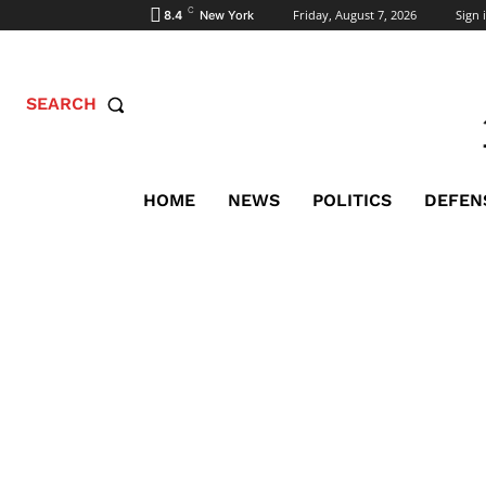
C
Friday, August 7, 2026
Sign i
8.4
New York
SEARCH
HOME
NEWS
POLITICS
DEFEN