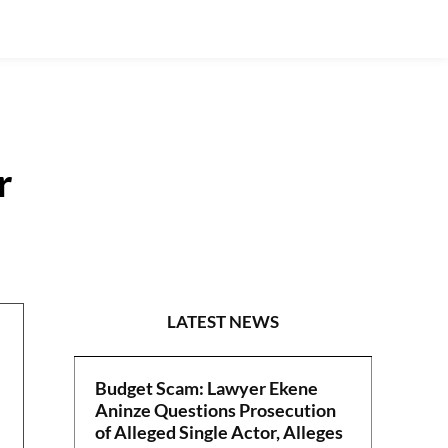
r
POLITICS
LATEST NEWS
Budget Scam: Lawyer Ekene
Aninze Questions Prosecution
of Alleged Single Actor, Alleges