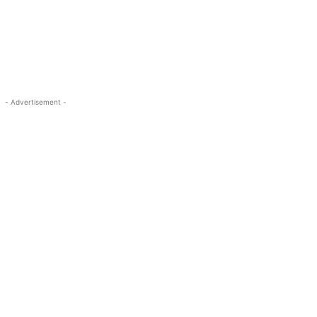
- Advertisement -