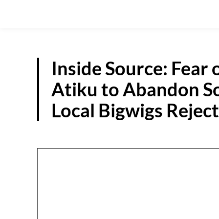
Inside Source: Fear 
Atiku to Abandon So
Local Bigwigs Rejec