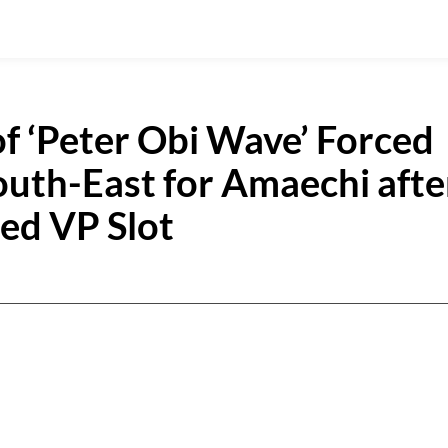
of ‘Peter Obi Wave’ Forced
uth-East for Amaechi afte
ted VP Slot