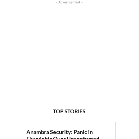
- Advertisement -
TOP STORIES
Anambra Security: Panic in
Ekwulobia Over Unconfirmed