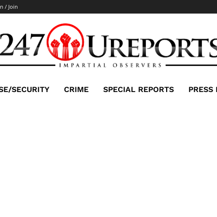
n / Join
SE/SECURITY
CRIME
SPECIAL REPORTS
PRESS