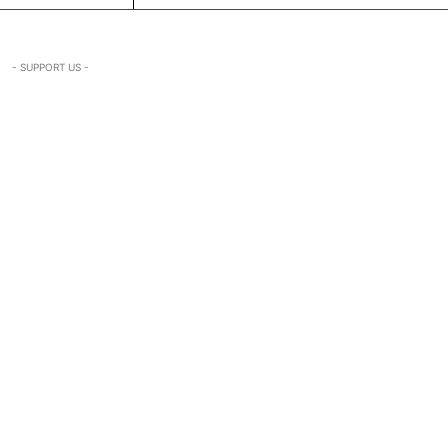
- SUPPORT US -