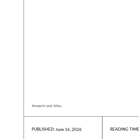
Amaechi and Atiku
READING TIME
June 16, 2026
PUBLISHED: