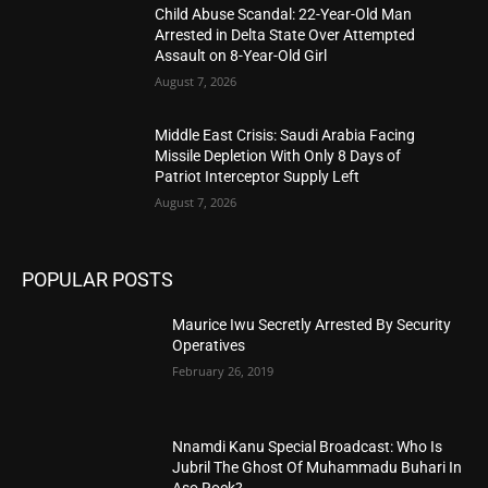
Child Abuse Scandal: 22-Year-Old Man
Arrested in Delta State Over Attempted
Assault on 8-Year-Old Girl
August 7, 2026
Middle East Crisis: Saudi Arabia Facing
Missile Depletion With Only 8 Days of
Patriot Interceptor Supply Left
August 7, 2026
POPULAR POSTS
Maurice Iwu Secretly Arrested By Security
Operatives
February 26, 2019
Nnamdi Kanu Special Broadcast: Who Is
Jubril The Ghost Of Muhammadu Buhari In
Aso Rock?