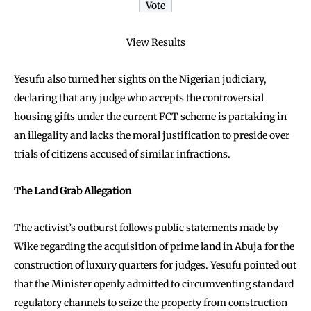
View Results
Yesufu also turned her sights on the Nigerian judiciary,
declaring that any judge who accepts the controversial
housing gifts under the current FCT scheme is partaking in
an illegality and lacks the moral justification to preside over
trials of citizens accused of similar infractions.
The Land Grab Allegation
The activist’s outburst follows public statements made by
Wike regarding the acquisition of prime land in Abuja for the
construction of luxury quarters for judges. Yesufu pointed out
that the Minister openly admitted to circumventing standard
regulatory channels to seize the property from construction