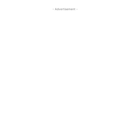
- Advertisement -