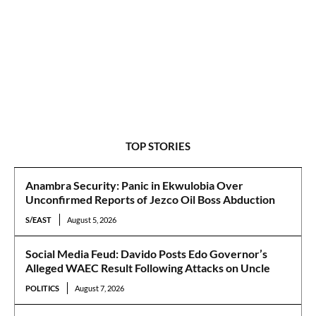
TOP STORIES
Anambra Security: Panic in Ekwulobia Over
Unconfirmed Reports of Jezco Oil Boss Abduction
S/EAST
August 5, 2026
Social Media Feud: Davido Posts Edo Governor’s
Alleged WAEC Result Following Attacks on Uncle
POLITICS
August 7, 2026