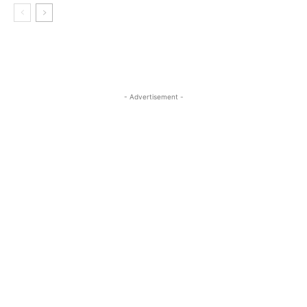
- Advertisement -