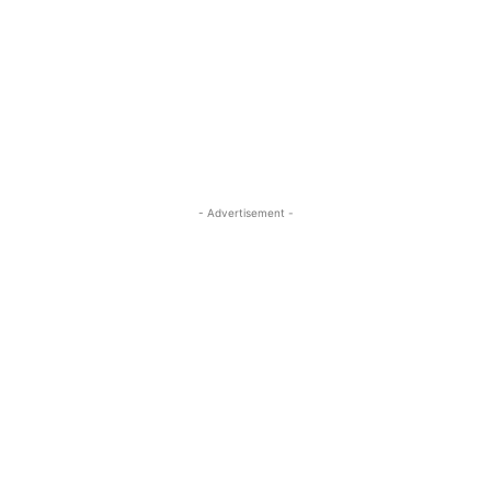
- Advertisement -