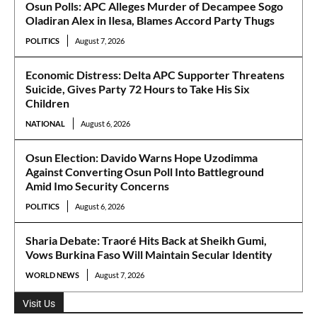
Osun Polls: APC Alleges Murder of Decampee Sogo
Oladiran Alex in Ilesa, Blames Accord Party Thugs
POLITICS
August 7, 2026
Economic Distress: Delta APC Supporter Threatens
Suicide, Gives Party 72 Hours to Take His Six
Children
NATIONAL
August 6, 2026
Osun Election: Davido Warns Hope Uzodimma
Against Converting Osun Poll Into Battleground
Amid Imo Security Concerns
POLITICS
August 6, 2026
Sharia Debate: Traoré Hits Back at Sheikh Gumi,
Vows Burkina Faso Will Maintain Secular Identity
WORLD NEWS
August 7, 2026
Visit Us