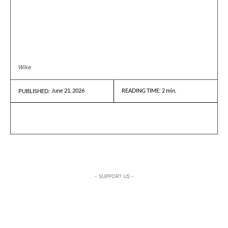
Wike
June 21, 2026
READING TIME:
2
min.
PUBLISHED:
- SUPPORT US -