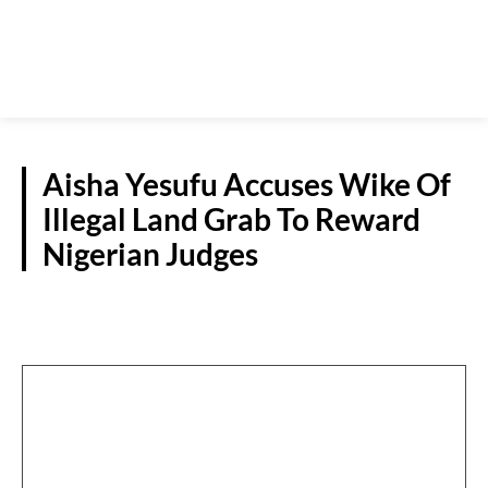
Aisha Yesufu Accuses Wike Of
Illegal Land Grab To Reward
Nigerian Judges
POLITICS