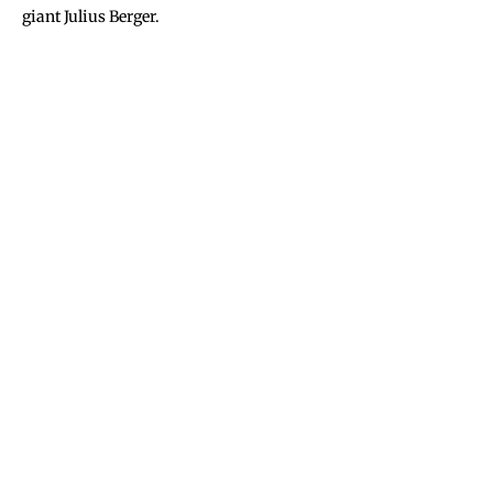
giant Julius Berger.