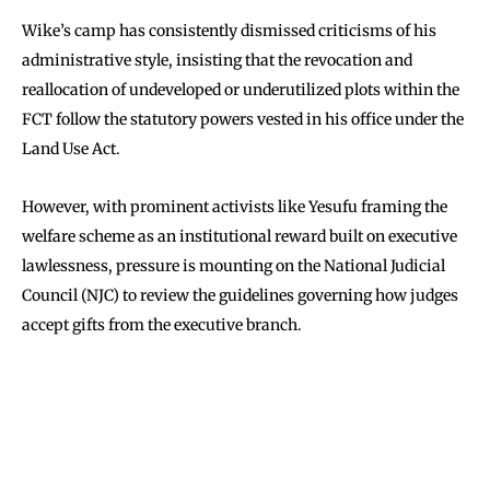
Wike’s camp has consistently dismissed criticisms of his
administrative style, insisting that the revocation and
reallocation of undeveloped or underutilized plots within the
FCT follow the statutory powers vested in his office under the
Land Use Act.
However, with prominent activists like Yesufu framing the
welfare scheme as an institutional reward built on executive
lawlessness, pressure is mounting on the National Judicial
Council (NJC) to review the guidelines governing how judges
accept gifts from the executive branch.