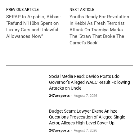
PREVIOUS ARTICLE
NEXT ARTICLE
SERAP to Akpabio, Abbas:
Youths Ready For Revolution
“Refund N110bn Spent on
In Kebbi As Fresh Terrorist
Luxury Cars and Unlawful
Attack On Tsamiya Marks
Allowances Now”
The ‘Straw That Broke The
Camel’s Back’
YOU MAY LIKE
Social Media Feud: Davido Posts Edo
Governor’s Alleged WAEC Result Following
Attacks on Uncle
247ureports
-
August 7, 2026
Politics
Budget Scam: Lawyer Ekene Aninze
Questions Prosecution of Alleged Single
Actor, Alleges High-Level Cover-Up
247ureports
-
August 7, 2026
Politics