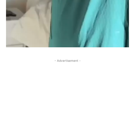
- Advertisement -