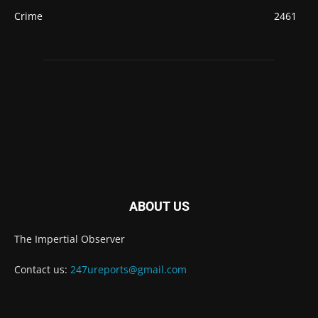
Crime
2461
ABOUT US
The Impertial Observer
Contact us:
247ureports@gmail.com