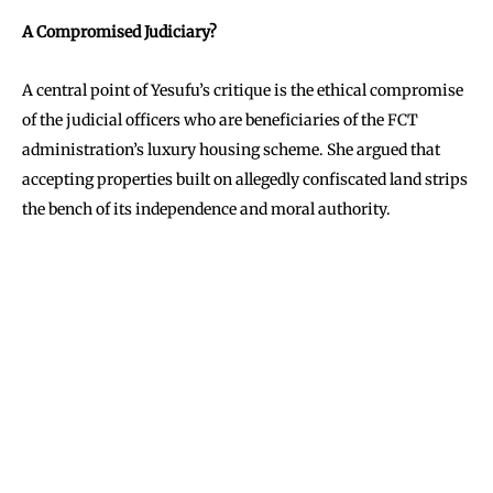
A Compromised Judiciary?
A central point of Yesufu’s critique is the ethical compromise
of the judicial officers who are beneficiaries of the FCT
administration’s luxury housing scheme. She argued that
accepting properties built on allegedly confiscated land strips
the bench of its independence and moral authority.