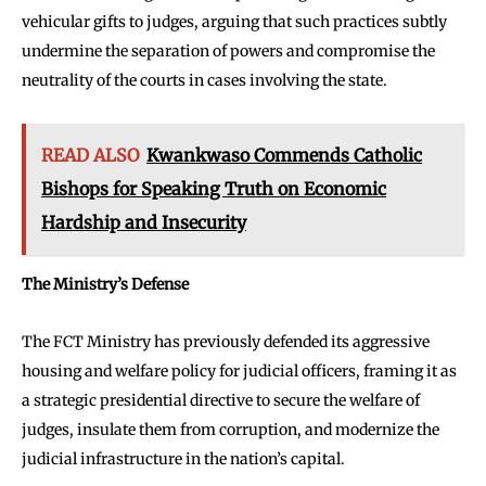
vehicular gifts to judges, arguing that such practices subtly
undermine the separation of powers and compromise the
neutrality of the courts in cases involving the state.
READ ALSO
Kwankwaso Commends Catholic
Bishops for Speaking Truth on Economic
Hardship and Insecurity
The Ministry’s Defense
The FCT Ministry has previously defended its aggressive
housing and welfare policy for judicial officers, framing it as
a strategic presidential directive to secure the welfare of
judges, insulate them from corruption, and modernize the
judicial infrastructure in the nation’s capital.