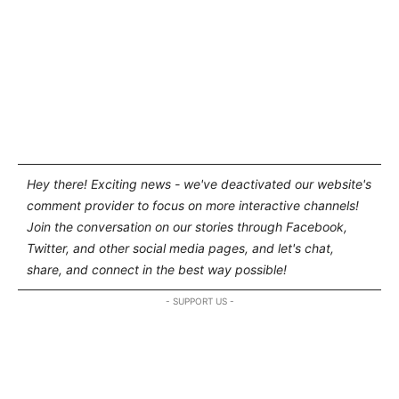
Hey there! Exciting news - we've deactivated our website's
comment provider to focus on more interactive channels!
Join the conversation on our stories through Facebook,
Twitter, and other social media pages, and let's chat,
share, and connect in the best way possible!
- SUPPORT US -