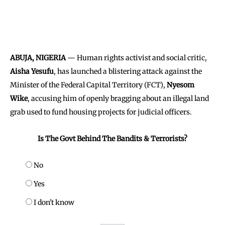
ABUJA, NIGERIA
— Human rights activist and social critic,
Aisha Yesufu
, has launched a blistering attack against the
Minister of the Federal Capital Territory (FCT),
Nyesom
Wike
, accusing him of openly bragging about an illegal land
grab used to fund housing projects for judicial officers.
Is The Govt Behind The Bandits & Terrorists?
No
Yes
I don't know