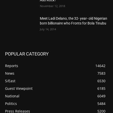
November 12, 2018
Meet Ladi Delano, the 32- year- old Nigerian
born billionaire who Fronts for Bola Tinubu
July 14, 2014
POPULAR CATEGORY
Reports
14642
News
7583
S/East
6530
Guest Viewpoint
6185
National
6049
Politics
5484
Press Releases
5200