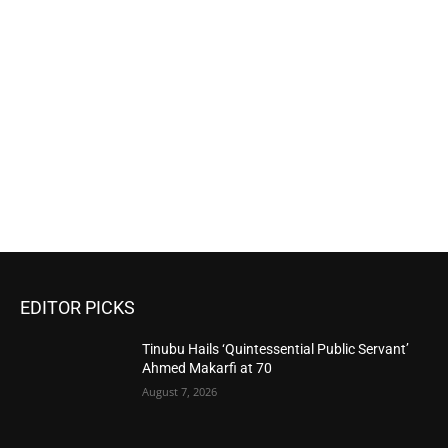
EDITOR PICKS
Tinubu Hails ‘Quintessential Public Servant’
Ahmed Makarfi at 70
August 7, 2026