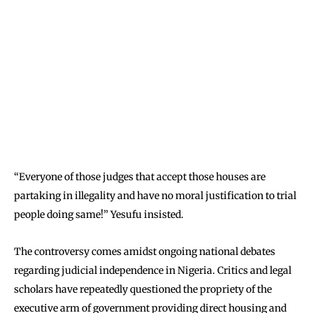
“Everyone of those judges that accept those houses are
partaking in illegality and have no moral justification to trial
people doing same!” Yesufu insisted.
The controversy comes amidst ongoing national debates
regarding judicial independence in Nigeria. Critics and legal
scholars have repeatedly questioned the propriety of the
executive arm of government providing direct housing and