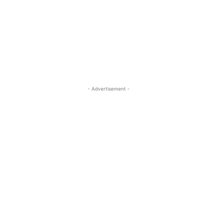
- Advertisement -