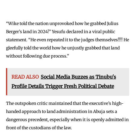
“Wike told the nation unprovoked how he grabbed Julius
Berger’s land in 2024!” Yesufu declared in a viral public
statement. “He even repeated it to the judges themselves!!!! He
gleefully told the world how he unjustly grabbed that land
without following due process.”
READ ALSO
Social Media Buzzes as Tinubu's
Profile Details Trigger Fresh Political Debate
The outspoken critic maintained that the executive’s high-
handed approach to land administration in Abuja sets a
dangerous precedent, especially when it is openly admitted in
front of the custodians of the law.