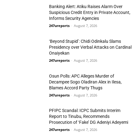
Banking Alert: Atiku Raises Alarm Over
Suspicious Credit Entry in Private Account,
Informs Security Agencies
247ureports
-
August 7, 2026
Politics
‘Beyond Stupid’: Chidi Odinkalu Slams
Presidency over Verbal Attacks on Cardinal
Onaiyekan
247ureports
-
August 7, 2026
Politics
Osun Polls: APC Alleges Murder of
Decampee Sogo Oladiran Alex in Ilesa,
Blames Accord Party Thugs
247ureports
-
August 7, 2026
Politics
PFIPC Scandal: ICPC Submits Interim
Report to Tinubu, Recommends
Prosecution of ‘Fake’ DG Adeniyi Adeyemi
247ureports
-
August 7, 2026
National