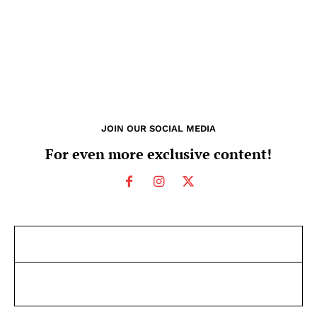
JOIN OUR SOCIAL MEDIA
For even more exclusive content!