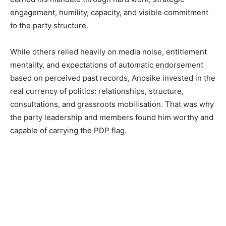
engagement, humility, capacity, and visible commitment
to the party structure.
While others relied heavily on media noise, entitlement
mentality, and expectations of automatic endorsement
based on perceived past records, Anosike invested in the
real currency of politics: relationships, structure,
consultations, and grassroots mobilisation. That was why
the party leadership and members found him worthy and
capable of carrying the PDP flag.