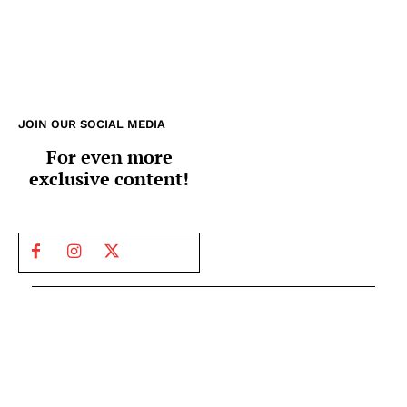
JOIN OUR SOCIAL MEDIA
For even more
exclusive content!