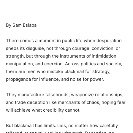
By Sam Esiaba
There comes a moment in public life when desperation
sheds its disguise, not through courage, conviction, or
strength, but through the instruments of intimidation,
manipulation, and coercion. Across politics and society,
there are men who mistake blackmail for strategy,
propaganda for influence, and noise for power.
They manufacture falsehoods, weaponize relationships,
and trade deception like merchants of chaos, hoping fear
will achieve what credibility cannot.
But blackmail has limits. Lies, no matter how carefully