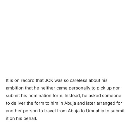
It is on record that JOK was so careless about his
ambition that he neither came personally to pick up nor
submit his nomination form. Instead, he asked someone
to deliver the form to him in Abuja and later arranged for
another person to travel from Abuja to Umuahia to submit
it on his behalf.