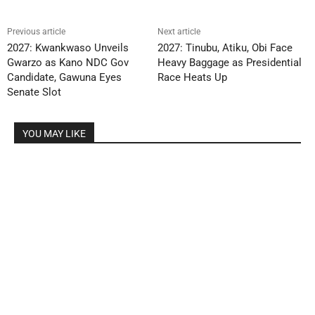
Previous article
Next article
2027: Kwankwaso Unveils
2027: Tinubu, Atiku, Obi Face
Gwarzo as Kano NDC Gov
Heavy Baggage as Presidential
Candidate, Gawuna Eyes
Race Heats Up
Senate Slot
YOU MAY LIKE