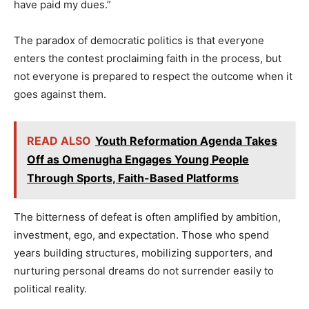
have paid my dues.”
The paradox of democratic politics is that everyone
enters the contest proclaiming faith in the process, but
not everyone is prepared to respect the outcome when it
goes against them.
READ ALSO
Youth Reformation Agenda Takes
Off as Omenugha Engages Young People
Through Sports, Faith-Based Platforms
The bitterness of defeat is often amplified by ambition,
investment, ego, and expectation. Those who spend
years building structures, mobilizing supporters, and
nurturing personal dreams do not surrender easily to
political reality.