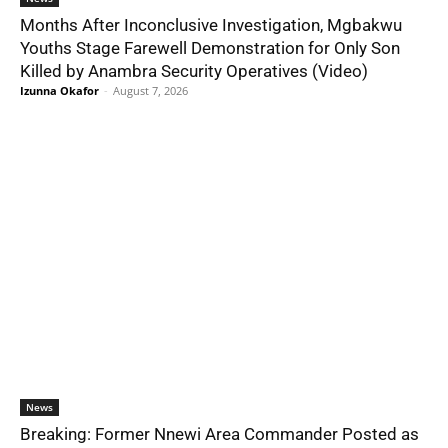
Months After Inconclusive Investigation, Mgbakwu
Youths Stage Farewell Demonstration for Only Son
Killed by Anambra Security Operatives (Video)
Izunna Okafor
-
August 7, 2026
News
Breaking: Former Nnewi Area Commander Posted as