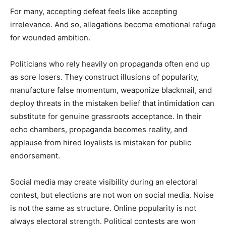
For many, accepting defeat feels like accepting
irrelevance. And so, allegations become emotional refuge
for wounded ambition.
Politicians who rely heavily on propaganda often end up
as sore losers. They construct illusions of popularity,
manufacture false momentum, weaponize blackmail, and
deploy threats in the mistaken belief that intimidation can
substitute for genuine grassroots acceptance. In their
echo chambers, propaganda becomes reality, and
applause from hired loyalists is mistaken for public
endorsement.
Social media may create visibility during an electoral
contest, but elections are not won on social media. Noise
is not the same as structure. Online popularity is not
always electoral strength. Political contests are won