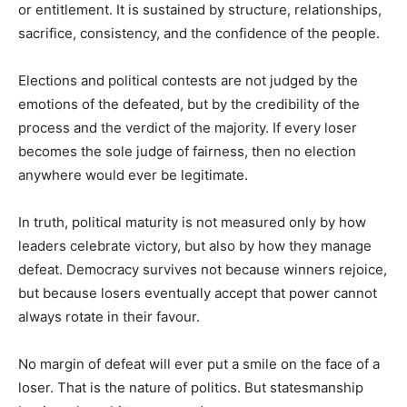
or entitlement. It is sustained by structure, relationships,
sacrifice, consistency, and the confidence of the people.
Elections and political contests are not judged by the
emotions of the defeated, but by the credibility of the
process and the verdict of the majority. If every loser
becomes the sole judge of fairness, then no election
anywhere would ever be legitimate.
In truth, political maturity is not measured only by how
leaders celebrate victory, but also by how they manage
defeat. Democracy survives not because winners rejoice,
but because losers eventually accept that power cannot
always rotate in their favour.
No margin of defeat will ever put a smile on the face of a
loser. That is the nature of politics. But statesmanship