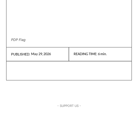
PDP Flag
May 29, 2026
READING TIME:
6
min.
PUBLISHED:
- SUPPORT US -