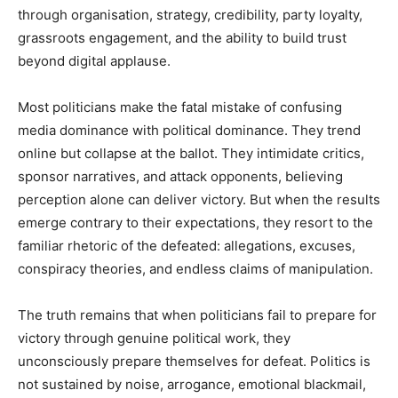
through organisation, strategy, credibility, party loyalty,
grassroots engagement, and the ability to build trust
beyond digital applause.
Most politicians make the fatal mistake of confusing
media dominance with political dominance. They trend
online but collapse at the ballot. They intimidate critics,
sponsor narratives, and attack opponents, believing
perception alone can deliver victory. But when the results
emerge contrary to their expectations, they resort to the
familiar rhetoric of the defeated: allegations, excuses,
conspiracy theories, and endless claims of manipulation.
The truth remains that when politicians fail to prepare for
victory through genuine political work, they
unconsciously prepare themselves for defeat. Politics is
not sustained by noise, arrogance, emotional blackmail,