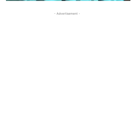
- Advertisement -