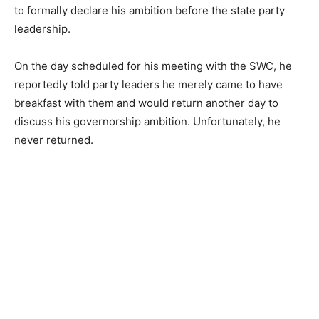
to formally declare his ambition before the state party
leadership.
On the day scheduled for his meeting with the SWC, he
reportedly told party leaders he merely came to have
breakfast with them and would return another day to
discuss his governorship ambition. Unfortunately, he
never returned.