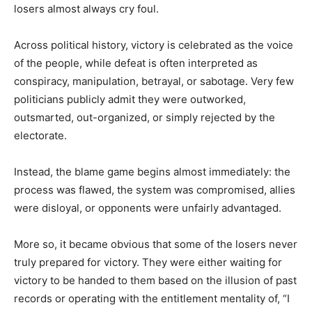
losers almost always cry foul.
Across political history, victory is celebrated as the voice
of the people, while defeat is often interpreted as
conspiracy, manipulation, betrayal, or sabotage. Very few
politicians publicly admit they were outworked,
outsmarted, out-organized, or simply rejected by the
electorate.
Instead, the blame game begins almost immediately: the
process was flawed, the system was compromised, allies
were disloyal, or opponents were unfairly advantaged.
More so, it became obvious that some of the losers never
truly prepared for victory. They were either waiting for
victory to be handed to them based on the illusion of past
records or operating with the entitlement mentality of, “I