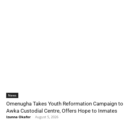
News
Omenugha Takes Youth Reformation Campaign to
Awka Custodial Centre, Offers Hope to Inmates
Izunna Okafor
-
August 5, 2026