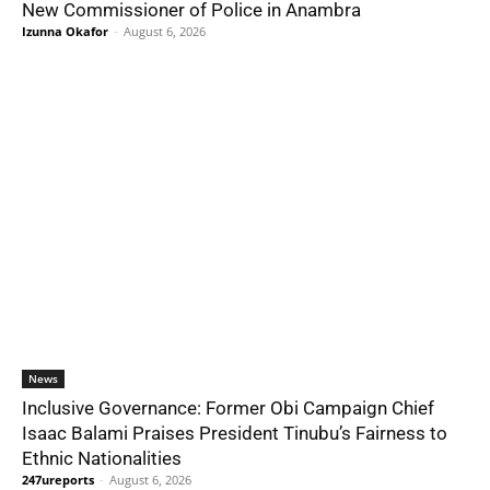
New Commissioner of Police in Anambra
Izunna Okafor
-
August 6, 2026
News
Inclusive Governance: Former Obi Campaign Chief
Isaac Balami Praises President Tinubu’s Fairness to
Ethnic Nationalities
247ureports
-
August 6, 2026