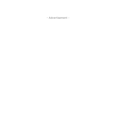
- Advertisement -