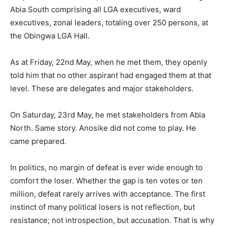
Abia South comprising all LGA executives, ward
executives, zonal leaders, totaling over 250 persons, at
the Obingwa LGA Hall.
As at Friday, 22nd May, when he met them, they openly
told him that no other aspirant had engaged them at that
level. These are delegates and major stakeholders.
On Saturday, 23rd May, he met stakeholders from Abia
North. Same story. Anosike did not come to play. He
came prepared.
In politics, no margin of defeat is ever wide enough to
comfort the loser. Whether the gap is ten votes or ten
million, defeat rarely arrives with acceptance. The first
instinct of many political losers is not reflection, but
resistance; not introspection, but accusation. That is why