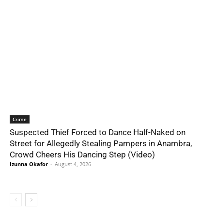
Crime
Suspected Thief Forced to Dance Half-Naked on
Street for Allegedly Stealing Pampers in Anambra,
Crowd Cheers His Dancing Step (Video)
Izunna Okafor
-
August 4, 2026