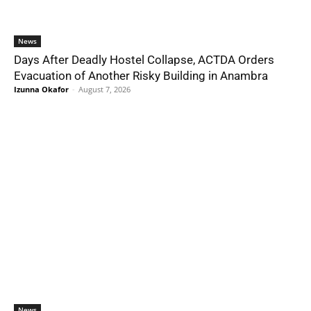
News
Days After Deadly Hostel Collapse, ACTDA Orders
Evacuation of Another Risky Building in Anambra
Izunna Okafor
-
August 7, 2026
News