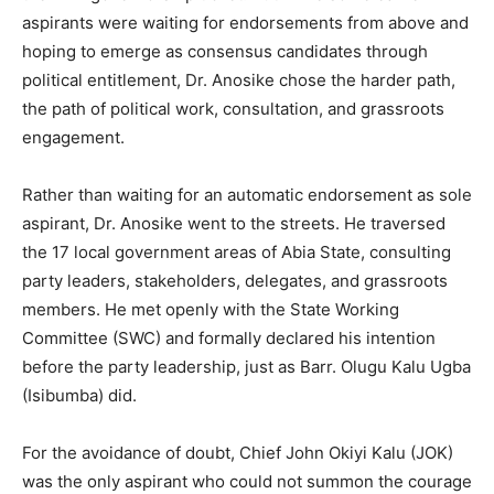
aspirants were waiting for endorsements from above and
hoping to emerge as consensus candidates through
political entitlement, Dr. Anosike chose the harder path,
the path of political work, consultation, and grassroots
engagement.
Rather than waiting for an automatic endorsement as sole
aspirant, Dr. Anosike went to the streets. He traversed
the 17 local government areas of Abia State, consulting
party leaders, stakeholders, delegates, and grassroots
members. He met openly with the State Working
Committee (SWC) and formally declared his intention
before the party leadership, just as Barr. Olugu Kalu Ugba
(Isibumba) did.
For the avoidance of doubt, Chief John Okiyi Kalu (JOK)
was the only aspirant who could not summon the courage