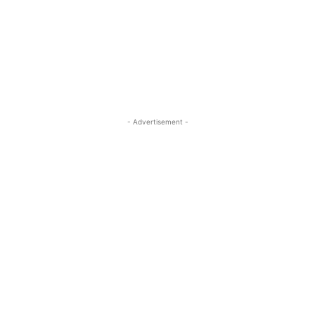
- Advertisement -