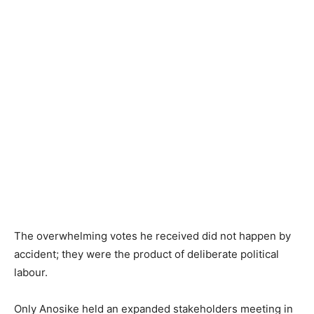
The overwhelming votes he received did not happen by
accident; they were the product of deliberate political
labour.
Only Anosike held an expanded stakeholders meeting in