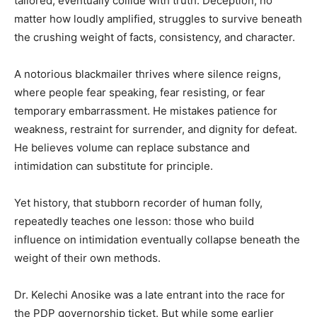
tailored, eventually collide with truth. Deception, no
matter how loudly amplified, struggles to survive beneath
the crushing weight of facts, consistency, and character.
A notorious blackmailer thrives where silence reigns,
where people fear speaking, fear resisting, or fear
temporary embarrassment. He mistakes patience for
weakness, restraint for surrender, and dignity for defeat.
He believes volume can replace substance and
intimidation can substitute for principle.
Yet history, that stubborn recorder of human folly,
repeatedly teaches one lesson: those who build
influence on intimidation eventually collapse beneath the
weight of their own methods.
Dr. Kelechi Anosike was a late entrant into the race for
the PDP governorship ticket. But while some earlier