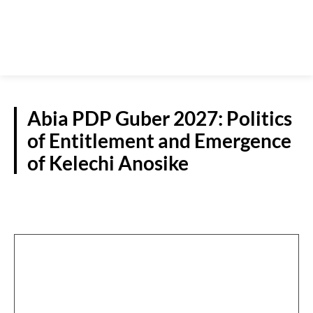
Abia PDP Guber 2027: Politics
of Entitlement and Emergence
of Kelechi Anosike
NEWS