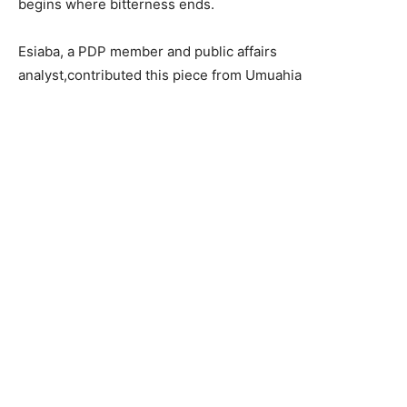
begins where bitterness ends.
Esiaba, a PDP member and public affairs
analyst,contributed this piece from Umuahia