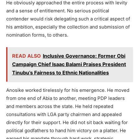
He obviously approached the entire process with levity
and a sense of entitlement. No serious political
contender would risk delegating such a critical aspect of
his ambition, especially the collection and submission of
nomination forms, to others.
READ ALSO
Inclusive Governance: Former Obi
Campaign Chief Isaac Balami Praises President
Tinubu’s Fairness to Ethnic Nationalities
Anosike worked tirelessly for his emergence. He moved
from one end of Abia to another, meeting PDP leaders
and members across the state. He held repeated
consultations with LGA party chairmen and appealed
directly for their support. He did not sit back waiting for
political godfathers to hand him victory on a platter. He
earned his mandate through hard work, strategic