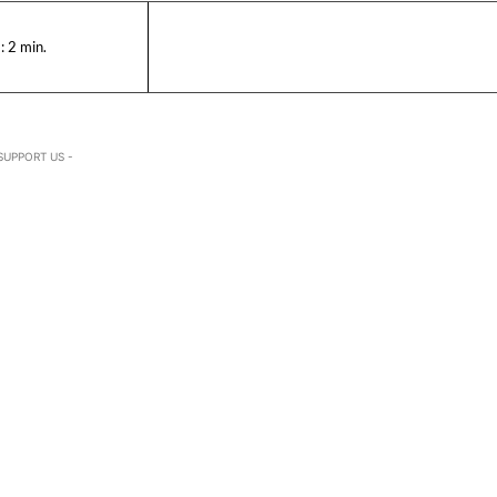
:
2
min.
SUPPORT US -