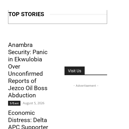
TOP STORIES
Anambra
Security: Panic
in Ekwulobia
Over
Visit Us
Unconfirmed
Reports of
- Advertisement -
Jezco Oil Boss
Abduction
August 5, 2026
S/East
Economic
Distress: Delta
APC Supporter