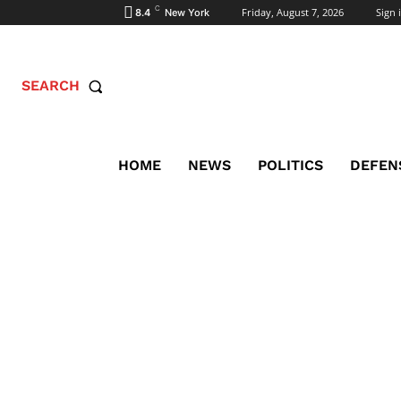
C
Friday, August 7, 2026
Sign i
8.4
New York
SEARCH
HOME
NEWS
POLITICS
DEFEN