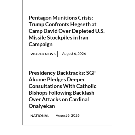
Pentagon Munitions Crisis:
Trump Confronts Hegseth at
Camp David Over Depleted U.S.
Missile Stockpiles in Iran
Campaign
August 6, 2026
WORLD NEWS
Presidency Backtracks: SGF
Akume Pledges Deeper
Consultations With Catholic
Bishops Following Backlash
Over Attacks on Cardinal
Onaiyekan
August 6, 2026
NATIONAL