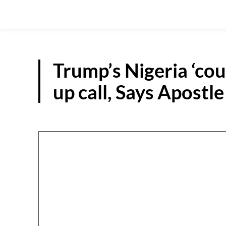
Trump’s Nigeria ‘cou
up call, Says Apostl