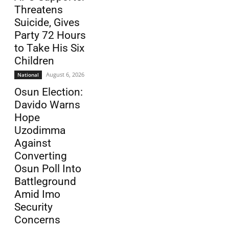
Threatens
Suicide, Gives
Party 72 Hours
to Take His Six
Children
August 6, 2026
National
Osun Election:
Davido Warns
Hope
Uzodimma
Against
Converting
Osun Poll Into
Battleground
Amid Imo
Security
Concerns