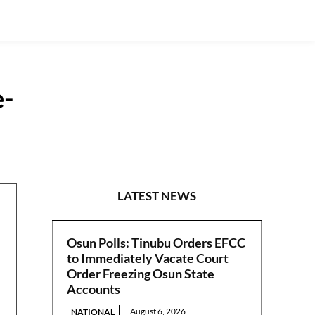
e-
NATIONAL
LATEST NEWS
Osun Polls: Tinubu Orders EFCC
to Immediately Vacate Court
Order Freezing Osun State
Accounts
August 6, 2026
NATIONAL