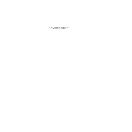
- Advertisement -