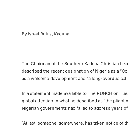
By Israel Bulus, Kaduna
The Chairman of the Southern Kaduna Christian Lea
described the recent designation of Nigeria as a “C
as a welcome development and “a long-overdue call 
In a statement made available to The PUNCH on Tue
global attention to what he described as “the plight 
Nigerian governments had failed to address years of
“At last, someone, somewhere, has taken notice of the