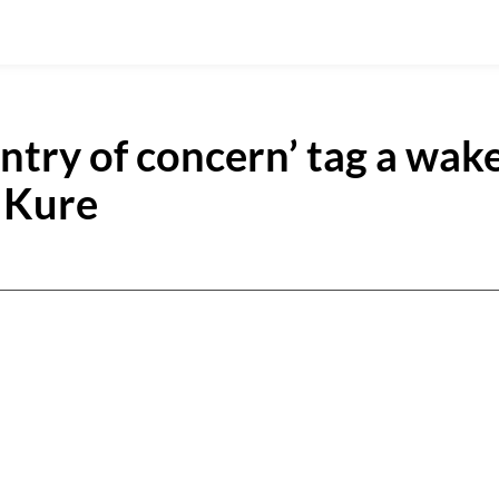
ntry of concern’ tag a wak
e Kure