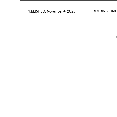
READING TIME
November 4, 2025
PUBLISHED:
- 