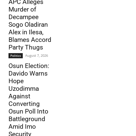
APC Alleges
Murder of
Decampee
Sogo Oladiran
Alex in Ilesa,
Blames Accord
Party Thugs
August 7, 2026
Politics
Osun Election:
Davido Warns
Hope
Uzodimma
Against
Converting
Osun Poll Into
Battleground
Amid Imo
Security