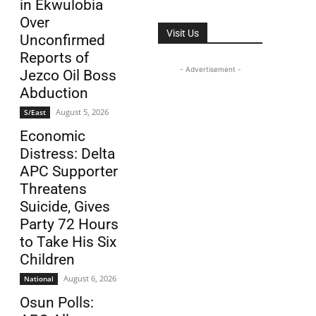
in Ekwulobia
Over
Visit Us
Unconfirmed
Reports of
- Advertisement -
Jezco Oil Boss
Abduction
August 5, 2026
S/East
Economic
Distress: Delta
APC Supporter
Threatens
Suicide, Gives
Party 72 Hours
to Take His Six
Children
August 6, 2026
National
Osun Polls: