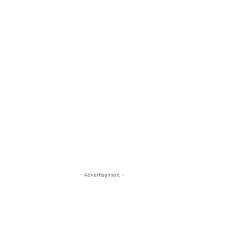
- Advertisement -