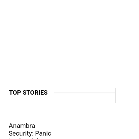
TOP STORIES
Anambra
Security: Panic