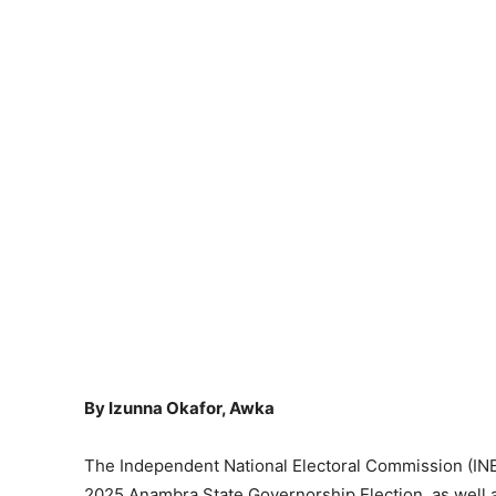
By Izunna Okafor, Awka
The Independent National Electoral Commission (INEC) 
2025 Anambra State Governorship Election, as well as