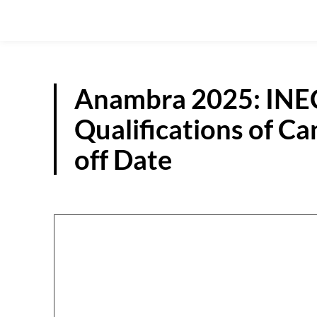
Anambra 2025: INEC 
Qualifications of C
off Date