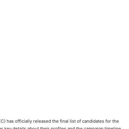
has officially released the final list of candidates for the
 key details about their profiles and the campaign timeline,