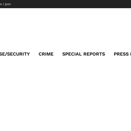
n / Join
SE/SECURITY
CRIME
SPECIAL REPORTS
PRESS