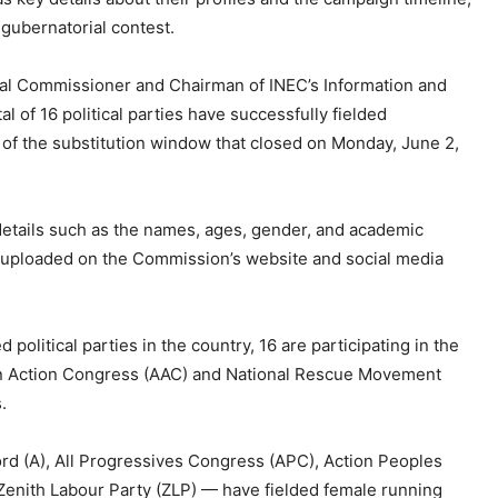
 gubernatorial contest.
nal Commissioner and Chairman of INEC’s Information and
 of 16 political parties have successfully fielded
n of the substitution window that closed on Monday, June 2,
 details such as the names, ages, gender, and academic
en uploaded on the Commission’s website and social media
political parties in the country, 16 are participating in the
can Action Congress (AAC) and National Rescue Movement
.
ord (A), All Progressives Congress (APC), Action Peoples
 Zenith Labour Party (ZLP) — have fielded female running