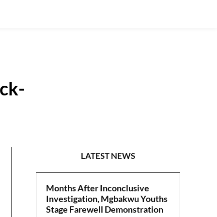
ick-
POLITICS
LATEST NEWS
Months After Inconclusive
Investigation, Mgbakwu Youths
Stage Farewell Demonstration