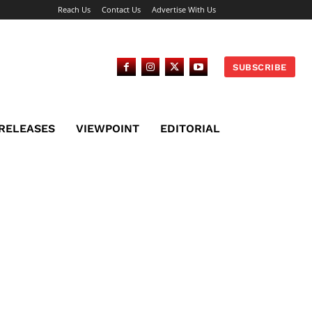
Reach Us
Contact Us
Advertise With Us
SUBSCRIBE
 RELEASES
VIEWPOINT
EDITORIAL