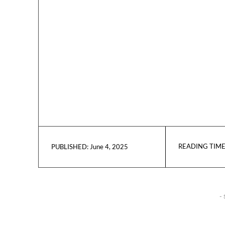
READING TIME
June 4, 2025
PUBLISHED:
- 