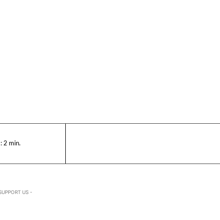
:
2
min.
SUPPORT US -