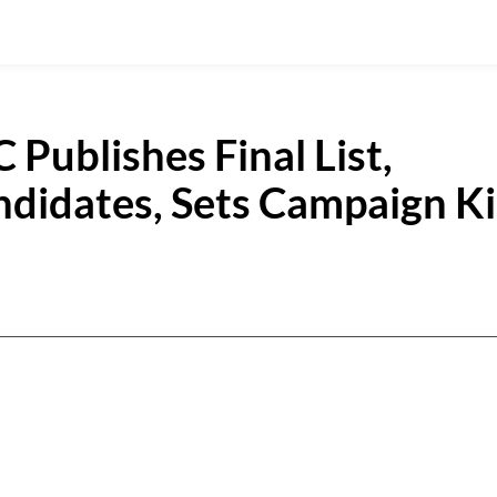
Publishes Final List,
andidates, Sets Campaign K