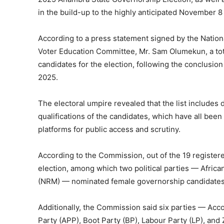
in the build-up to the highly anticipated November 8
According to a press statement signed by the Natio
Voter Education Committee, Mr. Sam Olumekun, a total
candidates for the election, following the conclusio
2025.
The electoral umpire revealed that the list includes
qualifications of the candidates, which have all be
platforms for public access and scrutiny.
According to the Commission, out of the 19 registered 
election, among which two political parties — Afri
(NRM) — nominated female governorship candidates
Additionally, the Commission said six parties — Acc
Party (APP), Boot Party (BP), Labour Party (LP), and