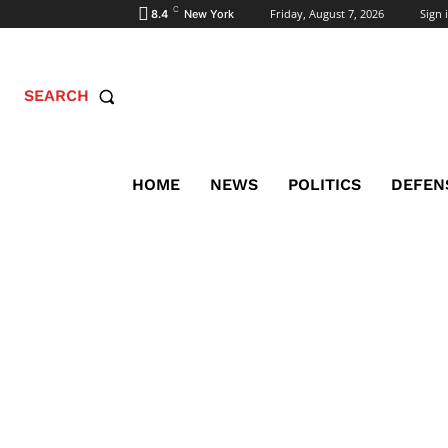
C
Friday, August 7, 2026
Sign i
8.4
New York
SEARCH
HOME
NEWS
POLITICS
DEFEN