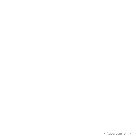
- Advertisement -