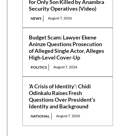
for Only Son Killed by Anambra
Security Operatives (Video)
August 7, 2026
NEWS
Budget Scam: Lawyer Ekene
Aninze Questions Prosecution
of Alleged Single Actor, Alleges
High-Level Cover-Up
August 7, 2026
POLITICS
‘A Crisis of Identity’: Chidi
Odinkalu Raises Fresh
Questions Over President’s
Identity and Background
August 7, 2026
NATIONAL