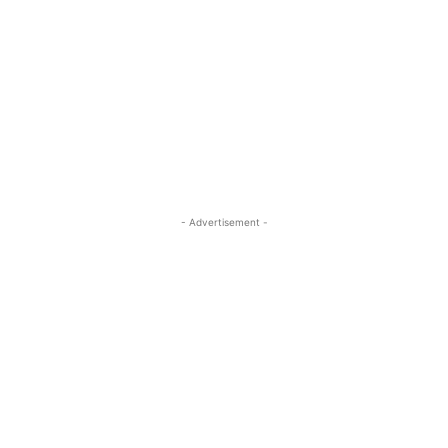
- Advertisement -