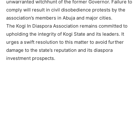
unwarranted witchhunt of the former Governor. Failure to
comply will result in civil disobedience protests by the
association’s members in Abuja and major cities.
The Kogi In Diaspora Association remains committed to
upholding the integrity of Kogi State and its leaders. It
urges a swift resolution to this matter to avoid further
damage to the state’s reputation and its diaspora
investment prospects.