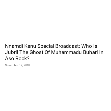
Nnamdi Kanu Special Broadcast: Who Is
Jubril The Ghost Of Muhammadu Buhari In
Aso Rock?
November 12, 2018