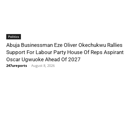
Politics
Abuja Businessman Eze Oliver Okechukwu Rallies
Support For Labour Party House Of Reps Aspirant
Oscar Ugwuoke Ahead Of 2027
247ureports
-
August 8, 2026