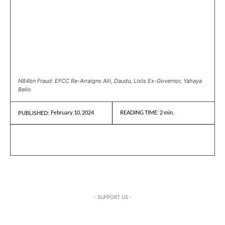
N84bn Fraud: EFCC Re-Arraigns Alli, Daudu, Lists Ex-Governor, Yahaya
Bello
February 10, 2024
READING TIME:
2
min.
PUBLISHED:
- SUPPORT US -