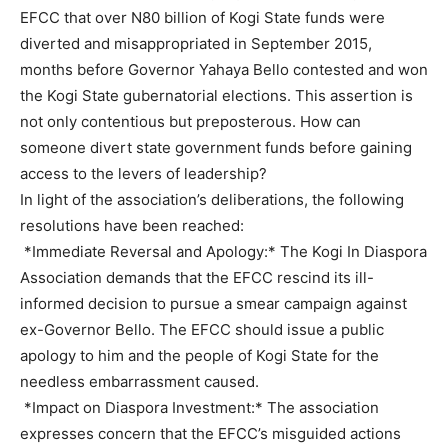
EFCC that over N80 billion of Kogi State funds were
diverted and misappropriated in September 2015,
months before Governor Yahaya Bello contested and won
the Kogi State gubernatorial elections. This assertion is
not only contentious but preposterous. How can
someone divert state government funds before gaining
access to the levers of leadership?
In light of the association’s deliberations, the following
resolutions have been reached:
*Immediate Reversal and Apology:* The Kogi In Diaspora
Association demands that the EFCC rescind its ill-
informed decision to pursue a smear campaign against
ex-Governor Bello. The EFCC should issue a public
apology to him and the people of Kogi State for the
needless embarrassment caused.
*Impact on Diaspora Investment:* The association
expresses concern that the EFCC’s misguided actions