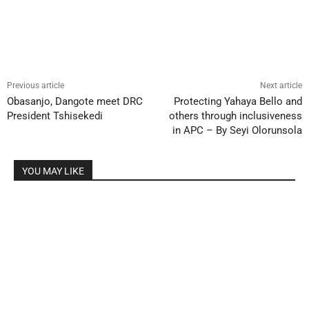
Previous article
Next article
Obasanjo, Dangote meet DRC
Protecting Yahaya Bello and
President Tshisekedi
others through inclusiveness
in APC – By Seyi Olorunsola
YOU MAY LIKE