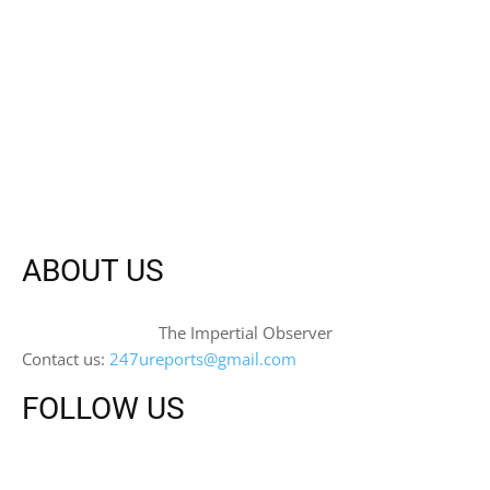
ABOUT US
The Impertial Observer
Contact us:
247ureports@gmail.com
FOLLOW US