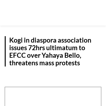
Kogi in diaspora association
issues 72hrs ultimatum to
EFCC over Yahaya Bello,
threatens mass protests
N/CENTRAL