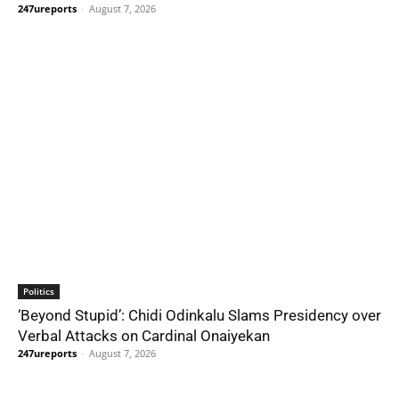
247ureports
-
August 7, 2026
Politics
‘Beyond Stupid’: Chidi Odinkalu Slams Presidency over
Verbal Attacks on Cardinal Onaiyekan
247ureports
-
August 7, 2026