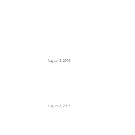
EDITOR PICKS
Iran Displays Wreckage of Downed U.S. F-
15 Fighter Jet and Israeli Drones
August 8, 2026
16-Year-Old Burglary Suspect Arrested in
Anambra, Confesses to Using ‘Sleep-
Inducing’ Charm Provided by Awka
Herbalist
August 8, 2026
Abuja Businessman Eze Oliver Okechukwu
Rallies Support For Labour Party House Of
Reps Aspirant Oscar Ugwuoke Ahead Of
2027