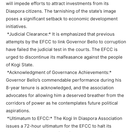
will impede efforts to attract investments from its
Diaspora citizens. The tarnishing of the state’s image
poses a significant setback to economic development
initiatives.
*Judicial Clearance:* It is emphasized that previous
attempts by the EFCC to link Governor Bello to corruption
have failed the judicial test in the courts. The EFCC is
urged to discontinue its malfeasance against the people
of Kogi State.
*Acknowledgment of Governance Achievements:*
Governor Bello’s commendable performance during his
8-year tenure is acknowledged, and the association
advocates for allowing him a deserved breather from the
corridors of power as he contemplates future political
aspirations.
*Ultimatum to EFCC:* The Kogi In Diaspora Association
issues a 72-hour ultimatum for the EFCC to halt its