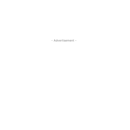
- Advertisement -