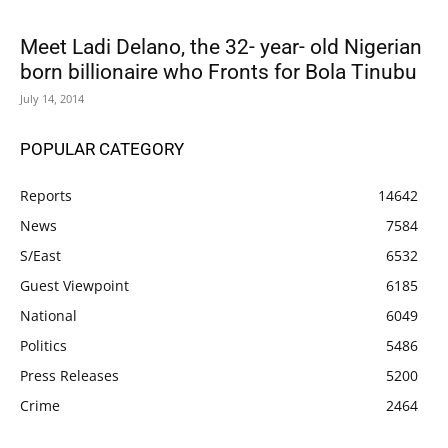
Meet Ladi Delano, the 32- year- old Nigerian
born billionaire who Fronts for Bola Tinubu
July 14, 2014
POPULAR CATEGORY
Reports
14642
News
7584
S/East
6532
Guest Viewpoint
6185
National
6049
Politics
5486
Press Releases
5200
Crime
2464