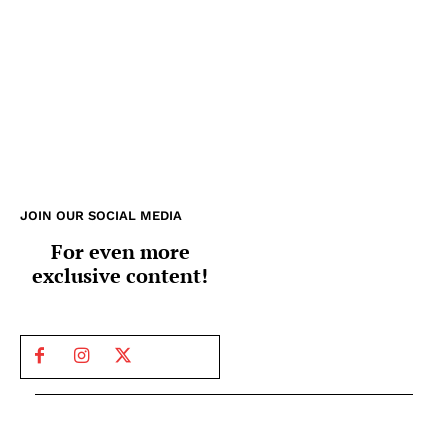
JOIN OUR SOCIAL MEDIA
For even more
exclusive content!