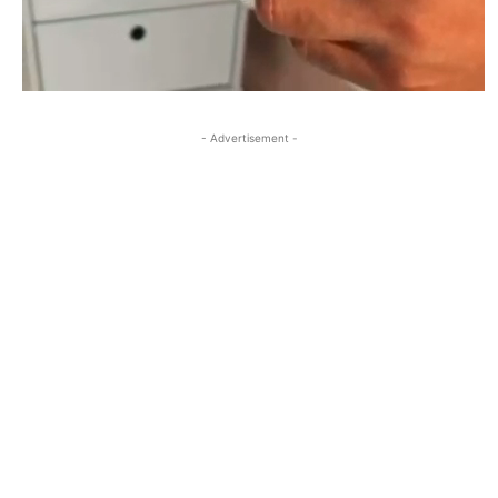
- Advertisement -