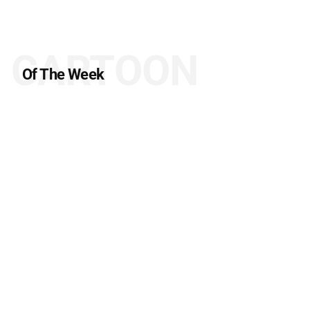
CARTOON
Of The Week