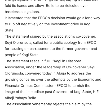
fold its hands and allow Bello to be ridiculed over
baseless allegations.
It lamented that the EFCC’s decision would go a long way
to rub off negatively on the investment drive in Kogi
State.
The statement signed by the association’s co-covener,
Seyi Olorunsola, called for a public apology from EFCC
for causing embarrassment to the former governor and
people of Kogi State.
The statement reads in full : “Kogi in Diaspora
Association, under the leadership of Co-covener Seyi
Olorunsola, convened today in Abuja to address the
growing concerns over the attempts by the Economic and
Financial Crimes Commission (EFCC) to tarnish the
image of the immediate past Governor of Kogi State, H.E.
Alhaji Yahaya Bello.
The association vehemently rejects the claim by the