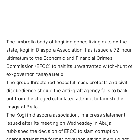
The umbrella body of Kogi indigenes living outside the
state, Kogi in Diaspora Association, has issued a 72-hour
ultimatum to the Economic and Financial Crimes
Commission (EFCC) to halt its unwarranted witch-hunt of
ex-governor Yahaya Bello.
The group threatened peaceful mass protests and civil
disobedience should the anti-graft agency fails to back
out from the alleged calculated attempt to tarnish the
image of Bello.
The Kogi in diaspora association, in a press statement
issued after its meeting on Wednesday in Abuja,
rubbished the decision of EFCC to slam corruption
charge against the former governor, saying it would not