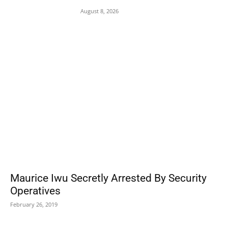
August 8, 2026
POPULAR POSTS
Maurice Iwu Secretly Arrested By Security
Operatives
February 26, 2019