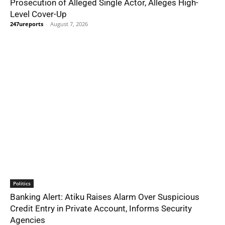
Prosecution of Alleged Single Actor, Alleges High-
Level Cover-Up
247ureports
-
August 7, 2026
Politics
Banking Alert: Atiku Raises Alarm Over Suspicious
Credit Entry in Private Account, Informs Security
Agencies