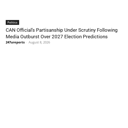
Politics
CAN Official’s Partisanship Under Scrutiny Following
Media Outburst Over 2027 Election Predictions
247ureports
-
August 8, 2026