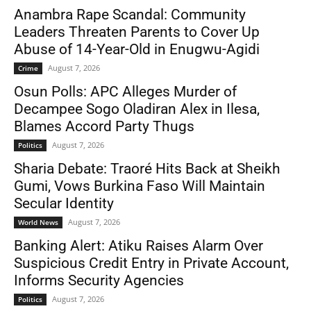
Anambra Rape Scandal: Community
Leaders Threaten Parents to Cover Up
Abuse of 14-Year-Old in Enugwu-Agidi
August 7, 2026
Crime
Osun Polls: APC Alleges Murder of
Decampee Sogo Oladiran Alex in Ilesa,
Blames Accord Party Thugs
August 7, 2026
Politics
Sharia Debate: Traoré Hits Back at Sheikh
Gumi, Vows Burkina Faso Will Maintain
Secular Identity
August 7, 2026
World News
Banking Alert: Atiku Raises Alarm Over
Suspicious Credit Entry in Private Account,
Informs Security Agencies
August 7, 2026
Politics