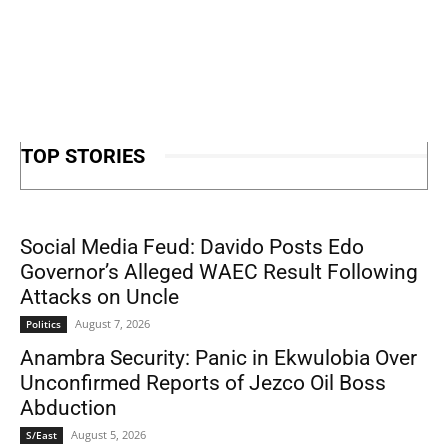
TOP STORIES
Social Media Feud: Davido Posts Edo
Governor’s Alleged WAEC Result Following
Attacks on Uncle
August 7, 2026
Politics
Anambra Security: Panic in Ekwulobia Over
Unconfirmed Reports of Jezco Oil Boss
Abduction
August 5, 2026
S/East