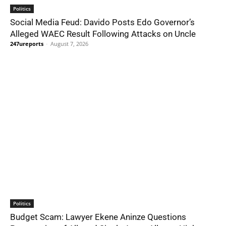
Politics
Social Media Feud: Davido Posts Edo Governor’s
Alleged WAEC Result Following Attacks on Uncle
247ureports
-
August 7, 2026
Politics
Budget Scam: Lawyer Ekene Aninze Questions