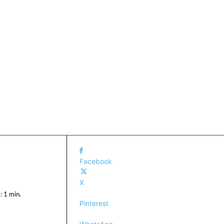
Facebook
X
:
1
min.
Pinterest