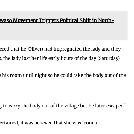
 Movement Triggers Political Shift in North-
ered that he (Oliver) had impregnated the lady and they
 the lady lost her life early hours of the day (Saturday).
e his room until night so he could take the body out of the
to carry the body out of the village but he later escaped.”
certained, it was believed that she was from a