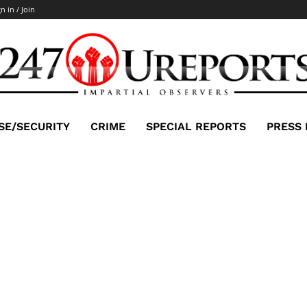
n in / Join
SE/SECURITY
CRIME
SPECIAL REPORTS
PRESS