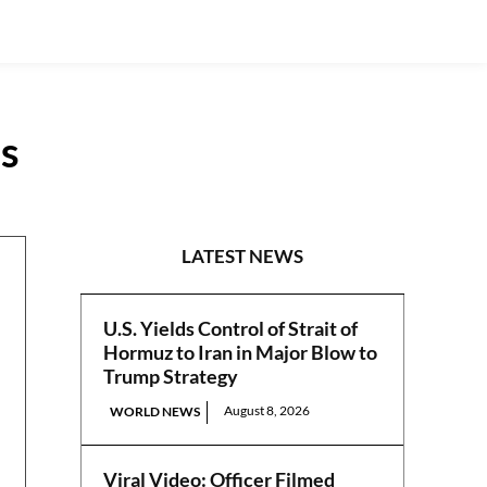
es
N/CENTRAL
LATEST NEWS
U.S. Yields Control of Strait of
Hormuz to Iran in Major Blow to
Trump Strategy
August 8, 2026
WORLD NEWS
Viral Video: Officer Filmed