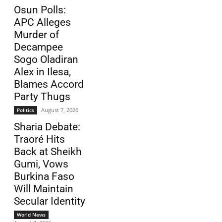
Osun Polls:
APC Alleges
Murder of
Decampee
Sogo Oladiran
Alex in Ilesa,
Blames Accord
Party Thugs
August 7, 2026
Politics
Sharia Debate:
Traoré Hits
Back at Sheikh
Gumi, Vows
Burkina Faso
Will Maintain
Secular Identity
World News