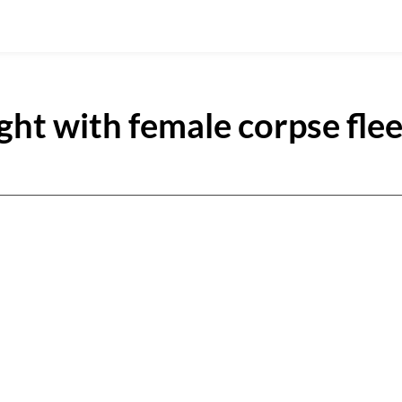
ght with female corpse fle