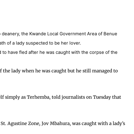
po deanery, the Kwande Local Government Area of Benue
eath of a lady suspected to be her lover.
d to have fled after he was caught with the corpse of the
of the lady when he was caught but he still managed to
lf simply as Terhemba, told journalists on Tuesday that
 St. Agustine Zone, Jov Mbahura, was caught with a lady’s