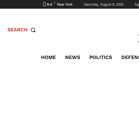
C
Saturday, August 8, 2026
Sig
8.4
New York
SEARCH
HOME
NEWS
POLITICS
DEFEN