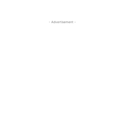
- Advertisement -