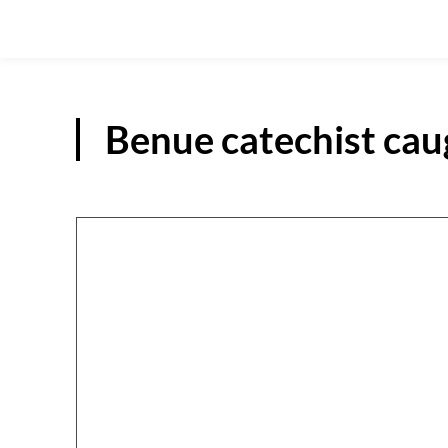
Benue catechist cau