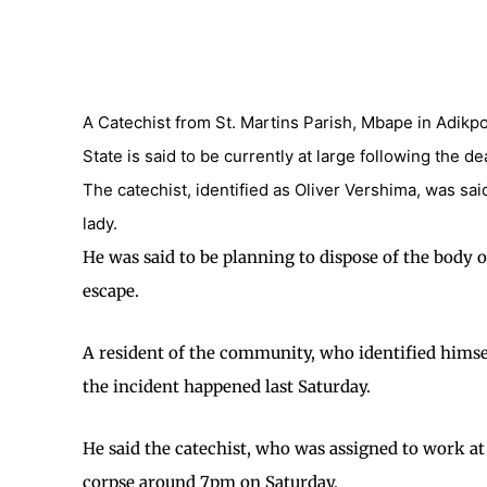
A Catechist from St. Martins Parish, Mbape in Adik
State is said to be currently at large following the d
The catechist, identified as Oliver Vershima, was sai
lady.
He was said to be planning to dispose of the body 
escape.
A resident of the community, who identified himse
the incident happened last Saturday.
He said the catechist, who was assigned to work at
corpse around 7pm on Saturday.