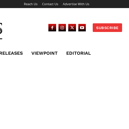
Reach Us
Contact Us
Advertise With Us
SUBSCRIBE
 RELEASES
VIEWPOINT
EDITORIAL