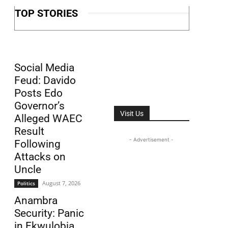
TOP STORIES
Social Media
Feud: Davido
Posts Edo
Governor’s
Visit Us
Alleged WAEC
Result
- Advertisement -
Following
Attacks on
Uncle
August 7, 2026
Politics
Anambra
Security: Panic
in Ekwulobia