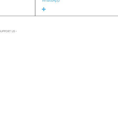
WhatsApp
SUPPORT US -