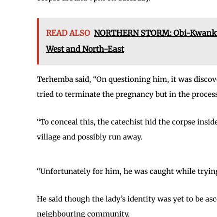
READ ALSO
NORTHERN STORM: Obi-Kwankwaso
West and North-East
Terhemba said, “On questioning him, it was discov
tried to terminate the pregnancy but in the process,
“To conceal this, the catechist hid the corpse insid
village and possibly run away.
“Unfortunately for him, he was caught while trying 
He said though the lady’s identity was yet to be as
neighbouring community.