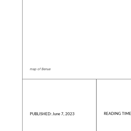
map of Benue
READING TIME
June 7, 2023
PUBLISHED: