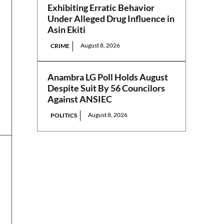
Exhibiting Erratic Behavior
Under Alleged Drug Influence in
Asin Ekiti
August 8, 2026
CRIME
Anambra LG Poll Holds August
Despite Suit By 56 Councilors
Against ANSIEC
August 8, 2026
POLITICS