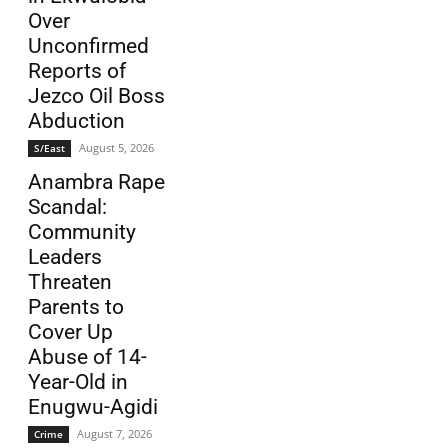
Over
Unconfirmed
Reports of
Jezco Oil Boss
Abduction
August 5, 2026
S/East
Anambra Rape
Scandal:
Community
Leaders
Threaten
Parents to
Cover Up
Abuse of 14-
Year-Old in
Enugwu-Agidi
August 7, 2026
Crime