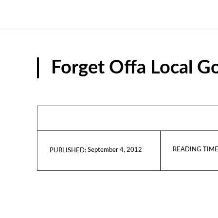
Forget Offa Local 
READING TIME
September 4, 2012
PUBLISHED: