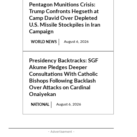
Pentagon Munitions Crisis:
Trump Confronts Hegseth at
Camp David Over Depleted
U.S. Missile Stockpiles in Iran
Campaign
August 6, 2026
WORLD NEWS
Presidency Backtracks: SGF
Akume Pledges Deeper
Consultations With Catholic
Bishops Following Backlash
Over Attacks on Cardinal
Onaiyekan
August 6, 2026
NATIONAL
- Advertisement -