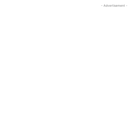
- Advertisement -