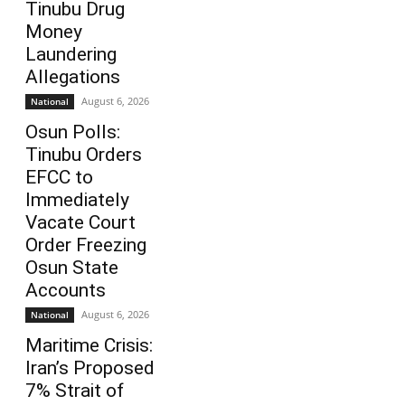
Tinubu Drug
Money
Laundering
Allegations
August 6, 2026
National
Osun Polls:
Tinubu Orders
EFCC to
Immediately
Vacate Court
Order Freezing
Osun State
Accounts
August 6, 2026
National
Maritime Crisis:
Iran’s Proposed
7% Strait of