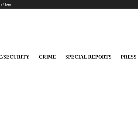
n / Join
E/SECURITY
CRIME
SPECIAL REPORTS
PRESS