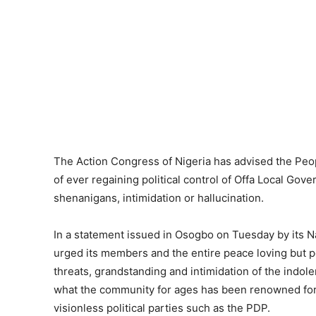
The Action Congress of Nigeria has advised the Peop
of ever regaining political control of Offa Local Gove
shenanigans, intimidation or hallucination.
In a statement issued in Osogbo on Tuesday by its N
urged its members and the entire peace loving but po
threats, grandstanding and intimidation of the indo
what the community for ages has been renowned for- t
visionless political parties such as the PDP.