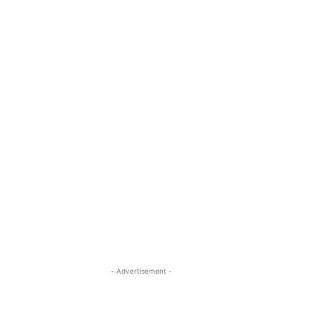
- Advertisement -