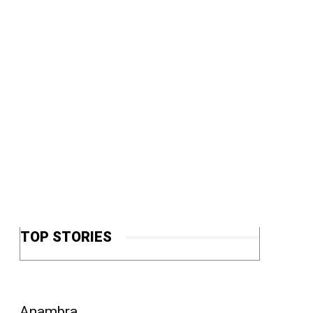
TOP STORIES
Anambra