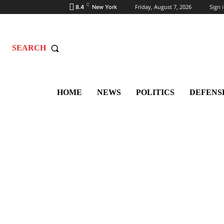
C
Friday, August 7, 2026
Sign i
8.4
New York
SEARCH
HOME
NEWS
POLITICS
DEFENS