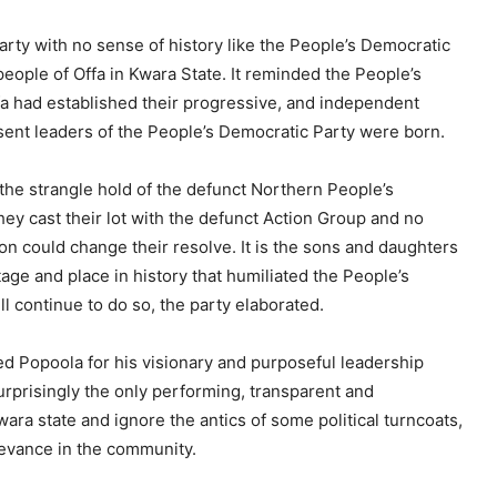
arty with no sense of history like the People’s Democratic
 people of Offa in Kwara State. It reminded the People’s
fa had established their progressive, and independent
ent leaders of the People’s Democratic Party were born.
he strangle hold of the defunct Northern People’s
hey cast their lot with the defunct Action Group and no
ion could change their resolve. It is the sons and daughters
tage and place in history that humiliated the People’s
ll continue to do so, the party elaborated.
d Popoola for his visionary and purposeful leadership
prisingly the only performing, transparent and
ara state and ignore the antics of some political turncoats,
levance in the community.