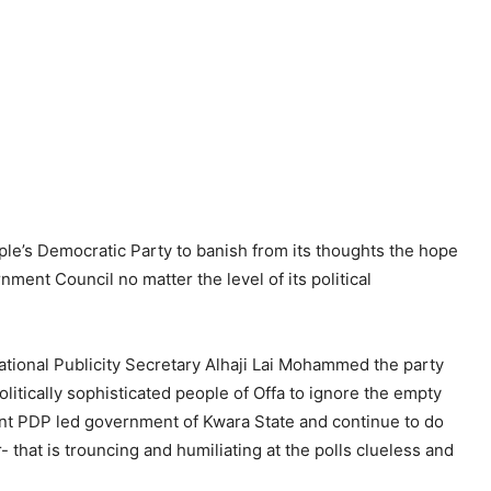
le’s Democratic Party to banish from its thoughts the hope
rnment Council no matter the level of its political
ational Publicity Secretary Alhaji Lai Mohammed the party
litically sophisticated people of Offa to ignore the empty
lent PDP led government of Kwara State and continue to do
hat is trouncing and humiliating at the polls clueless and