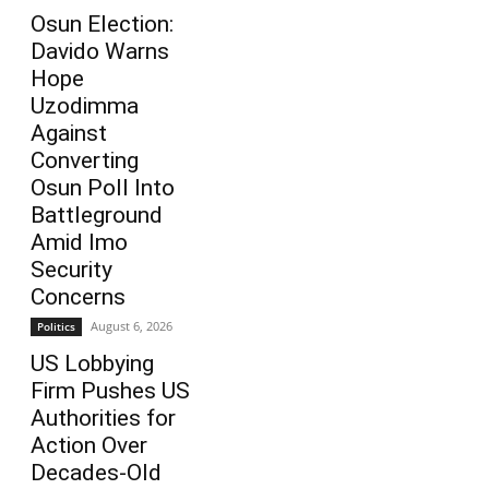
Osun Election:
Davido Warns
Hope
Uzodimma
Against
Converting
Osun Poll Into
Battleground
Amid Imo
Security
Concerns
August 6, 2026
Politics
US Lobbying
Firm Pushes US
Authorities for
Action Over
Decades-Old