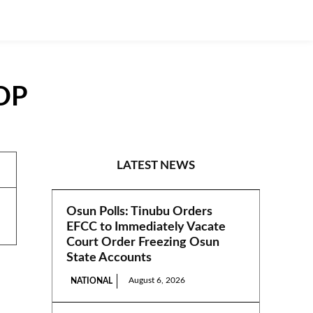
PDP
PRESS RELEASES
LATEST NEWS
Osun Polls: Tinubu Orders
EFCC to Immediately Vacate
Court Order Freezing Osun
State Accounts
August 6, 2026
NATIONAL