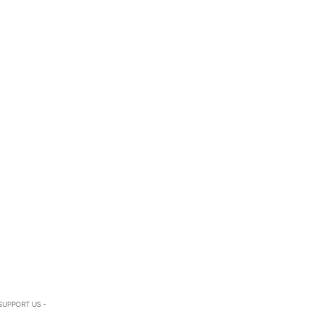
SUPPORT US -