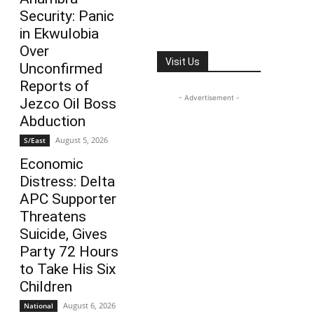
Security: Panic
in Ekwulobia
Over
Visit Us
Unconfirmed
Reports of
- Advertisement -
Jezco Oil Boss
Abduction
August 5, 2026
S/East
Economic
Distress: Delta
APC Supporter
Threatens
Suicide, Gives
Party 72 Hours
to Take His Six
Children
August 6, 2026
National