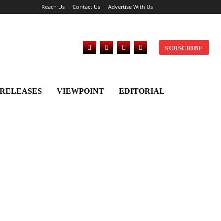
Reach Us
Contact Us
Advertise With Us
SUBSCRIBE
 RELEASES
VIEWPOINT
EDITORIAL