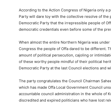
According to the Action Congress of Nigeria only a p
Party will dare toy with the collective resolve of the
Democratic Party that the irrepressible people of Of
democratic credentials even before some of the pres
When almost the entire Northern Nigeria was under t
Congress the people of Offa dared to be different. T
amount of political persecution, cajoling or intimidat
of these worthy people mindful of their political heri
Democratic Party at the last Council elections and wi
The party congratulates the Council Chairman Sahee
which has made Offa Local Government Council unsur
accountable council administration in the whole of Kw
discredited and expired politicians who have lost re