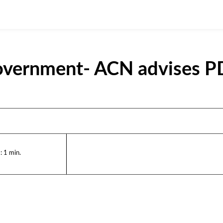
Government- ACN advises 
:
1
min.