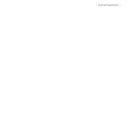
- Advertisement -