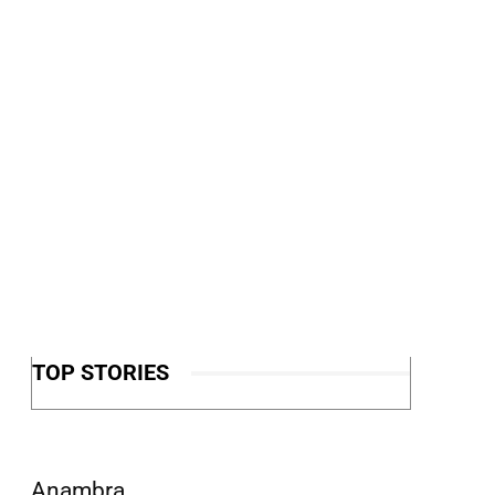
TOP STORIES
Anambra