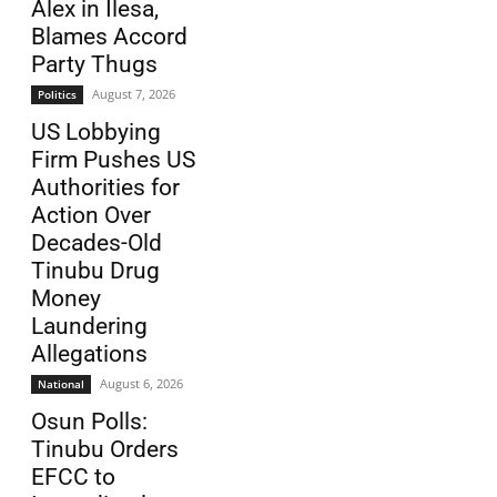
Alex in Ilesa,
Blames Accord
Party Thugs
August 7, 2026
Politics
US Lobbying
Firm Pushes US
Authorities for
Action Over
Decades-Old
Tinubu Drug
Money
Laundering
Allegations
August 6, 2026
National
Osun Polls:
Tinubu Orders
EFCC to