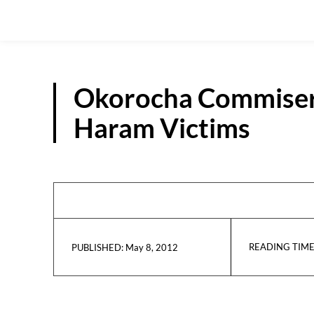
Okorocha Commisera
Haram Victims
READING TIME
May 8, 2012
PUBLISHED: