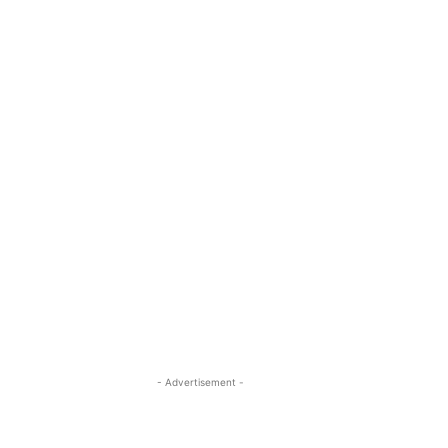
- Advertisement -