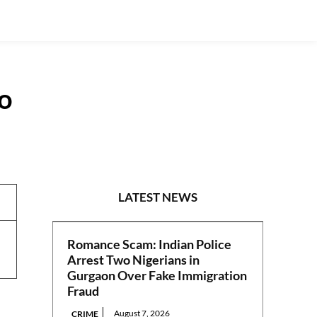
o
NEWS
LATEST NEWS
Romance Scam: Indian Police
Arrest Two Nigerians in
Gurgaon Over Fake Immigration
Fraud
August 7, 2026
CRIME