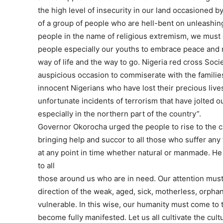
the high level of insecurity in our land occasioned by
of a group of people who are hell-bent on unleashing
people in the name of religious extremism, we must
people especially our youths to embrace peace and 
way of life and the way to go. Nigeria red cross Soci
auspicious occasion to commiserate with the families
innocent Nigerians who have lost their precious lives
unfortunate incidents of terrorism that have jolted o
especially in the northern part of the country”.
Governor Okorocha urged the people to rise to the c
bringing help and succor to all those who suffer any 
at any point in time whether natural or manmade. He 
to all
those around us who are in need. Our attention must
direction of the weak, aged, sick, motherless, orpha
vulnerable. In this wise, our humanity must come to 
become fully manifested. Let us all cultivate the cult