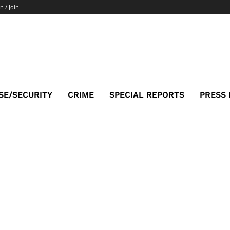
n / Join
SE/SECURITY
CRIME
SPECIAL REPORTS
PRESS