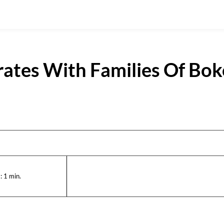
tes With Families Of Bok
:
1
min.