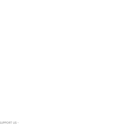
SUPPORT US -