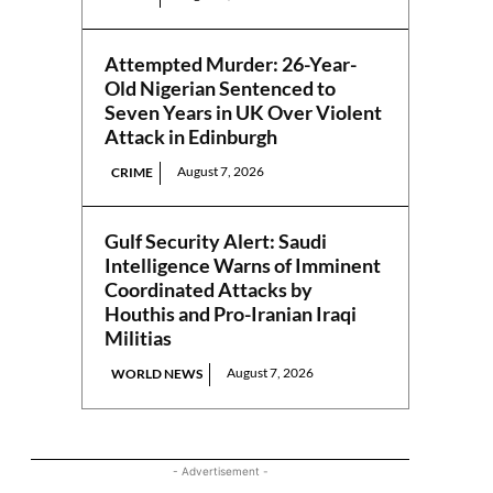
Attempted Murder: 26-Year-
Old Nigerian Sentenced to
Seven Years in UK Over Violent
Attack in Edinburgh
August 7, 2026
CRIME
Gulf Security Alert: Saudi
Intelligence Warns of Imminent
Coordinated Attacks by
Houthis and Pro-Iranian Iraqi
Militias
August 7, 2026
WORLD NEWS
- Advertisement -