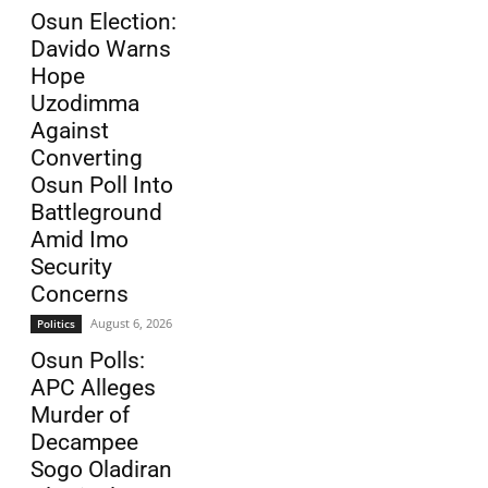
Osun Election:
Davido Warns
Hope
Uzodimma
Against
Converting
Osun Poll Into
Battleground
Amid Imo
Security
Concerns
August 6, 2026
Politics
Osun Polls:
APC Alleges
Murder of
Decampee
Sogo Oladiran