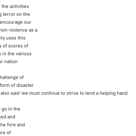
 the activities
 terror on the
 encourage our
non-violence as a
ety uses this
 of scores of
 in the various
ur nation
hallenge of
form of disaster
also said ‘we must continue to strive to lend a helping hand
 go in the
ned and
the fore and
ure of