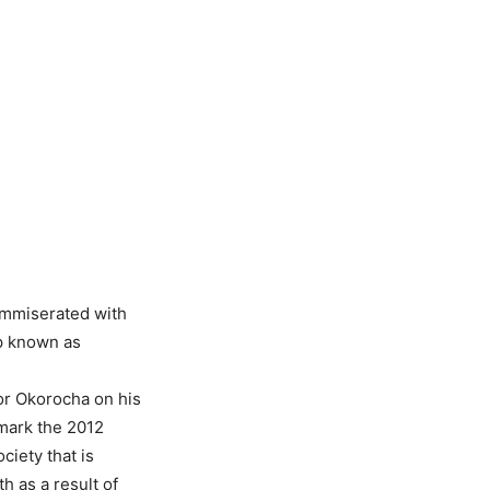
ommiserated with
up known as
or Okorocha on his
 mark the 2012
ciety that is
h as a result of