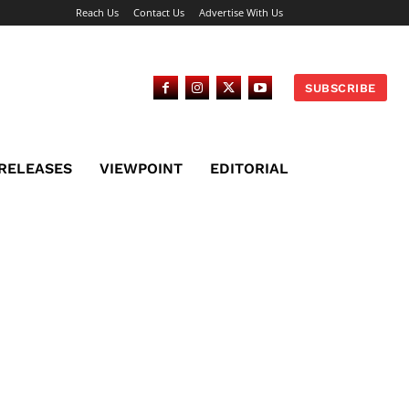
Reach Us
Contact Us
Advertise With Us
SUBSCRIBE
 RELEASES
VIEWPOINT
EDITORIAL