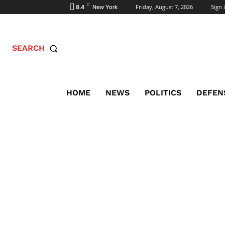
C
Friday, August 7, 2026
Sign i
8.4
New York
SEARCH
HOME
NEWS
POLITICS
DEFEN