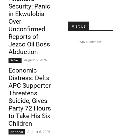
Security: Panic
in Ekwulobia
Over
Visit Us
Unconfirmed
Reports of
- Advertisement -
Jezco Oil Boss
Abduction
August 5, 2026
S/East
Economic
Distress: Delta
APC Supporter
Threatens
Suicide, Gives
Party 72 Hours
to Take His Six
Children
August 6, 2026
National