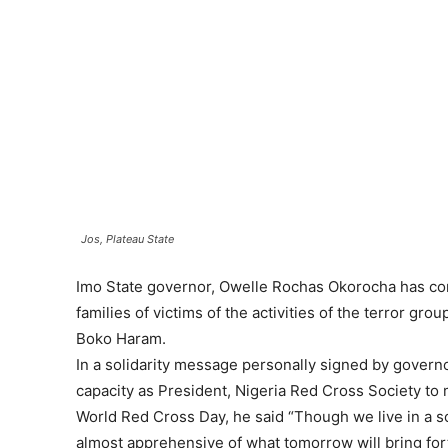
Jos, Plateau State
Imo State governor, Owelle Rochas Okorocha has c
families of victims of the activities of the terror gro
Boko Haram.
In a solidarity message personally signed by govern
capacity as President, Nigeria Red Cross Society to
World Red Cross Day, he said “Though we live in a so
almost apprehensive of what tomorrow will bring fort