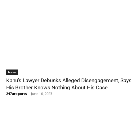
News
Kanu’s Lawyer Debunks Alleged Disengagement, Says
His Brother Knows Nothing About His Case
247ureports
-
June 16, 2023