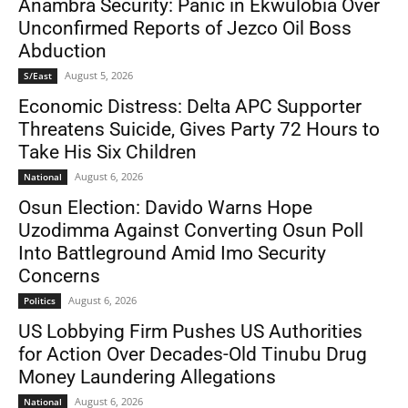
Anambra Security: Panic in Ekwulobia Over
Unconfirmed Reports of Jezco Oil Boss
Abduction
August 5, 2026
S/East
Economic Distress: Delta APC Supporter
Threatens Suicide, Gives Party 72 Hours to
Take His Six Children
August 6, 2026
National
Osun Election: Davido Warns Hope
Uzodimma Against Converting Osun Poll
Into Battleground Amid Imo Security
Concerns
August 6, 2026
Politics
US Lobbying Firm Pushes US Authorities
for Action Over Decades-Old Tinubu Drug
Money Laundering Allegations
August 6, 2026
National