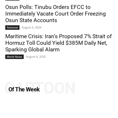
Osun Polls: Tinubu Orders EFCC to
Immediately Vacate Court Order Freezing
Osun State Accounts
August 6, 2026
National
Maritime Crisis: Iran’s Proposed 7% Strait of
Hormuz Toll Could Yield $385M Daily Net,
Sparking Global Alarm
August 6, 2026
World News
CARTOON
Of The Week