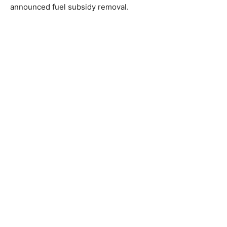
announced fuel subsidy removal.