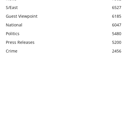
S/East
6527
Guest Viewpoint
6185
National
6047
Politics
5480
Press Releases
5200
Crime
2456