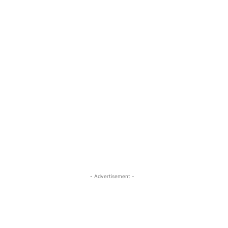
- Advertisement -