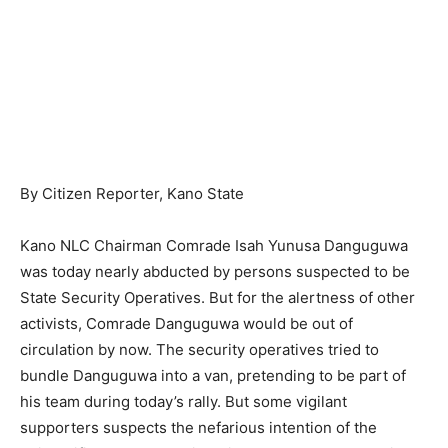
By Citizen Reporter, Kano State
Kano NLC Chairman Comrade Isah Yunusa Danguguwa
was today nearly abducted by persons suspected to be
State Security Operatives. But for the alertness of other
activists, Comrade Danguguwa would be out of
circulation by now. The security operatives tried to
bundle Danguguwa into a van, pretending to be part of
his team during today’s rally. But some vigilant
supporters suspects the nefarious intention of the