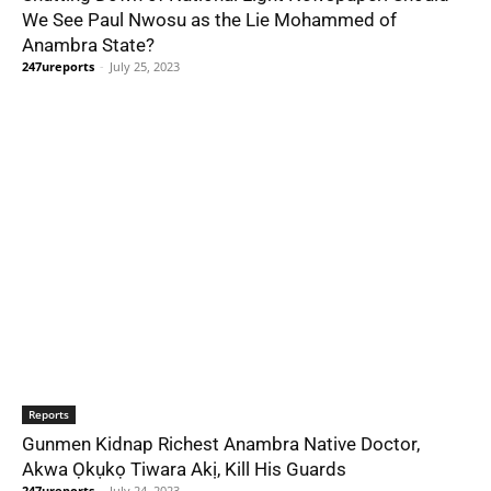
We See Paul Nwosu as the Lie Mohammed of
Anambra State?
247ureports
-
July 25, 2023
Reports
Gunmen Kidnap Richest Anambra Native Doctor,
Akwa Ọkụkọ Tiwara Akị, Kill His Guards
247ureports
-
July 24, 2023