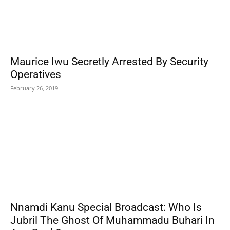
Maurice Iwu Secretly Arrested By Security
Operatives
February 26, 2019
Nnamdi Kanu Special Broadcast: Who Is
Jubril The Ghost Of Muhammadu Buhari In