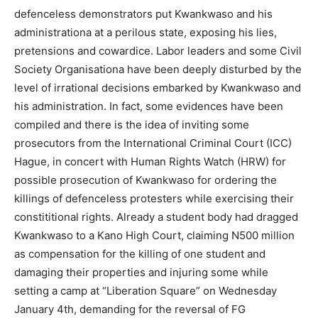
defenceless demonstrators put Kwankwaso and his
administrationa at a perilous state, exposing his lies,
pretensions and cowardice. Labor leaders and some Civil
Society Organisationa have been deeply disturbed by the
level of irrational decisions embarked by Kwankwaso and
his administration. In fact, some evidences have been
compiled and there is the idea of inviting some
prosecutors from the International Criminal Court (ICC)
Hague, in concert with Human Rights Watch (HRW) for
possible prosecution of Kwankwaso for ordering the
killings of defenceless protesters while exercising their
constititional rights. Already a student body had dragged
Kwankwaso to a Kano High Court, claiming N500 million
as compensation for the killing of one student and
damaging their properties and injuring some while
setting a camp at “Liberation Square” on Wednesday
January 4th, demanding for the reversal of FG