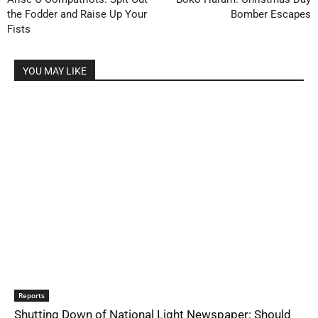
the Fodder and Raise Up Your
Bomber Escapes
Fists
YOU MAY LIKE
Reports
Shutting Down of National Light Newspaper: Should