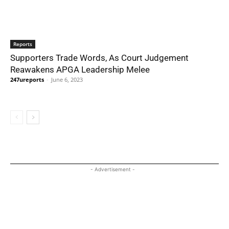
Reports
Supporters Trade Words, As Court Judgement
Reawakens APGA Leadership Melee
247ureports
-
June 6, 2023
- Advertisement -