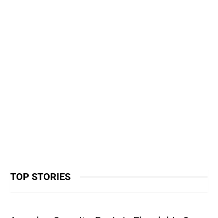
TOP STORIES