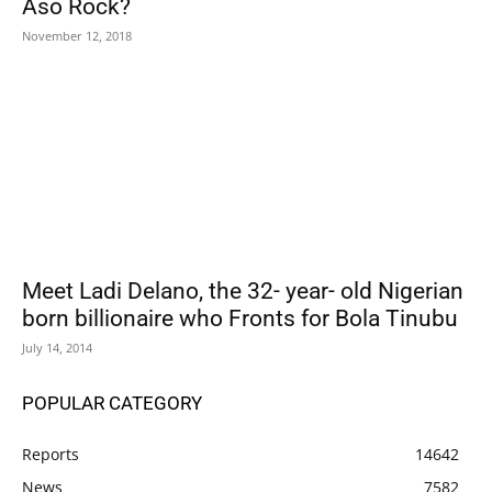
Aso Rock?
November 12, 2018
Meet Ladi Delano, the 32- year- old Nigerian
born billionaire who Fronts for Bola Tinubu
July 14, 2014
POPULAR CATEGORY
Reports
14642
News
7582