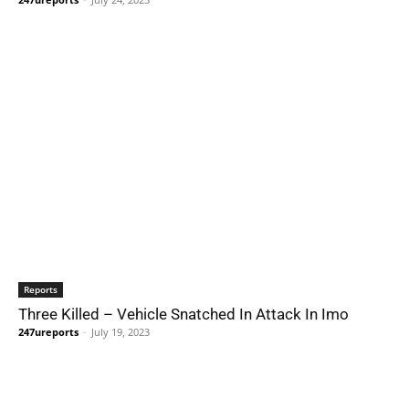
Reports
Three Killed – Vehicle Snatched In Attack In Imo
247ureports
-
July 19, 2023