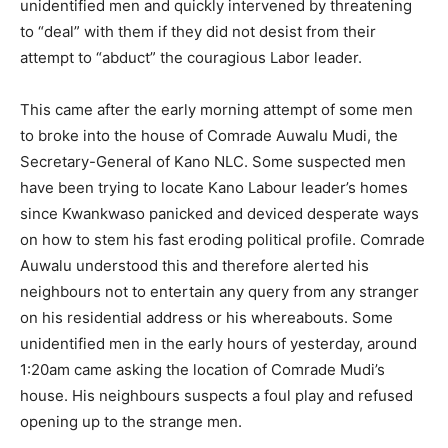
unidentified men and quickly intervened by threatening
to “deal” with them if they did not desist from their
attempt to “abduct” the couragious Labor leader.
This came after the early morning attempt of some men
to broke into the house of Comrade Auwalu Mudi, the
Secretary-General of Kano NLC. Some suspected men
have been trying to locate Kano Labour leader’s homes
since Kwankwaso panicked and deviced desperate ways
on how to stem his fast eroding political profile. Comrade
Auwalu understood this and therefore alerted his
neighbours not to entertain any query from any stranger
on his residential address or his whereabouts. Some
unidentified men in the early hours of yesterday, around
1:20am came asking the location of Comrade Mudi’s
house. His neighbours suspects a foul play and refused
opening up to the strange men.