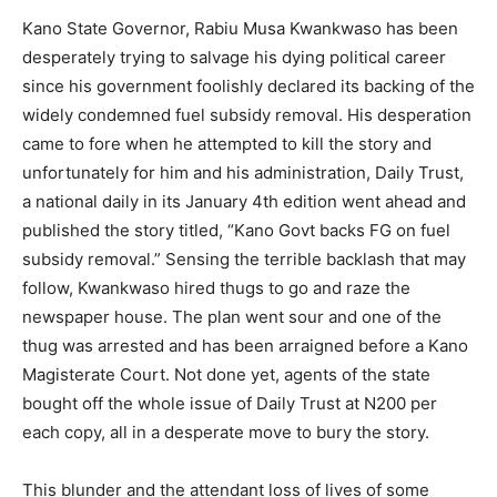
Kano State Governor, Rabiu Musa Kwankwaso has been
desperately trying to salvage his dying political career
since his government foolishly declared its backing of the
widely condemned fuel subsidy removal. His desperation
came to fore when he attempted to kill the story and
unfortunately for him and his administration, Daily Trust,
a national daily in its January 4th edition went ahead and
published the story titled, “Kano Govt backs FG on fuel
subsidy removal.” Sensing the terrible backlash that may
follow, Kwankwaso hired thugs to go and raze the
newspaper house. The plan went sour and one of the
thug was arrested and has been arraigned before a Kano
Magisterate Court. Not done yet, agents of the state
bought off the whole issue of Daily Trust at N200 per
each copy, all in a desperate move to bury the story.
This blunder and the attendant loss of lives of some