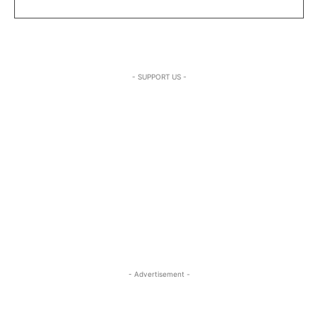
- SUPPORT US -
- Advertisement -