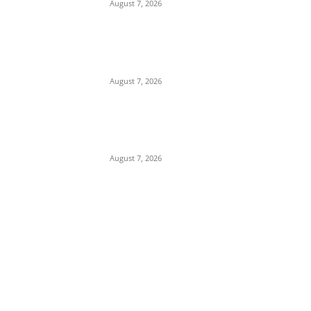
August 7, 2026
Child Trafficking Plot: Police Arrest Nurse,
Accomplice Over Abduction of Child at
Babura General Hospital in Jigawa
August 7, 2026
PFIPC Scandal: ICPC Submits Interim
Report to Tinubu, Recommends
Prosecution of ‘Fake’ DG Adeniyi Adeyemi
August 7, 2026
POPULAR POSTS