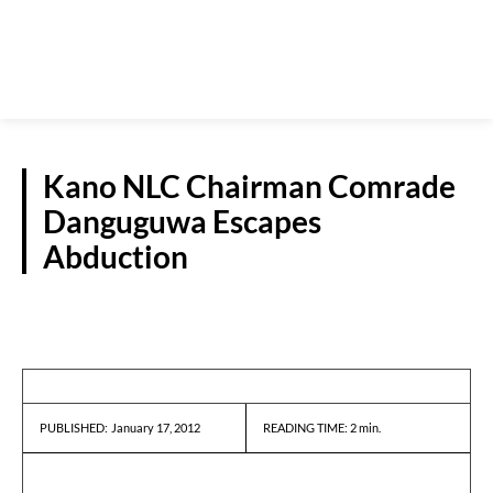
Kano NLC Chairman Comrade
Danguguwa Escapes
Abduction
REPORTS
January 17, 2012
READING TIME:
2
min.
PUBLISHED: