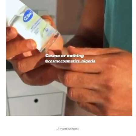
- Advertisement -