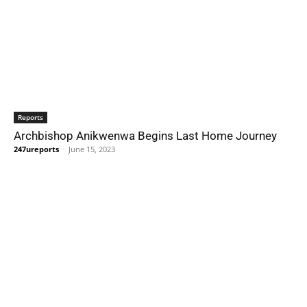
Reports
Archbishop Anikwenwa Begins Last Home Journey
247ureports
-
June 15, 2023