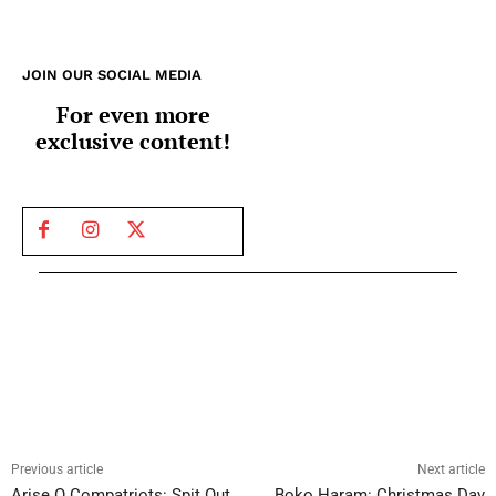
JOIN OUR SOCIAL MEDIA
For even more
exclusive content!
Previous article
Next article
Arise O Compatriots: Spit Out
Boko Haram: Christmas Day