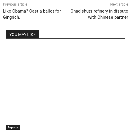
Previous article
Next article
Like Obama? Cast a ballot for
Chad shuts refinery in dispute
Gingrich.
with Chinese partner
YOU MAY LIKE
Reports