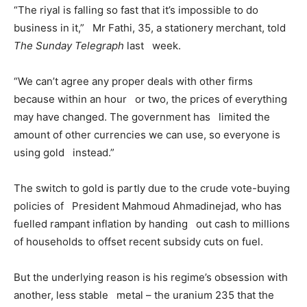
“The riyal is falling so fast that it’s impossible to do
business in it,” Mr Fathi, 35, a stationery merchant, told
The Sunday Telegraph
last week.
“We can’t agree any proper deals with other firms
because within an hour or two, the prices of everything
may have changed. The government has limited the
amount of other currencies we can use, so everyone is
using gold instead.”
The switch to gold is partly due to the crude vote-buying
policies of President Mahmoud Ahmadinejad, who has
fuelled rampant inflation by handing out cash to millions
of households to offset recent subsidy cuts on fuel.
But the underlying reason is his regime’s obsession with
another, less stable metal – the uranium 235 that the