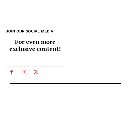
JOIN OUR SOCIAL MEDIA
For even more
exclusive content!