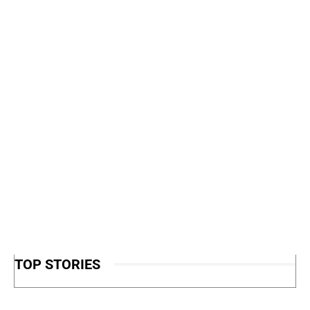
TOP STORIES