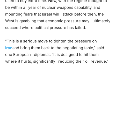
used to buy extra time. Now, with the regime thought to
be within a year of nuclear weapons capability, and
mounting fears that Israel will attack before then, the
West is gambling that economic pressure may ultimately
succeed where political pressure has failed.
“This is a serious move to tighten the pressure on
Iran
and bring them back to the negotiating table,” said
one European diplomat. “It is designed to hit them
where it hurts, significantly reducing their oil revenue.”