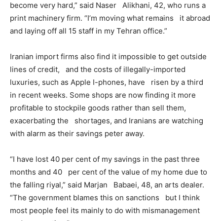
become very hard,” said Naser Alikhani, 42, who runs a
print machinery firm. “I’m moving what remains it abroad
and laying off all 15 staff in my Tehran office.”
Iranian import firms also find it impossible to get outside
lines of credit, and the costs of illegally-imported
luxuries, such as Apple I-phones, have risen by a third
in recent weeks. Some shops are now finding it more
profitable to stockpile goods rather than sell them,
exacerbating the shortages, and Iranians are watching
with alarm as their savings peter away.
“I have lost 40 per cent of my savings in the past three
months and 40 per cent of the value of my home due to
the falling riyal,” said Marjan Babaei, 48, an arts dealer.
“The government blames this on sanctions but I think
most people feel its mainly to do with mismanagement