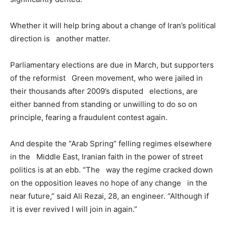
Whether it will help bring about a change of Iran’s political
direction is another matter.
Parliamentary elections are due in March, but supporters
of the reformist Green movement, who were jailed in
their thousands after 2009’s disputed elections, are
either banned from standing or unwilling to do so on
principle, fearing a fraudulent contest again.
And despite the “Arab Spring” felling regimes elsewhere
in the Middle East, Iranian faith in the power of street
politics is at an ebb. “The way the regime cracked down
on the opposition leaves no hope of any change in the
near future,” said Ali Rezai, 28, an engineer. “Although if
it is ever revived I will join in again.”