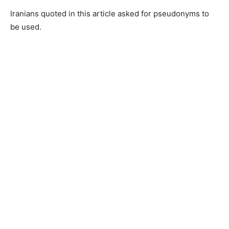
Iranians quoted in this article asked for pseudonyms to
be used.