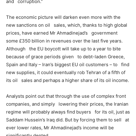
and corruption.”
The economic picture will darken even more with the
new sanctions on oil sales, which, thanks to high global
prices, have earned Mr Ahmadinejad’s government
some £350 billion in revenues over the last five years.
Although the EU boycott will take up to a year to bite
because of grace periods given to debt-laden Greece,
Spain and Italy – Iran’s biggest EU oil customers – to find
new supplies, it could eventually rob Tehran of a fifth of
its oil sales and perhaps a higher share of its oil income.
Analysts point out that through the use of complex front
companies, and simply lowering their prices, the Iranian
regime will probably always find buyers for its oil, just as
Saddam Hussein’s Iraq did. But by forcing them to sell at
ever lower rates, Mr Ahmadinejad’s income will be
significantly dented.