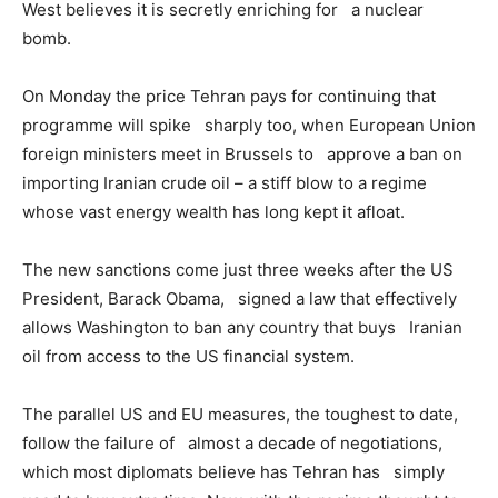
West believes it is secretly enriching for a nuclear
bomb.
On Monday the price Tehran pays for continuing that
programme will spike sharply too, when European Union
foreign ministers meet in Brussels to approve a ban on
importing Iranian crude oil – a stiff blow to a regime
whose vast energy wealth has long kept it afloat.
The new sanctions come just three weeks after the US
President, Barack Obama, signed a law that effectively
allows Washington to ban any country that buys Iranian
oil from access to the US financial system.
The parallel US and EU measures, the toughest to date,
follow the failure of almost a decade of negotiations,
which most diplomats believe has Tehran has simply