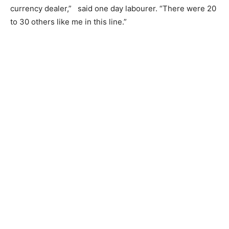
currency dealer,” said one day labourer. “There were 20
to 30 others like me in this line.”