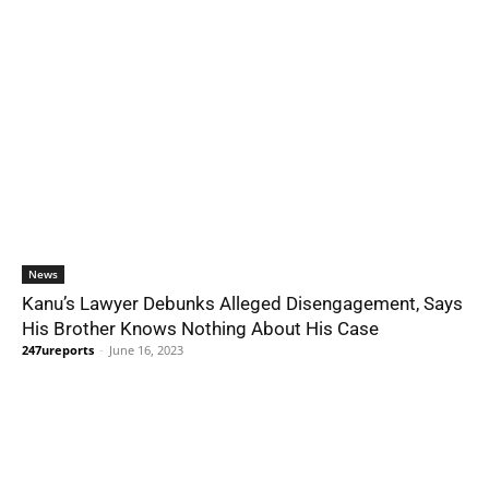
News
Kanu’s Lawyer Debunks Alleged Disengagement, Says
His Brother Knows Nothing About His Case
247ureports
-
June 16, 2023