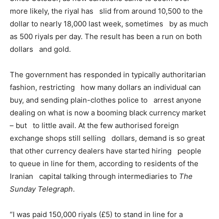
more likely, the riyal has slid from around 10,500 to the
dollar to nearly 18,000 last week, sometimes by as much
as 500 riyals per day. The result has been a run on both
dollars and gold.
The government has responded in typically authoritarian
fashion, restricting how many dollars an individual can
buy, and sending plain-clothes police to arrest anyone
dealing on what is now a booming black currency market
– but to little avail. At the few authorised foreign
exchange shops still selling dollars, demand is so great
that other currency dealers have started hiring people
to queue in line for them, according to residents of the
Iranian capital talking through intermediaries to
The
Sunday Telegraph
.
“I was paid 150,000 riyals (£5) to stand in line for a