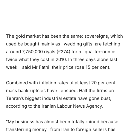
The gold market has been the same: sovereigns, which
used be bought mainly as wedding gifts, are fetching
around 7,750,000 riyals (£274) for a quarter-ounce,
twice what they cost in 2010. In three days alone last
week, said Mr Fathi, their price rose 15 per cent.
Combined with inflation rates of at least 20 per cent,
mass bankruptcies have ensued. Half the firms on
Tehran’s biggest industrial estate have gone bust,
according to the Iranian Labour News Agency.
“My business has almost been totally ruined because
transferring money from Iran to foreign sellers has