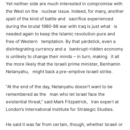
Yet neither side are much interested in compromise with
the West on the nuclear issue. Indeed, for many, another
spell of the kind of battle and sacrifice experienced
during the brutal 1980-88 war with Iraq is just what is
needed again to keep the Islamic revolution pure and
free of Western temptation. By that yardstick, even a
disintegrating currency and a bankrupt-ridden economy
is unlikely to change their minds – in turn, making it all
the more likely that the Israeli prime minister, Benhamin
Netanyahu, might back a pre-emptive Israeli strike.
“At the end of the day, Netanyahu doesn’t want to be
remembered as the man who let Israel face the
existential threat,” said Mark Fitzpatrick, Iran expert at
London’s International Institute for Strategic Studies.
He said it was far from certain, though, whether Israeli or