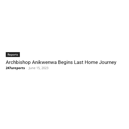
Reports
Archbishop Anikwenwa Begins Last Home Journey
247ureports
-
June 15, 2023