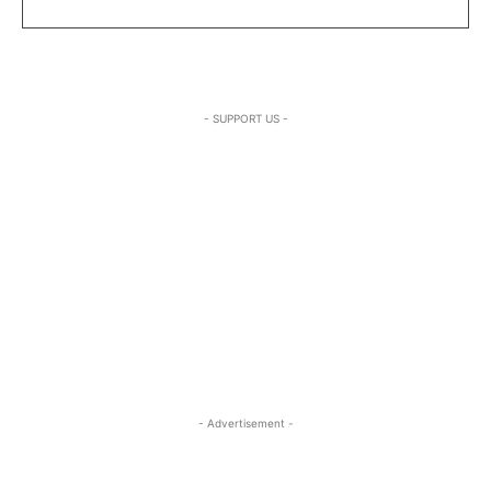
- SUPPORT US -
- Advertisement -