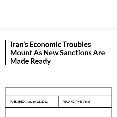
Iran’s Economic Troubles
Mount As New Sanctions Are
Made Ready
REPORTS
January 21, 2012
READING TIME:
7
min.
PUBLISHED: