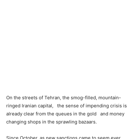
On the streets of Tehran, the smog-filled, mountain-
ringed Iranian capital, the sense of impending crisis is
already clear from the queues in the gold and money
changing shops in the sprawling bazaars.
Since October, as new sanctions came to seem ever