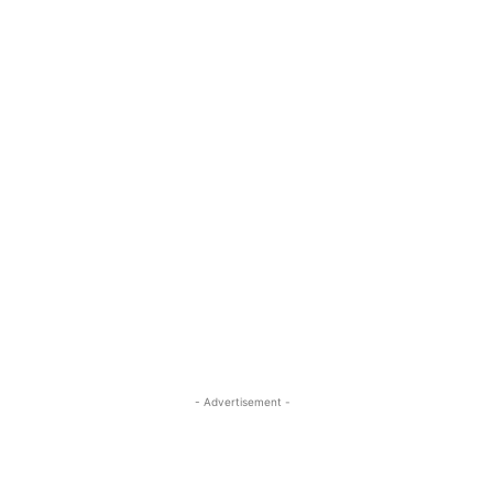
- Advertisement -