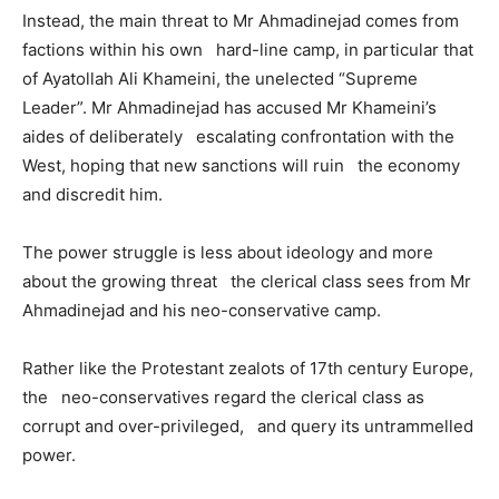
Instead, the main threat to Mr Ahmadinejad comes from
factions within his own hard-line camp, in particular that
of Ayatollah Ali Khameini, the unelected “Supreme
Leader”. Mr Ahmadinejad has accused Mr Khameini’s
aides of deliberately escalating confrontation with the
West, hoping that new sanctions will ruin the economy
and discredit him.
The power struggle is less about ideology and more
about the growing threat the clerical class sees from Mr
Ahmadinejad and his neo-conservative camp.
Rather like the Protestant zealots of 17th century Europe,
the neo-conservatives regard the clerical class as
corrupt and over-privileged, and query its untrammelled
power.