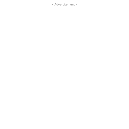
- Advertisement -