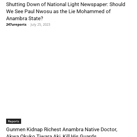
Shutting Down of National Light Newspaper: Should
We See Paul Nwosu as the Lie Mohammed of
Anambra State?
247ureports
-
July 25, 2023
Reports
Gunmen Kidnap Richest Anambra Native Doctor,
Akwa Ọkụkọ Tiwara Akị, Kill His Guards