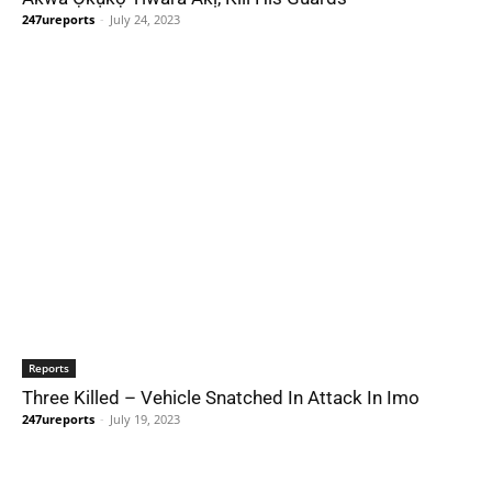
247ureports
-
July 24, 2023
Reports
Three Killed – Vehicle Snatched In Attack In Imo
247ureports
-
July 19, 2023