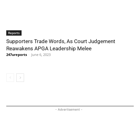
Reports
Supporters Trade Words, As Court Judgement
Reawakens APGA Leadership Melee
247ureports
-
June 6, 2023
- Advertisement -