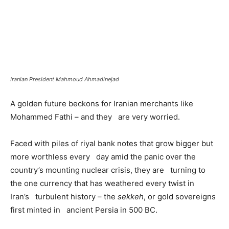
Iranian President Mahmoud Ahmadinejad
A golden future beckons for Iranian merchants like
Mohammed Fathi – and they are very worried.
Faced with piles of riyal bank notes that grow bigger but
more worthless every day amid the panic over the
country’s mounting nuclear crisis, they are turning to
the one currency that has weathered every twist in
Iran’s turbulent history – the
sekkeh
, or gold sovereigns
first minted in ancient Persia in 500 BC.