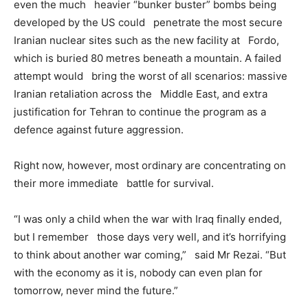
even the much heavier “bunker buster” bombs being
developed by the US could penetrate the most secure
Iranian nuclear sites such as the new facility at Fordo,
which is buried 80 metres beneath a mountain. A failed
attempt would bring the worst of all scenarios: massive
Iranian retaliation across the Middle East, and extra
justification for Tehran to continue the program as a
defence against future aggression.
Right now, however, most ordinary are concentrating on
their more immediate battle for survival.
“I was only a child when the war with Iraq finally ended,
but I remember those days very well, and it’s horrifying
to think about another war coming,” said Mr Rezai. “But
with the economy as it is, nobody can even plan for
tomorrow, never mind the future.”