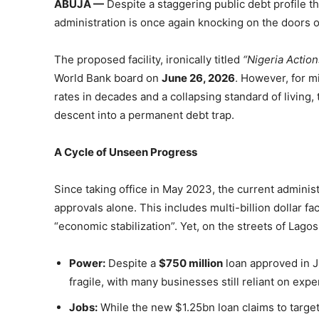
ABUJA —
Despite a staggering public debt profile 
administration is once again knocking on the doors o
The proposed facility, ironically titled
“Nigeria Action
World Bank board on
June 26, 2026
. However, for mi
rates in decades and a collapsing standard of living,
descent into a permanent debt trap.
A Cycle of Unseen Progress
Since taking office in May 2023, the current admini
approvals alone. This includes multi-billion dollar 
“economic stabilization”. Yet, on the streets of Lagos,
Power:
Despite a
$750 million
loan approved in Ju
fragile, with many businesses still reliant on exp
Jobs:
While the new $1.25bn loan claims to target 