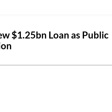
ew $1.25bn Loan as Public
ion