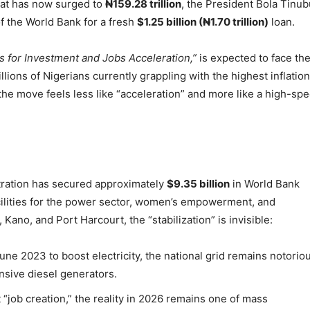
that has now surged to
₦159.28 trillion
, the President Bola Tinub
f the World Bank for a fresh
$1.25 billion (₦1.70 trillion)
loan.
s for Investment and Jobs Acceleration,”
is expected to face th
llions of Nigerians currently grappling with the highest inflation
 the move feels less like “acceleration” and more like a high-sp
stration has secured approximately
$9.35 billion
in World Bank
facilities for the power sector, women’s empowerment, and
 Kano, and Port Harcourt, the “stabilization” is invisible:
ne 2023 to boost electricity, the national grid remains notorio
ensive diesel generators.
“job creation,” the reality in 2026 remains one of mass