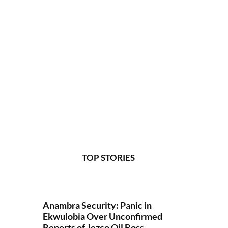
TOP STORIES
Anambra Security: Panic in
Ekwulobia Over Unconfirmed
Reports of Jezco Oil Boss