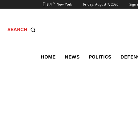
C
Friday, August 7, 2026
Sign i
8.4
New York
SEARCH
HOME
NEWS
POLITICS
DEFEN