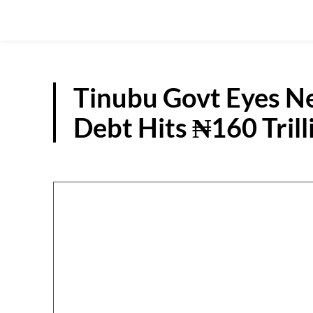
Tinubu Govt Eyes N
Debt Hits ₦160 Trill