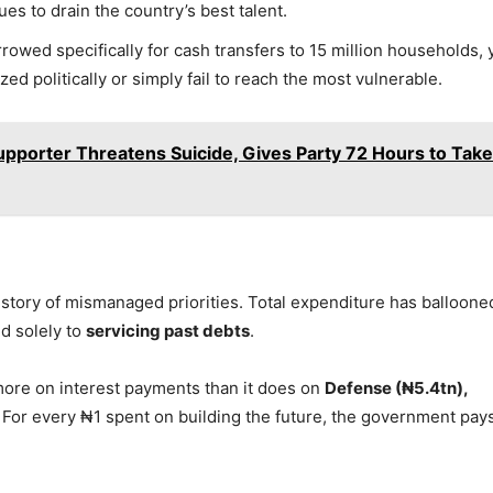
s to drain the country’s best talent.
owed specifically for cash transfers to 15 million households, 
zed politically or simply fail to reach the most vulnerable.
pporter Threatens Suicide, Gives Party 72 Hours to Take
 story of mismanaged priorities. Total expenditure has balloone
d solely to
servicing past debts
.
 more on interest payments than it does on
Defense (₦5.4tn),
. For every ₦1 spent on building the future, the government pay