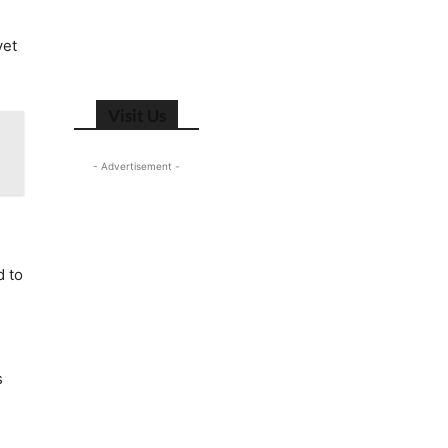
yet
Visit Us
- Advertisement -
d to
s