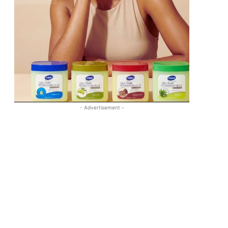
- Advertisement -