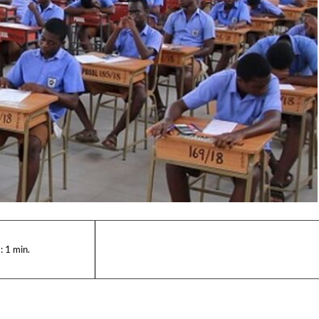
:
1
min.