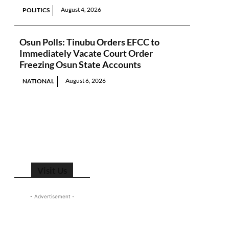
August 4, 2026
POLITICS
Osun Polls: Tinubu Orders EFCC to
Immediately Vacate Court Order
Freezing Osun State Accounts
August 6, 2026
NATIONAL
Visit Us
- Advertisement -