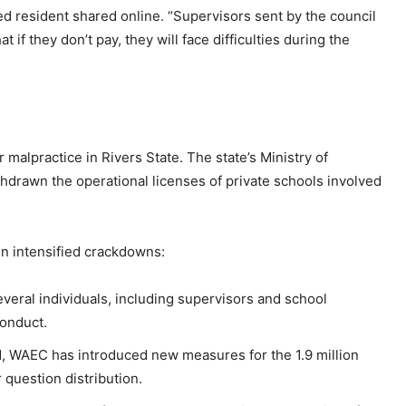
ed resident shared online. “Supervisors sent by the council
t if they don’t pay, they will face difficulties during the
 malpractice in Rivers State. The state’s Ministry of
hdrawn the operational licenses of private schools involved
n intensified crackdowns:
everal individuals, including supervisors and school
conduct.
d, WAEC has introduced new measures for the 1.9 million
 question distribution.