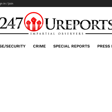
gn in / Join
SE/SECURITY
CRIME
SPECIAL REPORTS
PRESS