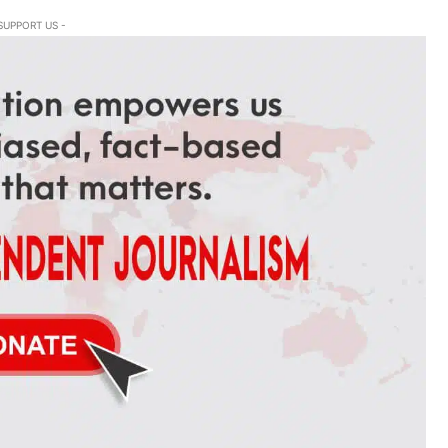
SUPPORT US -