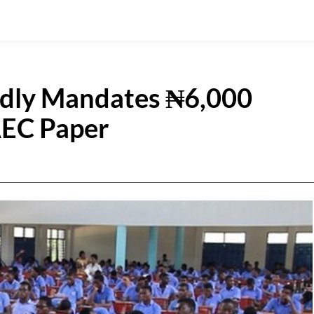
edly Mandates ₦6,000
AEC Paper