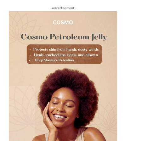
- Advertisement -