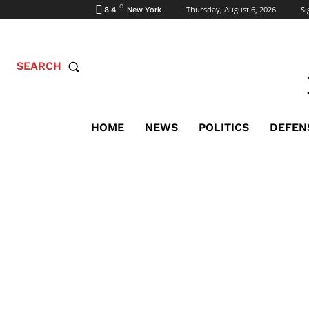
C
Thursday, August 6, 2026
Si
8.4
New York
SEARCH
HOME
NEWS
POLITICS
DEFEN