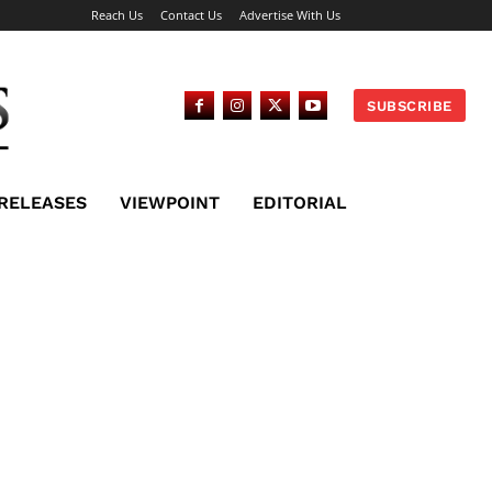
Reach Us
Contact Us
Advertise With Us
SUBSCRIBE
 RELEASES
VIEWPOINT
EDITORIAL