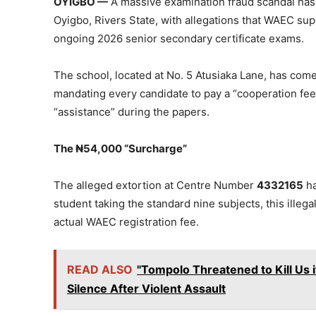
OYIGBO —
A massive examination fraud scandal has
Oyigbo, Rivers State, with allegations that WAEC supe
ongoing 2026 senior secondary certificate exams.
The school, located at No. 5 Atusiaka Lane, has come 
mandating every candidate to pay a “cooperation fee
“assistance” during the papers.
The ₦54,000 “Surcharge”
The alleged extortion at Centre Number
4332165
ha
student taking the standard nine subjects, this illega
actual WAEC registration fee.
READ ALSO
"Tompolo Threatened to Kill Us 
Silence After Violent Assault