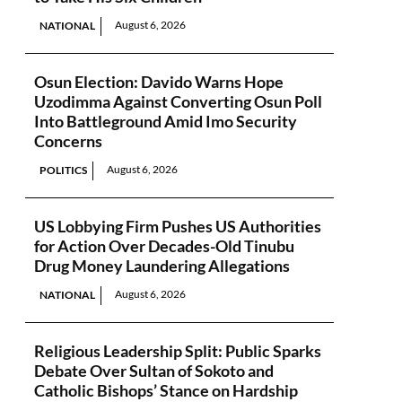
August 6, 2026
NATIONAL
Osun Election: Davido Warns Hope
Uzodimma Against Converting Osun Poll
Into Battleground Amid Imo Security
Concerns
August 6, 2026
POLITICS
US Lobbying Firm Pushes US Authorities
for Action Over Decades-Old Tinubu
Drug Money Laundering Allegations
August 6, 2026
NATIONAL
Religious Leadership Split: Public Sparks
Debate Over Sultan of Sokoto and
Catholic Bishops’ Stance on Hardship