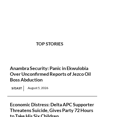
TOP STORIES
Anambra Security: Panic in Ekwulobia
Over Unconfirmed Reports of Jezco Oil
Boss Abduction
August 5, 2026
S/EAST
Economic Distress: Delta APC Supporter
Threatens Suicide, Gives Party 72 Hours
to Take His Six Children