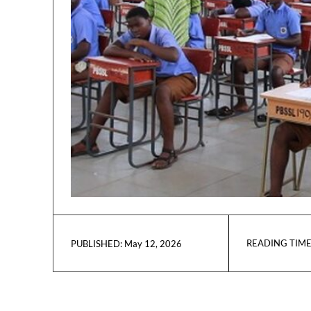
READING TIME
May 12, 2026
PUBLISHED: