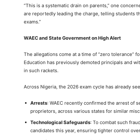
“This is a systematic drain on parents,” one concern
are reportedly leading the charge, telling students tha
exams.”
WAEC and State Government on High Alert
The allegations come at a time of “zero tolerance” for
Education has previously demoted principals and wit
in such rackets.
Across Nigeria, the 2026 exam cycle has already see
Arrests
: WAEC recently confirmed the arrest of s
proprietors, across various states for similar mis
Technological Safeguards
: To combat such frau
candidates this year, ensuring tighter control over