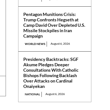
Pentagon Munitions Crisis:
Trump Confronts Hegseth at
Camp David Over Depleted U.S.
Missile Stockpiles in Iran
Campaign
August 6, 2026
WORLD NEWS
Presidency Backtracks: SGF
Akume Pledges Deeper
Consultations With Catholic
Bishops Following Backlash
Over Attacks on Cardinal
Onaiyekan
August 6, 2026
NATIONAL