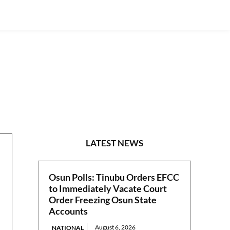
S/SOUTH
LATEST NEWS
Osun Polls: Tinubu Orders EFCC
to Immediately Vacate Court
Order Freezing Osun State
Accounts
August 6, 2026
NATIONAL