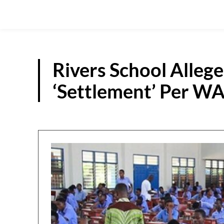
Rivers School Alleg
‘Settlement’ Per W