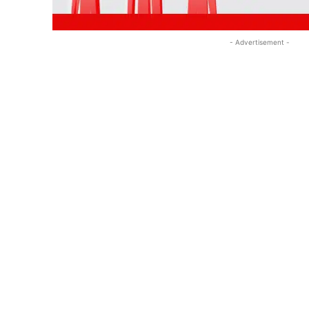
- Advertisement -