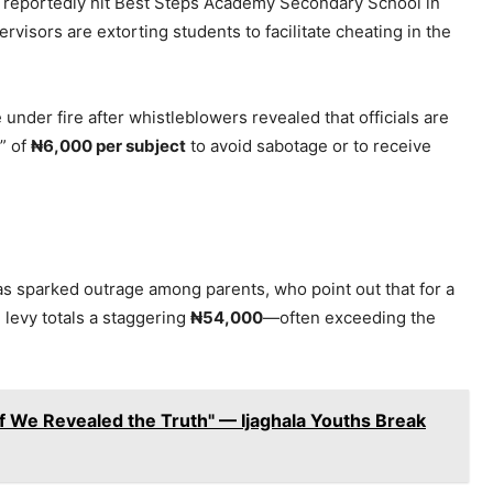
 reportedly hit Best Steps Academy Secondary School in
rvisors are extorting students to facilitate cheating in the
under fire after whistleblowers revealed that officials are
” of
₦6,000 per subject
to avoid sabotage or to receive
s sparked outrage among parents, who point out that for a
l levy totals a staggering
₦54,000
—often exceeding the
if We Revealed the Truth" — Ijaghala Youths Break