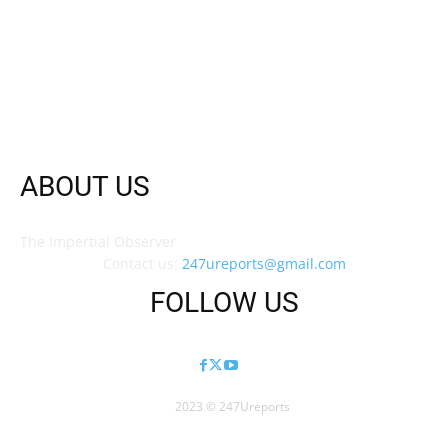
ABOUT US
The Impertial Observer
Contact us:
247ureports@gmail.com
FOLLOW US
2023 © 247Ureports