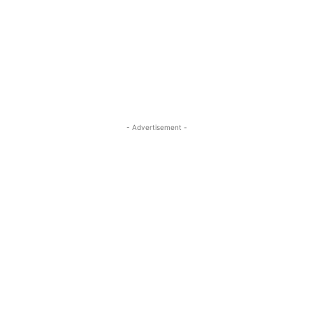
- Advertisement -