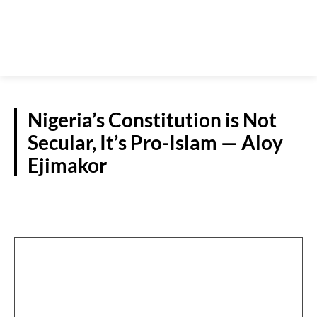
Nigeria’s Constitution is Not
Secular, It’s Pro-Islam — Aloy
Ejimakor
NATIONAL