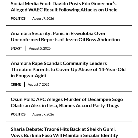
Social Media Feud: Davido Posts Edo Governor’s
Alleged WAEC Result Following Attacks on Uncle
POLITICS
August 7, 2026
Anambra Security: Panic in Ekwulobia Over
Unconfirmed Reports of Jezco Oil Boss Abduction
S/EAST
August 5, 2026
Anambra Rape Scandal: Community Leaders
Threaten Parents to Cover Up Abuse of 14-Year-Old
in Enugwu-Agidi
CRIME
August 7, 2026
Osun Polls: APC Alleges Murder of Decampee Sogo
Oladiran Alex in Ilesa, Blames Accord Party Thugs
POLITICS
August 7, 2026
Sharia Debate: Traoré Hits Back at Sheikh Gumi,
Vows Burkina Faso Will Maintain Secular Identity