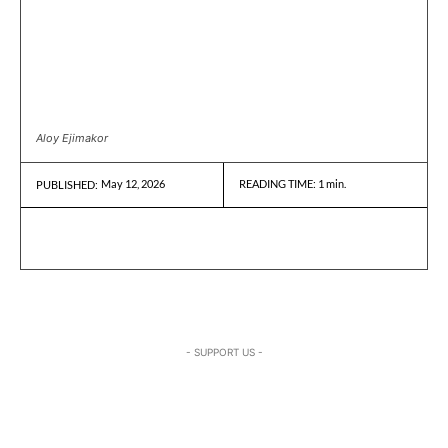
Aloy Ejimakor
May 12, 2026
READING TIME:
1
min.
PUBLISHED:
- SUPPORT US -