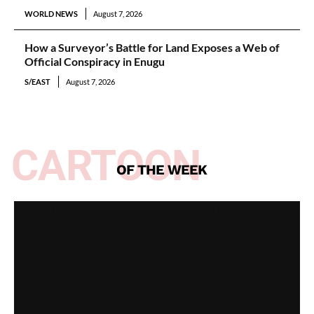
WORLD NEWS
August 7, 2026
How a Surveyor’s Battle for Land Exposes a Web of
Official Conspiracy in Enugu
S/EAST
August 7, 2026
CARTOON
OF THE WEEK
Spotlight on All Peoples Party [Video]