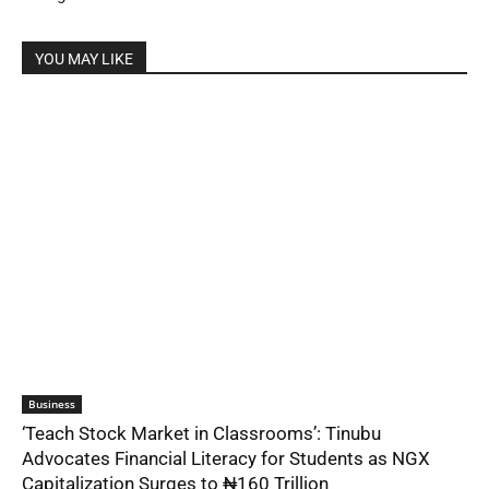
YOU MAY LIKE
Business
‘Teach Stock Market in Classrooms’: Tinubu
Advocates Financial Literacy for Students as NGX
Capitalization Surges to ₦160 Trillion