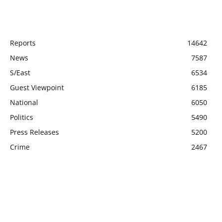
POPULAR CATEGORY
Reports
14642
News
7587
S/East
6534
Guest Viewpoint
6185
National
6050
Politics
5490
Press Releases
5200
Crime
2467