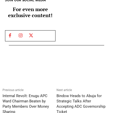
JOIN OUR SOCIAL MEDIA
For even more
exclusive content!
Previous article
Next article
Internal Revolt: Enugu APC
Bindow Heads to Abuja for
Ward Chairman Beaten by
Strategic Talks After
Party Members Over Money
Accepting ADC Governorship
Sharing
Ticket