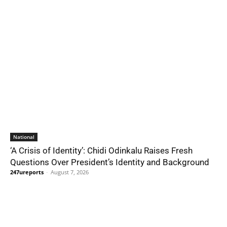
National
‘A Crisis of Identity’: Chidi Odinkalu Raises Fresh
Questions Over President’s Identity and Background
247ureports
-
August 7, 2026