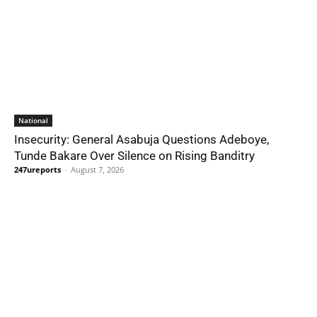
National
Insecurity: General Asabuja Questions Adeboye,
Tunde Bakare Over Silence on Rising Banditry
247ureports
-
August 7, 2026