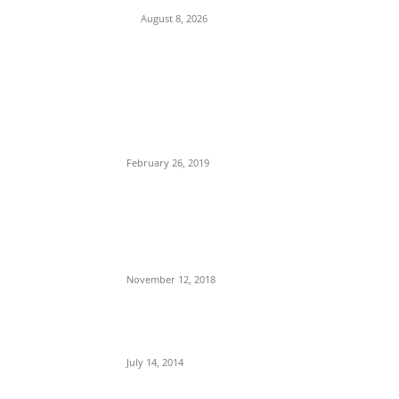
August 8, 2026
POPULAR POSTS
Maurice Iwu Secretly Arrested By Security
Operatives
February 26, 2019
Nnamdi Kanu Special Broadcast: Who Is
Jubril The Ghost Of Muhammadu Buhari In
Aso Rock?
November 12, 2018
Meet Ladi Delano, the 32- year- old Nigerian
born billionaire who Fronts for Bola Tinubu
July 14, 2014