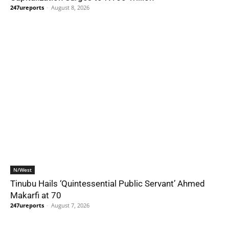
247ureports
-
August 8, 2026
N/West
Tinubu Hails ‘Quintessential Public Servant’ Ahmed
Makarfi at 70
247ureports
-
August 7, 2026