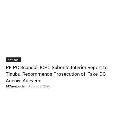
National
PFIPC Scandal: ICPC Submits Interim Report to
Tinubu, Recommends Prosecution of ‘Fake’ DG
Adeniyi Adeyemi
247ureports
-
August 7, 2026