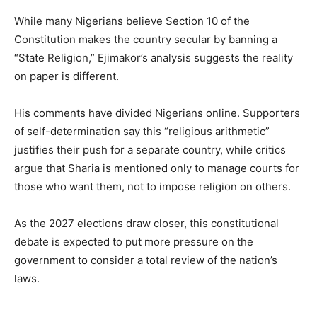
While many Nigerians believe Section 10 of the
Constitution makes the country secular by banning a
“State Religion,” Ejimakor’s analysis suggests the reality
on paper is different.
His comments have divided Nigerians online. Supporters
of self-determination say this “religious arithmetic”
justifies their push for a separate country, while critics
argue that Sharia is mentioned only to manage courts for
those who want them, not to impose religion on others.
As the 2027 elections draw closer, this constitutional
debate is expected to put more pressure on the
government to consider a total review of the nation’s
laws.