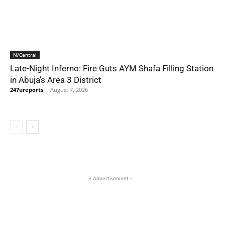
N/Central
Late-Night Inferno: Fire Guts AYM Shafa Filling Station
in Abuja’s Area 3 District
247ureports
-
August 7, 2026
- Advertisement -