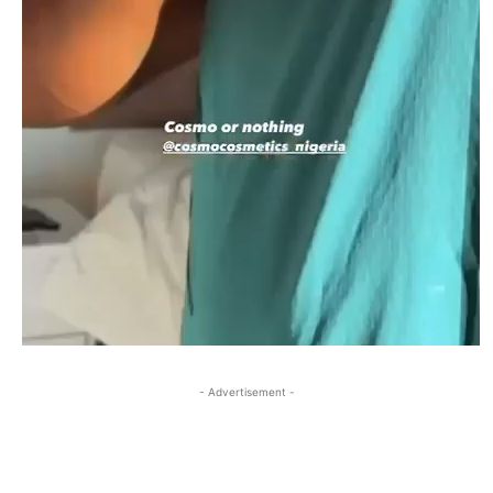
- Advertisement -