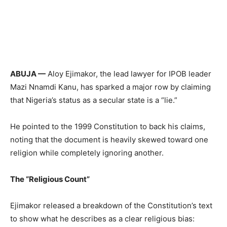
ABUJA —
Aloy Ejimakor, the lead lawyer for IPOB leader
Mazi Nnamdi Kanu, has sparked a major row by claiming
that Nigeria’s status as a secular state is a “lie.”
He pointed to the 1999 Constitution to back his claims,
noting that the document is heavily skewed toward one
religion while completely ignoring another.
The “Religious Count”
Ejimakor released a breakdown of the Constitution’s text
to show what he describes as a clear religious bias: