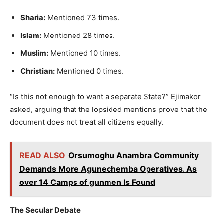
Sharia:
Mentioned 73 times.
Islam:
Mentioned 28 times.
Muslim:
Mentioned 10 times.
Christian:
Mentioned 0 times.
“Is this not enough to want a separate State?” Ejimakor
asked, arguing that the lopsided mentions prove that the
document does not treat all citizens equally.
READ ALSO
Orsumoghu Anambra Community
Demands More Agunechemba Operatives. As
over 14 Camps of gunmen Is Found
The Secular Debate