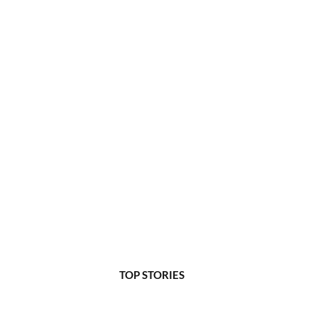
TOP STORIES