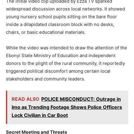
The initial video clip uploaded by Ezza TV sparked
widespread discussion across local networks. It showed
young nursery school pupils sitting on the bare floor
inside a dilapidated classroom block with no desks,
chairs, or basic educational materials.
While the video was intended to draw the attention of the
Ebonyi State Ministry of Education and independent
donors to the plight of the rural community, it reportedly
triggered political discomfort among certain local
stakeholders and community leaders.
READ ALSO
POLICE MISCONDUCT: Outrage in
Imo as Trending Footage Shows Police Officers
Lock Civilian in Car Boot
Secret Meeting and Threats