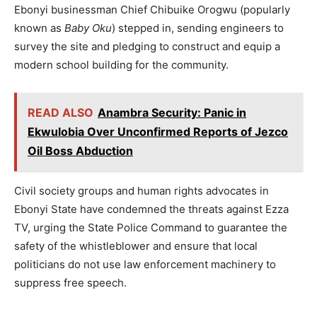
Ebonyi businessman Chief Chibuike Orogwu (popularly
known as
Baby Oku
) stepped in, sending engineers to
survey the site and pledging to construct and equip a
modern school building for the community.
READ ALSO
Anambra Security: Panic in
Ekwulobia Over Unconfirmed Reports of Jezco
Oil Boss Abduction
Civil society groups and human rights advocates in
Ebonyi State have condemned the threats against Ezza
TV, urging the State Police Command to guarantee the
safety of the whistleblower and ensure that local
politicians do not use law enforcement machinery to
suppress free speech.