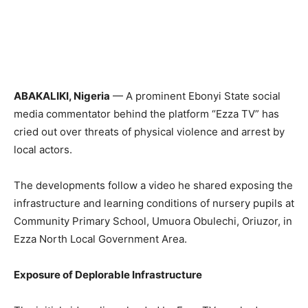
ABAKALIKI, Nigeria
— A prominent Ebonyi State social
media commentator behind the platform “Ezza TV” has
cried out over threats of physical violence and arrest by
local actors.
The developments follow a video he shared exposing the
infrastructure and learning conditions of nursery pupils at
Community Primary School, Umuora Obulechi, Oriuzor, in
Ezza North Local Government Area.
Exposure of Deplorable Infrastructure