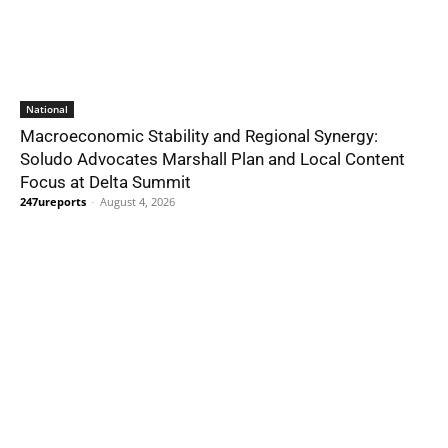
National
Macroeconomic Stability and Regional Synergy:
Soludo Advocates Marshall Plan and Local Content
Focus at Delta Summit
247ureports
-
August 4, 2026