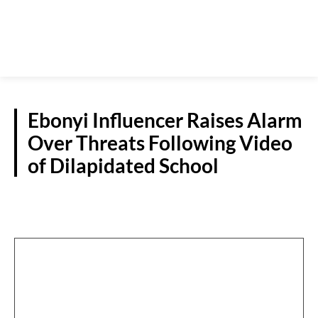
Ebonyi Influencer Raises Alarm
Over Threats Following Video
of Dilapidated School
S/EAST