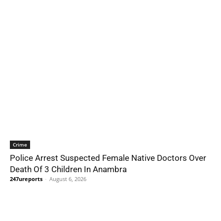
Crime
Police Arrest Suspected Female Native Doctors Over
Death Of 3 Children In Anambra
247ureports
-
August 6, 2026