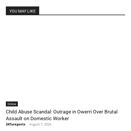
YOU MAY LIKE
Crime
Child Abuse Scandal: Outrage in Owerri Over Brutal
Assault on Domestic Worker
247ureports
-
August 7, 2026