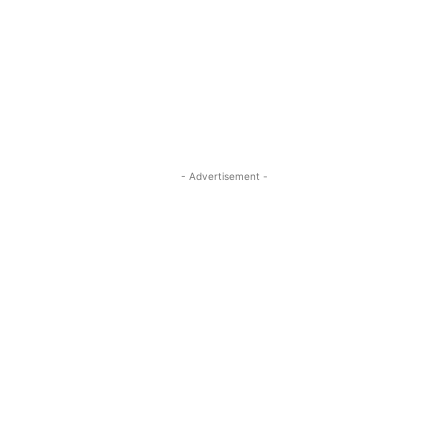
- Advertisement -