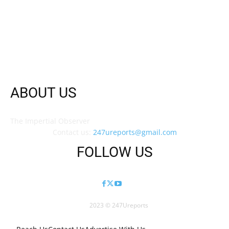
ABOUT US
The Impertial Observer
Contact us:
247ureports@gmail.com
FOLLOW US
2023 © 247Ureports