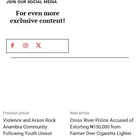
JOIN OUR SOCIAL MEDIA
For even more
exclusive content!
Previous article
Next article
Violence and Arson Rock
Cross River Police Accused of
Anambra Community
Extorting ₦150,000 from
Following Youth Unrest
Farmer Over Cigarette Lighter