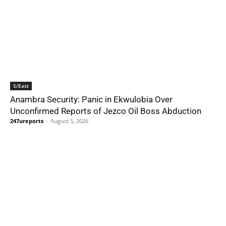
S/East
Anambra Security: Panic in Ekwulobia Over
Unconfirmed Reports of Jezco Oil Boss Abduction
247ureports
-
August 5, 2026