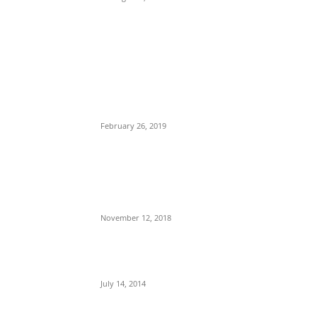
POPULAR POSTS
Maurice Iwu Secretly Arrested By Security
Operatives
February 26, 2019
Nnamdi Kanu Special Broadcast: Who Is
Jubril The Ghost Of Muhammadu Buhari In
Aso Rock?
November 12, 2018
Meet Ladi Delano, the 32- year- old Nigerian
born billionaire who Fronts for Bola Tinubu
July 14, 2014