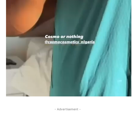
- Advertisement -