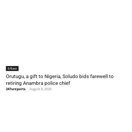
S/East
Orutugu, a gift to Nigeria, Soludo bids farewell to
retiring Anambra police chief
247ureports
-
August 6, 2026