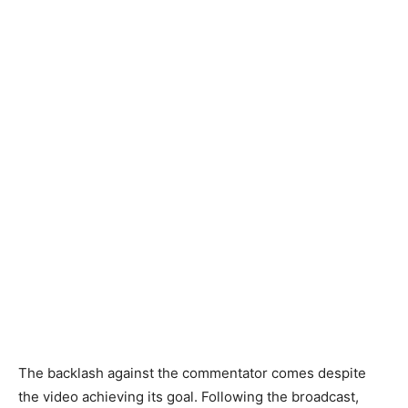
The backlash against the commentator comes despite
the video achieving its goal. Following the broadcast,