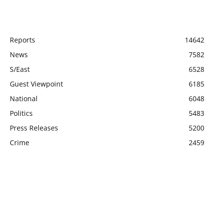
POPULAR CATEGORY
Reports
14642
News
7582
S/East
6528
Guest Viewpoint
6185
National
6048
Politics
5483
Press Releases
5200
Crime
2459