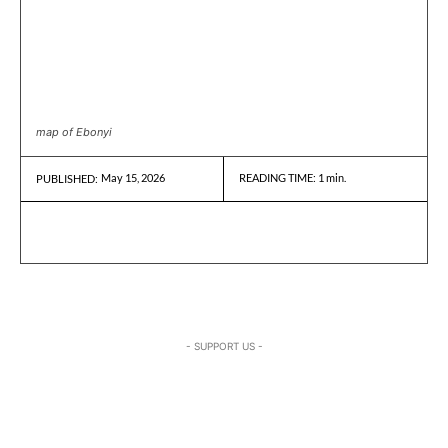
map of Ebonyi
May 15, 2026
READING TIME:
1
min.
PUBLISHED:
- SUPPORT US -