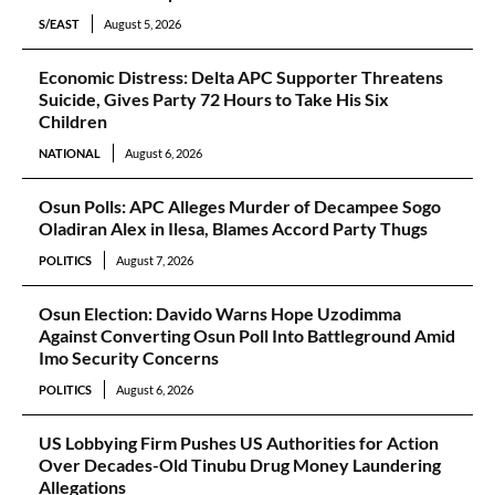
S/EAST
August 5, 2026
Economic Distress: Delta APC Supporter Threatens
Suicide, Gives Party 72 Hours to Take His Six
Children
NATIONAL
August 6, 2026
Osun Polls: APC Alleges Murder of Decampee Sogo
Oladiran Alex in Ilesa, Blames Accord Party Thugs
POLITICS
August 7, 2026
Osun Election: Davido Warns Hope Uzodimma
Against Converting Osun Poll Into Battleground Amid
Imo Security Concerns
POLITICS
August 6, 2026
US Lobbying Firm Pushes US Authorities for Action
Over Decades-Old Tinubu Drug Money Laundering
Allegations