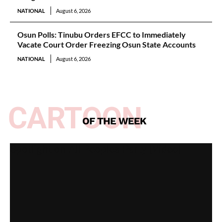
NATIONAL
August 6, 2026
Osun Polls: Tinubu Orders EFCC to Immediately
Vacate Court Order Freezing Osun State Accounts
NATIONAL
August 6, 2026
CARTOON
OF THE WEEK
Spotlight on All Peoples Party [Video]