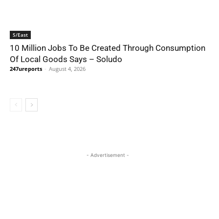
S/East
10 Million Jobs To Be Created Through Consumption
Of Local Goods Says – Soludo
247ureports
-
August 4, 2026
- Advertisement -