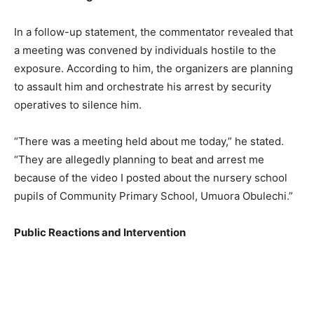
In a follow-up statement, the commentator revealed that
a meeting was convened by individuals hostile to the
exposure. According to him, the organizers are planning
to assault him and orchestrate his arrest by security
operatives to silence him.
“There was a meeting held about me today,” he stated.
“They are allegedly planning to beat and arrest me
because of the video I posted about the nursery school
pupils of Community Primary School, Umuora Obulechi.”
Public Reactions and Intervention