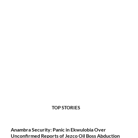
TOP STORIES
Anambra Security: Panic in Ekwulobia Over
Unconfirmed Reports of Jezco Oil Boss Abduction